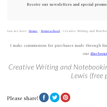
Receive our newsletters and special promo
You are here:
Home
/
Homeschool
/
Creative Writing and Noteboo
I make commissions for purchases made through link
our
disclosu
Creative Writing and Notebookin
Lewis (free 
Please share!