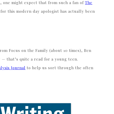
e, one might expect that from such a fan of
The
n for this modern day apologist has actually been
rom Focus on the Family (about 10 times), Ben
 — that’s quite a read for a young teen.
alysis Journal
to help us sort through the often