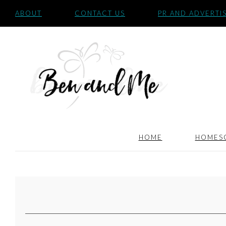
ABOUT
CONTACT US
PR AND ADVERTI
HOME
HOMES