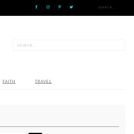
FAITH
TRAVEL