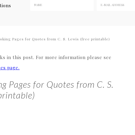
tions
king Pages for Quotes from C. S. Lewis (free printable)
s in this post. For more information please see
res page.
g Pages for Quotes from C. S.
printable)