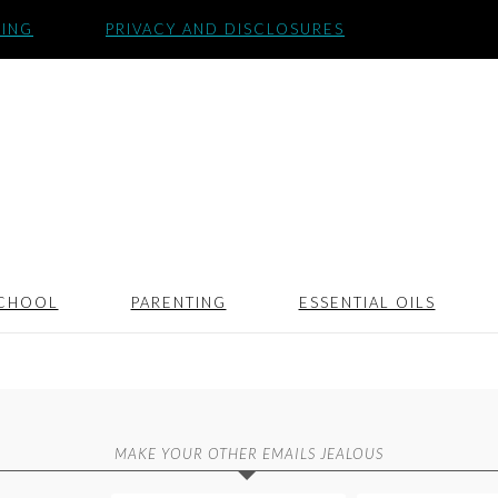
SING
PRIVACY AND DISCLOSURES
CHOOL
PARENTING
ESSENTIAL OILS
MAKE YOUR OTHER EMAILS JEALOUS