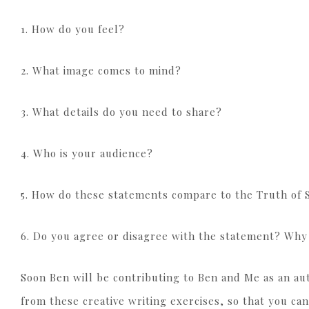
1. How do you feel?
2. What image comes to mind?
3. What details do you need to share?
4. Who is your audience?
5. How do these statements compare to the Truth of 
6. Do you agree or disagree with the statement? Wh
Soon Ben will be contributing to Ben and Me as an auth
from these creative writing exercises, so that you can