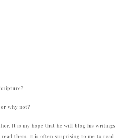
Scripture?
y or why not?
or. It is my hope that he will blog his writings
 read them. It is often surprising to me to read