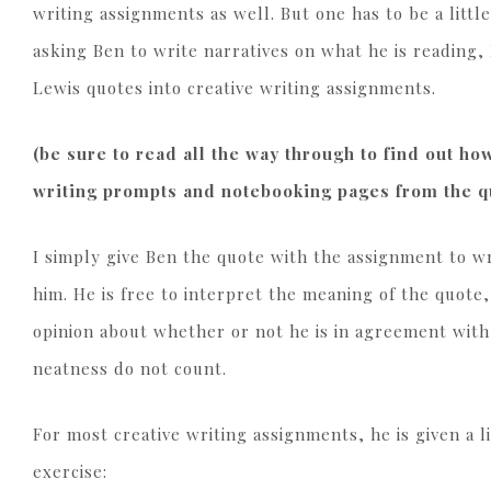
writing assignments as well. But one has to be a littl
asking Ben to write narratives on what he is reading, 
Lewis quotes into creative writing assignments.
(be sure to read all the way through to find out h
writing prompts and notebooking pages from the qu
I simply give Ben the quote with the assignment to wr
him. He is free to interpret the meaning of the quote,
opinion about whether or not he is in agreement wit
neatness do not count.
For most creative writing assignments, he is given a l
exercise: