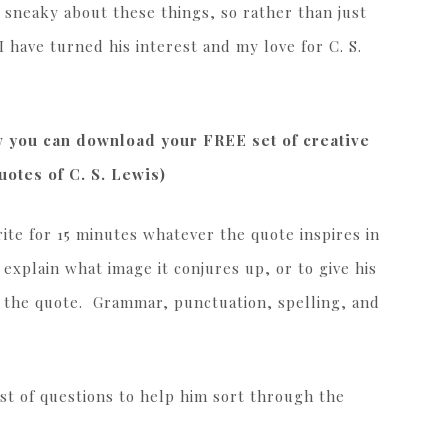
e sneaky about these things, so rather than just
I have turned his interest and my love for C. S.
ow you can download your FREE set of creative
otes of C. S. Lewis)
ite for 15 minutes whatever the quote inspires in
 explain what image it conjures up, or to give his
h the quote. Grammar, punctuation, spelling, and
ist of questions to help him sort through the