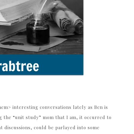
m> interesting conversations lately as Ben is
 the “unit study” mom that I am, it occurred to
nt discussions, could be parlayed into some