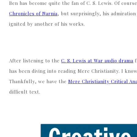
Ben has become quite the fan of C. S. Lewis. Of cours
Chronicles of Narnia
, but surprisingly, his admiratio
ignited by another of his works.
After listening to the
C. S. Lewis at War audio drama
f
has been diving into reading Mere Christianity. I know
Thankfully, we have the
Mere Christianity Critical An
difficult text.