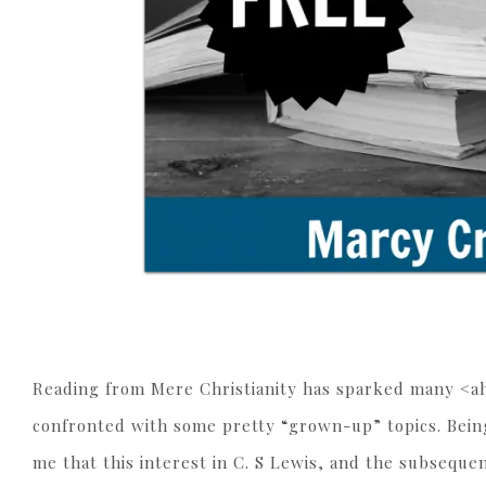
Reading from Mere Christianity has sparked many <ahe
confronted with some pretty “grown-up” topics. Being
me that this interest in C. S Lewis, and the subseque