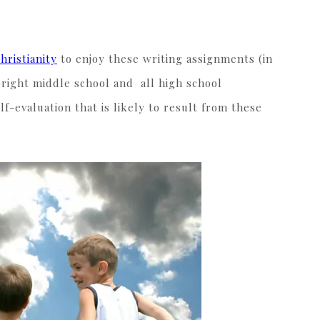
hristianity
to enjoy these writing assignments (in
bright middle school and all high school
lf-evaluation that is likely to result from these