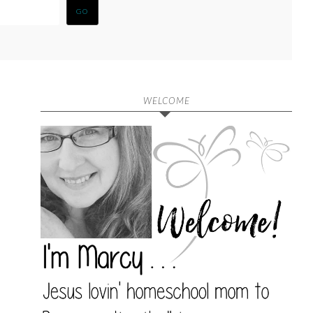
WELCOME