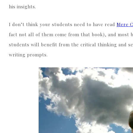
his insights.
I don’t think your students need to have read
Mere C
fact not all of them come from that book), and most 
students will benefit from the critical thinking and se
writing prompts.