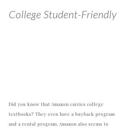
College Student-Friendly
Did you know that Amazon carries college
textbooks? They even have a buyback program
and a rental program. Amazon also seems to