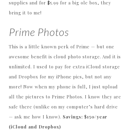
supplies and for $5.99 for a big ole box, they
bring it to me!
Prime Photos
This is a little known perk of Prime — but one
awesome benefit is cloud photo storage. And it is
unlimited. I used to pay for extra iCloud storage
and Dropbox for my iPhone pics, but not any
more! Now when my phone is full, I just upload
all the pictures to Prime Photos. I know they are
safe there (unlike on my computer’s hard drive
— ask me how I know).
Savings: $150/year
(iCloud and Dropbox)