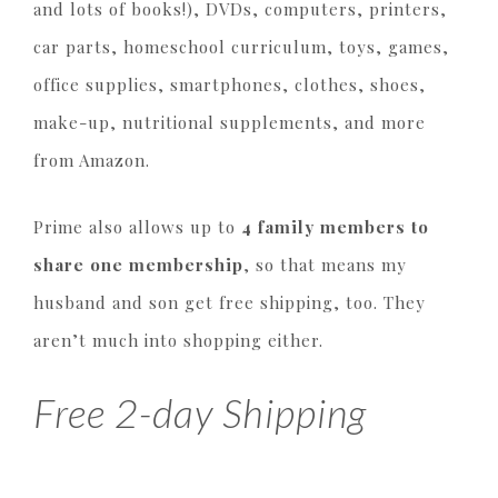
and lots of books!), DVDs, computers, printers,
car parts, homeschool curriculum, toys, games,
office supplies, smartphones, clothes, shoes,
make-up, nutritional supplements, and more
from Amazon.
Prime also allows up to
4 family members to
share one membership
, so that means my
husband and son get free shipping, too. They
aren’t much into shopping either.
Free 2-day Shipping