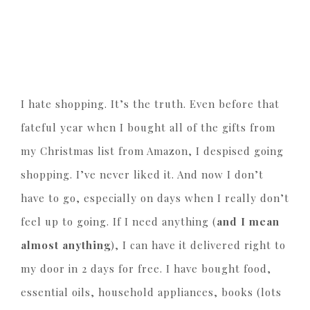
I hate shopping. It’s the truth. Even before that
fateful year when I bought all of the gifts from
my Christmas list from Amazon, I despised going
shopping. I’ve never liked it. And now I don’t
have to go, especially on days when I really don’t
feel up to going. If I need anything (
and I mean
almost anything
), I can have it delivered right to
my door in 2 days for free. I have bought food,
essential oils, household appliances, books (lots