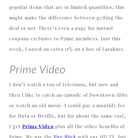
popular items that are in limited quantities, this
might make the difference between getting the
deal or not. There’s even a page for instant
coupons exclusive to Prime members. Just this
week, I saved an extra 15% on a box of Larabars.
Prime Video
I don’t watch a ton of television, but now and
then I like to catch an episode of Downtown Abby
or watch an old movie. I could pay a monthly fee
for Hulu or Netflix, but for about the same cost,
I get
Prime Video
plus all the other benefits of
Prime. We use the
Fire Stick
with our HD TV, but