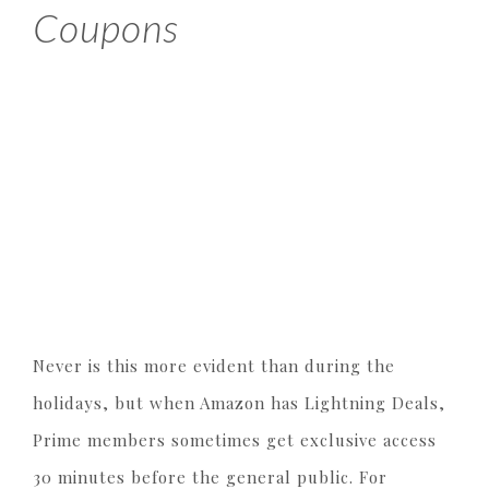
Coupons
Never is this more evident than during the
holidays, but when Amazon has Lightning Deals,
Prime members sometimes get exclusive access
30 minutes before the general public. For