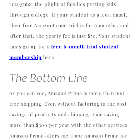
recognize the plight of families putting kids
through college. If your student as a .edu email,
their free AmazonPrime trial is for 6 months, and
after that, the yearly fee is just $50. Your student
can sign up for a
free 6-month trial student
membership
here.
The Bottom Line
As you can see, Amazon Prime is more than just
free shipping. Even without factoring in the cost
savings of products and shipping, I am saving
more than $300 per year with the other services
Amazon Prime offers me. I use Amazon Prime for