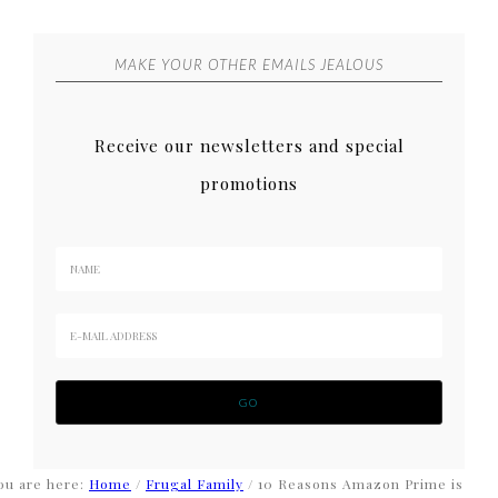
MAKE YOUR OTHER EMAILS JEALOUS
Receive our newsletters and special
promotions
ou are here:
Home
/
Frugal Family
/
10 Reasons Amazon Prime is