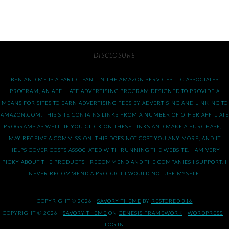
DISCLOSURE
BEN AND ME IS A PARTICIPANT IN THE AMAZON SERVICES LLC ASSOCIATES
PROGRAM, AN AFFILIATE ADVERTISING PROGRAM DESIGNED TO PROVIDE A
MEANS FOR SITES TO EARN ADVERTISING FEES BY ADVERTISING AND LINKING TO
AMAZON.COM. THIS SITE CONTAINS LINKS FROM A NUMBER OF OTHER AFFILIATE
PROGRAMS AS WELL. IF YOU CLICK ON THESE LINKS AND MAKE A PURCHASE, I
MAY RECEIVE A COMMISSION. THIS DOES NOT COST YOU ANY MORE, AND IT
HELPS COVER COSTS ASSOCIATED WITH RUNNING THE WEBSITE. I AM VERY
PICKY ABOUT THE PRODUCTS I RECOMMEND AND THE COMPANIES I SUPPORT. I
NEVER RECOMMEND A PRODUCT I WOULD NOT USE MYSELF.
COPYRIGHT © 2026 ·
SAVORY THEME
BY
RESTORED 316
COPYRIGHT © 2026 ·
SAVORY THEME
ON
GENESIS FRAMEWORK
·
WORDPRESS
·
LOG IN