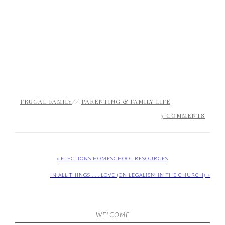
FRUGAL FAMILY
//
PARENTING & FAMILY LIFE
3 COMMENTS
« ELECTIONS HOMESCHOOL RESOURCES
IN ALL THINGS . . . LOVE (ON LEGALISM IN THE CHURCH) »
WELCOME