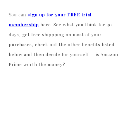
You can
sign up for your FREE trial
membership
here. See what you think for 30
days, get free shippping on most of your
purchases, check out the other benefits listed
below and then decide for yourself — is Amazon
Prime worth the money?