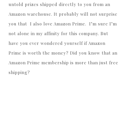
untold prizes shipped directly to you from an
Amazon warehouse. It probably will not surprise
you that I also love Amazon Prime. I’m sure I’m
not alone in my affinity for this company. But
have you ever wondered yourself if Amazon
Prime is worth the money? Did you know that an
Amazon Prime membership is more than just free
shipping?