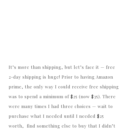
It’s more than shipping, but let’s face it — free
2-day shipping is huge! Prior to having Amazon
prime, the only way I could receive free shipping
was to spend a minimum of $25 (now $35). There
were many times I had three choices — wait to
purchase what I needed until I needed $25
worth, find something else to buy that I didn’t