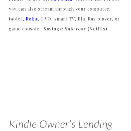
you can also stream through your computer,
tablet,
Roku
, TiVO, smart TV, Blu-Ray player, or
game console.
Savings: $96/year (Netflix)
Kindle Owner’s Lending