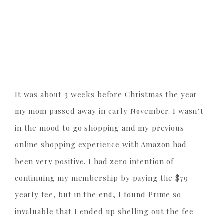
It was about 3 weeks before Christmas the year
my mom passed away in early November. I wasn’t
in the mood to go shopping and my previous
online shopping experience with Amazon had
been very positive. I had zero intention of
continuing my membership by paying the $79
yearly fee, but in the end, I found Prime so
invaluable that I ended up shelling out the fee