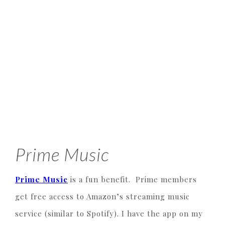
Prime Music
Prime Music
is a fun benefit. Prime members
get free access to Amazon’s streaming music
service (similar to Spotify). I have the app on my