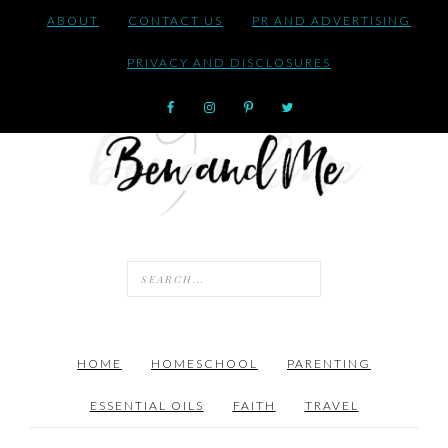
ABOUT
CONTACT US
PR AND ADVERTISING
PRIVACY AND DISCLOSURES
HOME
HOMESCHOOL
PARENTING
ESSENTIAL OILS
FAITH
TRAVEL