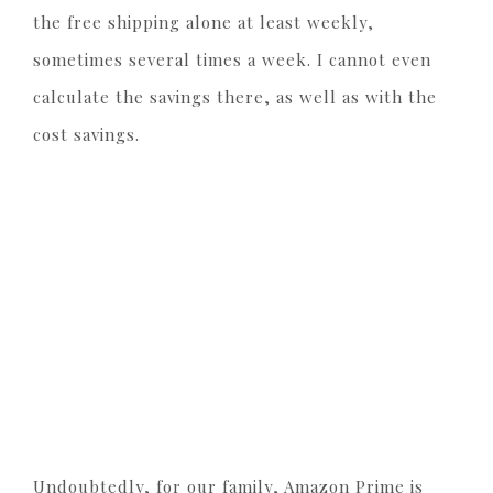
the free shipping alone at least weekly,
sometimes several times a week. I cannot even
calculate the savings there, as well as with the
cost savings.
Undoubtedly, for our family, Amazon Prime is