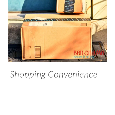
Shopping Convenience