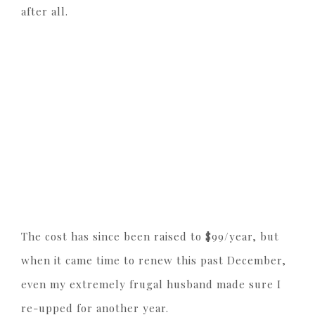
after all.
The cost has since been raised to $99/year, but
when it came time to renew this past December,
even my extremely frugal husband made sure I
re-upped for another year.