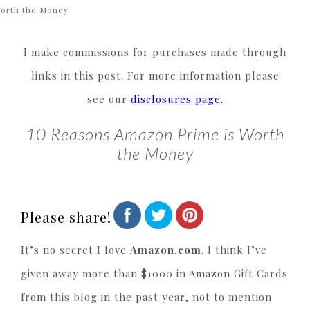
orth the Money
I make commissions for purchases made through
links in this post. For more information please
see our
disclosures page.
10 Reasons Amazon Prime is Worth
the Money
Please share!
It’s no secret I love
Amazon.com
. I think I’ve
given away more than $1000 in Amazon Gift Cards
from this blog in the past year, not to mention