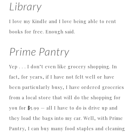
Library
I love my Kindle and I love being able to rent
books for free. Enough said.
Prime Pantry
Yep . . . I don’t even like grocery shopping. In
fact, for years, if I have not felt well or have
been particularly busy, I have ordered groceries
from a local store that will do the shopping for
you for $5.99 — all I have to do is drive up and
they load the bags into my car. Well, with Prime
Pantry, I can buy many food staples and cleaning