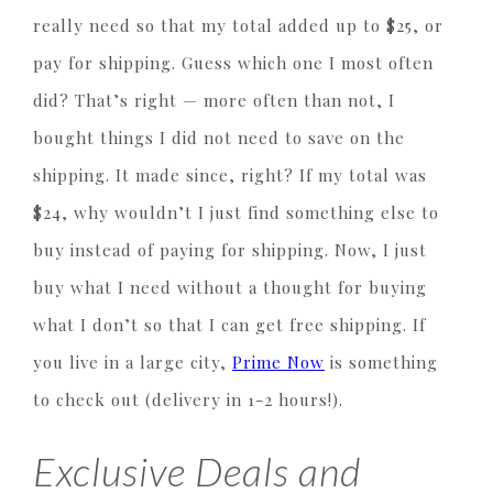
really need so that my total added up to $25, or
pay for shipping. Guess which one I most often
did? That’s right — more often than not, I
bought things I did not need to save on the
shipping. It made since, right? If my total was
$24, why wouldn’t I just find something else to
buy instead of paying for shipping. Now, I just
buy what I need without a thought for buying
what I don’t so that I can get free shipping. If
you live in a large city,
Prime Now
is something
to check out (delivery in 1-2 hours!).
Exclusive Deals and