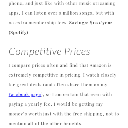
phone, and just like with other music streaming
apps, I can listen over a million songs, but with
no extra membership fees.
Savings: $120/year
(Spotify)
Competitive Prices
I compare prices often and find that Amazon is
extremely competitive in pricing. I watch closely
for great deals (and often share them on my
Facebook page
), so I am certain that even with
paying a yearly fee, I would be getting my
money’s worth just with the free shipping, not to
mention all of the other benefits.