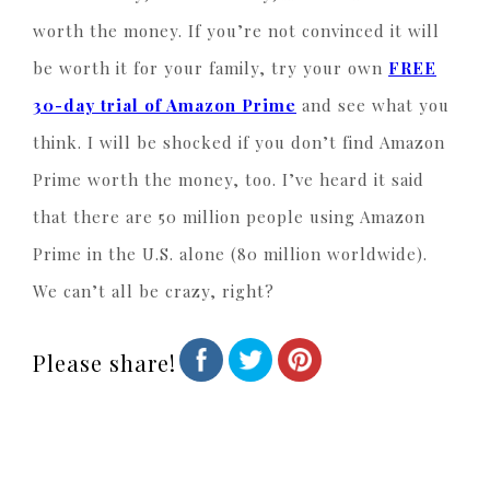
worth the money. If you’re not convinced it will
be worth it for your family, try your own
FREE
30-day trial of Amazon Prime
and see what you
think. I will be shocked if you don’t find Amazon
Prime worth the money, too. I’ve heard it said
that there are 50 million people using Amazon
Prime in the U.S. alone (80 million worldwide).
We can’t all be crazy, right?
Please share!