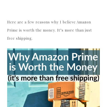
Here are a few reasons why I believe Amazon
Prime is worth the money. It’s more than just
free shipping.