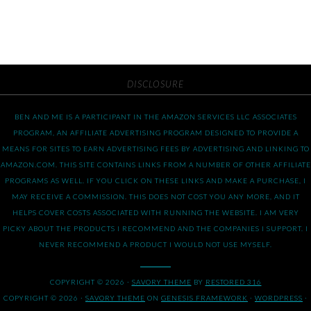
DISCLOSURE
BEN AND ME IS A PARTICIPANT IN THE AMAZON SERVICES LLC ASSOCIATES
PROGRAM, AN AFFILIATE ADVERTISING PROGRAM DESIGNED TO PROVIDE A
MEANS FOR SITES TO EARN ADVERTISING FEES BY ADVERTISING AND LINKING TO
AMAZON.COM. THIS SITE CONTAINS LINKS FROM A NUMBER OF OTHER AFFILIATE
PROGRAMS AS WELL. IF YOU CLICK ON THESE LINKS AND MAKE A PURCHASE, I
MAY RECEIVE A COMMISSION. THIS DOES NOT COST YOU ANY MORE, AND IT
HELPS COVER COSTS ASSOCIATED WITH RUNNING THE WEBSITE. I AM VERY
PICKY ABOUT THE PRODUCTS I RECOMMEND AND THE COMPANIES I SUPPORT. I
NEVER RECOMMEND A PRODUCT I WOULD NOT USE MYSELF.
COPYRIGHT © 2026 ·
SAVORY THEME
BY
RESTORED 316
COPYRIGHT © 2026 ·
SAVORY THEME
ON
GENESIS FRAMEWORK
·
WORDPRESS
·