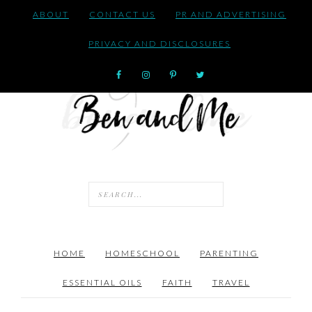
ABOUT
CONTACT US
PR AND ADVERTISING
PRIVACY AND DISCLOSURES
HOME
HOMESCHOOL
PARENTING
ESSENTIAL OILS
FAITH
TRAVEL