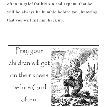
often in grief for his sin and repent, that he
will be always be humble before you, knowing
that you will lift him back up.