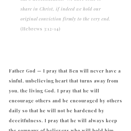
share in Christ, if indeed we hold
our
original conviction firmly to the very end.
(Hebrews 3:12-14)
Father God — I pray that Ben will never have a
sinful, unbelieving heart that turns away from
you, the living God. I pray that he will
encourage others and be encouraged by others
daily so that he will not be hardened by
deceitfulness. I pray that he will always keep
the company of believers who will hold him