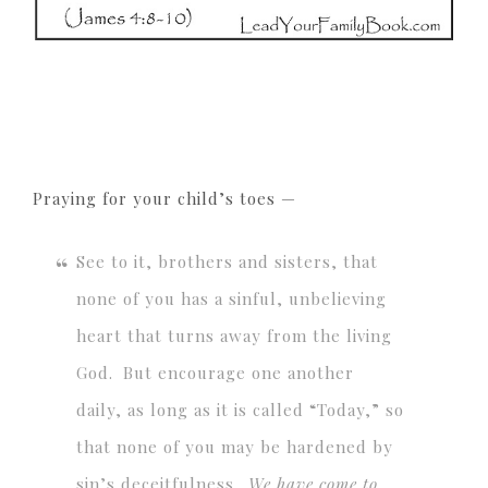
Praying for your child’s toes —
See to it, brothers and sisters, that
none of you has a sinful, unbelieving
heart that turns away from the living
God.
But encourage one another
daily, as long as it is called “Today,” so
that none of you may be hardened by
sin’s deceitfulness.
We have come to