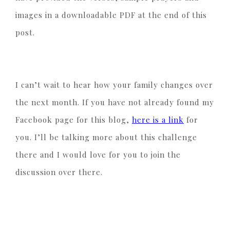
images in a downloadable PDF at the end of this
post.
I can’t wait to hear how your family changes over
the next month. If you have not already found my
Facebook page for this blog,
here is a link
for
you. I’ll be talking more about this challenge
there and I would love for you to join the
discussion over there.