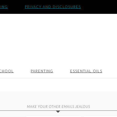
SING
PRIVACY AND DISCLOSURES
CHOOL
PARENTING
ESSENTIAL OILS
MAKE YOUR OTHER EMAILS JEALOUS