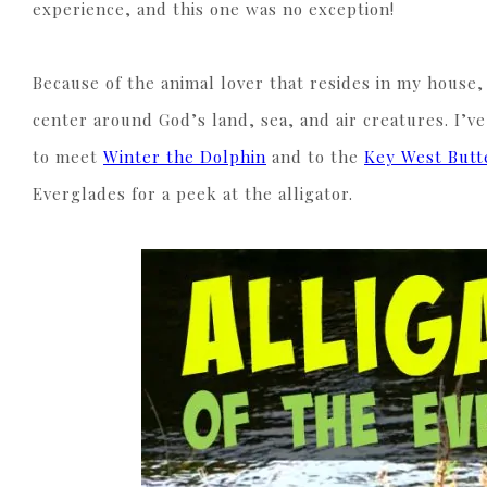
experience, and this one was no exception!
Because of the animal lover that resides in my house,
center around God’s land, sea, and air creatures. I’ve
to meet
Winter the Dolphin
and to the
Key West Butt
Everglades for a peek at the alligator.