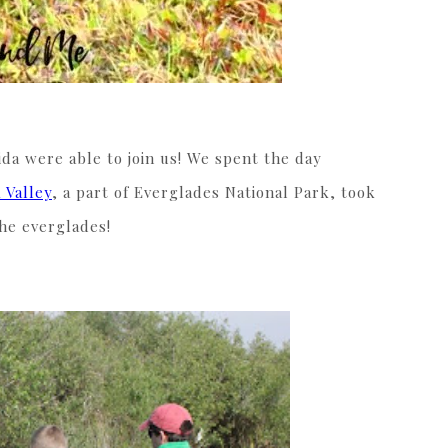
da were able to join us! We spent the day
 Valley
, a part of Everglades National Park, took
the everglades!