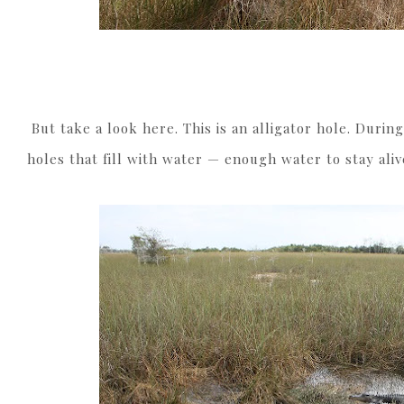
But take a look here. This is an alligator hole. During
holes that fill with water — enough water to stay ali