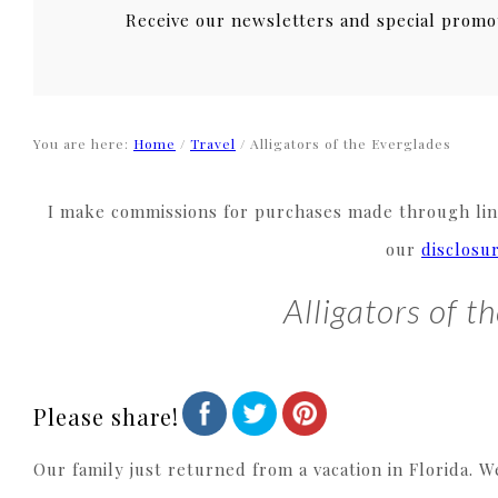
Receive our newsletters and special promo
You are here:
Home
/
Travel
/
Alligators of the Everglades
I make commissions for purchases made through link
our
disclosu
Alligators of t
Please share!
Our family just returned from a vacation in Florida. W