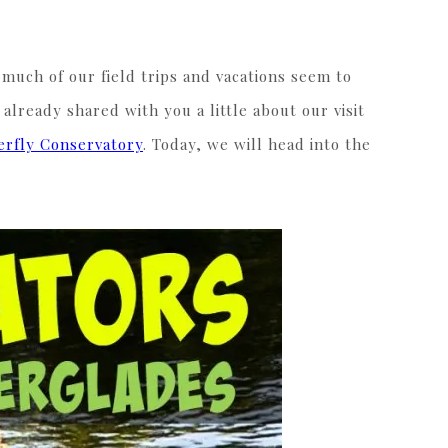
 much of our field trips and vacations seem to
 already shared with you a little about our visit
erfly Conservatory
. Today, we will head into the