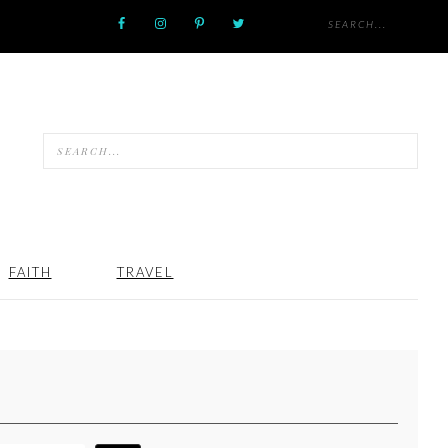
FAITH
TRAVEL