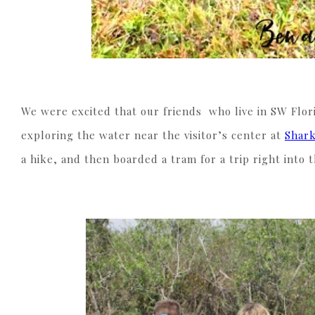
We were excited that our friends who live in SW Flori
exploring the water near the visitor’s center at
Shark
a hike, and then boarded a tram for a trip right into 