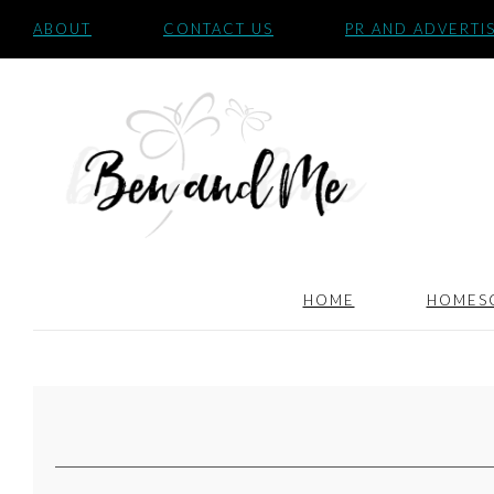
ABOUT
CONTACT US
PR AND ADVERTI
HOME
HOMES