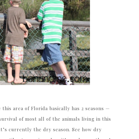
 this area of Florida basically has 2 seasons —
urvival of most all of the animals living in this
 it’s currently the dry season. See how dry