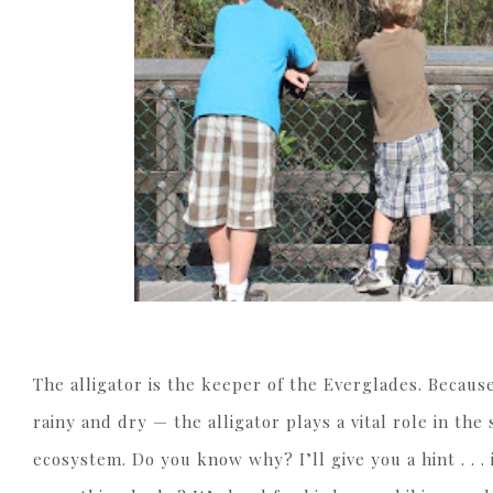
The alligator is the keeper of the Everglades. Because
rainy and dry — the alligator plays a vital role in the s
ecosystem. Do you know why? I’ll give you a hint . . .