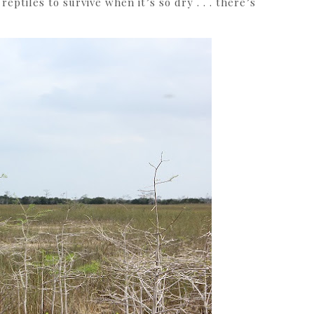
eptiles to survive when it’s so dry . . . there’s