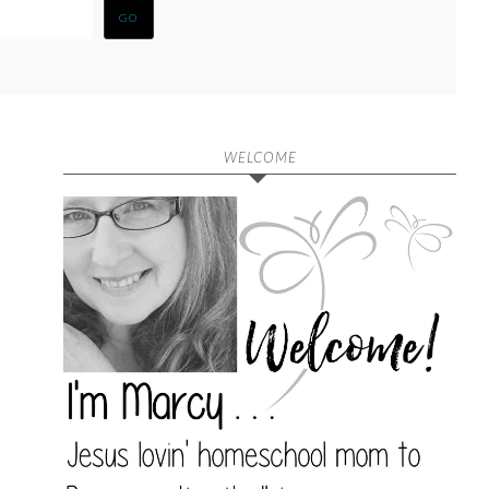
WELCOME