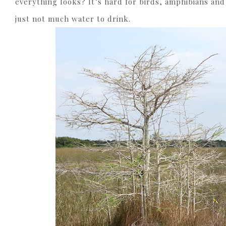
everything looks? It’s hard for birds, amphibians and r
just not much water to drink.