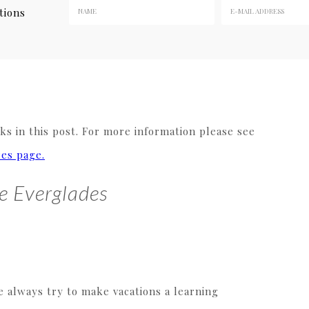
tions
s in this post. For more information please see
res page.
he Everglades
e always try to make vacations a learning