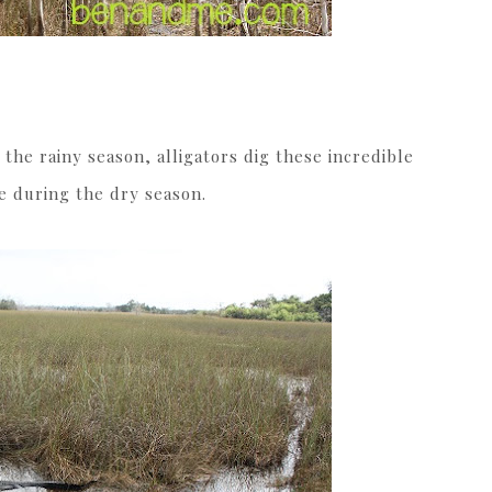
 the rainy season, alligators dig these incredible
ve during the dry season.