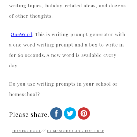
writing topics, holiday-related ideas, and dozens
of other thoughts.
OneWord
: This is writing prompt generator with
a one word writing prompt and a box to write in
for 60 seconds. A new word is available every
day.
Do you use writing prompts in your school or
homeschool?
Please share!
HOMESCHOOL
//
HOMESCHOOLING FOR FREE