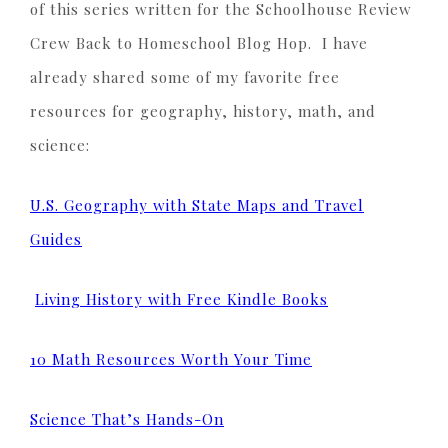
of this series written for the Schoolhouse Review
Crew Back to Homeschool Blog Hop. I have
already shared some of my favorite free
resources for geography, history, math, and
science:
U.S. Geography with State Maps and Travel
Guides
Living History with Free Kindle Books
10 Math Resources Worth Your Time
Science That’s Hands-On