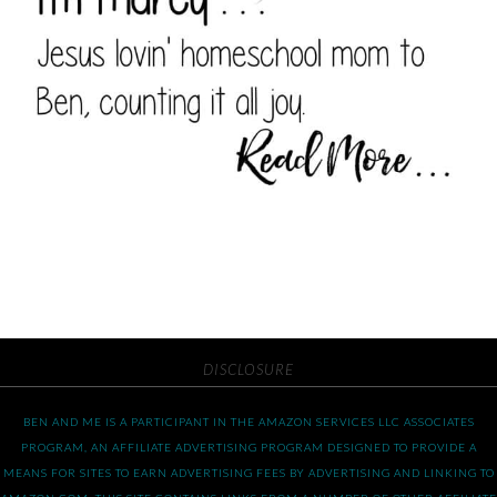
DISCLOSURE
BEN AND ME IS A PARTICIPANT IN THE AMAZON SERVICES LLC ASSOCIATES
PROGRAM, AN AFFILIATE ADVERTISING PROGRAM DESIGNED TO PROVIDE A
MEANS FOR SITES TO EARN ADVERTISING FEES BY ADVERTISING AND LINKING TO