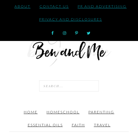
ABOUT
CONTACT US
PR AND ADVERTISING
PRIVACY AND DISCLOSURES
HOME
HOMESCHOOL
PARENTING
ESSENTIAL OILS
FAITH
TRAVEL