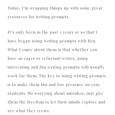
Today, I’m wrapping things up with some great
resources for writing prompts.
It’s only been in the past 2 years or so that I
have begun using writing prompts with Ben.
What I enjoy about them is that whether you
have an eager or reluctant writer, using
interesting and fun writing prompts will usually
work for them. The key to using writing prompts
is to make them fun and low pressure on your
students. No worrying about mistakes, just give
them the freedom to let their minds explore and
see what they create.