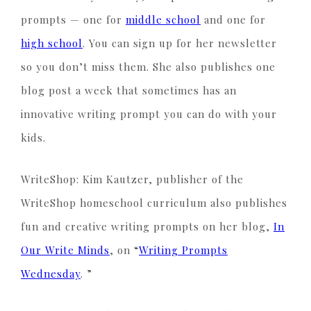
prompts — one for
middle school
and one for
high school
. You can sign up for her newsletter
so you don’t miss them. She also publishes one
blog post a week that sometimes has an
innovative writing prompt you can do with your
kids.
WriteShop: Kim Kautzer, publisher of the
WriteShop homeschool curriculum also publishes
fun and creative writing prompts on her blog,
In
Our Write Minds
, on “
Writing Prompts
Wednesday
. ”