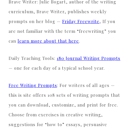
Brave Writer: Julie Bogart, author of the writing
curriculum, Brave Writer, publishes weekly
prompts on her blog —
Friday Freewrite
, If you
are not familiar with the term “freewriting” you
can
learn more about that here
.
Daily Teaching Tools:
180 Journal Writing Prompts
— one for each day of a typical school year.
Free Writing Prompts
: For writers of all ages —
this is site offers 108 sets of writing prompts that
you can download, customize, and print for free.
Choose from exercises in creative writing,
suggestions for “how to” essays, persuasive