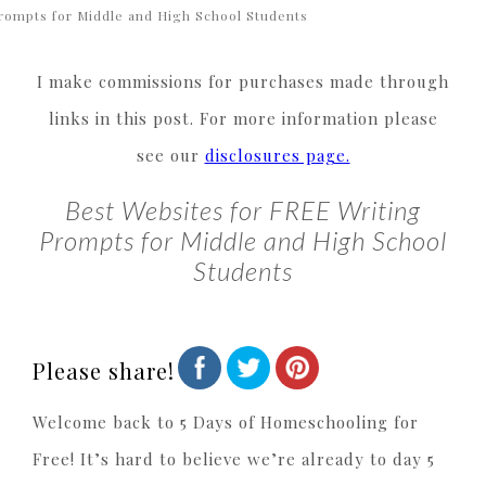
rompts for Middle and High School Students
I make commissions for purchases made through
links in this post. For more information please
see our
disclosures page.
Best Websites for FREE Writing
Prompts for Middle and High School
Students
Please share!
Welcome back to 5 Days of Homeschooling for
Free! It’s hard to believe we’re already to day 5