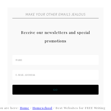
MAKE YOUR OTHER EMAILS JEALOUS
Receive our newsletters and special
promotions
ou are here:
Home
/
Homeschool
/
Best Websites for FREE Writing