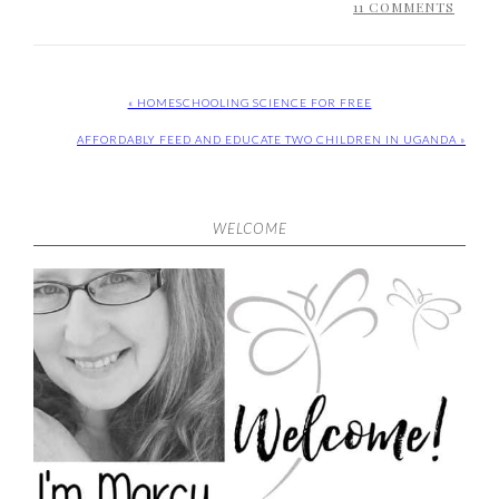
11 COMMENTS
« HOMESCHOOLING SCIENCE FOR FREE
AFFORDABLY FEED AND EDUCATE TWO CHILDREN IN UGANDA »
WELCOME