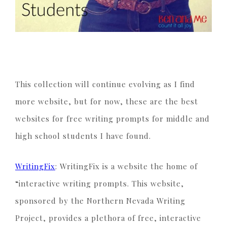
This collection will continue evolving as I find
more website, but for now, these are the best
websites for free writing prompts for middle and
high school students I have found.
WritingFix
: WritingFix is a website the home of
“interactive writing prompts. This website,
sponsored by the Northern Nevada Writing
Project, provides a plethora of free, interactive