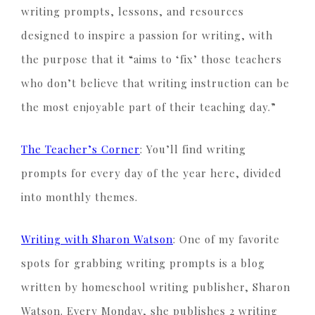
writing prompts, lessons, and resources
designed to inspire a passion for writing, with
the purpose that it “aims to ‘fix’ those teachers
who don’t believe that writing instruction can be
the most enjoyable part of their teaching day.”
The Teacher’s Corner
: You’ll find writing
prompts for every day of the year here, divided
into monthly themes.
Writing with Sharon Watson
: One of my favorite
spots for grabbing writing prompts is a blog
written by homeschool writing publisher, Sharon
Watson. Every Monday, she publishes 2 writing