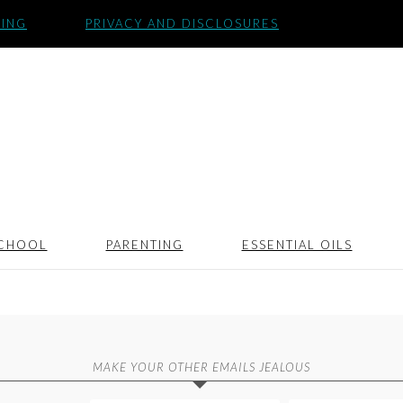
SING
PRIVACY AND DISCLOSURES
CHOOL
PARENTING
ESSENTIAL OILS
MAKE YOUR OTHER EMAILS JEALOUS