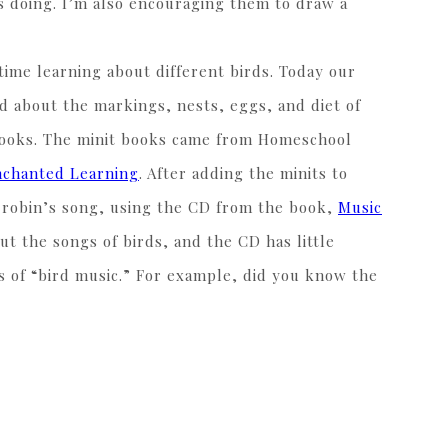
as doing. I’m also encouraging them to draw a
ime learning about different birds. Today our
d about the markings, nests, eggs, and diet of
tebooks. The minit books came from Homeschool
nchanted Learning
. After adding the minits to
e robin’s song, using the CD from the book,
Music
ut the songs of birds, and the CD has little
s of “bird music.” For example, did you know the