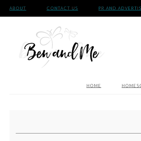
ABOUT
CONTACT US
PR AND ADVERTI
HOME
HOMES