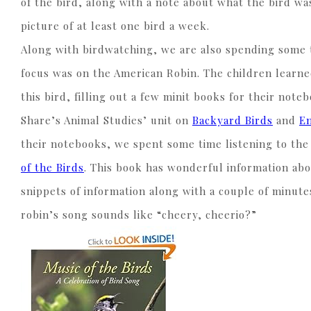
of the bird, along with a note about what the bird w
picture of at least one bird a week.
Along with birdwatching, we are also spending some t
focus was on the American Robin. The children learne
this bird, filling out a few minit books for their no
Share’s Animal Studies’ unit on
Backyard Birds
and
E
their notebooks, we spent some time listening to th
of the Birds
. This book has wonderful information abo
snippets of information along with a couple of minute
robin’s song sounds like “cheery, cheerio?”