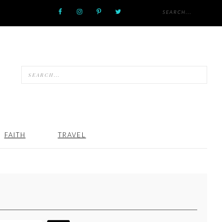
FAITH
TRAVEL