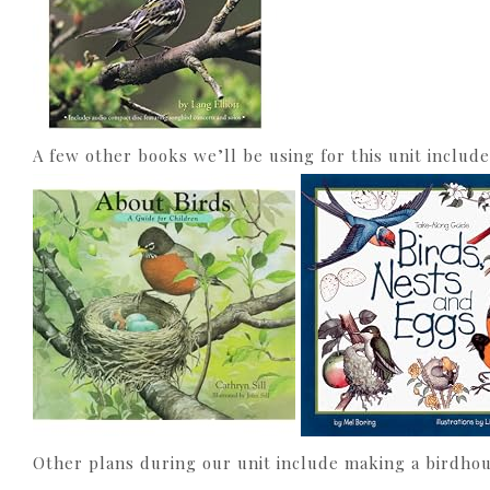
A few other books we’ll be using for this unit include
Other plans during our unit include making a birdhous