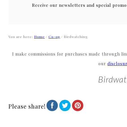
Receive our newsletters and special promo
You are here:
Home
/
Co-op
/
Birdwatching
I make commissions for purchases made through link
our
disclosu
Birdwat
Please share!