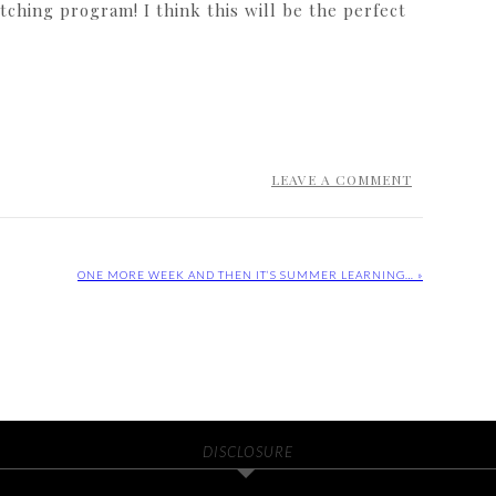
ching program! I think this will be the perfect
LEAVE A COMMENT
ONE MORE WEEK AND THEN IT’S SUMMER LEARNING… »
DISCLOSURE