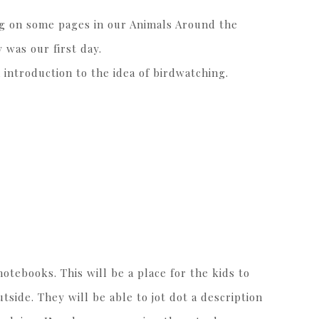
g on some pages in our Animals Around the
 was our first day.
 introduction to the idea of birdwatching.
tebooks. This will be a place for the kids to
side. They will be able to jot dot a description