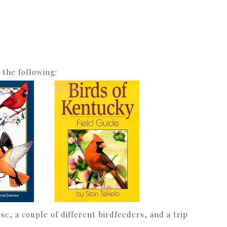
 the following:
e, a couple of different birdfeeders, and a trip