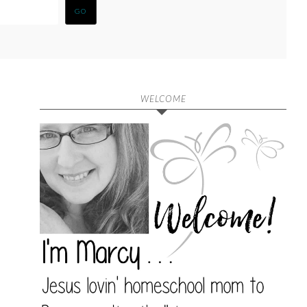
WELCOME