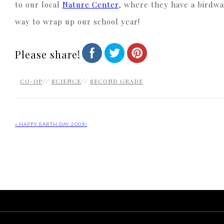
to our local
Nature Center
, where they have a birdwat
way to wrap up our school year!
Please share!
CO-OP
//
SCIENCE
//
SECOND GRADE
« HAPPY EARTH DAY 2009!