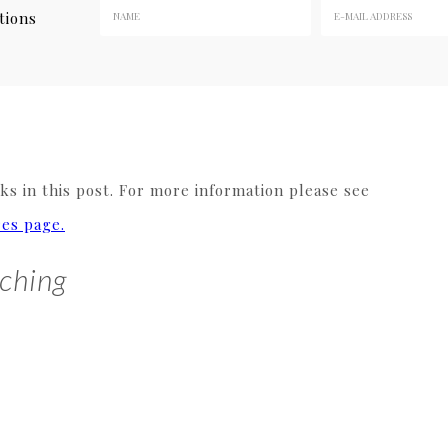
tions
s in this post. For more information please see
res page.
ching