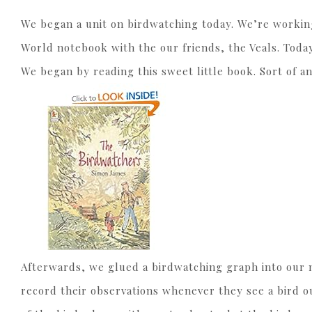
We began a unit on birdwatching today. We’re workin
World notebook with the our friends, the Veals. Today
We began by reading this sweet little book. Sort of an
Afterwards, we glued a birdwatching graph into our no
record their observations whenever they see a bird out