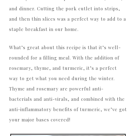
and dinner. Cutting the pork cutlet into strips,
and then thin slices was a perfect way to add to a
staple breakfast in our home.
What’s great about this recipe is that it’s well-
rounded for a filling meal. With the addition of
rosemary, thyme, and turmeric, it’s a perfect
way to get what you need during the winter.
Thyme and rosemary are powerful anti-
bacterials and anti-virals, and combined with the
anti-inflammatory benefits of turmeric, we’ve got
your major bases covered!