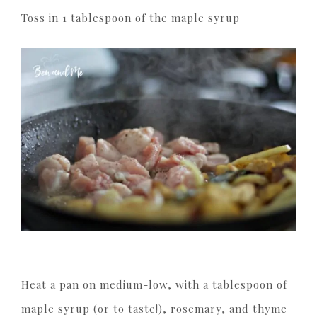
Toss in 1 tablespoon of the maple syrup
Heat a pan on medium-low, with a tablespoon of
maple syrup (or to taste!), rosemary, and thyme