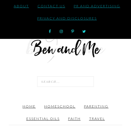
ABOUT
CONTACT US
PR AND ADVERTISING
PRIVACY AND DISCLOSURES
HOME
HOMESCHOOL
PARENTING
ESSENTIAL OILS
FAITH
TRAVEL