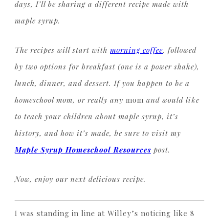
days, I’ll be sharing a different recipe made with
maple syrup.
The recipes will start with
morning coffee
, followed
by two options for breakfast (one is a power shake),
lunch, dinner, and dessert. If you happen to be a
homeschool mom, or really any
mom
and would like
to teach your children about maple syrup, it’s
history, and how it’s made, be sure to visit my
Maple Syrup Homeschool Resources
post.
Now, enjoy our next delicious recipe.
I was standing in line at Willey’s noticing like 8