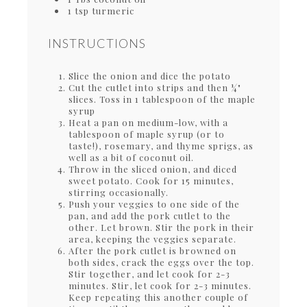
1 tsp turmeric
INSTRUCTIONS
Slice the onion and dice the potato
Cut the cutlet into strips and then ¼"
slices. Toss in 1 tablespoon of the maple
syrup
Heat a pan on medium-low, with a
tablespoon of maple syrup (or to
taste!), rosemary, and thyme sprigs, as
well as a bit of coconut oil.
Throw in the sliced onion, and diced
sweet potato. Cook for 15 minutes,
stirring occasionally.
Push your veggies to one side of the
pan, and add the pork cutlet to the
other. Let brown. Stir the pork in their
area, keeping the veggies separate.
After the pork cutlet is browned on
both sides, crack the eggs over the top.
Stir together, and let cook for 2-3
minutes. Stir, let cook for 2-3 minutes.
Keep repeating this another couple of