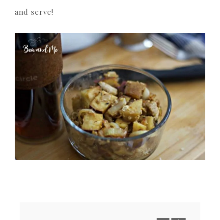
and serve!