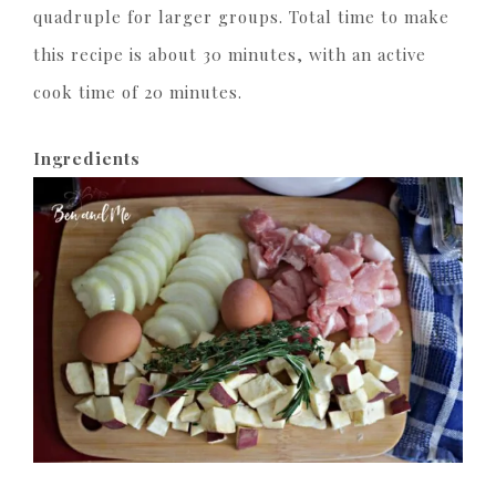
quadruple for larger groups. Total time to make
this recipe is about 30 minutes, with an active
cook time of 20 minutes.
Ingredients