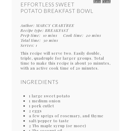
Save
Print
EFFORTLESS SWEET
POTATO BREAKFAST BOWL
Author:
MARCY CRABTREE
Recipe type:
BREAKFAST
Prep time:
10 mins
Cook time:
20 mins
Total time:
30 mins
Serves:
1
This recipe will serve two. Easily double,
triple, quadruple for larger groups. Total
time to make this recipe is about 30 minutes,
with an active cook time of 20 minutes.
INGREDIENTS
1 large sweet potato
1 medium onion
1 pork cutlet
2 eggs
a few sprigs of rosemary, and thyme
salt/pepper to taste
2 Tbs maple syrup (or more)
1 Tbs coconut oil