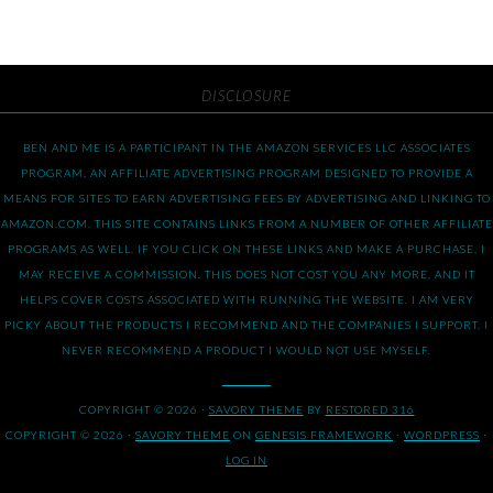
DISCLOSURE
BEN AND ME IS A PARTICIPANT IN THE AMAZON SERVICES LLC ASSOCIATES
PROGRAM, AN AFFILIATE ADVERTISING PROGRAM DESIGNED TO PROVIDE A
MEANS FOR SITES TO EARN ADVERTISING FEES BY ADVERTISING AND LINKING TO
AMAZON.COM. THIS SITE CONTAINS LINKS FROM A NUMBER OF OTHER AFFILIATE
PROGRAMS AS WELL. IF YOU CLICK ON THESE LINKS AND MAKE A PURCHASE, I
MAY RECEIVE A COMMISSION. THIS DOES NOT COST YOU ANY MORE, AND IT
HELPS COVER COSTS ASSOCIATED WITH RUNNING THE WEBSITE. I AM VERY
PICKY ABOUT THE PRODUCTS I RECOMMEND AND THE COMPANIES I SUPPORT. I
NEVER RECOMMEND A PRODUCT I WOULD NOT USE MYSELF.
COPYRIGHT © 2026 ·
SAVORY THEME
BY
RESTORED 316
COPYRIGHT © 2026 ·
SAVORY THEME
ON
GENESIS FRAMEWORK
·
WORDPRESS
·
LOG IN