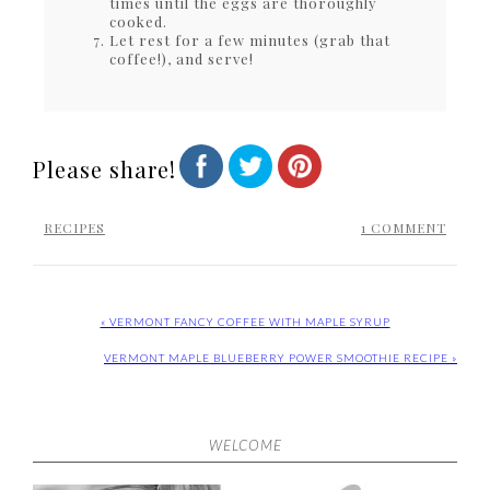
times until the eggs are thoroughly
cooked.
Let rest for a few minutes (grab that
coffee!), and serve!
Please share!
RECIPES
1 COMMENT
« VERMONT FANCY COFFEE WITH MAPLE SYRUP
VERMONT MAPLE BLUEBERRY POWER SMOOTHIE RECIPE »
WELCOME