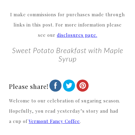
I make commissions for purchases made through
links in this post. For more information please
see our
disclosures page.
Sweet Potato Breakfast with Maple
Syrup
Please share!
Welcome to our celebration of sugaring season.
Hopefully, you read yesterday’s story and had
a cup of
Vermont Fancy Coffee
.