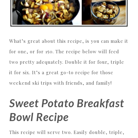
What’s great about this recipe, is you can make it
for one, or for 150. The recipe below will feed
two pretty adequately. Double it for four, triple
it for six. It’s a great go-to recipe for those
weekend ski trips with friends, and family!
Sweet Potato Breakfast
Bowl Recipe
This recipe will serve two. Easily double, triple,