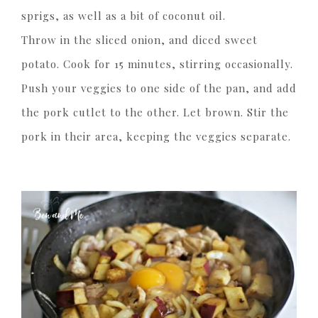
sprigs, as well as a bit of coconut oil.
Throw in the sliced onion, and diced sweet
potato. Cook for 15 minutes, stirring occasionally.
Push your veggies to one side of the pan, and add
the pork cutlet to the other. Let brown. Stir the
pork in their area, keeping the veggies separate.