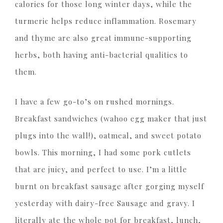
calories for those long winter days, while the
turmeric helps reduce inflammation. Rosemary
and thyme are also great immune-supporting
herbs, both having anti-bacterial qualities to
them.
I have a few go-to’s on rushed mornings.
Breakfast sandwiches (wahoo egg maker that just
plugs into the wall!), oatmeal, and sweet potato
bowls. This morning, I had some pork cutlets
that are juicy, and perfect to use. I’m a little
burnt on breakfast sausage after gorging myself
yesterday with dairy-free Sausage and gravy. I
literally ate the whole pot for breakfast, lunch,