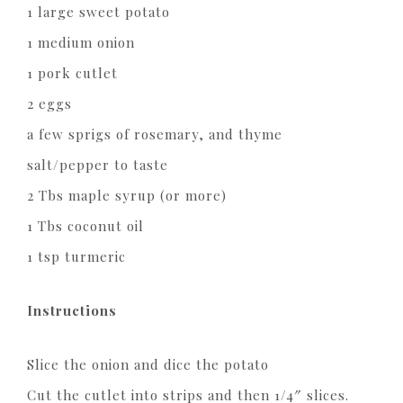
1 large sweet potato
1 medium onion
1 pork cutlet
2 eggs
a few sprigs of rosemary, and thyme
salt/pepper to taste
2 Tbs maple syrup (or more)
1 Tbs coconut oil
1 tsp turmeric
Instructions
Slice the onion and dice the potato
Cut the cutlet into strips and then 1/4″ slices.