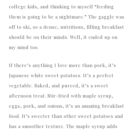
college kids, and thinking to myself “feeding
them is going to be a nightmare.” The gaggle was
off to ski, so a dense, nutritious, filling breakfast
should be on their minds. Well, it ended up on
my mind too.
If there’s anything I love more than pork, it’s
Japanese white sweet potatoes. It’s a perfect
vegetable. Baked, and pureed, it’s a sweet
afternoon treat. Stir-fried with maple syrup,
eggs, pork, and onions, it’s an amazing breakfast
food. It’s sweeter than other sweet potatoes and
has a smoother texture. The maple syrup adds