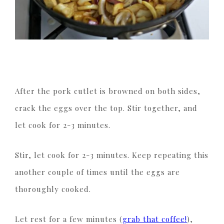
After the pork cutlet is browned on both sides,
crack the eggs over the top. Stir together, and
let cook for 2-3 minutes.
Stir, let cook for 2-3 minutes. Keep repeating this
another couple of times until the eggs are
thoroughly cooked.
Let rest for a few minutes (
grab that coffee!
),