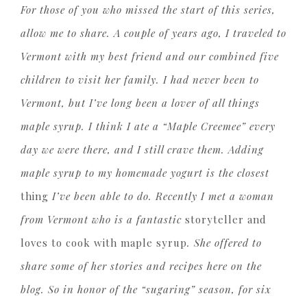
For those of you who missed the start of this series,
allow me to share. A couple of years ago, I traveled to
Vermont with my best friend and our combined five
children to visit her family. I had never been to
Vermont, but I’ve long been a lover of all things
maple syrup. I think I ate a “Maple Creemee” every
day we were there, and I still crave them. Adding
maple syrup to my homemade yogurt is the closest
thing
I’ve been able to do. Recently I met a woman
from Vermont who is a fantastic
storyteller and
loves to cook with maple syrup
. She offered to
share some of her stories and recipes here on the
blog. So in honor of the “sugaring” season, for six