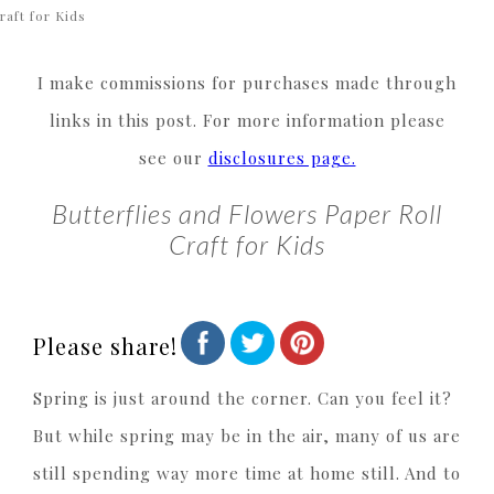
raft for Kids
I make commissions for purchases made through
links in this post. For more information please
see our
disclosures page.
Butterflies and Flowers Paper Roll
Craft for Kids
Please share!
Spring is just around the corner. Can you feel it?
But while spring may be in the air, many of us are
still spending way more time at home still. And to