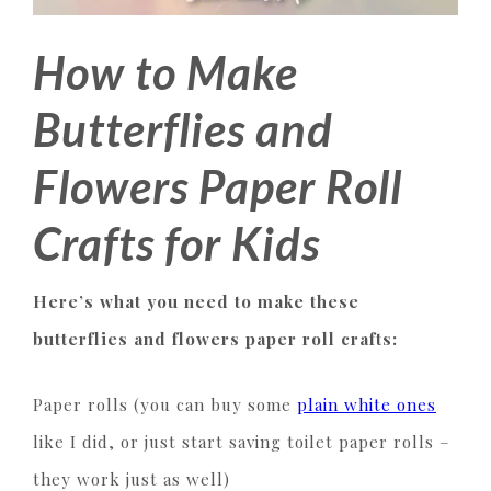
How to Make
Butterflies and
Flowers Paper Roll
Crafts for Kids
Here’s what you need to make these
butterflies and flowers paper roll crafts:
Paper rolls (you can buy some
plain white ones
like I did, or just start saving toilet paper rolls –
they work just as well)