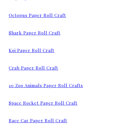
Octopus Paper Roll Craft
Shark Paper Roll Craft
Koi Paper Roll Craft
Crab Paper Roll Craft
10 Zoo Animals Paper Roll Crafts
Space Rocket Paper Roll Craft
Race Car Paper Roll Craft