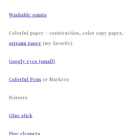
Washable paints
Colorful paper – construction, color copy paper,
origami paper
(my favorite)
Googly eyes (small)
Colorful Pens
or Markers
Scissors
Glue stick
Pipe cleaners