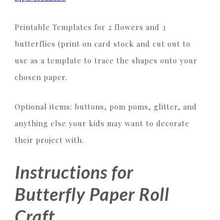
Printable Templates for 2 flowers and 3
butterflies (print on card stock and cut out to
use as a template to trace the shapes onto your
chosen paper.
Optional items: buttons, pom poms, glitter, and
anything else your kids may want to decorate
their project with.
Instructions for
Butterfly Paper Roll
Craft