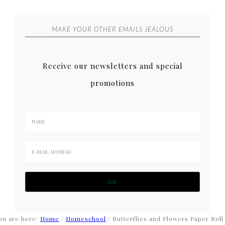
MAKE YOUR OTHER EMAILS JEALOUS
Receive our newsletters and special
promotions
ou are here:
Home
/
Homeschool
/
Butterflies and Flowers Paper Roll