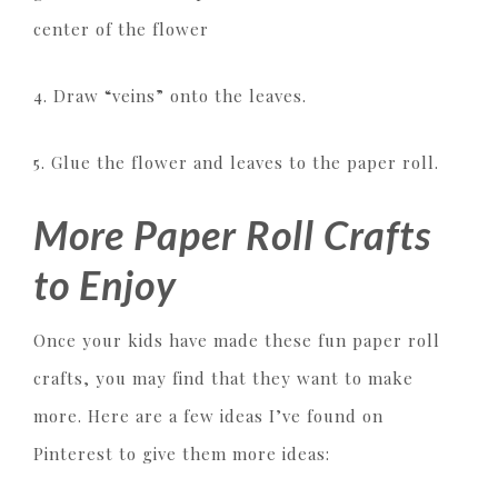
center of the flower
4. Draw “veins” onto the leaves.
5. Glue the flower and leaves to the paper roll.
More Paper Roll Crafts
to Enjoy
Once your kids have made these fun paper roll
crafts, you may find that they want to make
more. Here are a few ideas I’ve found on
Pinterest to give them more ideas: