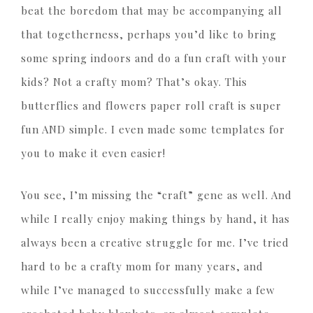
beat the boredom that may be accompanying all
that togetherness, perhaps you’d like to bring
some spring indoors and do a fun craft with your
kids? Not a crafty mom? That’s okay. This
butterflies and flowers paper roll craft is super
fun AND simple. I even made some templates for
you to make it even easier!
You see, I’m missing the “craft” gene as well. And
while I really enjoy making things by hand, it has
always been a creative struggle for me. I’ve tried
hard to be a crafty mom for many years, and
while I’ve managed to successfully make a few