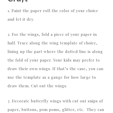
1. Paint the paper roll the color of your choice
and let it dry.
2. For the wings, fold a piece of your paper in
half. Trace along the wing template of choice,
lining up the part where the dotted line is along
the fold of your paper. Your kids may prefer to
draw their own wings. If that’s the case, you can
use the template as a gauge for how large to
draw them. Cut out the wings.
3. Decorate butterfly wings with cut out snips of
paper, buttons, pom poms, glitter, etc. They can