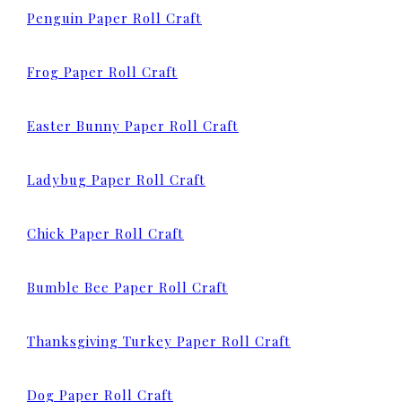
Penguin Paper Roll Craft
Frog Paper Roll Craft
Easter Bunny Paper
Roll Craft
Ladybug Paper Roll Craft
Chick Paper Roll Craft
Bumble Bee Paper Roll Craft
Thanksgiving Turkey Paper Roll Craft
Dog Paper Roll Craft