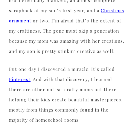
crocheted baby blankets, an almost complete
scrapbook of my son’s first year, and a
Christmas
ornament
or two, I’m afraid that’s the extent of
my craftiness. The gene must skip a generation
because my mom was amazing with her creations,
and my son is pretty stinkin’ creative as well.
But one day I discovered a miracle. It’s called
Pinterest
. And with that discovery, I learned
there are other not-so-crafty moms out there
helping their kids create beautiful masterpieces,
mostly from things commonly found in the
majority of homeschool rooms.