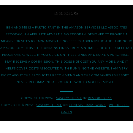
DISCLOSURE
BEN AND ME IS A PARTICIPANT IN THE AMAZON SERVICES LLC ASSOCIATES
PROGRAM, AN AFFILIATE ADVERTISING PROGRAM DESIGNED TO PROVIDE A
MEANS FOR SITES TO EARN ADVERTISING FEES BY ADVERTISING AND LINKING TO
AMAZON.COM. THIS SITE CONTAINS LINKS FROM A NUMBER OF OTHER AFFILIATE
PROGRAMS AS WELL. IF YOU CLICK ON THESE LINKS AND MAKE A PURCHASE, I
MAY RECEIVE A COMMISSION. THIS DOES NOT COST YOU ANY MORE, AND IT
HELPS COVER COSTS ASSOCIATED WITH RUNNING THE WEBSITE. I AM VERY
PICKY ABOUT THE PRODUCTS I RECOMMEND AND THE COMPANIES I SUPPORT. I
NEVER RECOMMEND A PRODUCT I WOULD NOT USE MYSELF.
COPYRIGHT © 2026 ·
SAVORY THEME
BY
RESTORED 316
COPYRIGHT © 2026 ·
SAVORY THEME
ON
GENESIS FRAMEWORK
·
WORDPRESS
·
LOG IN