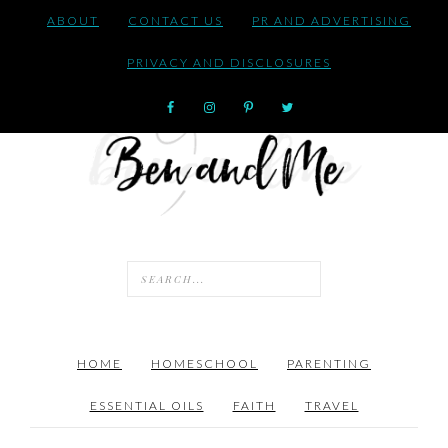
ABOUT
CONTACT US
PR AND ADVERTISING
PRIVACY AND DISCLOSURES
HOME
HOMESCHOOL
PARENTING
ESSENTIAL OILS
FAITH
TRAVEL