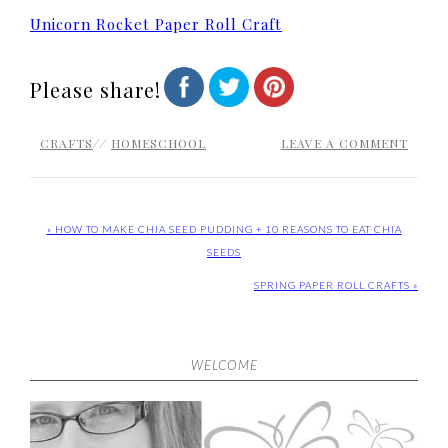
Unicorn Rocket Paper Roll Craft
Please share!
CRAFTS
//
HOMESCHOOL
LEAVE A COMMENT
« HOW TO MAKE CHIA SEED PUDDING + 10 REASONS TO EAT CHIA
SEEDS
SPRING PAPER ROLL CRAFTS »
WELCOME