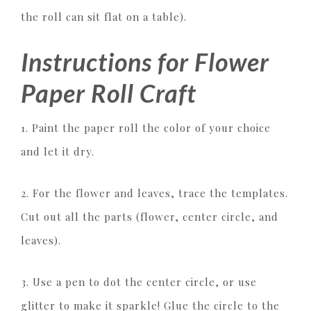
the roll can sit flat on a table).
Instructions for Flower
Paper Roll Craft
1. Paint the paper roll the color of your choice
and let it dry.
2. For the flower and leaves, trace the templates.
Cut out all the parts (flower, center circle, and
leaves).
3. Use a pen to dot the center circle, or use
glitter to make it sparkle! Glue the circle to the