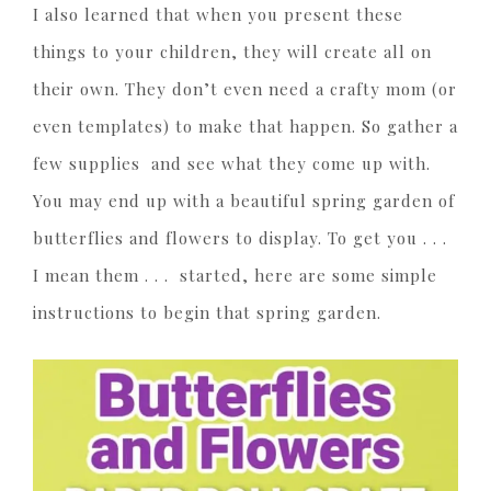
I also learned that when you present these
things to your children, they will create all on
their own. They don’t even need a crafty mom (or
even templates) to make that happen. So gather a
few supplies and see what they come up with.
You may end up with a beautiful spring garden of
butterflies and flowers to display. To get you . . .
I mean them . . . started, here are some simple
instructions to begin that spring garden.