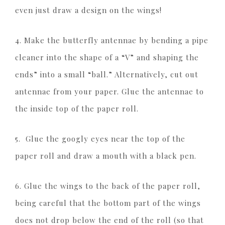
even just draw a design on the wings!
4. Make the butterfly antennae by bending a pipe
cleaner into the shape of a “V” and shaping the
ends” into a small “ball.” Alternatively, cut out
antennae from your paper. Glue the antennae to
the inside top of the paper roll.
5. Glue the googly eyes near the top of the
paper roll and draw a mouth with a black pen.
6. Glue the wings to the back of the paper roll,
being careful that the bottom part of the wings
does not drop below the end of the roll (so that