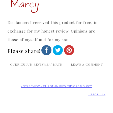
Disclamier: I received this product for free, in
exchange for my honest review. Opinions are
those of myself and /or my son.
Please share!
CURRICULUM REVIEWS
//
MATH
LEAVE A COMMENT
« TOS REVIEW ~ CHRISTIAN KIDS EXPLORE BIOLOGY
I IS FOR ILL »