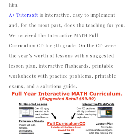
him.
A+ Tutorsoft
is interactive, easy to implement
and, for the most part, does the teaching for you.
We received the Interactive MATH Full
Curriculum CD for 5th grade. On the CD were
the year’s worth of lessons with a suggested
lesson plan, interactive flashcards, printable
worksheets with practice problems, printable
exams, and a solutions guide.