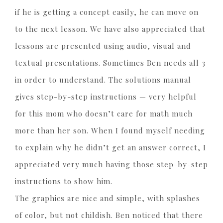
if he is getting a concept easily, he can move on
to the next lesson. We have also appreciated that
lessons are presented using audio, visual and
textual presentations. Sometimes Ben needs all 3
in order to understand. The solutions manual
gives step-by-step instructions — very helpful
for this mom who doesn’t care for math much
more than her son. When I found myself needing
to explain why he didn’t get an answer correct, I
appreciated very much having those step-by-step
instructions to show him.
The graphics are nice and simple, with splashes
of color, but not childish. Ben noticed that there