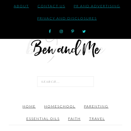
ABOUT
CONTACT US
PR AND ADVERTISING
PRIVACY AND DISCLOSURES
HOME
HOMESCHOOL
PARENTING
ESSENTIAL OILS
FAITH
TRAVEL