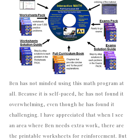
Ben has not minded using this math program at
all. Because it is self-paced, he has not found it
overwhelming, even though he has found it
challenging. I have appreciated that when I see
an area where Ben needs extra work, there are
the printable worksheets for reinforcement. But