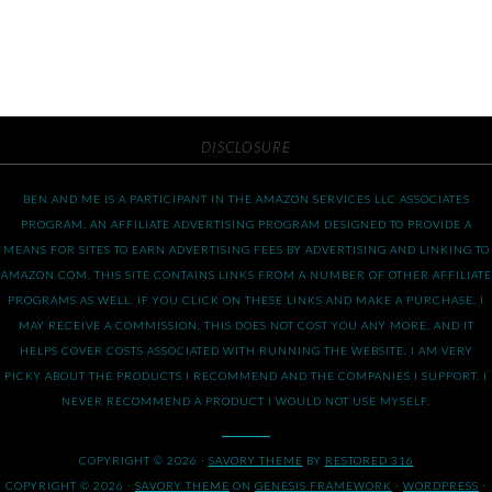
DISCLOSURE
BEN AND ME IS A PARTICIPANT IN THE AMAZON SERVICES LLC ASSOCIATES
PROGRAM, AN AFFILIATE ADVERTISING PROGRAM DESIGNED TO PROVIDE A
MEANS FOR SITES TO EARN ADVERTISING FEES BY ADVERTISING AND LINKING TO
AMAZON.COM. THIS SITE CONTAINS LINKS FROM A NUMBER OF OTHER AFFILIATE
PROGRAMS AS WELL. IF YOU CLICK ON THESE LINKS AND MAKE A PURCHASE, I
MAY RECEIVE A COMMISSION. THIS DOES NOT COST YOU ANY MORE, AND IT
HELPS COVER COSTS ASSOCIATED WITH RUNNING THE WEBSITE. I AM VERY
PICKY ABOUT THE PRODUCTS I RECOMMEND AND THE COMPANIES I SUPPORT. I
NEVER RECOMMEND A PRODUCT I WOULD NOT USE MYSELF.
COPYRIGHT © 2026 ·
SAVORY THEME
BY
RESTORED 316
COPYRIGHT © 2026 ·
SAVORY THEME
ON
GENESIS FRAMEWORK
·
WORDPRESS
·