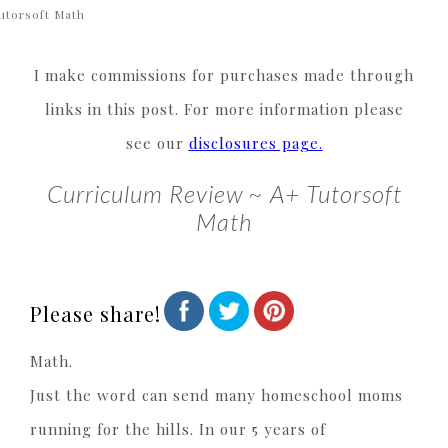
utorsoft Math
I make commissions for purchases made through
links in this post. For more information please
see our
disclosures page.
Curriculum Review ~ A+ Tutorsoft
Math
Please share!
Math.
Just the word can send many homeschool moms
running for the hills. In our 5 years of