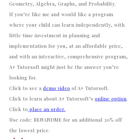
Geometry, Algebra, Graphs, and Probability.
If you’re like me and would like a program
where your child can learn independently, with
little time investment in planning and
implementation for you, at an affordable price,
and with an interactive, comprehensive program,
A+ Tutorsoft might just be the answer you’re
looking for.
Click to see a
demo video
of A+ Tutorsoft.
Click to learn about A+ Tutorsoft’s
online option
.
Click to
place an order.
Use code: BENANDME for an additional 20% off
the lowest price.