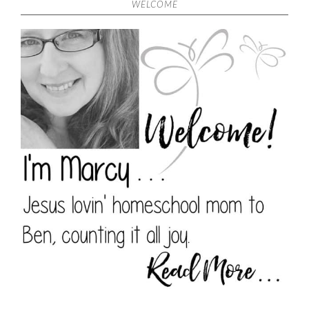
WELCOME