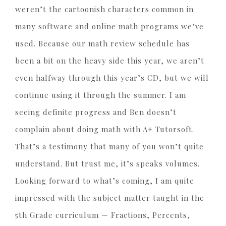
weren’t the cartoonish characters common in
many software and online math programs we’ve
used. Because our math review schedule has
been a bit on the heavy side this year, we aren’t
even halfway through this year’s CD, but we will
continue using it through the summer. I am
seeing definite progress and Ben doesn’t
complain about doing math with A+ Tutorsoft.
That’s a testimony that many of you won’t quite
understand. But trust me, it’s speaks volumes.
Looking forward to what’s coming, I am quite
impressed with the subject matter taught in the
5th Grade curriculum — Fractions, Percents,