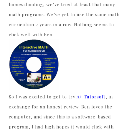
homeschooling, we’ve tried at least that many
math programs. We’ve yet to use the same math
curriculum 2 years in a row. Nothing seems to
click well with Ben.
So I was excited to get to try
A+ Tutorsoft
, in
exchange for an honest review. Ben loves the
computer, and since this is a software-based
program, I had high hopes it would click with