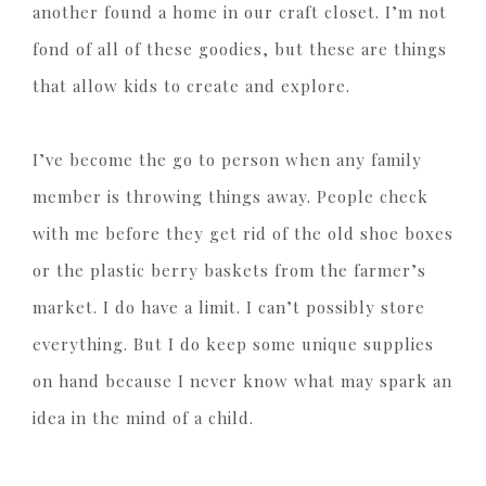
another found a home in our craft closet. I’m not
fond of all of these goodies, but these are things
that allow kids to create and explore.
I’ve become the go to person when any family
member is throwing things away. People check
with me before they get rid of the old shoe boxes
or the plastic berry baskets from the farmer’s
market. I do have a limit. I can’t possibly store
everything. But I do keep some unique supplies
on hand because I never know what may spark an
idea in the mind of a child.