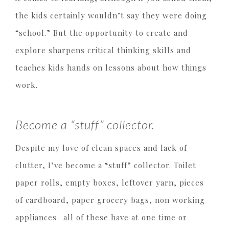
the kids certainly wouldn’t say they were doing
“school.” But the opportunity to create and
explore sharpens critical thinking skills and
teaches kids hands on lessons about how things
work.
Become a “stuff” collector.
Despite my love of clean spaces and lack of
clutter, I’ve become a “stuff” collector. Toilet
paper rolls, empty boxes, leftover yarn, pieces
of cardboard, paper grocery bags, non working
appliances- all of these have at one time or