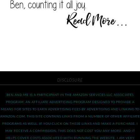
DISCLOSURE
BEN AND ME IS A PARTICIPANT IN THE AMAZON SERVICES LLC ASSOCIATES
PROGRAM, AN AFFILIATE ADVERTISING PROGRAM DESIGNED TO PROVIDE A
MEANS FOR SITES TO EARN ADVERTISING FEES BY ADVERTISING AND LINKING TO
AMAZON.COM. THIS SITE CONTAINS LINKS FROM A NUMBER OF OTHER AFFILIATE
PROGRAMS AS WELL. IF YOU CLICK ON THESE LINKS AND MAKE A PURCHASE, I
MAY RECEIVE A COMMISSION. THIS DOES NOT COST YOU ANY MORE, AND IT
HELPS COVER COSTS ASSOCIATED WITH RUNNING THE WEBSITE. I AM VERY