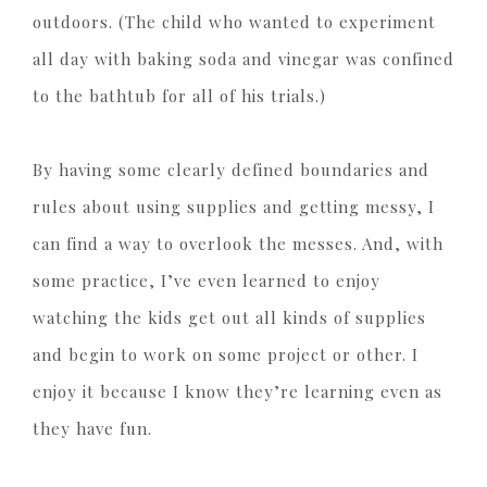
outdoors. (The child who wanted to experiment
all day with baking soda and vinegar was confined
to the bathtub for all of his trials.)
By having some clearly defined boundaries and
rules about using supplies and getting messy, I
can find a way to overlook the messes. And, with
some practice, I’ve even learned to enjoy
watching the kids get out all kinds of supplies
and begin to work on some project or other. I
enjoy it because I know they’re learning even as
they have fun.