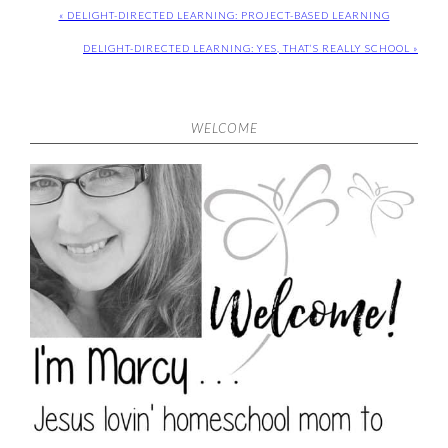
« DELIGHT-DIRECTED LEARNING: PROJECT-BASED LEARNING
DELIGHT-DIRECTED LEARNING: YES, THAT’S REALLY SCHOOL »
WELCOME