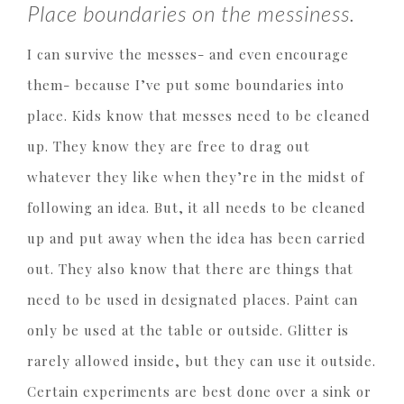
Place boundaries on the messiness.
I can survive the messes- and even encourage
them- because I’ve put some boundaries into
place. Kids know that messes need to be cleaned
up. They know they are free to drag out
whatever they like when they’re in the midst of
following an idea. But, it all needs to be cleaned
up and put away when the idea has been carried
out. They also know that there are things that
need to be used in designated places. Paint can
only be used at the table or outside. Glitter is
rarely allowed inside, but they can use it outside.
Certain experiments are best done over a sink or