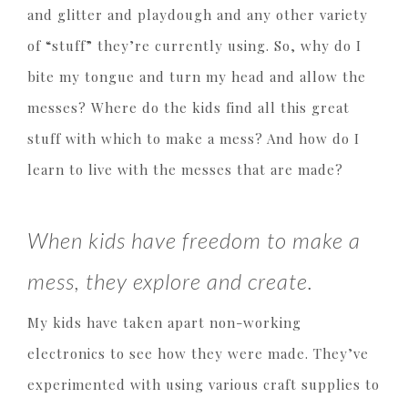
and glitter and playdough and any other variety
of “stuff” they’re currently using. So, why do I
bite my tongue and turn my head and allow the
messes? Where do the kids find all this great
stuff with which to make a mess? And how do I
learn to live with the messes that are made?
When kids have freedom to make a
mess, they explore and create.
My kids have taken apart non-working
electronics to see how they were made. They’ve
experimented with using various craft supplies to