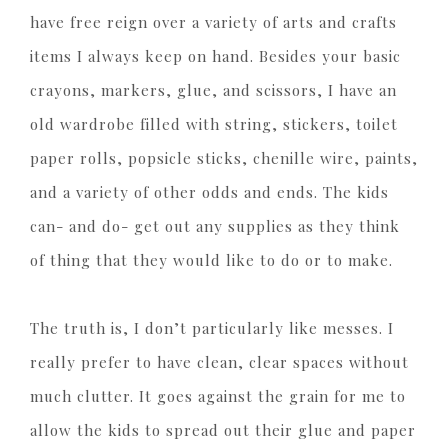
have free reign over a variety of arts and crafts
items I always keep on hand. Besides your basic
crayons, markers, glue, and scissors, I have an
old wardrobe filled with string, stickers, toilet
paper rolls, popsicle sticks, chenille wire, paints,
and a variety of other odds and ends. The kids
can- and do- get out any supplies as they think
of thing that they would like to do or to make.
The truth is, I don’t particularly like messes. I
really prefer to have clean, clear spaces without
much clutter. It goes against the grain for me to
allow the kids to spread out their glue and paper