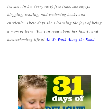
teacher. In her (very rare) free time, she enjoys
blogging, reading, and reviewing books and
curricula. These days she’s learning the joys of being
a mom of teens. You can read about her family and
homeschooling life at
As We Walk Along the Road.