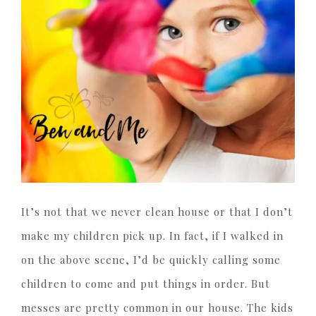
It’s not that we never clean house or that I don’t
make my children pick up. In fact, if I walked in
on the above scene, I’d be quickly calling some
children to come and put things in order. But
messes are pretty common in our house. The kids