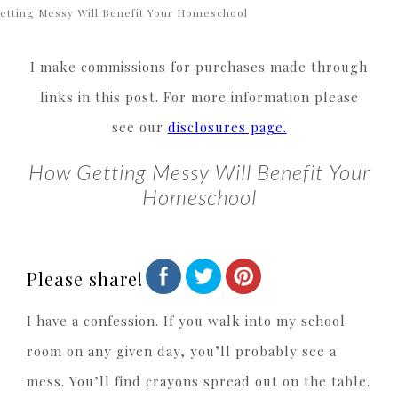
etting Messy Will Benefit Your Homeschool
I make commissions for purchases made through
links in this post. For more information please
see our
disclosures page.
How Getting Messy Will Benefit Your
Homeschool
Please share!
I have a confession. If you walk into my school
room on any given day, you’ll probably see a
mess. You’ll find crayons spread out on the table.