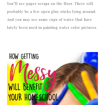
You’ll see paper scraps on the floor. There will
probably be a few open glue sticks lying around.
And you may see some cups of water that have
lately been used in painting water color pictures.