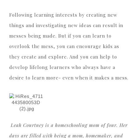
Following learning interests by creating new
things and investigating new ideas can result in
messes being made. But if you can learn to
overlook the mess, you can encourage kids as
they create and explore. And you can help to
develop lifelong learners who always have a
desire to learn more- even when it makes a mess.
Leah Courtney is a homeschooling mom of four. Her
days are filled with being a mom, homemaker, and