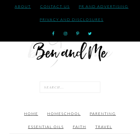
ABOUT
CONTACT US
PR AND ADVERTISING
PRIVACY AND DISCLOSURES
HOME
HOMESCHOOL
PARENTING
ESSENTIAL OILS
FAITH
TRAVEL