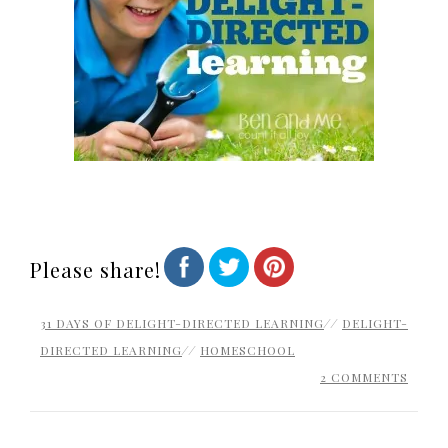
Please share!
31 DAYS OF DELIGHT-DIRECTED LEARNING
//
DELIGHT-
DIRECTED LEARNING
//
HOMESCHOOL
2 COMMENTS