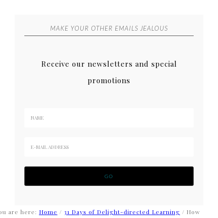
MAKE YOUR OTHER EMAILS JEALOUS
Receive our newsletters and special
promotions
ou are here:
Home
/
31 Days of Delight-directed Learning
/
How