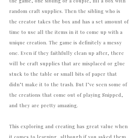
the game, one sibling or a couple, fill a box with
random craft supplies. Then the sibling who is
the creator takes the box and has a set amount of
time to use all the items in it to come up with a
unique creation. The game is definitely a messy
one. Even if they faithfully clean up after, there
will be craft supplies that are misplaced or glue
stuck to the table or small bits of paper that
didn’t make it to the trash. But I’ve seen some of
the creations that come out of playing Snipped,
and they are pretty amazing.
This exploring and creating has great value when
it comes to learning, although if you asked them,