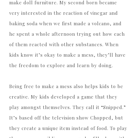
make doll furniture. My second born became
very interested in the reaction of vinegar and
baking soda when we first made a volcano, and
he spent a whole afternoon trying out how each
of them reacted with other substances. When
kids know it’s okay to make a mess, they’ll have
the freedom to explore and learn by doing.
Being free to make a mess also helps kids to be
creative. My kids developed a game that they
play amongst themselves. They call it “Snipped.”
It’s based off the television show Chopped, but
they create a unique item instead of food. To play