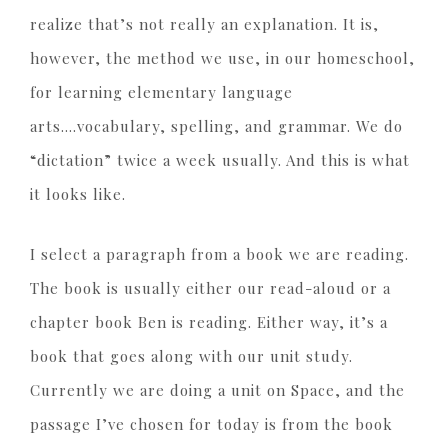
realize that’s not really an explanation. It is,
however, the method we use, in our homeschool,
for learning elementary language
arts….vocabulary, spelling, and grammar. We do
“dictation” twice a week usually. And this is what
it looks like.
I select a paragraph from a book we are reading.
The book is usually either our read-aloud or a
chapter book Ben is reading. Either way, it’s a
book that goes along with our unit study.
Currently we are doing a unit on Space, and the
passage I’ve chosen for today is from the book