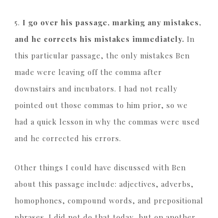
5.
I go over his passage, marking any mistakes,
and he corrects his mistakes immediately.
In
this particular passage, the only mistakes Ben
made were leaving off the comma after
downstairs and incubators. I had not really
pointed out those commas to him prior, so we
had a quick lesson in why the commas were used
and he corrected his errors.
Other things I could have discussed with Ben
about this passage include: adjectives, adverbs,
homophones, compound words, and prepositional
phrases. I did not do that today, but on another