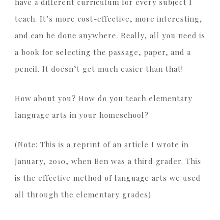
have a different curriculum for every subject I
teach. It’s more cost-effective, more interesting,
and can be done anywhere. Really, all you need is
a book for selecting the passage, paper, and a
pencil. It doesn’t get much easier than that!
How about you? How do you teach elementary
language arts in your homeschool?
(Note: This is a reprint of an article I wrote in
January, 2010, when Ben was a third grader. This
is the effective method of language arts we used
all through the elementary grades)