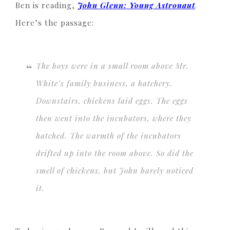
Ben is reading,
John Glenn: Young Astronaut
.
Here’s the passage:
The boys were in a small room above Mr.
White’s family business, a hatchery.
Downstairs, chickens laid eggs. The eggs
then went into the incubators, where they
hatched. The warmth of the incubators
drifted up into the room above. So did the
smell of chickens, but John barely noticed
it.