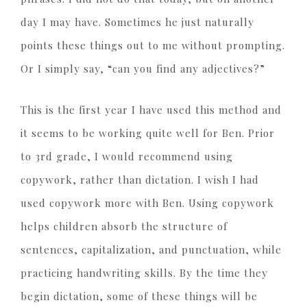
day I may have. Sometimes he just naturally
points these things out to me without prompting.
Or I simply say, “can you find any adjectives?”
This is the first year I have used this method and
it seems to be working quite well for Ben. Prior
to 3rd grade, I would recommend using
copywork, rather than dictation. I wish I had
used copywork more with Ben. Using copywork
helps children absorb the structure of
sentences, capitalization, and punctuation, while
practicing handwriting skills. By the time they
begin dictation, some of these things will be