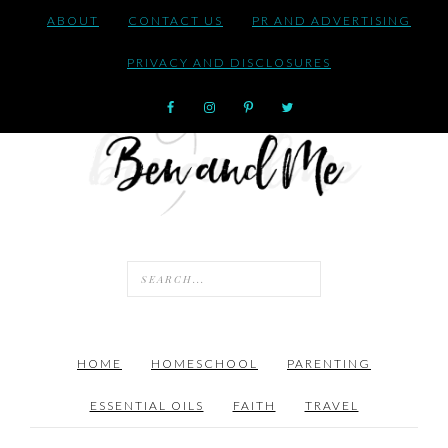
ABOUT
CONTACT US
PR AND ADVERTISING
PRIVACY AND DISCLOSURES
HOME
HOMESCHOOL
PARENTING
ESSENTIAL OILS
FAITH
TRAVEL