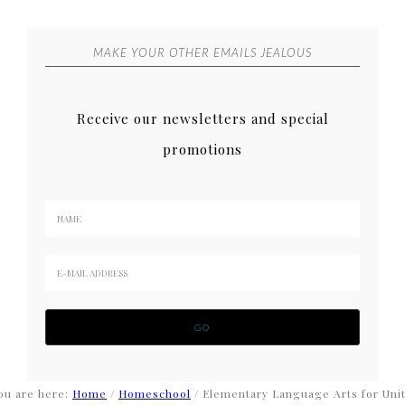
MAKE YOUR OTHER EMAILS JEALOUS
Receive our newsletters and special
promotions
ou are here:
Home
/
Homeschool
/
Elementary Language Arts for Uni