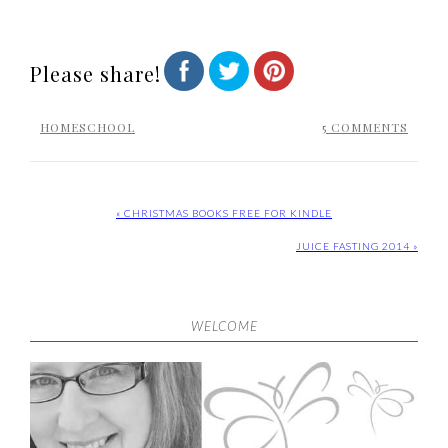
Please share!
HOMESCHOOL
5 COMMENTS
« CHRISTMAS BOOKS FREE FOR KINDLE
JUICE FASTING 2014 »
WELCOME