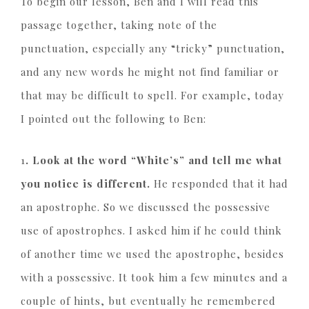
To begin our lesson, Ben and I will read this
passage together, taking note of the
punctuation, especially any “tricky” punctuation,
and any new words he might not find familiar or
that may be difficult to spell. For example, today
I pointed out the following to Ben:
1
. Look at the word “White’s” and tell me what
you notice is different.
He responded that it had
an apostrophe. So we discussed the possessive
use of apostrophes. I asked him if he could think
of another time we used the apostrophe, besides
with a possessive. It took him a few minutes and a
couple of hints, but eventually he remembered