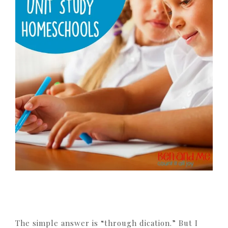
The simple answer is “through dication.” But I