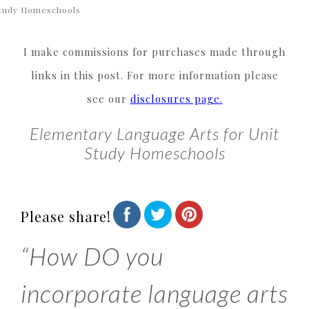
tudy Homeschools
I make commissions for purchases made through
links in this post. For more information please
see our
disclosures page.
Elementary Language Arts for Unit
Study Homeschools
Please share!
“How DO you
incorporate language arts