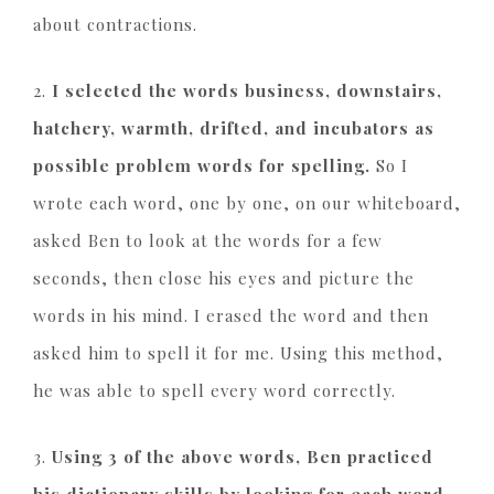
about contractions.
2.
I selected the words business, downstairs,
hatchery, warmth, drifted, and incubators as
possible problem words for spelling.
So I
wrote each word, one by one, on our whiteboard,
asked Ben to look at the words for a few
seconds, then close his eyes and picture the
words in his mind. I erased the word and then
asked him to spell it for me. Using this method,
he was able to spell every word correctly.
3.
Using 3 of the above words, Ben practiced