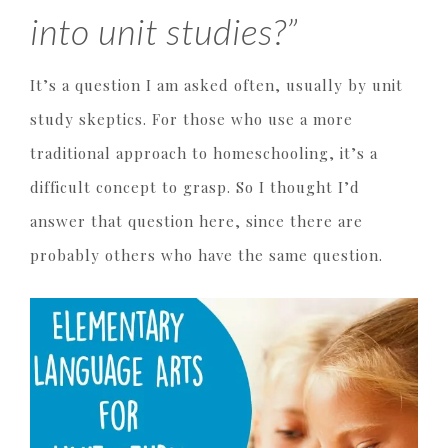
into unit studies?”
It’s a question I am asked often, usually by unit
study skeptics. For those who use a more
traditional approach to homeschooling, it’s a
difficult concept to grasp. So I thought I’d
answer that question here, since there are
probably others who have the same question.