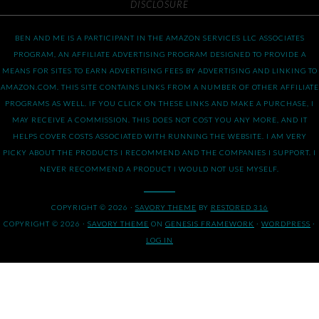
DISCLOSURE
BEN AND ME IS A PARTICIPANT IN THE AMAZON SERVICES LLC ASSOCIATES
PROGRAM, AN AFFILIATE ADVERTISING PROGRAM DESIGNED TO PROVIDE A
MEANS FOR SITES TO EARN ADVERTISING FEES BY ADVERTISING AND LINKING TO
AMAZON.COM. THIS SITE CONTAINS LINKS FROM A NUMBER OF OTHER AFFILIATE
PROGRAMS AS WELL. IF YOU CLICK ON THESE LINKS AND MAKE A PURCHASE, I
MAY RECEIVE A COMMISSION. THIS DOES NOT COST YOU ANY MORE, AND IT
HELPS COVER COSTS ASSOCIATED WITH RUNNING THE WEBSITE. I AM VERY
PICKY ABOUT THE PRODUCTS I RECOMMEND AND THE COMPANIES I SUPPORT. I
NEVER RECOMMEND A PRODUCT I WOULD NOT USE MYSELF.
COPYRIGHT © 2026 ·
SAVORY THEME
BY
RESTORED 316
COPYRIGHT © 2026 ·
SAVORY THEME
ON
GENESIS FRAMEWORK
·
WORDPRESS
·
LOG IN