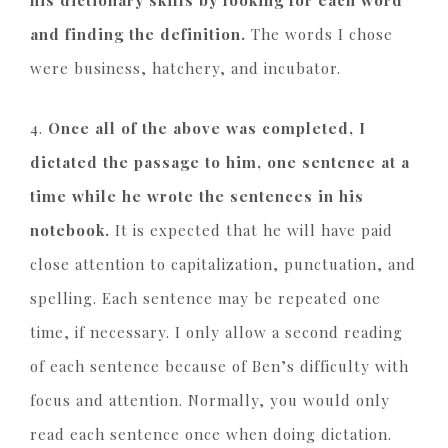
his dictionary skills by looking for each word
and finding the definition.
The words I chose
were business, hatchery, and incubator.
4.
Once all of the above was completed, I
dictated the passage to him, one sentence at a
time while he wrote the sentences in his
notebook.
It is expected that he will have paid
close attention to capitalization, punctuation, and
spelling. Each sentence may be repeated one
time, if necessary. I only allow a second reading
of each sentence because of Ben’s difficulty with
focus and attention. Normally, you would only
read each sentence once when doing dictation.