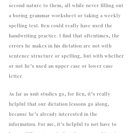
second nature to them, all while never filling out
a boring grammar worksheet or taking a weekly
spelling test. Ben could really have used the
handwriting practice. I find that oftentimes, the
errors he makes in his dictation are not with
sentence structure or spelling, but with whether
or not he’s used an upper case or lower case
letter.
As far as unit studies go, for Ben, it’s really
helpful that our dictation lessons go along,
because he’s already interested in the
information. For me, it’s helpful to not have to