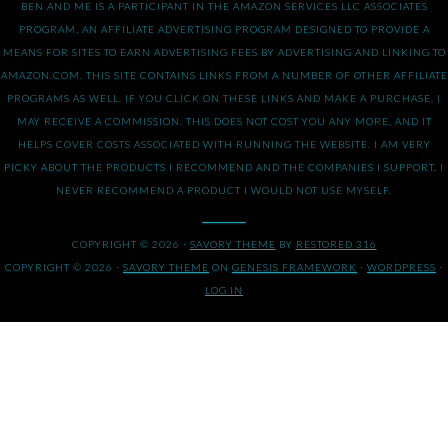
BEN AND ME IS A PARTICIPANT IN THE AMAZON SERVICES LLC ASSOCIATES
PROGRAM, AN AFFILIATE ADVERTISING PROGRAM DESIGNED TO PROVIDE A
MEANS FOR SITES TO EARN ADVERTISING FEES BY ADVERTISING AND LINKING TO
AMAZON.COM. THIS SITE CONTAINS LINKS FROM A NUMBER OF OTHER AFFILIATE
PROGRAMS AS WELL. IF YOU CLICK ON THESE LINKS AND MAKE A PURCHASE, I
MAY RECEIVE A COMMISSION. THIS DOES NOT COST YOU ANY MORE, AND IT
HELPS COVER COSTS ASSOCIATED WITH RUNNING THE WEBSITE. I AM VERY
PICKY ABOUT THE PRODUCTS I RECOMMEND AND THE COMPANIES I SUPPORT. I
NEVER RECOMMEND A PRODUCT I WOULD NOT USE MYSELF.
COPYRIGHT © 2026 ·
SAVORY THEME
BY
RESTORED 316
COPYRIGHT © 2026 ·
SAVORY THEME
ON
GENESIS FRAMEWORK
·
WORDPRESS
·
LOG IN