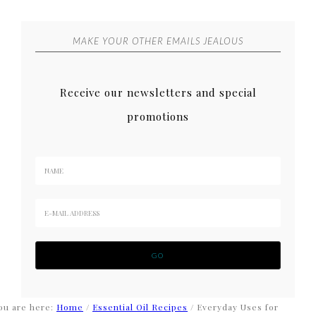
MAKE YOUR OTHER EMAILS JEALOUS
Receive our newsletters and special
promotions
ou are here:
Home
/
Essential Oil Recipes
/
Everyday Uses for