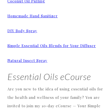
Coconut Oil Pulling
Homemade Hand Sanitizer
DIY Body Spray
Simple Essential Oils Blends for Your Diffuser
Natural Insect Spray
Essential Oils eCourse
Are you new to the idea of using essential oils for
the health and wellness of your family? You are
invited to join my 10-day eCourse — Your Simple