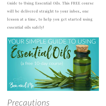
Guide to Using Essential Oils. This FREE course
will be delivered straight to your inbox, one
lesson at a time, to help you get started using
essential oils safely!
Precautions