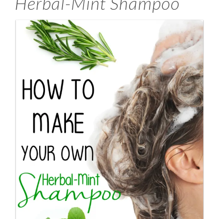
Herbal-Mint Shampoo