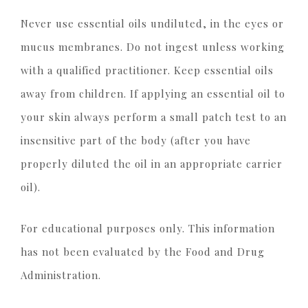
Never use essential oils undiluted, in the eyes or
mucus membranes. Do not ingest unless working
with a qualified practitioner. Keep essential oils
away from children. If applying an essential oil to
your skin always perform a small patch test to an
insensitive part of the body (after you have
properly diluted the oil in an appropriate carrier
oil).
For educational purposes only. This information
has not been evaluated by the Food and Drug
Administration.