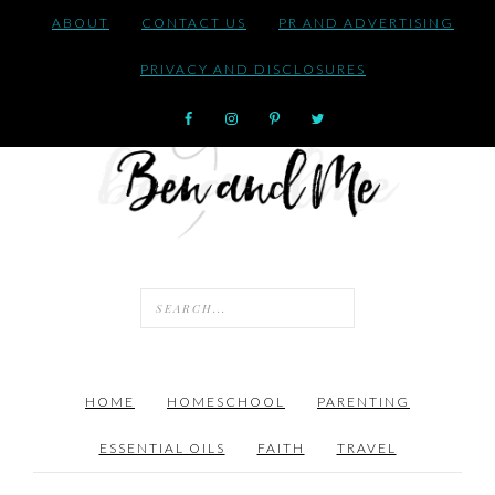
ABOUT
CONTACT US
PR AND ADVERTISING
PRIVACY AND DISCLOSURES
HOME
HOMESCHOOL
PARENTING
ESSENTIAL OILS
FAITH
TRAVEL