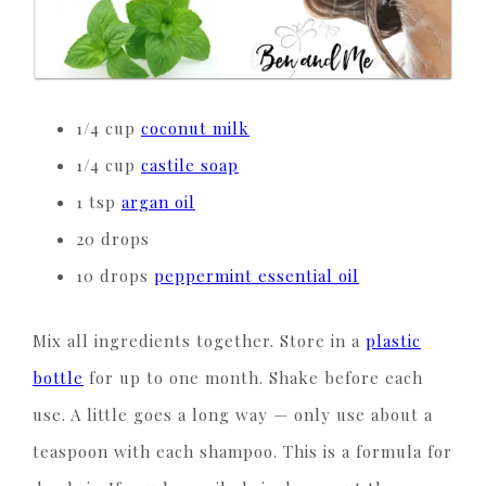
1/4 cup
coconut milk
1/4 cup
castile soap
1 tsp
argan oil
20 drops
10 drops
peppermint essential oil
Mix all ingredients together. Store in a
plastic
bottle
for up to one month. Shake before each
use. A little goes a long way — only use about a
teaspoon with each shampoo. This is a formula for