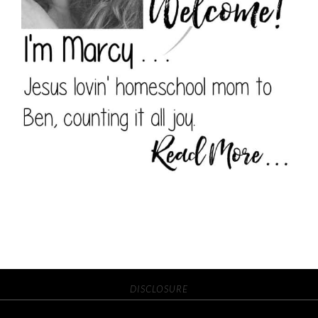
DISCLOSURE