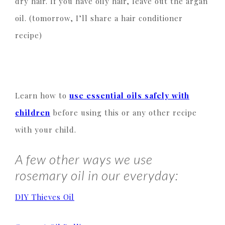
dry hair. If you have oily hair, leave out the argan
oil. (tomorrow, I’ll share a hair conditioner
recipe)
Learn how to
use essential oils safely with
children
before using this or any other recipe
with your child.
A few other ways we use
rosemary oil in our everyday:
DIY Thieves Oil