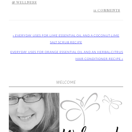
& WELLNESS
11 COMMENTS
« EVERYDAY USES FOR LIME ESSENTIAL OIL AND A COCONUT-LIME
SALT SCRUB RECIPE
EVERYDAY USES FOR ORANGE ESSENTIAL OIL AND AN HERBAL-CITRUS
HAIR CONDITIONER RECIPE »
WELCOME