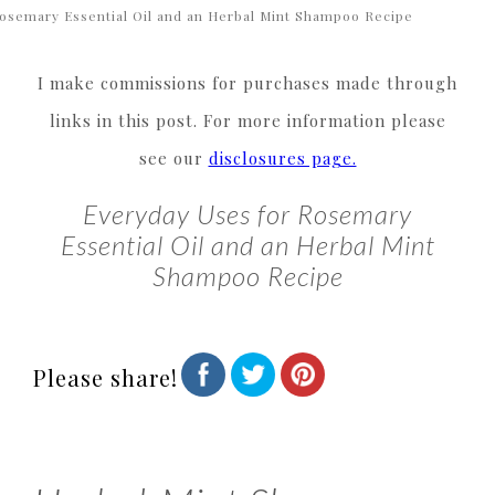
osemary Essential Oil and an Herbal Mint Shampoo Recipe
I make commissions for purchases made through
links in this post. For more information please
see our
disclosures page.
Everyday Uses for Rosemary
Essential Oil and an Herbal Mint
Shampoo Recipe
Please share!