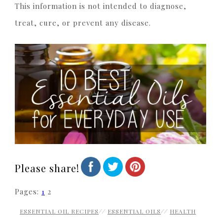
This information is not intended to diagnose,
treat, cure, or prevent any disease.
Please share!
Pages:
1
2
ESSENTIAL OIL RECIPES
//
ESSENTIAL OILS
//
HEALTH