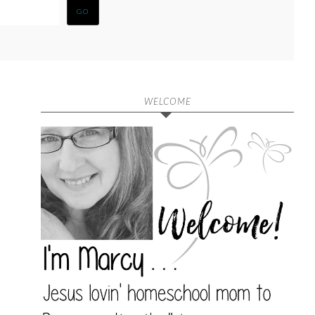
WELCOME