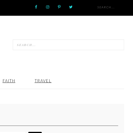
FAITH
TRAVEL