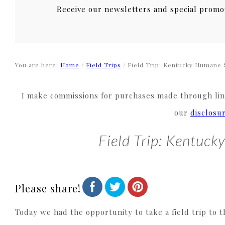
Receive our newsletters and special promo
You are here:
Home
/
Field Trips
/
Field Trip: Kentucky Humane 
I make commissions for purchases made through link
our
disclosu
Field Trip: Kentuc
Please share!
Today we had the opportunity to take a field trip to 