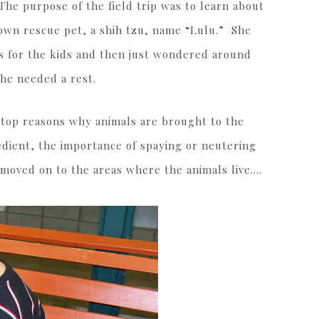
The purpose of the field trip was to learn about
own rescue pet, a shih tzu, name “Lulu.” She
ks for the kids and then just wondered around
she needed a rest.
 top reasons why animals are brought to the
edient, the importance of spaying or neutering
moved on to the areas where the animals live….