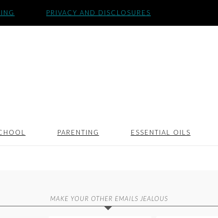
SING
PRIVACY AND DISCLOSURES
CHOOL
PARENTING
ESSENTIAL OILS
MAKE YOUR OTHER EMAILS JEALOUS