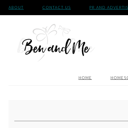
ABOUT
CONTACT US
PR AND ADVERTI
HOME
HOMES