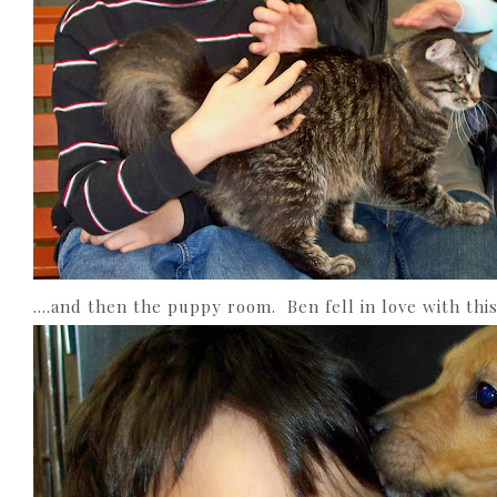
….and then the puppy room. Ben fell in love with this