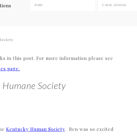
tions
Society
s in this post. For more information please see
res page.
ky Humane Society
the
Kentucky Human Society
. Ben was so excited