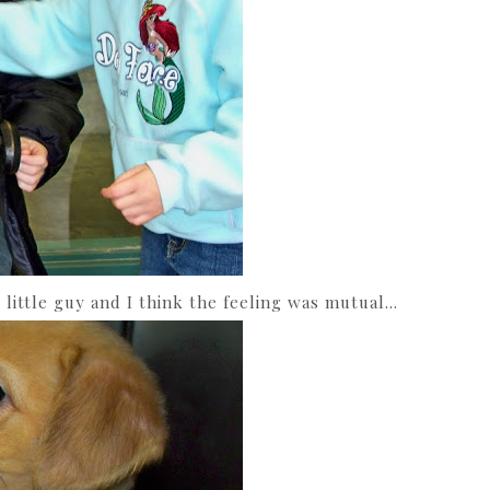
 little guy and I think the feeling was mutual…