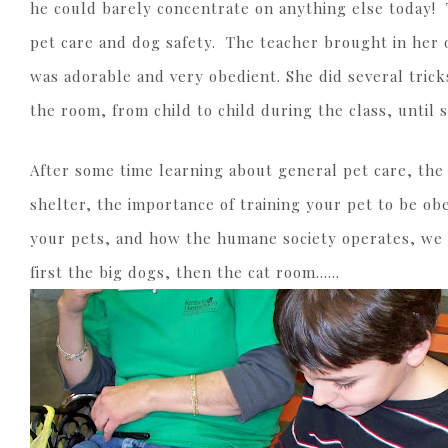
he could barely concentrate on anything else today! 
pet care and dog safety. The teacher brought in her 
was adorable and very obedient. She did several tric
the room, from child to child during the class, until 
After some time learning about general pet care, the
shelter, the importance of training your pet to be ob
your pets, and how the humane society operates, we 
first the big dogs, then the cat room……