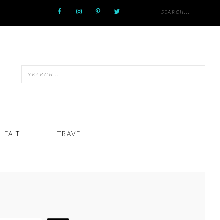
FAITH
TRAVEL