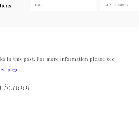
tions
s in this post. For more information please see
res page.
n School