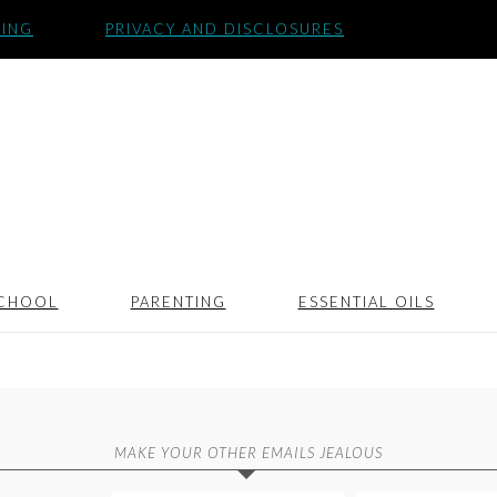
SING
PRIVACY AND DISCLOSURES
CHOOL
PARENTING
ESSENTIAL OILS
MAKE YOUR OTHER EMAILS JEALOUS