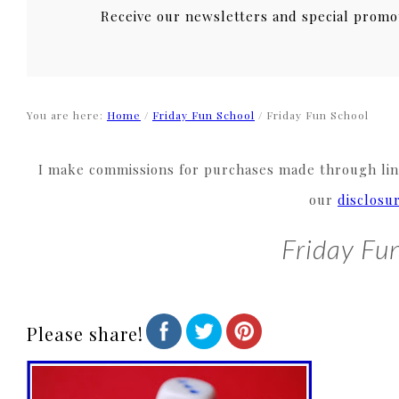
Receive our newsletters and special promo
You are here:
Home
/
Friday Fun School
/
Friday Fun School
I make commissions for purchases made through link
our
disclosu
Friday Fu
Please share!