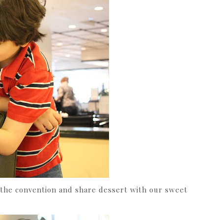
 the convention and share dessert with our sweet