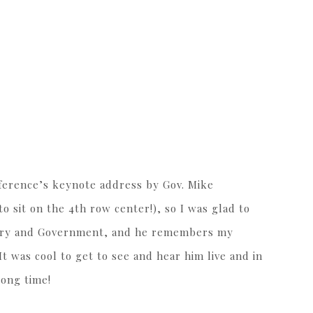
ference’s keynote address by Gov. Mike
o sit on the 4th row center!), so I was glad to
story and Government, and he remembers my
It was cool to get to see and hear him live and in
long time!