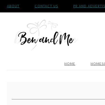
ABOUT
CONTACT US
PR AND ADVERTI
HOME
HOMES