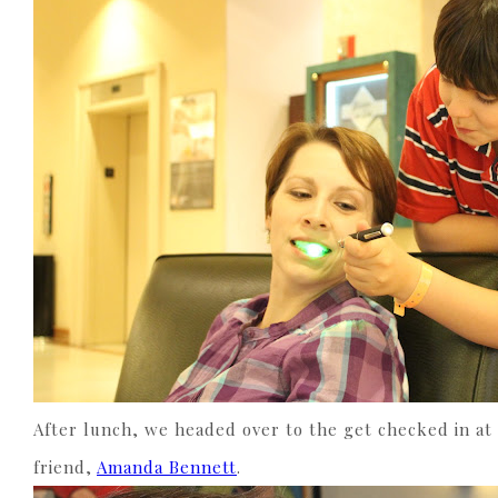
After lunch, we headed over to the get checked in at
friend,
Amanda Bennett
.