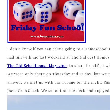
I don’t know if you can count going to a Homeschool 
had fun with me last weekend at The Midwest Homesch
The Old Schoolhouse Magazine
, to share breakfast w
We were only there on Thursday and Friday, but we pa
arrived, we met up with our roomie for the night, S
Joe’s Crab Shack. We sat out on the deck and enjoyed