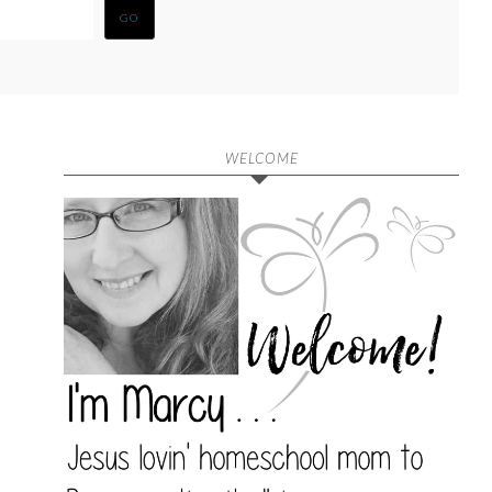
WELCOME