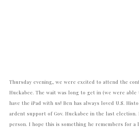
Thursday evening, we were excited to attend the con
Huckabee. The wait was long to get in (we were able t
have the iPad with us! Ben has always loved U.S. Hi
ardent support of Gov. Huckabee in the last election. 
person. I hope this is something he remembers for a 