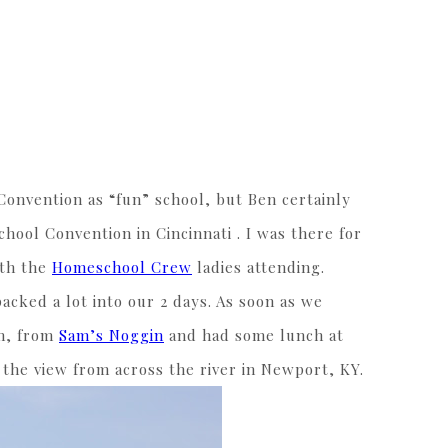
Convention as “fun” school, but Ben certainly
ool Convention in Cincinnati . I was there for
ith the
Homeschool Crew
ladies attending.
cked a lot into our 2 days. As soon as we
am, from
Sam’s Noggin
and had some lunch at
 the view from across the river in Newport, KY.