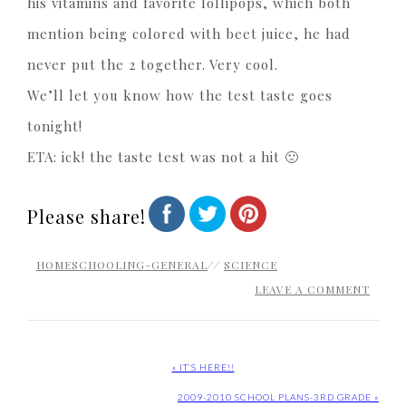
his vitamins and favorite lollipops, which both
mention being colored with beet juice, he had
never put the 2 together. Very cool.
We’ll let you know how the test taste goes
tonight!
ETA: ick! the taste test was not a hit 🙁
Please share!
HOMESCHOOLING-GENERAL
//
SCIENCE
LEAVE A COMMENT
« IT’S HERE!!
2009-2010 SCHOOL PLANS-3RD GRADE »