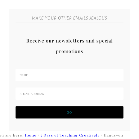
MAKE YOUR OTHER EMAILS JEALOUS
Receive our newsletters and special
promotions
ou are here:
Home
/
5 Days of Teaching Creatively
/
Hands-on