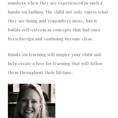
numbers when they are experienced in such a
hands-on fashion. The child not only enjoys what
they are doing and remembers more, but it
builds self-esteem as concepts that had once
been foreign and confusing become clear.
Hands-on learning will inspire your child and
help create a love for learning that will follow
them throughout their lifetime.