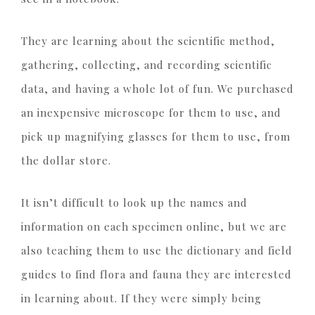
They are learning about the scientific method,
gathering, collecting, and recording scientific
data, and having a whole lot of fun. We purchased
an inexpensive microscope for them to use, and
pick up magnifying glasses for them to use, from
the dollar store.
It isn’t difficult to look up the names and
information on each specimen online, but we are
also teaching them to use the dictionary and field
guides to find flora and fauna they are interested
in learning about. If they were simply being