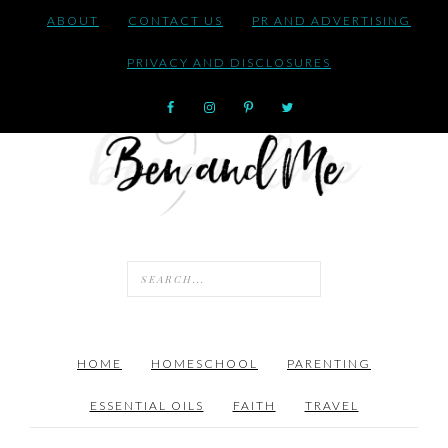
ABOUT
CONTACT US
PR AND ADVERTISING
PRIVACY AND DISCLOSURES
HOME
HOMESCHOOL
PARENTING
ESSENTIAL OILS
FAITH
TRAVEL