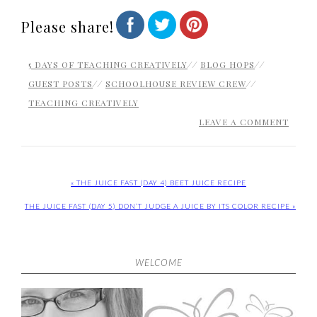
Please share!
5 DAYS OF TEACHING CREATIVELY
//
BLOG HOPS
//
GUEST POSTS
//
SCHOOLHOUSE REVIEW CREW
//
TEACHING CREATIVELY
LEAVE A COMMENT
« THE JUICE FAST (DAY 4) BEET JUICE RECIPE
THE JUICE FAST (DAY 5) DON’T JUDGE A JUICE BY ITS COLOR RECIPE »
WELCOME