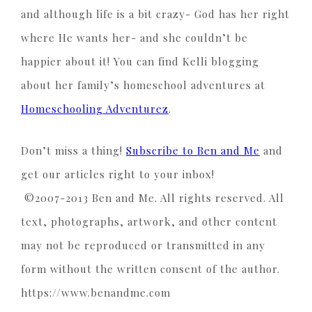
and although life is a bit crazy- God has her right
where He wants her- and she couldn’t be
happier about it! You can find Kelli blogging
about her family’s homeschool adventures at
Homeschooling Adventurez
.
Don’t miss a thing!
Subscribe to Ben and Me
and
get our articles right to your inbox!
©2007-2013 Ben and Me. All rights reserved. All
text, photographs, artwork, and other content
may not be reproduced or transmitted in any
form without the written consent of the author.
https://www.benandme.com