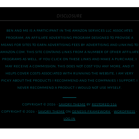
DISCLOSURE
BEN AND ME IS A PARTICIPANT IN THE AMAZON SERVICES LLC ASSOCIATES
PROGRAM, AN AFFILIATE ADVERTISING PROGRAM DESIGNED TO PROVIDE A
MEANS FOR SITES TO EARN ADVERTISING FEES BY ADVERTISING AND LINKING TO
AMAZON.COM. THIS SITE CONTAINS LINKS FROM A NUMBER OF OTHER AFFILIATE
PROGRAMS AS WELL. IF YOU CLICK ON THESE LINKS AND MAKE A PURCHASE, I
MAY RECEIVE A COMMISSION. THIS DOES NOT COST YOU ANY MORE, AND IT
HELPS COVER COSTS ASSOCIATED WITH RUNNING THE WEBSITE. I AM VERY
PICKY ABOUT THE PRODUCTS I RECOMMEND AND THE COMPANIES I SUPPORT. I
NEVER RECOMMEND A PRODUCT I WOULD NOT USE MYSELF.
COPYRIGHT © 2026 ·
SAVORY THEME
BY
RESTORED 316
COPYRIGHT © 2026 ·
SAVORY THEME
ON
GENESIS FRAMEWORK
·
WORDPRESS
·
LOG IN