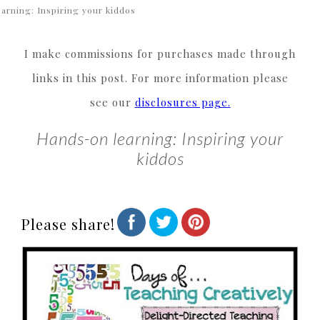
earning: Inspiring your kiddos
I make commissions for purchases made through
links in this post. For more information please
see our
disclosures page.
Hands-on learning: Inspiring your
kiddos
Please share!