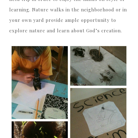
learning. Nature walks in the neighborhood or in
your own yard provide ample opportunity to
explore nature and learn about God’s creation.