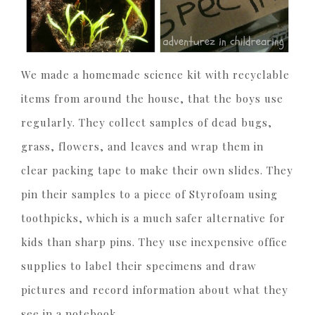
We made a homemade science kit with recyclable
items from around the house, that the boys use
regularly. They collect samples of dead bugs,
grass, flowers, and leaves and wrap them in
clear packing tape to make their own slides. They
pin their samples to a piece of Styrofoam using
toothpicks, which is a much safer alternative for
kids than sharp pins. They use inexpensive office
supplies to label their specimens and draw
pictures and record information about what they
see in a notebook.