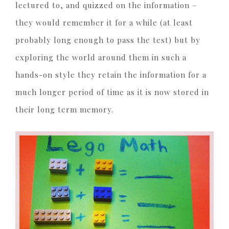
lectured to, and quizzed on the information –
they would remember it for a while (at least
probably long enough to pass the test) but by
exploring the world around them in such a
hands-on style they retain the information for a
much longer period of time as it is now stored in
their long term memory.