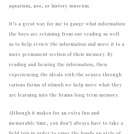
aquarium, zoo, or history museum.
It’s a great way for me to gauge what information
the boys are retaining from our reading as well
as to help review the information and move it to a
more permanent section of their memory. By
reading and hearing the information, then
experiencing the ideals with the senses through
various forms of stimuli we help move what they
are learning into the brains long term memory.
Although it makes for an extra fun and
memorable time, you don’t always have to take a
field trip in order to enjoy the hands on style of