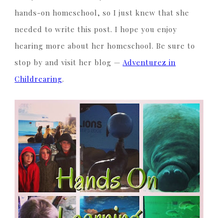
hands-on homeschool, so I just knew that she
needed to write this post. I hope you enjoy
hearing more about her homeschool. Be sure to
stop by and visit her blog —
Adventurez in
Childrearing
.