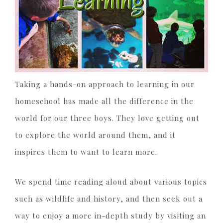
Taking a hands-on approach to learning in our
homeschool has made all the difference in the
world for our three boys. They love getting out
to explore the world around them, and it
inspires them to want to learn more.
We spend time reading aloud about various topics
such as wildlife and history, and then seek out a
way to enjoy a more in-depth study by visiting an