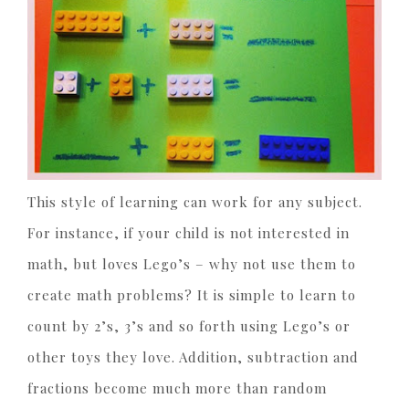
This style of learning can work for any subject.
For instance, if your child is not interested in
math, but loves Lego’s – why not use them to
create math problems? It is simple to learn to
count by 2’s, 3’s and so forth using Lego’s or
other toys they love. Addition, subtraction and
fractions become much more than random