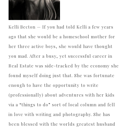
Kelli Becton —
If you had told Kelli a few years
ago that she would be a homeschool mother for
her three active boys, she would have thought
you mad. After a busy, yet successful career in
Real Estate was side-tracked by the economy she
found myself doing just that. She was fortunate
enough to have the opportunity to write
(professionally) about adventures with her kids
via a “things to do” sort of local column and fell
in love with writing and photography. She has
been blessed with the worlds greatest husband