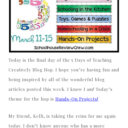
Today is the final day of the 5 Days of Teaching
Creatively Blog Hop. I hope you’re having fun and
being inspired by all of the wonderful blog
articles posted this week. I know I am! Today’s
theme for the hop is
Hands-On Projects!
My friend, Kelli, is taking the reins for me again
today. I don’t know anyone who has a more