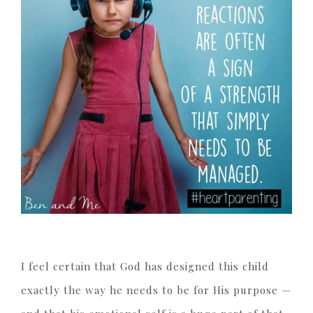
I feel certain that God has designed this child
exactly the way he needs to be for His purpose —