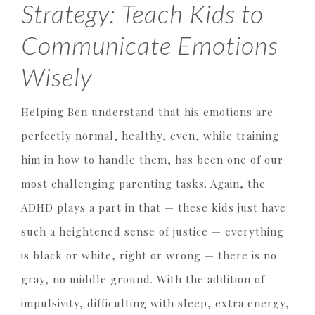
Strategy: Teach Kids to
Communicate Emotions
Wisely
Helping Ben understand that his emotions are
perfectly normal, healthy, even, while training
him in how to handle them, has been one of our
most challenging parenting tasks. Again, the
ADHD plays a part in that — these kids just have
such a heightened sense of justice — everything
is black or white, right or wrong — there is no
gray, no middle ground. With the addition of
impulsivity, difficulting with sleep, extra energy,