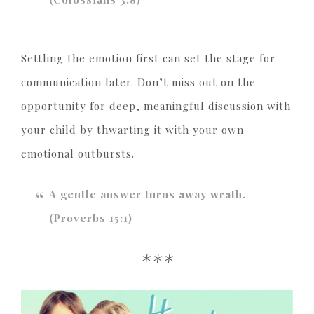
Settling the emotion first can set the stage for
communication later. Don’t miss out on the
opportunity for deep, meaningful discussion with
your child by thwarting it with your own
emotional outbursts.
A gentle answer turns away wrath.
(Proverbs 15:1)
***