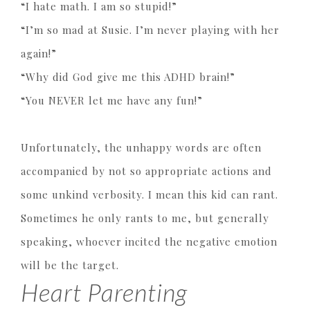
“I hate math. I am so stupid!”
“I’m so mad at Susie. I’m never playing with her
again!”
“Why did God give me this ADHD brain!”
“You NEVER let me have any fun!”
Unfortunately, the unhappy words are often
accompanied by not so appropriate actions and
some unkind verbosity. I mean this kid can rant.
Sometimes he only rants to me, but generally
speaking, whoever incited the negative emotion
will be the target.
Heart Parenting