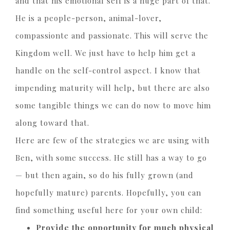
and that his emotional self is a huge part of that.
He is a people-person, animal-lover,
compassionte and passionate. This will serve the
Kingdom well. We just have to help him get a
handle on the self-control aspect. I know that
impending maturity will help, but there are also
some tangible things we can do now to move him
along toward that.
H
ere are few of the strategies we are using with
Ben, with some success. He still has a way to go
— but then again, so do his fully grown (and
hopefully mature) parents. Hopefully, you can
find something useful here for your own child:
Provide the opportunity for much physical