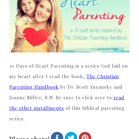
10 Days of Heart Parenting is a series God laid on
my heart after I read the book,
The Christian
Parenting Handbook
by Dr. Scott Turansky and
Joanne Miller, R.N. Be sure to click over to
read
the other installments
of this biblical parenting
series.
Please share!