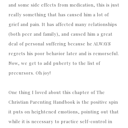
and some side effects from medication, this is just
really something that has caused him a lot of
grief and pain. It has affected many relationships
(both peer and family), and caused him a great
deal of personal suffering because he ALWAYS
regrets his poor behavior later and is remorseful.
Now, we get to add puberty to the list of
precursors. Oh joy!
One thing I loved about this chapter of The
Christian Parenting Handbook is the positive spin
it puts on heightened emotions, pointing out that
while it is necessary to practice self-control in