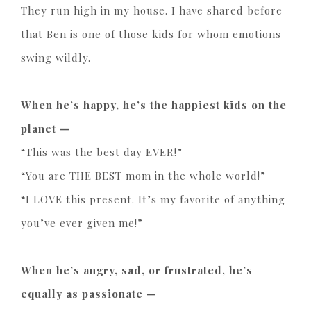
They run high in my house. I have shared before
that Ben is one of those kids for whom emotions
swing wildly.
When he’s happy, he’s the happiest kids on the
planet —
“This was the best day EVER!”
“You are THE BEST mom in the whole world!”
“I LOVE this present. It’s my favorite of anything
you’ve ever given me!”
When he’s angry, sad, or frustrated, he’s
equally as passionate —