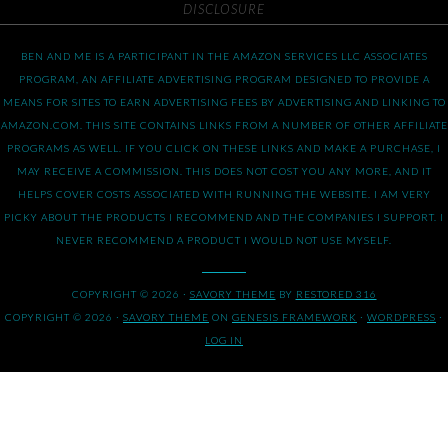
DISCLOSURE
BEN AND ME IS A PARTICIPANT IN THE AMAZON SERVICES LLC ASSOCIATES
PROGRAM, AN AFFILIATE ADVERTISING PROGRAM DESIGNED TO PROVIDE A
MEANS FOR SITES TO EARN ADVERTISING FEES BY ADVERTISING AND LINKING TO
AMAZON.COM. THIS SITE CONTAINS LINKS FROM A NUMBER OF OTHER AFFILIATE
PROGRAMS AS WELL. IF YOU CLICK ON THESE LINKS AND MAKE A PURCHASE, I
MAY RECEIVE A COMMISSION. THIS DOES NOT COST YOU ANY MORE, AND IT
HELPS COVER COSTS ASSOCIATED WITH RUNNING THE WEBSITE. I AM VERY
PICKY ABOUT THE PRODUCTS I RECOMMEND AND THE COMPANIES I SUPPORT. I
NEVER RECOMMEND A PRODUCT I WOULD NOT USE MYSELF.
COPYRIGHT © 2026 ·
SAVORY THEME
BY
RESTORED 316
COPYRIGHT © 2026 ·
SAVORY THEME
ON
GENESIS FRAMEWORK
·
WORDPRESS
·
LOG IN