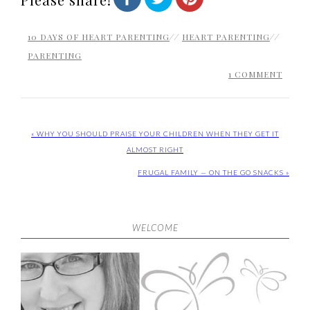
10 DAYS OF HEART PARENTING
//
HEART PARENTING
//
PARENTING
1 COMMENT
« WHY YOU SHOULD PRAISE YOUR CHILDREN WHEN THEY GET IT
ALMOST RIGHT
FRUGAL FAMILY — ON THE GO SNACKS »
WELCOME