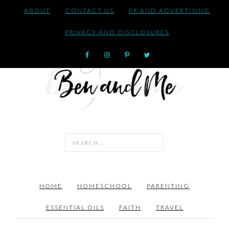
ABOUT
CONTACT US
PR AND ADVERTISING
PRIVACY AND DISCLOSURES
HOME
HOMESCHOOL
PARENTING
ESSENTIAL OILS
FAITH
TRAVEL