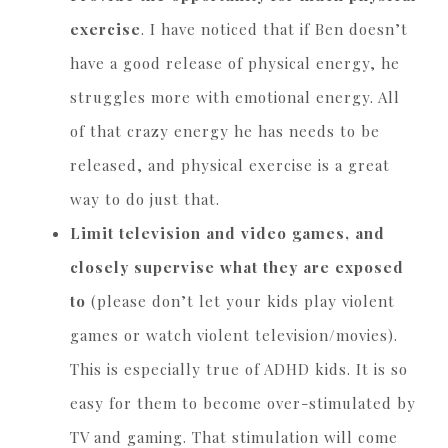
exercise
. I have noticed that if Ben doesn’t
have a good release of physical energy, he
struggles more with emotional energy. All
of that crazy energy he has needs to be
released, and physical exercise is a great
way to do just that.
Limit television and video games, and
closely supervise what they are exposed
to
(please don’t let your kids play violent
games or watch violent television/movies).
This is especially true of ADHD kids. It is so
easy for them to become over-stimulated by
TV and gaming. That stimulation will come