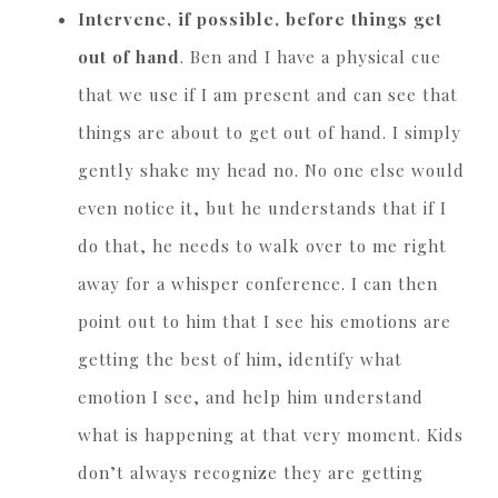
Intervene, if possible, before things get
out of hand
. Ben and I have a physical cue
that we use if I am present and can see that
things are about to get out of hand. I simply
gently shake my head no. No one else would
even notice it, but he understands that if I
do that, he needs to walk over to me right
away for a whisper conference. I can then
point out to him that I see his emotions are
getting the best of him, identify what
emotion I see, and help him understand
what is happening at that very moment. Kids
don’t always recognize they are getting