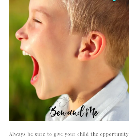
Always be sure to give your child the opportunity