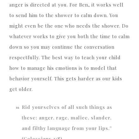
anger is directed at you. For Ben, it works well
to send him to the shower to calm down. You
might even be the one who needs the shower. Do
whatever works to give you both the time to calm
down so you may continue the conversation
respectfully. The best way to teach your child
how to manage his emotions is to model that
behavior yourself. This gets harder as our kids
get older.
Rid yourselves of all such things as
these: anger, rage, malice, slander,
and filthy language from your lips.”
(Colossians 3:8)