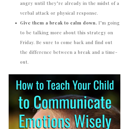
angry until they’re already in the midst of a
verbal attack or physical response.
Give them a break to calm down.
I’m going
to be talking more about this strategy on
Friday. Be sure to come back and find out
the difference between a break and a time-
out.