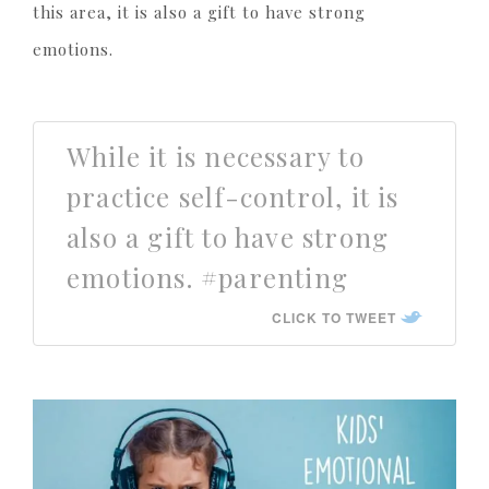
this area, it is also a gift to have strong
emotions.
While it is necessary to
practice self-control, it is
also a gift to have strong
emotions. #parenting
CLICK TO TWEET