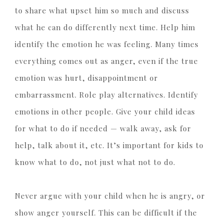
to share what upset him so much and discuss
what he can do differently next time. Help him
identify the emotion he was feeling. Many times
everything comes out as anger, even if the true
emotion was hurt, disappointment or
embarrassment. Role play alternatives. Identify
emotions in other people. Give your child ideas
for what to do if needed — walk away, ask for
help, talk about it, etc. It’s important for kids to
know what to do, not just what not to do.
Never argue with your child when he is angry, or
show anger yourself. This can be difficult if the