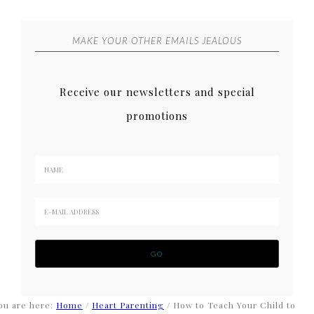
MAKE YOUR OTHER EMAILS JEALOUS
Receive our newsletters and special
promotions
ou are here:
Home
/
Heart Parenting
/
How to Teach Your Child to