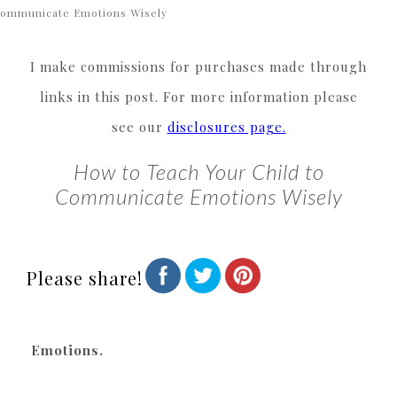
ommunicate Emotions Wisely
I make commissions for purchases made through
links in this post. For more information please
see our
disclosures page.
How to Teach Your Child to
Communicate Emotions Wisely
Please share!
Emotions.