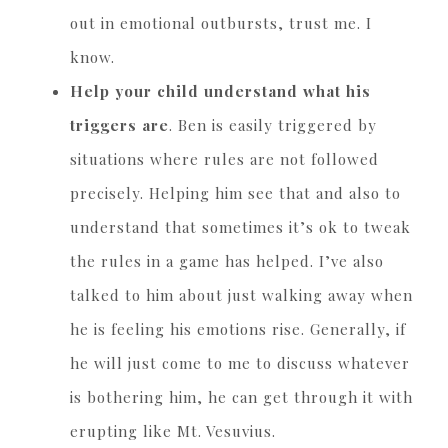
out in emotional outbursts, trust me. I
know.
Help your child understand what his
triggers are
. Ben is easily triggered by
situations where rules are not followed
precisely. Helping him see that and also to
understand that sometimes it’s ok to tweak
the rules in a game has helped. I’ve also
talked to him about just walking away when
he is feeling his emotions rise. Generally, if
he will just come to me to discuss whatever
is bothering him, he can get through it with
erupting like Mt. Vesuvius.