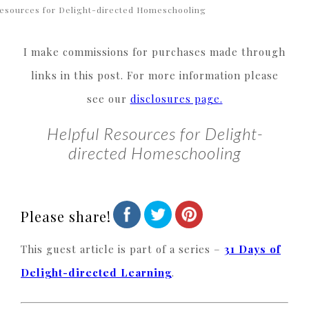
esources for Delight-directed Homeschooling
I make commissions for purchases made through
links in this post. For more information please
see our
disclosures page.
Helpful Resources for Delight-
directed Homeschooling
Please share!
This guest article is part of a series –
31 Days of
Delight-directed Learning
.