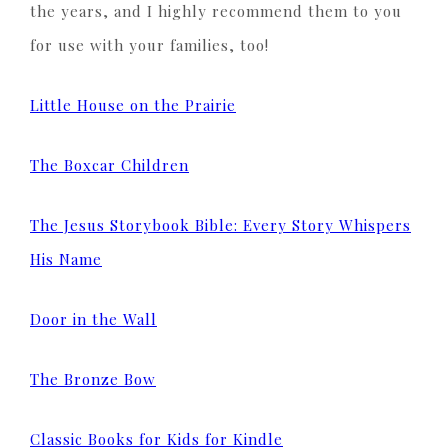
the years, and I highly recommend them to you
for use with your families, too!
Little House on the Prairie
The Boxcar Children
The Jesus Storybook Bible: Every Story Whispers
His Name
Door in the Wall
The Bronze Bow
Classic Books for Kids for Kindle