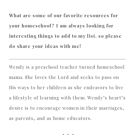
What are some of our favorite resources for
your homeschool? I am always looking for
interesting things to add to my list, so please
do share your ideas with me!
Wendy is a preschool teacher turned homeschool
mama. She loves the Lord and seeks to pass on
His ways to her children as she endeavors to live
a lifestyle of learning with them. Wendy’s heart’s
desire is to encourage women in their marriages,
as parents, and as home educators.