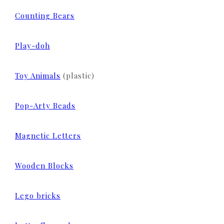
Counting Bears
Play-doh
Toy Animals
(plastic)
Pop-Arty Beads
Magnetic Letters
Wooden Blocks
Lego bricks