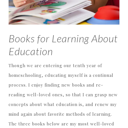
Books for Learning About
Education
Though we are entering our tenth year of
homeschooling, educating myself is a continual
process. I enjoy finding new books and re-
reading well-loved ones, so that I can grasp new
concepts about what education is, and renew my
mind again about favorite methods of learning.
The three books below are my most well-loved