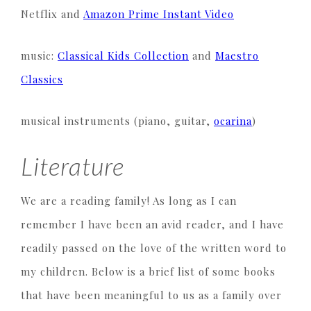
Netflix and
Amazon Prime Instant Video
music:
Classical Kids Collection
and
Maestro
Classics
musical instruments (piano, guitar,
ocarina
)
Literature
We are a reading family! As long as I can
remember I have been an avid reader, and I have
readily passed on the love of the written word to
my children. Below is a brief list of some books
that have been meaningful to us as a family over