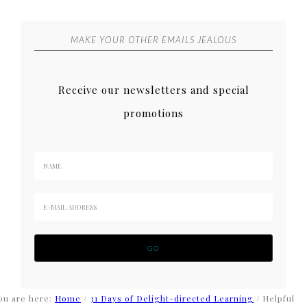
MAKE YOUR OTHER EMAILS JEALOUS
Receive our newsletters and special
promotions
ou are here:
Home
/
31 Days of Delight-directed Learning
/
Helpful