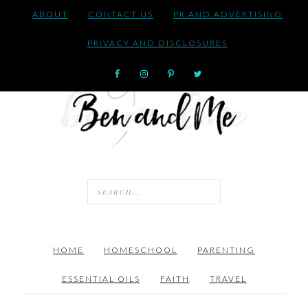
ABOUT
CONTACT US
PR AND ADVERTISING
PRIVACY AND DISCLOSURES
HOME
HOMESCHOOL
PARENTING
ESSENTIAL OILS
FAITH
TRAVEL