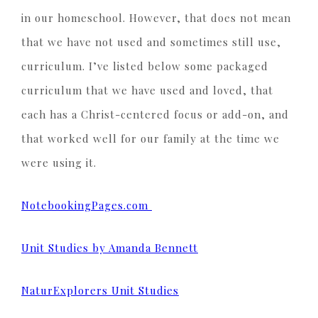
in our homeschool. However, that does not mean
that we have not used and sometimes still use,
curriculum. I’ve listed below some packaged
curriculum that we have used and loved, that
each has a Christ-centered focus or add-on, and
that worked well for our family at the time we
were using it.
NotebookingPages.com
Unit Studies by Amanda Bennett
NaturExplorers Unit Studies