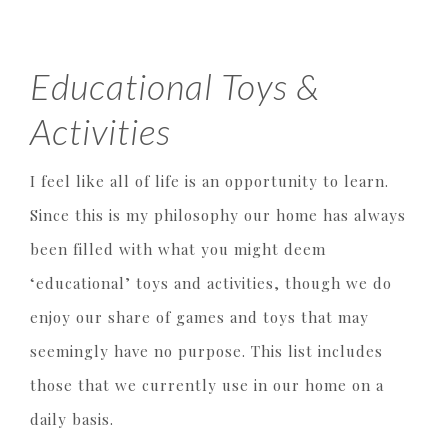
Educational Toys &
Activities
I feel like all of life is an opportunity to learn.
Since this is my philosophy our home has always
been filled with what you might deem
‘educational’ toys and activities, though we do
enjoy our share of games and toys that may
seemingly have no purpose. This list includes
those that we currently use in our home on a
daily basis.