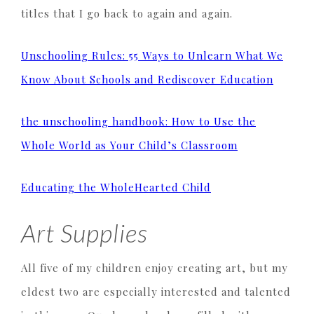
titles that I go back to again and again.
Unschooling Rules: 55 Ways to Unlearn What We
Know About Schools and Rediscover Education
the unschooling handbook: How to Use the
Whole World as Your Child’s Classroom
Educating the WholeHearted Child
Art Supplies
All five of my children enjoy creating art, but my
eldest two are especially interested and talented