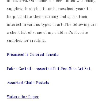
in this area. Our home has been filled with many
supplies throughout our homeschool years to
help facilitate their learning and spark their
interest in various types of art. The following are
a short list of some of my children’s favorite
supplies for creating.
Prismacolor Colored Pencils
Faber Castell – Assorted Pitt Pen Nibs Art Set
Assorted Chalk Pastels
Watercolor Paper