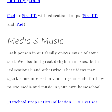
butterfly garden
iPad
or
Fire HD
with educational apps (
Fire HD
and
iPad
)
Media & Music
Each person in our family enjoys music of some
sort. We also find great delight in movies, both
‘educational’ and otherwise. These ideas may
spark some interest in your or your child for how
to use media and music in your own homeschool.
Preschool Prep Series Collection – 10 DVD set