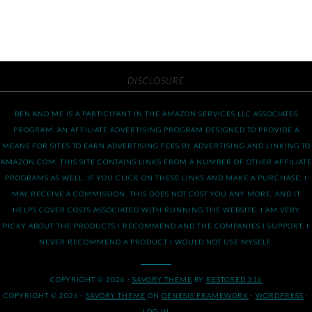
DISCLOSURE
BEN AND ME IS A PARTICIPANT IN THE AMAZON SERVICES LLC ASSOCIATES
PROGRAM, AN AFFILIATE ADVERTISING PROGRAM DESIGNED TO PROVIDE A
MEANS FOR SITES TO EARN ADVERTISING FEES BY ADVERTISING AND LINKING TO
AMAZON.COM. THIS SITE CONTAINS LINKS FROM A NUMBER OF OTHER AFFILIATE
PROGRAMS AS WELL. IF YOU CLICK ON THESE LINKS AND MAKE A PURCHASE, I
MAY RECEIVE A COMMISSION. THIS DOES NOT COST YOU ANY MORE, AND IT
HELPS COVER COSTS ASSOCIATED WITH RUNNING THE WEBSITE. I AM VERY
PICKY ABOUT THE PRODUCTS I RECOMMEND AND THE COMPANIES I SUPPORT. I
NEVER RECOMMEND A PRODUCT I WOULD NOT USE MYSELF.
COPYRIGHT © 2026 ·
SAVORY THEME
BY
RESTORED 316
COPYRIGHT © 2026 ·
SAVORY THEME
ON
GENESIS FRAMEWORK
·
WORDPRESS
·
LOG IN