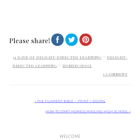
Please share!
31 DAYS OF DELIGHT-DIRECTED LEARNING
//
DELIGHT-
DIRECTED LEARNING
//
HOMESCHOOL
1 COMMENT
« THE FILAMENT BIBLE — PRINT + DIGITAL
HOW TO START HOMESCHOOLING HIGH SCHOOL »
WELCOME