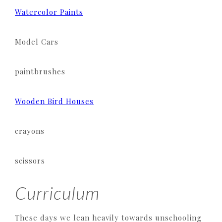
Watercolor Paints
Model Cars
paintbrushes
Wooden Bird Houses
crayons
scissors
Curriculum
These days we lean heavily towards unschooling