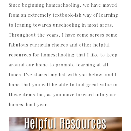
Since beginning homeschooling, we have moved
from an extremely textbook-ish way of learning
to leaning towards unschooling in most areas.
Throughout the years, I have come across some
fabulous curricula choices and other helpful
resources for homeschooling that I like to keep
around our home to promote learning at all
times. I’ve shared my list with you below, and I
hope that you will be able to find great value in
these items too, as you move forward into your
homeschool year.