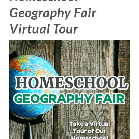
Geography Fair
Virtual Tour