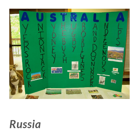
Russia