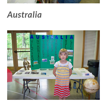
Australia