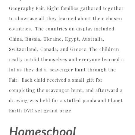
Geography Fair. Eight families gathered together
to showcase all they learned about their chosen
countries. The countries on display included
China, Russia, Ukraine, Egypt, Australia,
Switzerland, Canada, and Greece. The children
really outdid themselves and everyone learned a
lot as they did a scavenger hunt through the
Fair. Each child received a small gift for
completing the scavenger hunt, and afterward a
drawing was held for a stuffed panda and Planet
Earth DVD set grand prize.
Homeschool