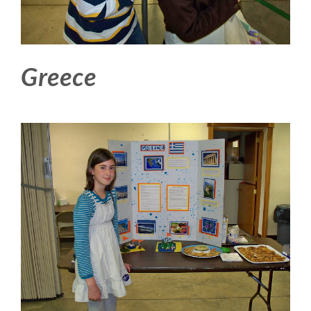
Greece