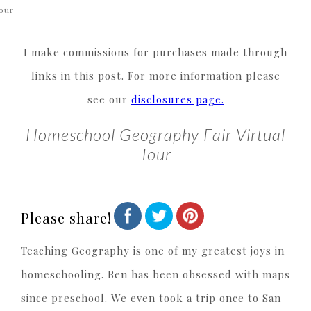
our
I make commissions for purchases made through
links in this post. For more information please
see our
disclosures page.
Homeschool Geography Fair Virtual
Tour
Please share!
Teaching Geography is one of my greatest joys in
homeschooling. Ben has been obsessed with maps
since preschool. We even took a trip once to San