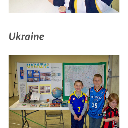
Ukraine