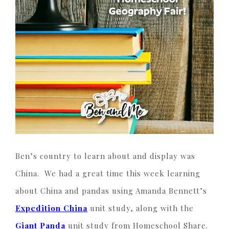
Ben’s country to learn about and display was
China. We had a great time this week learning
about China and pandas using Amanda Bennett’s
Expedition China
unit study, along with the
Giant Panda
unit study from Homeschool Share.