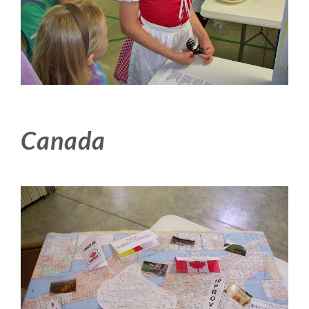
Canada