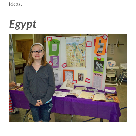
ideas.
Egypt