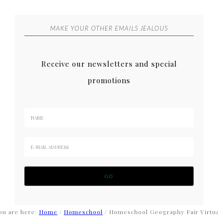
MAKE YOUR OTHER EMAILS JEALOUS
Receive our newsletters and special
promotions
ou are here:
Home
/
Homeschool
/
Homeschool Geography Fair Virtua