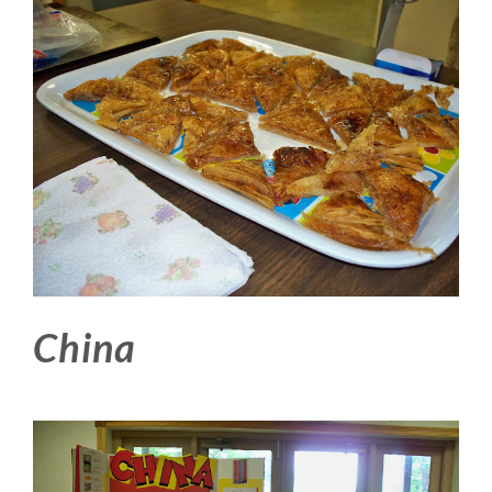
China