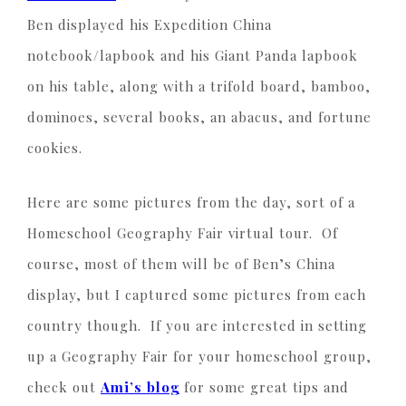
Ben displayed his Expedition China
notebook/lapbook and his Giant Panda lapbook
on his table, along with a trifold board, bamboo,
dominoes, several books, an abacus, and fortune
cookies.
Here are some pictures from the day, sort of a
Homeschool Geography Fair virtual tour. Of
course, most of them will be of Ben’s China
display, but I captured some pictures from each
country though. If you are interested in setting
up a Geography Fair for your homeschool group,
check out
Ami’s blog
for some great tips and