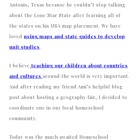
Antonio, Texas because he couldn’t stop talking
about the Lone Star State after learning all of
the states on his USA map placement. We have
loved
using maps and state guides to develop
unit studies
.
I believe
teaching our children about countries
and cultures
around the world is very important.
And after reading my friend Ami’s helpful blog
post about hosting a geography fair, I decided to
coordinate one in our local homeschool
community.
Today was the much awaited Homeschool