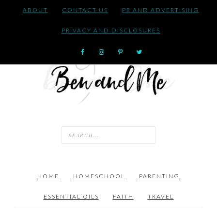
ABOUT
CONTACT US
PR AND ADVERTISING
PRIVACY AND DISCLOSURES
HOME
HOMESCHOOL
PARENTING
ESSENTIAL OILS
FAITH
TRAVEL