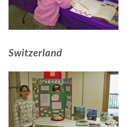
Switzerland