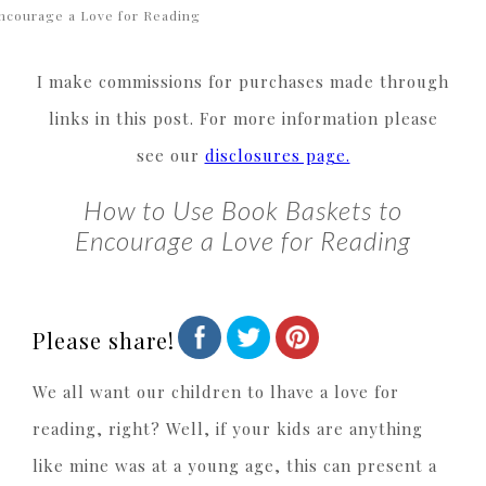
ncourage a Love for Reading
I make commissions for purchases made through
links in this post. For more information please
see our
disclosures page.
How to Use Book Baskets to
Encourage a Love for Reading
Please share!
We all want our children to lhave a love for
reading, right? Well, if your kids are anything
like mine was at a young age, this can present a