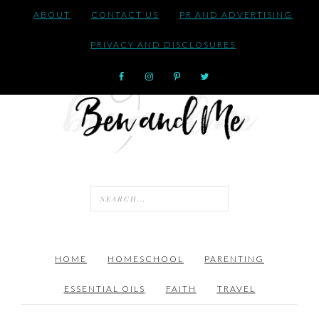
ABOUT
CONTACT US
PR AND ADVERTISING
PRIVACY AND DISCLOSURES
HOME
HOMESCHOOL
PARENTING
ESSENTIAL OILS
FAITH
TRAVEL