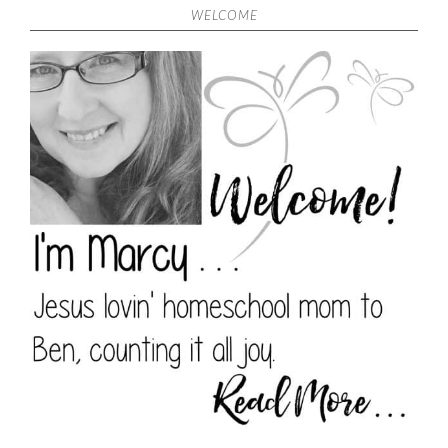
WELCOME