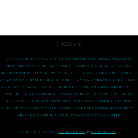
DISCLOSURE
BEN AND ME IS A PARTICIPANT IN THE AMAZON SERVICES LLC ASSOCIATES
PROGRAM, AN AFFILIATE ADVERTISING PROGRAM DESIGNED TO PROVIDE A
MEANS FOR SITES TO EARN ADVERTISING FEES BY ADVERTISING AND LINKING TO
AMAZON.COM. THIS SITE CONTAINS LINKS FROM A NUMBER OF OTHER AFFILIATE
PROGRAMS AS WELL. IF YOU CLICK ON THESE LINKS AND MAKE A PURCHASE, I
MAY RECEIVE A COMMISSION. THIS DOES NOT COST YOU ANY MORE, AND IT
HELPS COVER COSTS ASSOCIATED WITH RUNNING THE WEBSITE. I AM VERY
PICKY ABOUT THE PRODUCTS I RECOMMEND AND THE COMPANIES I SUPPORT. I
NEVER RECOMMEND A PRODUCT I WOULD NOT USE MYSELF.
COPYRIGHT © 2026 ·
SAVORY THEME
BY
RESTORED 316