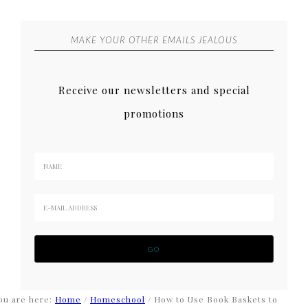
MAKE YOUR OTHER EMAILS JEALOUS
Receive our newsletters and special
promotions
ou are here:
Home
/
Homeschool
/
How to Use Book Baskets to