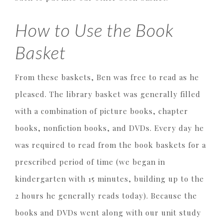
How to Use the Book
Basket
From these baskets, Ben was free to read as he
pleased. The library basket was generally filled
with a combination of picture books, chapter
books, nonfiction books, and DVDs. Every day he
was required to read from the book baskets for a
prescribed period of time (we began in
kindergarten with 15 minutes, building up to the
2 hours he generally reads today). Because the
books and DVDs went along with our unit study