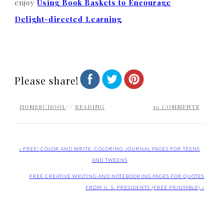
enjoy
Using Book Baskets to Encourage
Delight-directed Learning
.
Please share!
HOMESCHOOL
//
READING
10 COMMENTS
« FREE! COLOR AND WRITE: COLORING JOURNAL PAGES FOR TEENS
AND TWEENS
FREE CREATIVE WRITING AND NOTEBOOKING PAGES FOR QUOTES
FROM U. S. PRESIDENTS (FREE PRINTABLE) »