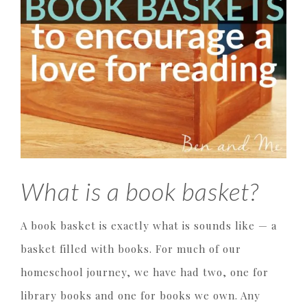
What is a book basket?
A book basket is exactly what is sounds like — a
basket filled with books. For much of our
homeschool journey, we have had two, one for
library books and one for books we own. Any