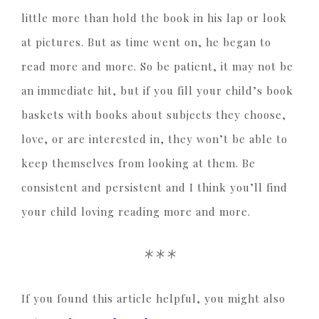
little more than hold the book in his lap or look
at pictures. But as time went on, he began to
read more and more. So be patient, it may not be
an immediate hit, but if you fill your child’s book
baskets with books about subjects they choose,
love, or are interested in, they won’t be able to
keep themselves from looking at them. Be
consistent and persistent and I think you’ll find
your child loving reading more and more.
***
If you found this article helpful, you might also