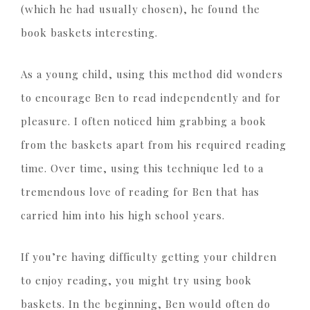
(which he had usually chosen), he found the
book baskets interesting.
As a young child, using this method did wonders
to encourage Ben to read independently and for
pleasure. I often noticed him grabbing a book
from the baskets apart from his required reading
time. Over time, using this technique led to a
tremendous love of reading for Ben that has
carried him into his high school years.
If you’re having difficulty getting your children
to enjoy reading, you might try using book
baskets. In the beginning, Ben would often do