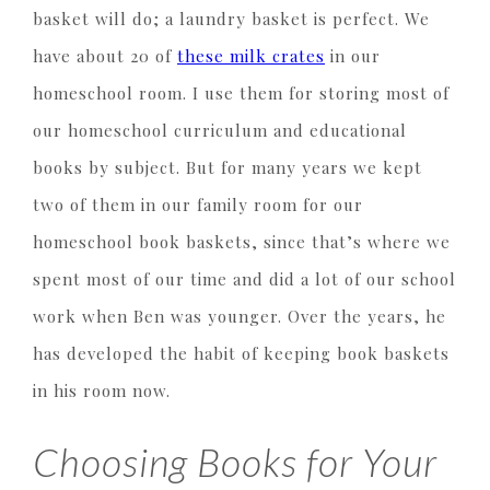
basket will do; a laundry basket is perfect. We
have about 20 of
these milk crates
in our
homeschool room. I use them for storing most of
our homeschool curriculum and educational
books by subject. But for many years we kept
two of them in our family room for our
homeschool book baskets, since that’s where we
spent most of our time and did a lot of our school
work when Ben was younger. Over the years, he
has developed the habit of keeping book baskets
in his room now.
Choosing Books for Your