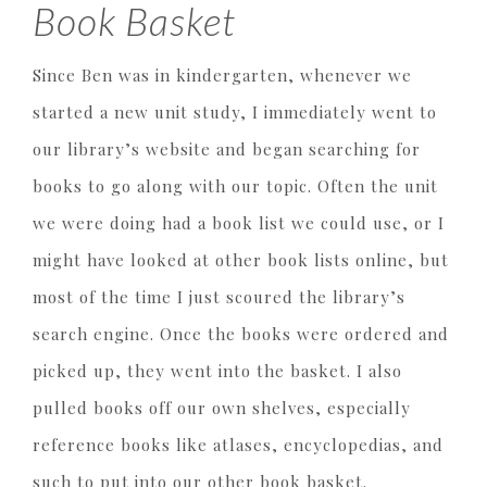
Book Basket
Since Ben was in kindergarten, whenever we
started a new unit study, I immediately went to
our library’s website and began searching for
books to go along with our topic. Often the unit
we were doing had a book list we could use, or I
might have looked at other book lists online, but
most of the time I just scoured the library’s
search engine. Once the books were ordered and
picked up, they went into the basket. I also
pulled books off our own shelves, especially
reference books like atlases, encyclopedias, and
such to put into our other book basket.