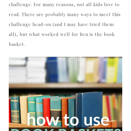
challenge. For many reasons, not all kids love to
read. There are probably many ways to meet this
challenge head-on (and I may have tried them
all), but what worked well for Ben is the book
basket.