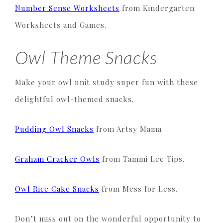
Number Sense Worksheets
from Kindergarten
Worksheets and Games.
Owl Theme Snacks
Make your owl unit study super fun with these
delightful owl-themed snacks.
Pudding Owl Snacks
from Artsy Mama
Graham Cracker Owls
from Tammi Lee Tips.
Owl Rice Cake Snacks
from Mess for Less.
Don’t miss out on the wonderful opportunity to