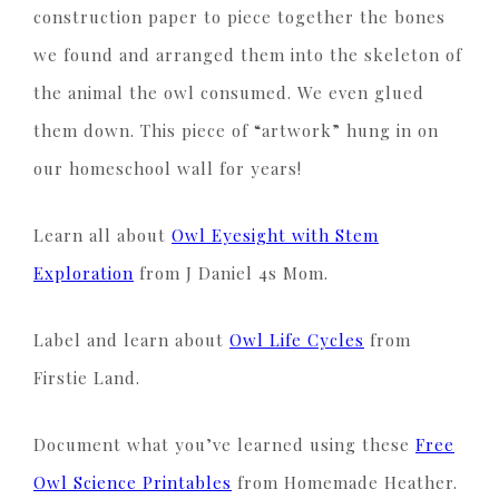
construction paper to piece together the bones
we found and arranged them into the skeleton of
the animal the owl consumed. We even glued
them down. This piece of “artwork” hung in on
our homeschool wall for years!
Learn all about
Owl Eyesight with Stem
Exploration
from J Daniel 4s Mom.
Label and learn about
Owl Life Cycles
from
Firstie Land.
Document what you’ve learned using these
Free
Owl Science Printables
from Homemade Heather.