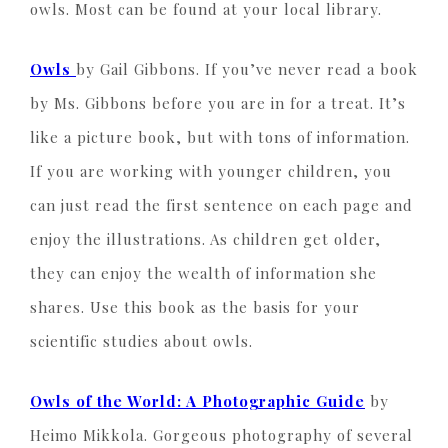
owls. Most can be found at your local library.
Owls
by Gail Gibbons. If you’ve never read a book
by Ms. Gibbons before you are in for a treat. It’s
like a picture book, but with tons of information.
If you are working with younger children, you
can just read the first sentence on each page and
enjoy the illustrations. As children get older,
they can enjoy the wealth of information she
shares. Use this book as the basis for your
scientific studies about owls.
Owls of the World: A Photographic Guide
by
Heimo Mikkola. Gorgeous photography of several