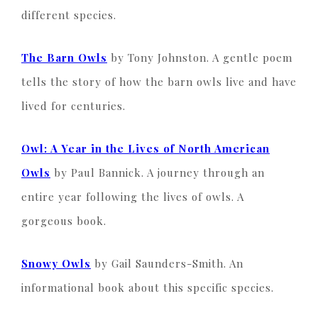
different species.
The Barn Owls
by Tony Johnston. A gentle poem
tells the story of how the barn owls live and have
lived for centuries.
Owl: A Year in the Lives of North American
Owls
by Paul Bannick. A journey through an
entire year following the lives of owls. A
gorgeous book.
Snowy Owls
by Gail Saunders-Smith. An
informational book about this specific species.