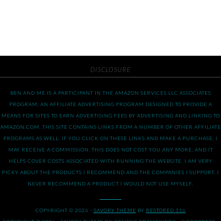
DISCLOSURE
BEN AND ME IS A PARTICIPANT IN THE AMAZON SERVICES LLC ASSOCIATES
PROGRAM, AN AFFILIATE ADVERTISING PROGRAM DESIGNED TO PROVIDE A
MEANS FOR SITES TO EARN ADVERTISING FEES BY ADVERTISING AND LINKING TO
AMAZON.COM. THIS SITE CONTAINS LINKS FROM A NUMBER OF OTHER AFFILIATE
PROGRAMS AS WELL. IF YOU CLICK ON THESE LINKS AND MAKE A PURCHASE, I
MAY RECEIVE A COMMISSION. THIS DOES NOT COST YOU ANY MORE, AND IT
HELPS COVER COSTS ASSOCIATED WITH RUNNING THE WEBSITE. I AM VERY
PICKY ABOUT THE PRODUCTS I RECOMMEND AND THE COMPANIES I SUPPORT. I
NEVER RECOMMEND A PRODUCT I WOULD NOT USE MYSELF.
COPYRIGHT © 2026 ·
SAVORY THEME
BY
RESTORED 316