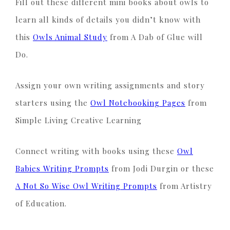
Fill out these different mini books about owls to
learn all kinds of details you didn’t know with
this
Owls Animal Study
from A Dab of Glue will
Do.
Assign your own writing assignments and story
starters using the
Owl Notebooking Pages
from
Simple Living Creative Learning
Connect writing with books using these
Owl
Babies Writing Prompts
from Jodi Durgin or these
A Not So Wise Owl Writing Prompts
from Artistry
of Education.