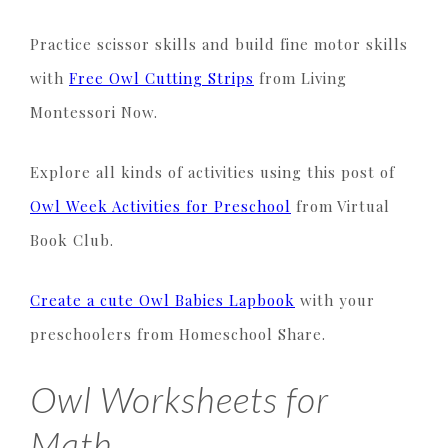
Practice scissor skills and build fine motor skills
with
Free Owl Cutting Strips
from Living
Montessori Now.
Explore all kinds of activities using this post of
Owl Week Activities for Preschool
from Virtual
Book Club.
Create a cute Owl Babies Lapbook
with your
preschoolers from Homeschool Share.
Owl Worksheets for
Math