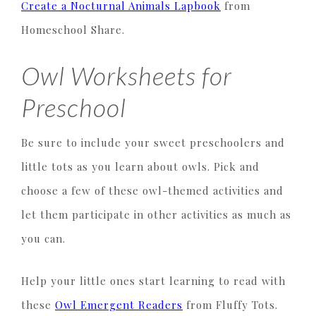
Create a Nocturnal Animals Lapbook
from
Homeschool Share.
Owl Worksheets for
Preschool
Be sure to include your sweet preschoolers and
little tots as you learn about owls. Pick and
choose a few of these owl-themed activities and
let them participate in other activities as much as
you can.
Help your little ones start learning to read with
these
Owl Emergent Readers
from Fluffy Tots.