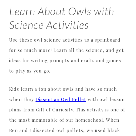
Learn About Owls with
Science Activities
Use these owl science activities as a sprinboard
for so much more! Learn all the science, and get
ideas for writing prompts and crafts and games
to play as you go.
Kids learn a ton about owls and have so much
when they
Dissect an Owl Pellet
with owl lesson
plans from Gift of Curiosity. This activity is one of
the most memorable of our homeschool. When
Ben and I dissected owl pellets, we used black