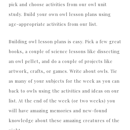
pick and choose activities from our owl unit
study. Build your own owl lesson plans using
age-appropriate activities from our list.
Building owl lesson plans is easy. Pick a few great
books, a couple of science lessons like dissecting
an owl pellet, and do a couple of projects like
artwork, crafts, or games. Write about owls. Tie
as many of your subjects for the week as you can
back to owls using the activities and ideas on our
list. At the end of the week (or two weeks) you
will have amazing memories and new-found
knowledge about these amazing creatures of the