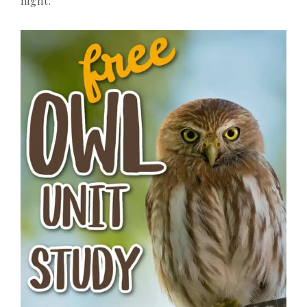
night.