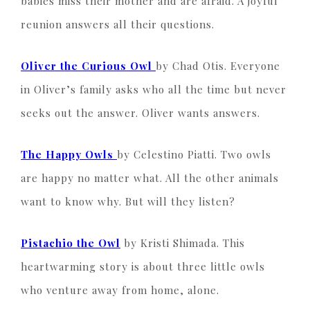
babies miss their mother and are afraid. A joyful
reunion answers all their questions.
Oliver the Curious Owl
by Chad Otis. Everyone
in Oliver’s family asks who all the time but never
seeks out the answer. Oliver wants answers.
The Happy Owls
by Celestino Piatti. Two owls
are happy no matter what. All the other animals
want to know why. But will they listen?
Pistachio the Owl
by Kristi Shimada. This
heartwarming story is about three little owls
who venture away from home, alone.