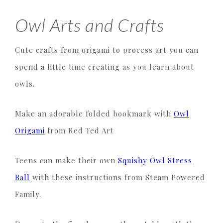
Owl Arts and Crafts
Cute crafts from origami to process art you can
spend a little time creating as you learn about
owls.
Make an adorable folded bookmark with
Owl
Origami
from Red Ted Art
Teens can make their own
Squishy Owl Stress
Ball
with these instructions from Steam Powered
Family.