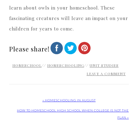
learn about owls in your homeschool. These
fascinating creatures will leave an impact on your
children for years to come.
Please share!
HOMESCHOOL
//
HOMESCHOOLING
//
UNIT STUDIES
LEAVE A COMMENT
« HOMESCHOOLING IN AUGUST
HOW TO HOMESCHOOL HIGH SCHOOL WHEN COLLEGE IS NOT THE
PLAN »