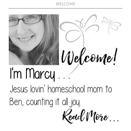
WELCOME