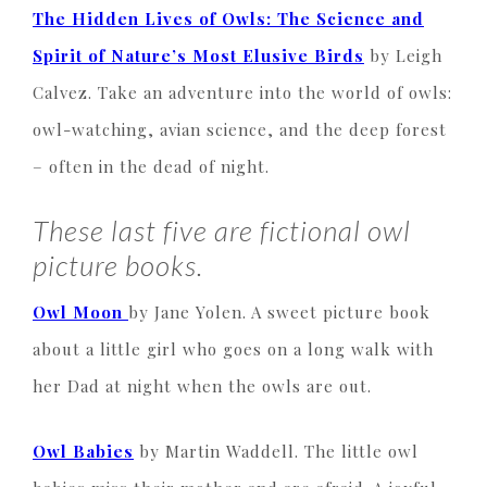
The Hidden Lives of Owls: The Science and
Spirit of Nature’s Most Elusive Birds
by Leigh
Calvez. Take an adventure into the world of owls:
owl-watching, avian science, and the deep forest
– often in the dead of night.
These last five are fictional owl
picture books.
Owl Moon
by Jane Yolen. A sweet picture book
about a little girl who goes on a long walk with
her Dad at night when the owls are out.
Owl Babies
by Martin Waddell. The little owl