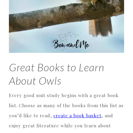
Great Books to Learn
About Owls
Every good unit study begins with a great book
list. Choose as many of the books from this list as
you’d like to read,
create a book basket
, and
enjoy great literature while you learn about