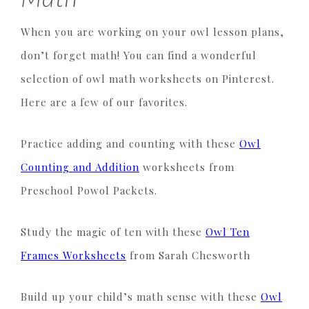
When you are working on your owl lesson plans,
don’t forget math! You can find a wonderful
selection of owl math worksheets on Pinterest.
Here are a few of our favorites.
Practice adding and counting with these
Owl
Counting and Addition
worksheets from
Preschool Powol Packets.
Study the magic of ten with these
Owl Ten
Frames Worksheets
from Sarah Chesworth
Build up your child’s math sense with these
Owl