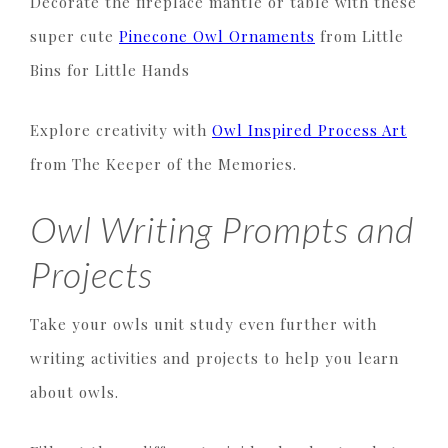
Decorate the fireplace mantle or table with these
super cute
Pinecone Owl Ornaments
from Little
Bins for Little Hands
Explore creativity with
Owl Inspired Process Art
from The Keeper of the Memories.
Owl Writing Prompts and
Projects
Take your owls unit study even further with
writing activities and projects to help you learn
about owls.