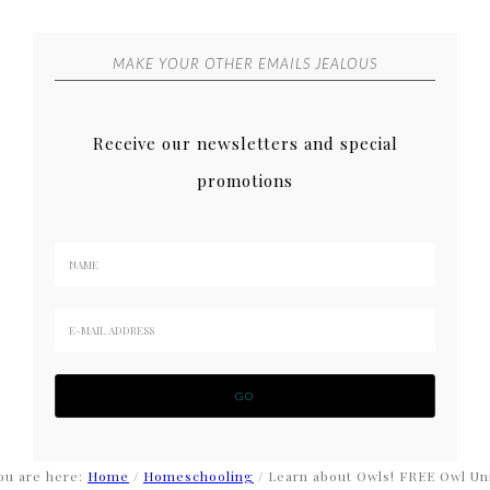
MAKE YOUR OTHER EMAILS JEALOUS
Receive our newsletters and special
promotions
ou are here:
Home
/
Homeschooling
/
Learn about Owls! FREE Owl Un