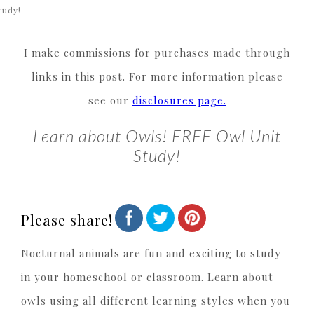
tudy!
I make commissions for purchases made through
links in this post. For more information please
see our
disclosures page.
Learn about Owls! FREE Owl Unit
Study!
Please share!
Nocturnal animals are fun and exciting to study
in your homeschool or classroom. Learn about
owls using all different learning styles when you