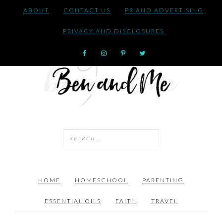
ABOUT
CONTACT US
PR AND ADVERTISING
PRIVACY AND DISCLOSURES
HOME
HOMESCHOOL
PARENTING
ESSENTIAL OILS
FAITH
TRAVEL