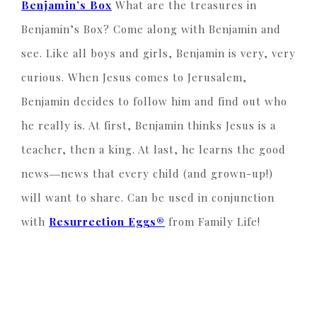
Benjamin’s Box
What are the treasures in
Benjamin’s Box? Come along with Benjamin and
see. Like all boys and girls, Benjamin is very, very
curious. When Jesus comes to Jerusalem,
Benjamin decides to follow him and find out who
he really is. At first, Benjamin thinks Jesus is a
teacher, then a king. At last, he learns the good
news―news that every child (and grown-up!)
will want to share. Can be used in conjunction
with
Resurrection Eggs®
from Family Life!