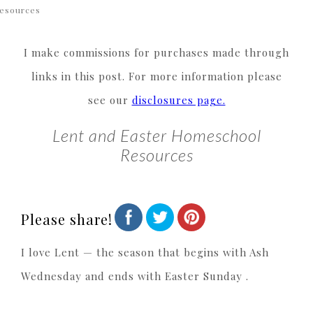
esources
I make commissions for purchases made through
links in this post. For more information please
see our
disclosures page.
Lent and Easter Homeschool
Resources
Please share!
I love Lent — the season that begins with Ash
Wednesday and ends with Easter Sunday .