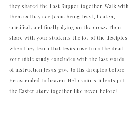
they shared the Last Supper together. Walk with
them as they see Jesus being tried, beaten,
crucified, and finally dying on the cross. Then
share with your students the joy of the disciples
when they learn that Jesus rose from the dead.
Your Bible study concludes with the last words
of instruction Jesus gave to His disciples before
He ascended to heaven. Help your students put
the Easter story together like never before!