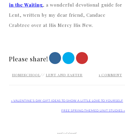
in the Waiting
, a wonderful devotional guide for
Lent, written by my dear friend, Candace
Crabtree over at His Mercy His New.
Please share!
HOMESCHOOL
//
LENT AND EASTER
1 COMMENT
« VALENTINE’S DAY GIFT IDEAS TO SHOW A LITTLE LOVE TO YOURSELF
FREE SPRING-THEMED UNIT STUDIES »