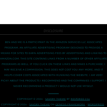
DISCLOSURE
BEN AND ME IS A PARTICIPANT IN THE AMAZON SERVICES LLC ASSOCIATES
PROGRAM, AN AFFILIATE ADVERTISING PROGRAM DESIGNED TO PROVIDE A
MEANS FOR SITES TO EARN ADVERTISING FEES BY ADVERTISING AND LINKING TO
AMAZON.COM. THIS SITE CONTAINS LINKS FROM A NUMBER OF OTHER AFFILIATE
PROGRAMS AS WELL. IF YOU CLICK ON THESE LINKS AND MAKE A PURCHASE, I
MAY RECEIVE A COMMISSION. THIS DOES NOT COST YOU ANY MORE, AND IT
HELPS COVER COSTS ASSOCIATED WITH RUNNING THE WEBSITE. I AM VERY
PICKY ABOUT THE PRODUCTS I RECOMMEND AND THE COMPANIES I SUPPORT. I
NEVER RECOMMEND A PRODUCT I WOULD NOT USE MYSELF.
COPYRIGHT © 2026 ·
SAVORY THEME
BY
RESTORED 316
COPYRIGHT © 2026 ·
SAVORY THEME
ON
GENESIS FRAMEWORK
·
WORDPRESS
·