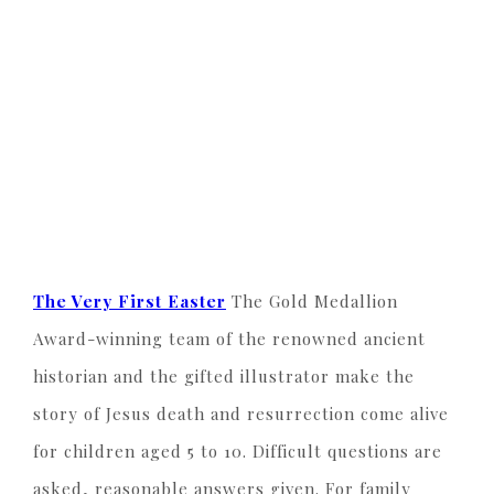
The Very First Easter
The Gold Medallion
Award-winning team of the renowned ancient
historian and the gifted illustrator make the
story of Jesus death and resurrection come alive
for children aged 5 to 10. Difficult questions are
asked, reasonable answers given. For family