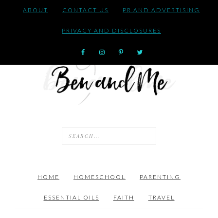
ABOUT
CONTACT US
PR AND ADVERTISING
PRIVACY AND DISCLOSURES
HOME
HOMESCHOOL
PARENTING
ESSENTIAL OILS
FAITH
TRAVEL