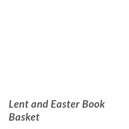
Lent and Easter Book
Basket