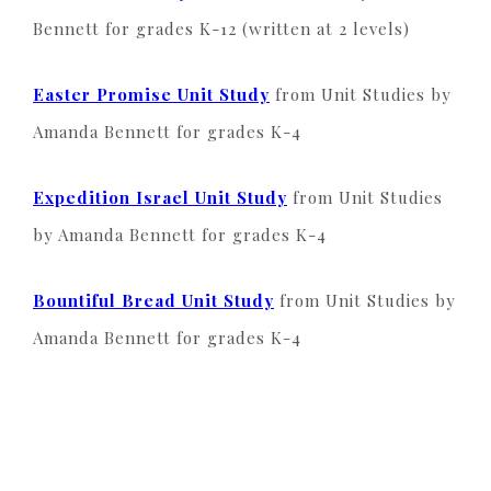
Bennett for grades K-12 (written at 2 levels)
Easter Promise Unit Study
from Unit Studies by
Amanda Bennett for grades K-4
Expedition Israel Unit Study
from Unit Studies
by Amanda Bennett for grades K-4
Bountiful Bread Unit Study
from Unit Studies by
Amanda Bennett for grades K-4