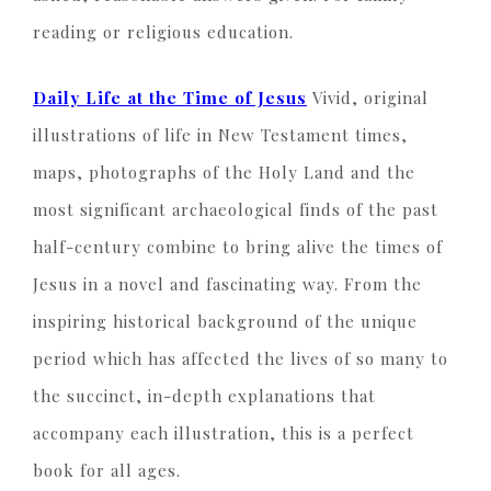
reading or religious education.
Daily Life at the Time of Jesus
Vivid, original
illustrations of life in New Testament times,
maps, photographs of the Holy Land and the
most significant archaeological finds of the past
half-century combine to bring alive the times of
Jesus in a novel and fascinating way. From the
inspiring historical background of the unique
period which has affected the lives of so many to
the succinct, in-depth explanations that
accompany each illustration, this is a perfect
book for all ages.