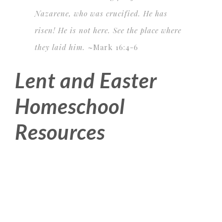
Nazarene, who was crucified. He has
risen! He is not here. See the place where
they laid him.
~
Mark 16:4-6
Lent and Easter
Homeschool
Resources