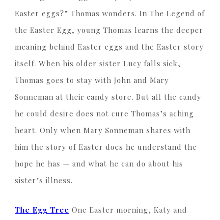
Easter eggs?” Thomas wonders. In The Legend of
the Easter Egg, young Thomas learns the deeper
meaning behind Easter eggs and the Easter story
itself. When his older sister Lucy falls sick,
Thomas goes to stay with John and Mary
Sonneman at their candy store. But all the candy
he could desire does not cure Thomas’s aching
heart. Only when Mary Sonneman shares with
him the story of Easter does he understand the
hope he has — and what he can do about his
sister’s illness.
The Egg Tree
One Easter morning, Katy and