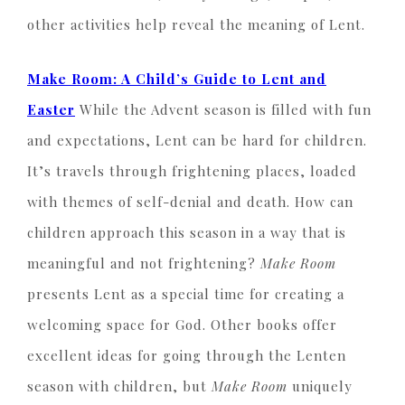
other activities help reveal the meaning of Lent.
Make Room: A Child’s Guide to Lent and
Easter
While the Advent season is filled with fun
and expectations, Lent can be hard for children.
It’s travels through frightening places, loaded
with themes of self-denial and death. How can
children approach this season in a way that is
meaningful and not frightening?
Make Room
presents Lent as a special time for creating a
welcoming space for God. Other books offer
excellent ideas for going through the Lenten
season with children, but
Make Room
uniquely