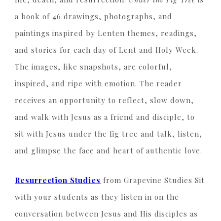
a book of 46 drawings, photographs, and
paintings inspired by Lenten themes, readings,
and stories for each day of Lent and Holy Week.
The images, like snapshots, are colorful,
inspired, and ripe with emotion. The reader
receives an opportunity to reflect, slow down,
and walk with Jesus as a friend and disciple, to
sit with Jesus under the fig tree and talk, listen,
and glimpse the face and heart of authentic love.
Resurrection Studies
from Grapevine Studies Sit
with your students as they listen in on the
conversation between Jesus and His disciples as