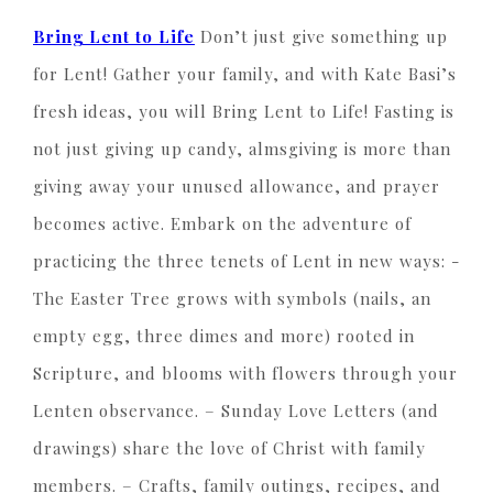
Bring Lent to Life
Don’t just give something up
for Lent! Gather your family, and with Kate Basi’s
fresh ideas, you will Bring Lent to Life! Fasting is
not just giving up candy, almsgiving is more than
giving away your unused allowance, and prayer
becomes active. Embark on the adventure of
practicing the three tenets of Lent in new ways: -
The Easter Tree grows with symbols (nails, an
empty egg, three dimes and more) rooted in
Scripture, and blooms with flowers through your
Lenten observance. – Sunday Love Letters (and
drawings) share the love of Christ with family
members. – Crafts, family outings, recipes, and