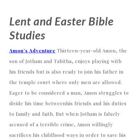
Lent and Easter Bible
Studies
Amon’s Adventure
Thirteen-year-old Amon, the
son of Jotham and Tabitha, enjoys playing with
his friends but is also ready to join his father in
the temple court where only men are allowed.
Eager to be considered a man, Amon struggles to
divide his time betweenhis friends and his duties
to family and faith. But when Jotham is falsely
accused of a terrible crime, Amon willingly
sacrifices his childhood ways in order to save his