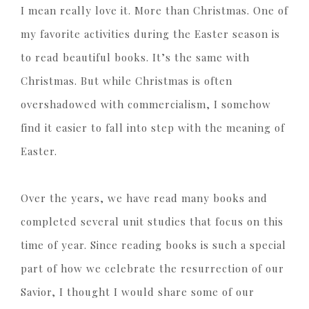
I mean really love it. More than Christmas. One of
my favorite activities during the Easter season is
to read beautiful books. It’s the same with
Christmas. But while Christmas is often
overshadowed with commercialism, I somehow
find it easier to fall into step with the meaning of
Easter.
Over the years, we have read many books and
completed several unit studies that focus on this
time of year. Since reading books is such a special
part of how we celebrate the resurrection of our
Savior, I thought I would share some of our