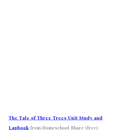
The Tale of Three Trees Unit Study and
Lapbook
from Homeschool Share (free)