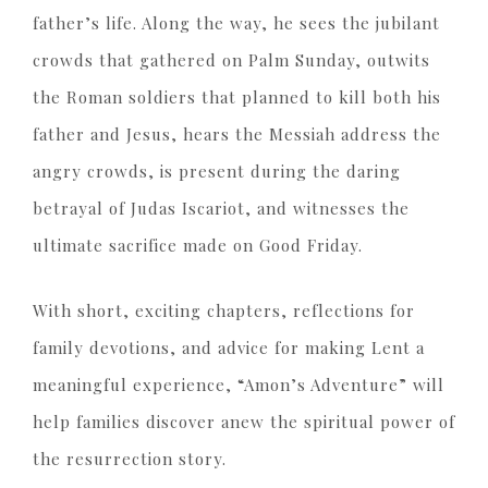
father’s life. Along the way, he sees the jubilant
crowds that gathered on Palm Sunday, outwits
the Roman soldiers that planned to kill both his
father and Jesus, hears the Messiah address the
angry crowds, is present during the daring
betrayal of Judas Iscariot, and witnesses the
ultimate sacrifice made on Good Friday.
With short, exciting chapters, reflections for
family devotions, and advice for making Lent a
meaningful experience, “Amon’s Adventure” will
help families discover anew the spiritual power of
the resurrection story.