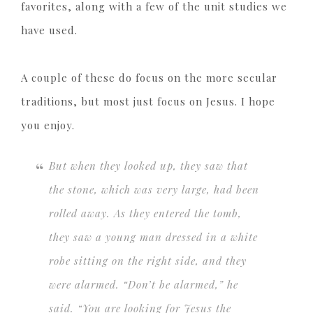
favorites, along with a few of the unit studies we
have used.
A couple of these do focus on the more secular
traditions, but most just focus on Jesus. I hope
you enjoy.
But when they looked up, they saw that
the stone, which was very large, had been
rolled away. As they entered the tomb,
they saw a young man dressed in a white
robe sitting on the right side, and they
were alarmed. “Don’t be alarmed,” he
said. “You are looking for Jesus the