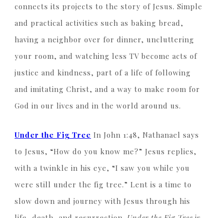
connects its projects to the story of Jesus. Simple
and practical activities such as baking bread,
having a neighbor over for dinner, uncluttering
your room, and watching less TV become acts of
justice and kindness, part of a life of following
and imitating Christ, and a way to make room for
God in our lives and in the world around us.
Under the Fig Tree
In John 1:48, Nathanael says
to Jesus, “How do you know me?” Jesus replies,
with a twinkle in his eye, “I saw you while you
were still under the fig tree.” Lent is a time to
slow down and journey with Jesus through his
life, death, and resurrection.
Under the Fig Tree
is