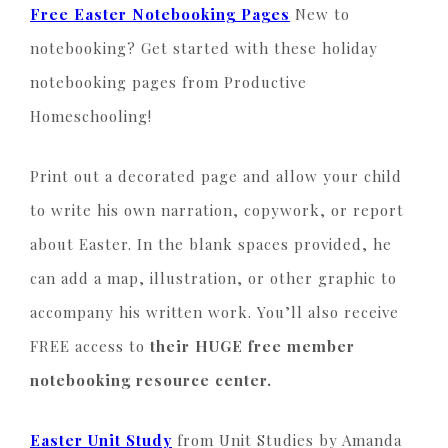
Free Easter Notebooking Pages
New to
notebooking? Get started with these holiday
notebooking pages from Productive
Homeschooling!
Print out a decorated page and allow your child
to write his own narration, copywork, or report
about Easter. In the blank spaces provided, he
can add a map, illustration, or other graphic to
accompany his written work. You’ll also receive
FREE access to
their HUGE free member
notebooking resource center.
Easter Unit Study
from Unit Studies by Amanda