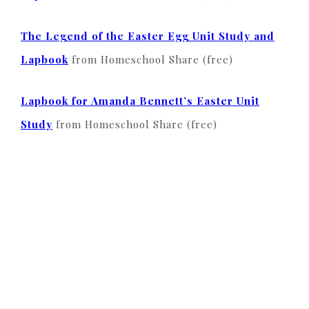
The Legend of the Easter Egg Unit Study and
Lapbook
from Homeschool Share (free)
Lapbook for Amanda Bennett’s Easter Unit
Study
from Homeschool Share (free)