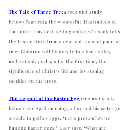
The Tale of Three Trees
(see unit study
below) Featuring the wonderful illustrations of
Tim Jonke, this best-selling children’s book tells
the Easter story from a new and unusual point of
view. Children will be deeply touched as they
understand, perhaps for the first time, the
significance of Christ’s life and his atoning
sacrifice on the cross.
The
Legend of the Easter Egg
(see unit study
below) One April morning, a boy and his sister go
outside to gather eggs. “Let’s pretend we’re
hunting Easter eggs!” Lucy says. “What are