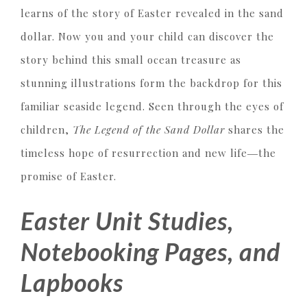
learns of the story of Easter revealed in the sand
dollar. Now you and your child can discover the
story behind this small ocean treasure as
stunning illustrations form the backdrop for this
familiar seaside legend. Seen through the eyes of
children,
The Legend of the Sand Dollar
shares the
timeless hope of resurrection and new life―the
promise of Easter.
Easter Unit Studies,
Notebooking Pages, and
Lapbooks