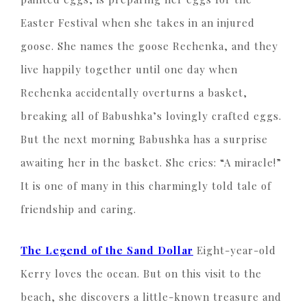
Easter Festival when she takes in an injured
goose. She names the goose Rechenka, and they
live happily together until one day when
Rechenka accidentally overturns a basket,
breaking all of Babushka’s lovingly crafted eggs.
But the next morning Babushka has a surprise
awaiting her in the basket. She cries: “A miracle!”
It is one of many in this charmingly told tale of
friendship and caring.
The Legend of the Sand Dollar
Eight-year-old
Kerry loves the ocean. But on this visit to the
beach, she discovers a little-known treasure and