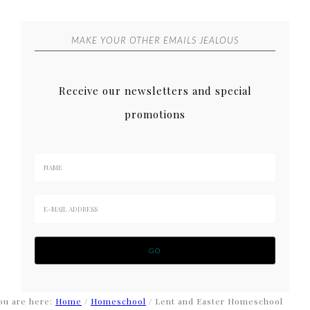
MAKE YOUR OTHER EMAILS JEALOUS
Receive our newsletters and special
promotions
ou are here:
Home
/
Homeschool
/
Lent and Easter Homeschool