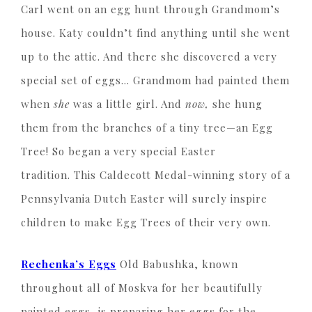
Carl went on an egg hunt through Grandmom’s
house. Katy couldn’t find anything until she went
up to the attic. And there she discovered a very
special set of eggs… Grandmom had painted them
when
she
was a little girl. And
now,
she hung
them from the branches of a tiny tree—an Egg
Tree! So began a very special Easter
tradition. This Caldecott Medal-winning story of a
Pennsylvania Dutch Easter will surely inspire
children to make Egg Trees of their very own.
Rechenka’s Eggs
Old Babushka, known
throughout all of Moskva for her beautifully
painted eggs, is preparing her eggs for the