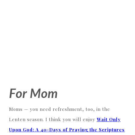
For Mom
Moms — you need refreshment, too, in the
Lenten season. I think you will enjoy
Wait Only
Upon God: A 40-Days of Praying the Scriptures