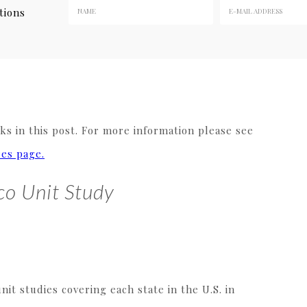
tions
y
s in this post. For more information please see
res page.
co Unit Study
it studies covering each state in the U.S. in