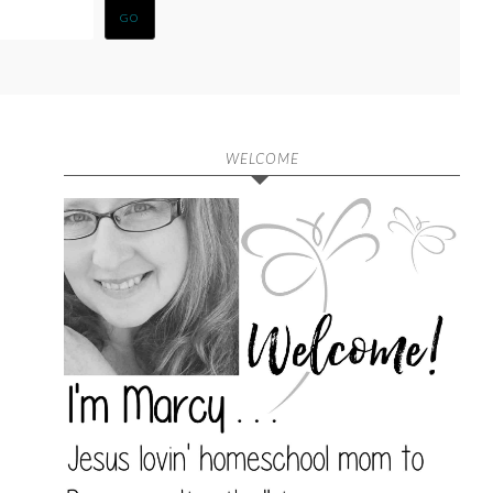
WELCOME