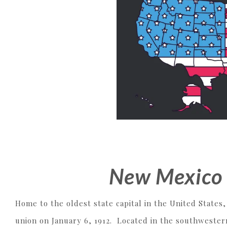
New Mexico 
Home to the oldest state capital in the United States
union on January 6, 1912. Located in the southwester