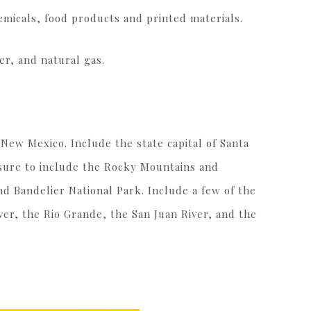
micals, food products and printed materials.
er, and natural gas.
New Mexico. Include the state capital of Santa
 sure to include the Rocky Mountains and
d Bandelier National Park. Include a few of the
er, the Rio Grande, the San Juan River, and the