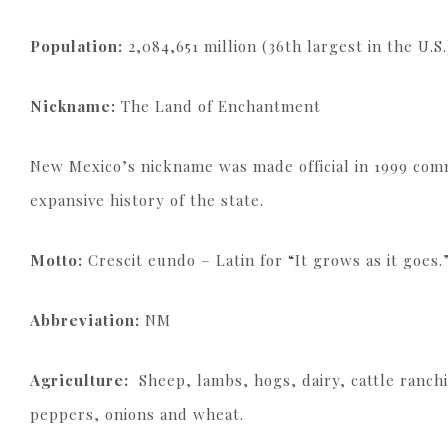
Population:
2,084,651 million (36th largest in the U.S.
Nickname:
The Land of Enchantment
New Mexico’s nickname was made official in 1999 com
expansive history of the state.
Motto:
Crescit eundo – Latin for “It grows as it goes.
Abbreviation:
NM
Agriculture:
Sheep, lambs, hogs, dairy, cattle ranchi
peppers, onions and wheat.