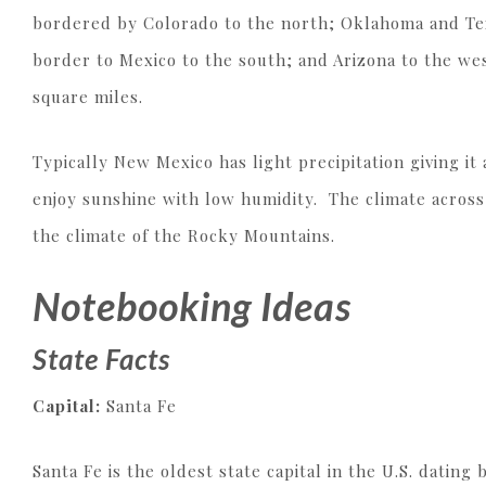
bordered by Colorado to the north; Oklahoma and Texa
border to Mexico to the south; and Arizona to the west
square miles.
Typically New Mexico has light precipitation giving it
enjoy sunshine with low humidity. The climate acros
the climate of the Rocky Mountains.
Notebooking Ideas
State Facts
Capital:
Santa Fe
Santa Fe is the oldest state capital in the U.S. dating 