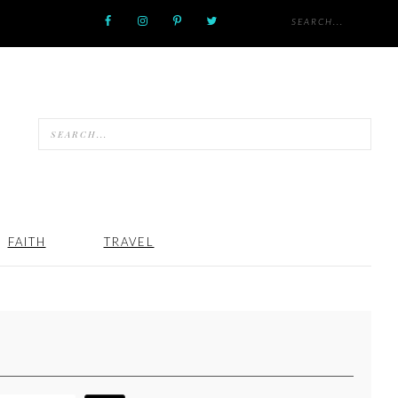
FAITH
TRAVEL