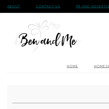
ABOUT
CONTACT US
PR AND ADVERTI
HOME
HOMES