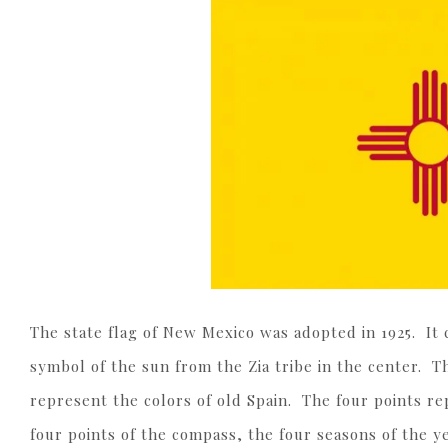
The state flag of New Mexico was adopted in 1925. It c
symbol of the sun from the Zia tribe in the center. T
represent the colors of old Spain. The four points re
four points of the compass, the four seasons of the ye