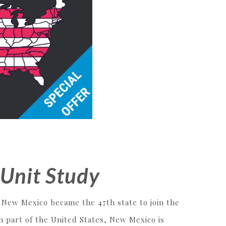
Unit Study
, New Mexico became the 47th state to join the
n part of the United States, New Mexico is