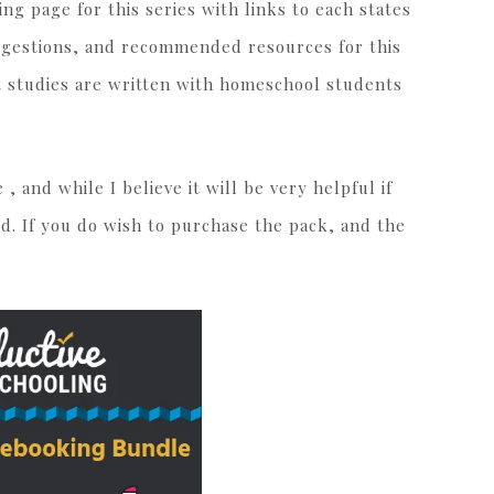
ing page for this series with links to each states
uggestions, and recommended resources for this
t studies are written with homeschool students
he
, and while I believe it will be very helpful if
red. If you do wish to purchase the pack, and the