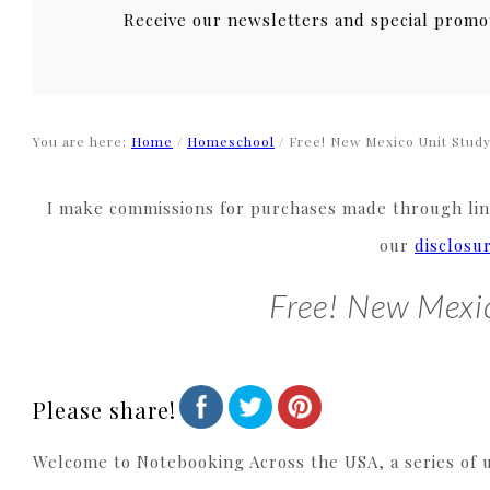
Receive our newsletters and special promo
You are here:
Home
/
Homeschool
/
Free! New Mexico Unit Stud
I make commissions for purchases made through link
our
disclosu
Free! New Mexi
Please share!
Welcome to Notebooking Across the USA, a series of un