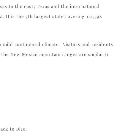
s to the east; Texas and the international
. It is the 5th largest state covering 121,598
 a mild continental climate. Visitors and residents
s the New Mexico mountain ranges are similar to
back to 1610.