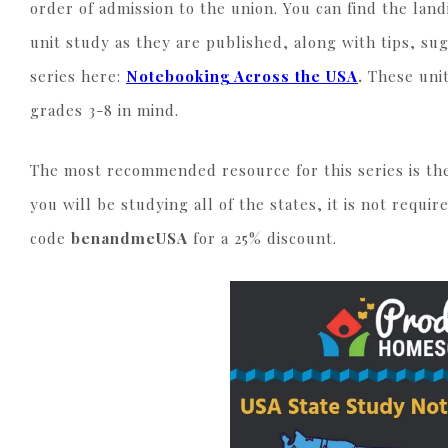
order of admission to the union. You can find the land
unit study as they are published, along with tips, s
series here:
Notebooking Across the USA
.
These uni
grades 3-8 in mind.
The most recommended resource for this series is t
you will be studying all of the states, it is not requi
code
benandmeUSA
for a 25% discount.