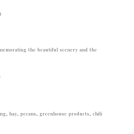
)
memorating the beautiful scenery and the
”
ng, hay, pecans, greenhouse products, chili