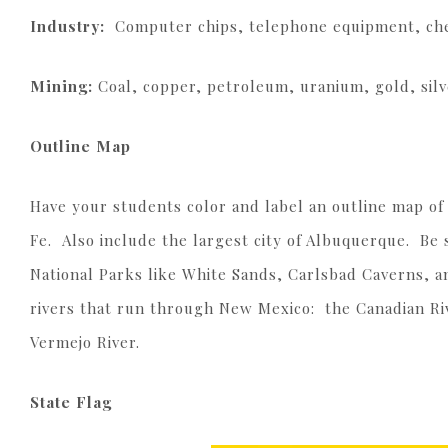
Industry:
Computer chips, telephone equipment, che
Mining:
Coal, copper, petroleum, uranium, gold, silv
Outline Map
Have your students color and label an outline map of 
Fe. Also include the largest city of Albuquerque. Be
National Parks like White Sands, Carlsbad Caverns, an
rivers that run through New Mexico: the Canadian Riv
Vermejo River.
State Flag