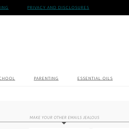
SING
PRIVACY AND DISCLOSURES
CHOOL
PARENTING
ESSENTIAL OILS
MAKE YOUR OTHER EMAILS JEALOUS