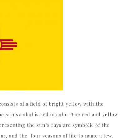
onsists of a field of bright yellow with the
he sun symbol is red in color. The red and yellow
presenting the sun’s rays are symbolic of the
ar, and the four seasons of life to name a few.