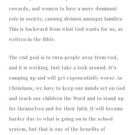
cowards, and women to have a more dominant
role in society, causing division amongst families.
This is backward from what God wants for us, as
written in the Bible.
The end goal is to turn people away from God,
and it is working. Just take a look around. It’s
ramping up and will get exponentially worse. As
Christians, we have to keep our minds set on God
and teach our children the Word and to stand up
for themselves and for their faith. It will become
harder due to what is going on in the school
system, but that is one of the benefits of