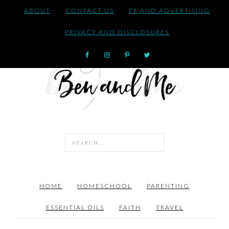
ABOUT
CONTACT US
PR AND ADVERTISING
PRIVACY AND DISCLOSURES
HOME
HOMESCHOOL
PARENTING
ESSENTIAL OILS
FAITH
TRAVEL