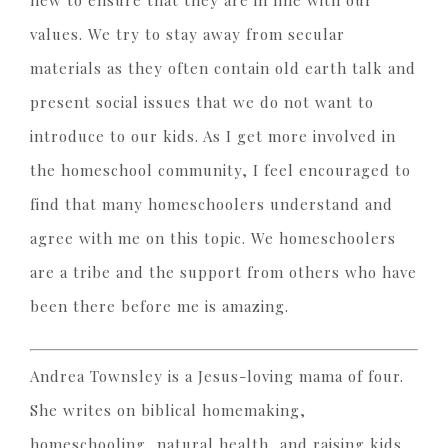
new to ensure that they are in line with our
values. We try to stay away from secular
materials as they often contain old earth talk and
present social issues that we do not want to
introduce to our kids. As I get more involved in
the homeschool community, I feel encouraged to
find that many homeschoolers understand and
agree with me on this topic. We homeschoolers
are a tribe and the support from others who have
been there before me is amazing.
Andrea Townsley is a Jesus-loving mama of four.
She writes on biblical homemaking,
homeschooling, natural health, and raising kids