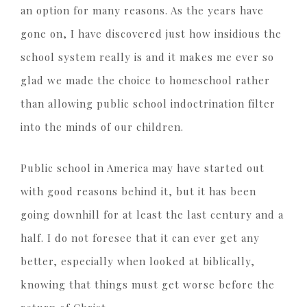
an option for many reasons. As the years have
gone on, I have discovered just how insidious the
school system really is and it makes me ever so
glad we made the choice to homeschool rather
than allowing public school indoctrination filter
into the minds of our children.
Public school in America may have started out
with good reasons behind it, but it has been
going downhill for at least the last century and a
half. I do not foresee that it can ever get any
better, especially when looked at biblically,
knowing that things must get worse before the