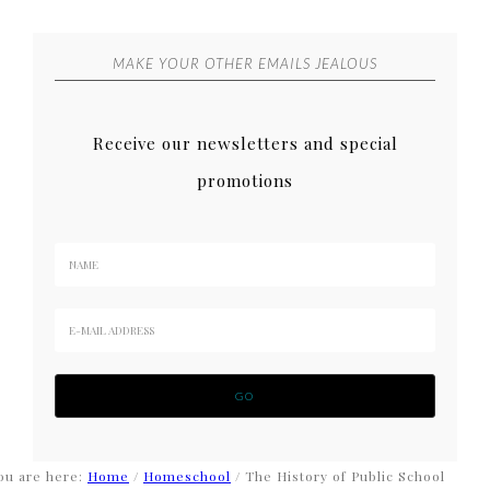
MAKE YOUR OTHER EMAILS JEALOUS
Receive our newsletters and special
promotions
ou are here:
Home
/
Homeschool
/
The History of Public School