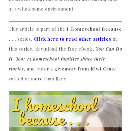
in a wholesome environment.
This article is part of the
I Homeschool Because
. . .
series.
Click here to read other articles
in
this series, download the free eBook,
You Can Do
It, Too: 25 homeschool families share their
stories
, and enter a
giveaway from Kiwi Crate
valued at more than $200.