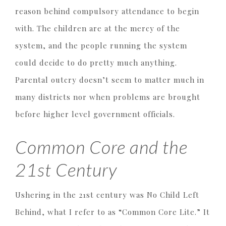
reason behind compulsory attendance to begin
with. The children are at the mercy of the
system, and the people running the system
could decide to do pretty much anything.
Parental outcry doesn’t seem to matter much in
many districts nor when problems are brought
before higher level government officials.
Common Core and the
21st Century
Ushering in the 21st century was No Child Left
Behind, what I refer to as “Common Core Lite.” It