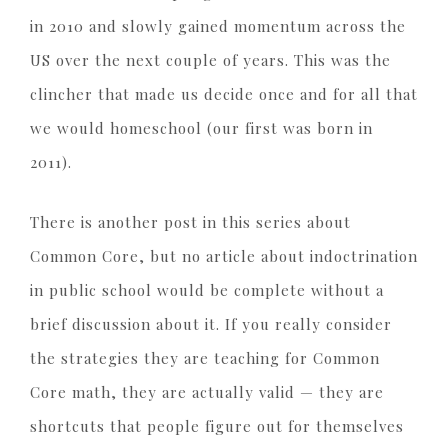
in 2010 and slowly gained momentum across the
US over the next couple of years. This was the
clincher that made us decide once and for all that
we would homeschool (our first was born in
2011).
There is another post in this series about
Common Core, but no article about indoctrination
in public school would be complete without a
brief discussion about it. If you really consider
the strategies they are teaching for Common
Core math, they are actually valid — they are
shortcuts that people figure out for themselves