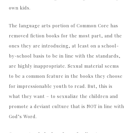
own kids.
The language arts portion of Common Core has
removed fiction books for the most part, and the
ones they are introducing, at least on a school-
by-school basis to be in line with the standards,
are highly inappropriate. Sexual material seems
to be a common feature in the books they choose
for impressionable youth to read. But, this is
what they want – to sexualize the children and
promote a deviant culture that is NOT in line with
God’s Word.