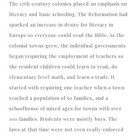
The 17th-century colonies placed an emphasis on
literacy and basic schooling. The Reformation had
sparked an increase in desire for literacy in
Europe so everyone could read the Bible. As the
colonial towns grew, the individual governments
began requiring the employment of teachers so
the resident children could learn to read, do
elementary level math, and learn a trade. It
started with requiring one teacher when a town
reached a population of 50 families, and a
schoolhouse of mixed ages for towns with over
100 families. Students were mostly boys. The
laws at that time were not even really enforced