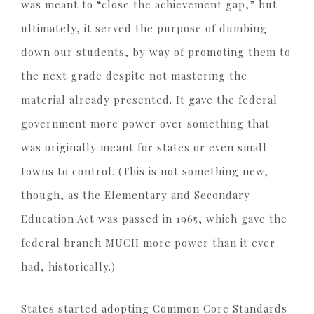
was meant to “close the achievement gap,” but
ultimately, it served the purpose of dumbing
down our students, by way of promoting them to
the next grade despite not mastering the
material already presented. It gave the federal
government more power over something that
was originally meant for states or even small
towns to control. (This is not something new,
though, as the Elementary and Secondary
Education Act was passed in 1965, which gave the
federal branch MUCH more power than it ever
had, historically.)
States started adopting Common Core Standards