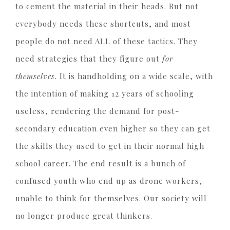
to cement the material in their heads. But not
everybody needs these shortcuts, and most
people do not need ALL of these tactics. They
need strategies that they figure out
for
themselves
. It is handholding on a wide scale, with
the intention of making 12 years of schooling
useless, rendering the demand for post-
secondary education even higher so they can get
the skills they used to get in their normal high
school career. The end result is a bunch of
confused youth who end up as drone workers,
unable to think for themselves. Our society will
no longer produce great thinkers.