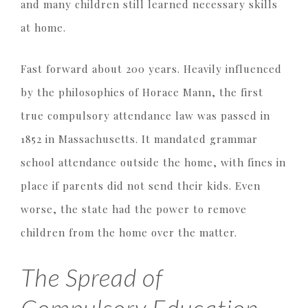
and many children still learned necessary skills
at home.
Fast forward about 200 years. Heavily influenced
by the philosophies of Horace Mann, the first
true compulsory attendance law was passed in
1852 in Massachusetts. It mandated grammar
school attendance outside the home, with fines in
place if parents did not send their kids. Even
worse, the state had the power to remove
children from the home over the matter.
The Spread of