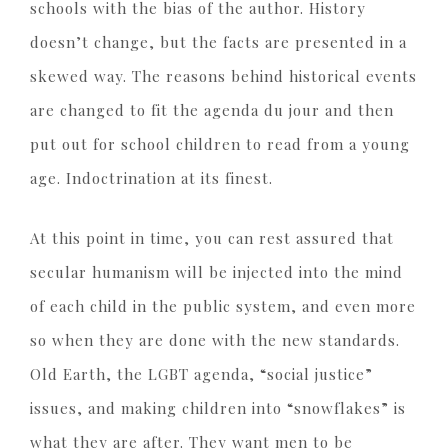
schools with the bias of the author. History
doesn’t change, but the facts are presented in a
skewed way. The reasons behind historical events
are changed to fit the agenda du jour and then
put out for school children to read from a young
age. Indoctrination at its finest.
At this point in time, you can rest assured that
secular humanism will be injected into the mind
of each child in the public system, and even more
so when they are done with the new standards.
Old Earth, the LGBT agenda, “social justice”
issues, and making children into “snowflakes” is
what they are after. They want men to be