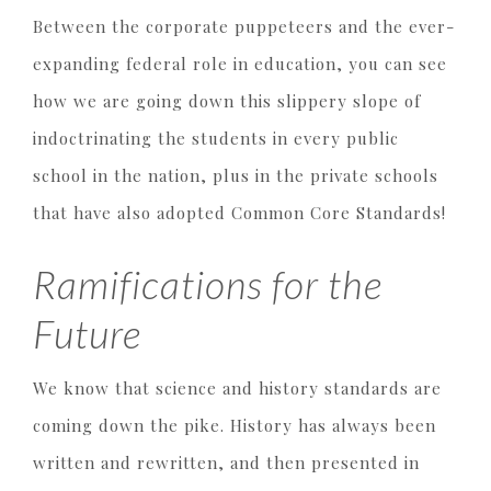
Between the corporate puppeteers and the ever-
expanding federal role in education, you can see
how we are going down this slippery slope of
indoctrinating the students in every public
school in the nation, plus in the private schools
that have also adopted Common Core Standards!
Ramifications for the
Future
We know that science and history standards are
coming down the pike. History has always been
written and rewritten, and then presented in