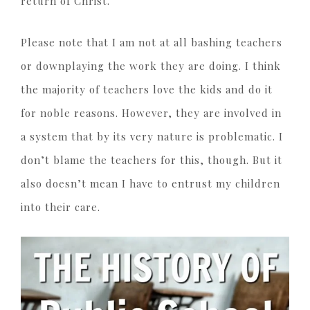
return of Christ.
Please note that I am not at all bashing teachers
or downplaying the work they are doing. I think
the majority of teachers love the kids and do it
for noble reasons. However, they are involved in
a system that by its very nature is problematic. I
don’t blame the teachers for this, though. But it
also doesn’t mean I have to entrust my children
into their care.