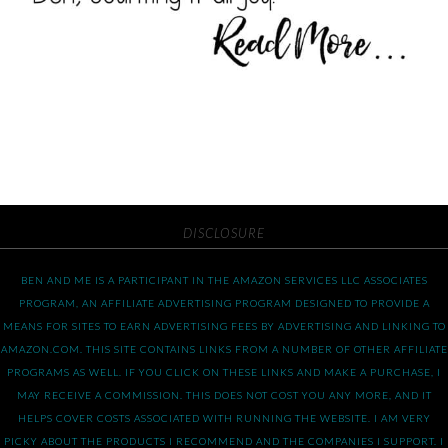
DISCLOSURE
BEN AND ME IS A PARTICIPANT IN THE AMAZON SERVICES LLC ASSOCIATES
PROGRAM, AN AFFILIATE ADVERTISING PROGRAM DESIGNED TO PROVIDE A
MEANS FOR SITES TO EARN ADVERTISING FEES BY ADVERTISING AND LINKING TO
AMAZON.COM. THIS SITE CONTAINS LINKS FROM A NUMBER OF OTHER AFFILIATE
PROGRAMS AS WELL. IF YOU CLICK ON THESE LINKS AND MAKE A PURCHASE, I
MAY RECEIVE A COMMISSION. THIS DOES NOT COST YOU ANY MORE, AND IT
HELPS COVER COSTS ASSOCIATED WITH RUNNING THE WEBSITE. I AM VERY
PICKY ABOUT THE PRODUCTS I RECOMMEND AND THE COMPANIES I SUPPORT. I