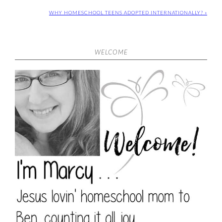
WHY HOMESCHOOL TEENS ADOPTED INTERNATIONALLY? »
WELCOME