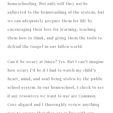
homeschooling. Not only will they
not
be
subjected to the brainwashing of the system, but
we can adequately prepare them for life by
encouraging their love for learning, teaching
them how to think, and giving them the tools to
defend the Gospel in our fallen world.
Can it be weary at times? Yes. But I can’t imagine
how weary I’d be if I had to watch my child’s
heart, mind, and soul being stolen by the public
school system. In our homeschool, I check to see
if any resources we want to use are Common
Core aligned and I thoroughly review anything