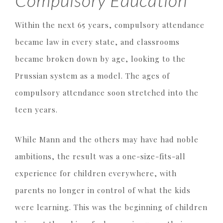
Compulsory Education
Within the next 65 years, compulsory attendance
became law in every state, and classrooms
became broken down by age, looking to the
Prussian system as a model. The ages of
compulsory attendance soon stretched into the
teen years.
While Mann and the others may have had noble
ambitions, the result was a one-size-fits-all
experience for children everywhere, with
parents no longer in control of what the kids
were learning. This was the beginning of children