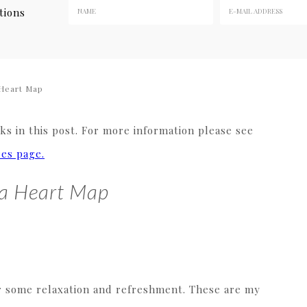
tions
Heart Map
s in this post. For more information please see
res page.
 a Heart Map
for some relaxation and refreshment. These are my