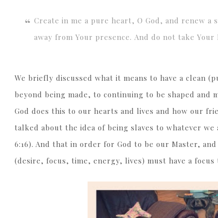
Create in me a pure heart, O God, and renew a st
away from Your presence. And do not take Your H
We briefly discussed what it means to have a clean (
beyond being made, to continuing to be shaped and 
God does this to our hearts and lives and how our frie
talked about the idea of being slaves to whatever we
6:16). And that in order for God to be our Master, and
(desire, focus, time, energy, lives) must have a focus