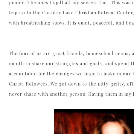
people. The ones I spill all my secrets too. This was
trip up to the Country Lake Christian Retreat Center
with breathtaking views. It is quiet, peaceful, and be
The four of us are great friends, homeschool moms, a
month to share our struggles and goals, and spend t
accountable for the changes we hope to make in our 
Christ-followers. We get down to the nitty-gritty, of
never share with another person. Having them in my li