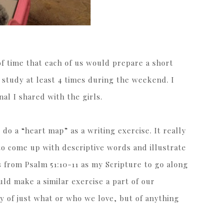
of time that each of us would prepare a short
 study at least 4 times during the weekend. I
nal I shared with the girls.
 do a “heart map” as a writing exercise. It really
 to come up with descriptive words and illustrate
s from Psalm 51:10-11 as my Scripture to go along
ould make a similar exercise a part of our
y of just what or who we love, but of anything
.