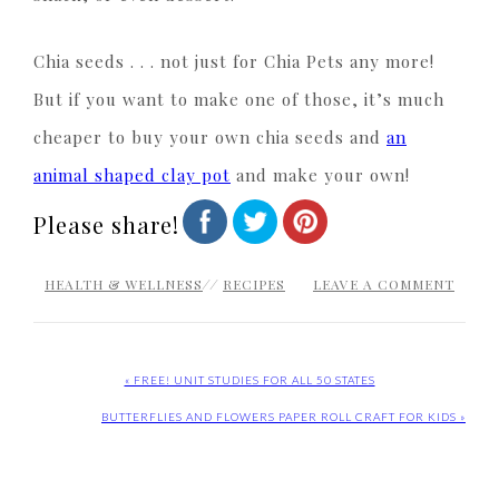
Chia seeds . . . not just for Chia Pets any more!
But if you want to make one of those, it’s much
cheaper to buy your own chia seeds and
an
animal shaped clay pot
and make your own!
Please share!
HEALTH & WELLNESS
//
RECIPES
LEAVE A COMMENT
« FREE! UNIT STUDIES FOR ALL 50 STATES
BUTTERFLIES AND FLOWERS PAPER ROLL CRAFT FOR KIDS »