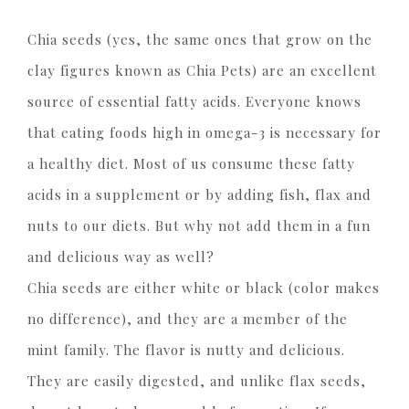
Chia seeds (yes, the same ones that grow on the
clay figures known as Chia Pets) are an excellent
source of essential fatty acids. Everyone knows
that eating foods high in omega-3 is necessary for
a healthy diet. Most of us consume these fatty
acids in a supplement or by adding fish, flax and
nuts to our diets. But why not add them in a fun
and delicious way as well?
Chia seeds are either white or black (color makes
no difference), and they are a member of the
mint family. The flavor is nutty and delicious.
They are easily digested, and unlike flax seeds,