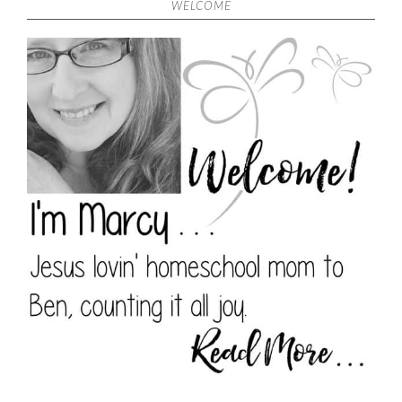
WELCOME