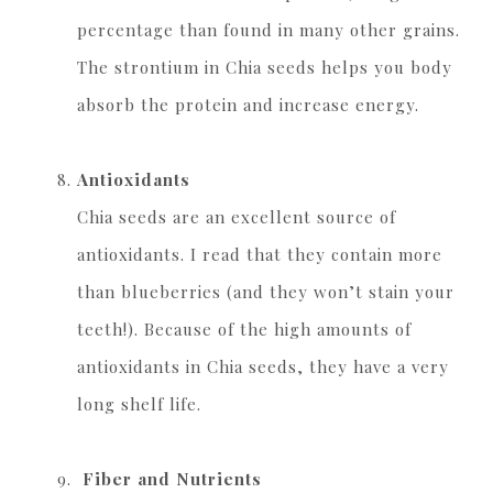
percentage than found in many other grains.
The strontium in Chia seeds helps you body
absorb the protein and increase energy.
Antioxidants
Chia seeds are an excellent source of
antioxidants. I read that they contain more
than blueberries (and they won’t stain your
teeth!). Because of the high amounts of
antioxidants in Chia seeds, they have a very
long shelf life.
Fiber and Nutrients