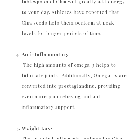
tablespoon of Chia will greatly add energy
to your day. Athletes have reported that
Chia seeds help them perform at peak
levels for longer periods of time.
Anti-Inflammatory
The high amounts of omega-3 helps to
lubricate joints.. Additionally, Omega-3s are
converted into prostaglandins, providing
even more pain relieving and anti-
inflammatory support.
Weight Loss
The essential fatty acids contained in Chia