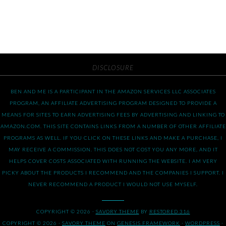
DISCLOSURE
BEN AND ME IS A PARTICIPANT IN THE AMAZON SERVICES LLC ASSOCIATES
PROGRAM, AN AFFILIATE ADVERTISING PROGRAM DESIGNED TO PROVIDE A
MEANS FOR SITES TO EARN ADVERTISING FEES BY ADVERTISING AND LINKING TO
AMAZON.COM. THIS SITE CONTAINS LINKS FROM A NUMBER OF OTHER AFFILIATE
PROGRAMS AS WELL. IF YOU CLICK ON THESE LINKS AND MAKE A PURCHASE, I
MAY RECEIVE A COMMISSION. THIS DOES NOT COST YOU ANY MORE, AND IT
HELPS COVER COSTS ASSOCIATED WITH RUNNING THE WEBSITE. I AM VERY
PICKY ABOUT THE PRODUCTS I RECOMMEND AND THE COMPANIES I SUPPORT. I
NEVER RECOMMEND A PRODUCT I WOULD NOT USE MYSELF.
COPYRIGHT © 2026 ·
SAVORY THEME
BY
RESTORED 316
COPYRIGHT © 2026 ·
SAVORY THEME
ON
GENESIS FRAMEWORK
·
WORDPRESS
·