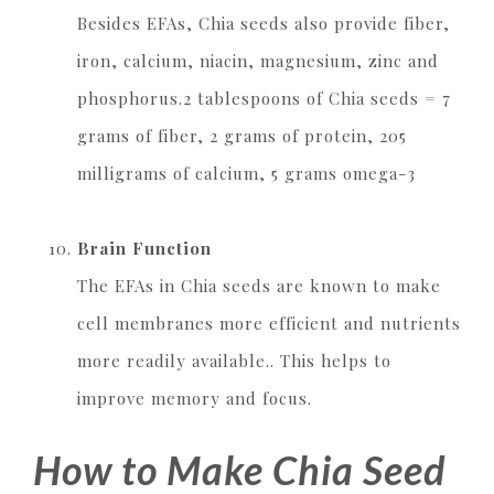
Besides EFAs, Chia seeds also provide fiber,
iron, calcium, niacin, magnesium, zinc and
phosphorus.2 tablespoons of Chia seeds = 7
grams of fiber, 2 grams of protein, 205
milligrams of calcium, 5 grams omega-3
Brain Function
The EFAs in Chia seeds are known to make
cell membranes more efficient and nutrients
more readily available.. This helps to
improve memory and focus.
How to Make Chia Seed