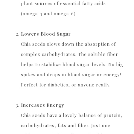
plant sources of essential fatty acids
(omega-3 and omega-6).
Lowers Blood Sugar
Chia seeds slows down the absorption of
complex carbohydrates. The soluble fiber
helps to stabilize blood sugar levels. No big
spikes and drops in blood sugar or energy!
Perfect for diabetics, or anyone really.
Increases Energy
Chia seeds have a lovely balance of protein,
carbohydrates, fats and fiber. Just one