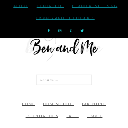
ABOUT
CONTACT US
PR AND ADVERTISING
PRIVACY AND DISCLOSURES
HOME
HOMESCHOOL
PARENTING
ESSENTIAL OILS
FAITH
TRAVEL