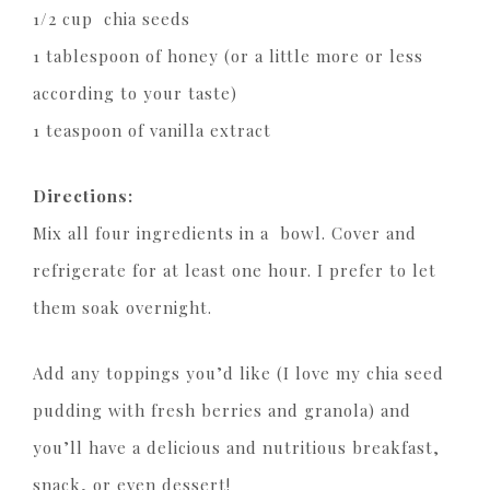
1/2 cup chia seeds
1 tablespoon of honey (or a little more or less
according to your taste)
1 teaspoon of vanilla extract
Directions:
Mix all four ingredients in a bowl. Cover and
refrigerate for at least one hour. I prefer to let
them soak overnight.
Add any toppings you’d like (I love my chia seed
pudding with fresh berries and granola) and
you’ll have a delicious and nutritious breakfast,
snack, or even dessert!