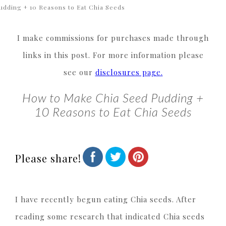
udding + 10 Reasons to Eat Chia Seeds
I make commissions for purchases made through
links in this post. For more information please
see our
disclosures page.
How to Make Chia Seed Pudding +
10 Reasons to Eat Chia Seeds
Please share!
I have recently begun eating Chia seeds. After
reading some research that indicated Chia seeds