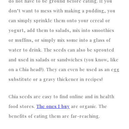
do not have to be ground before eating. If you
don’t want to mess with making a pudding, you
can simply sprinkle them onto your cereal or
yogurt, add them to salads, mix into smoothies
or muffins, or simply mix some into a glass of
water to drink. The seeds can also be sprouted
and used in salads or sandwiches (you know, like
on a Chia head!). They can even be used as an egg
substitute or a gravy thickener in recipes!
Chia seeds are easy to find online and in health
food stores.
The ones I buy
are organic. The
benefits of eating them are far-reaching.