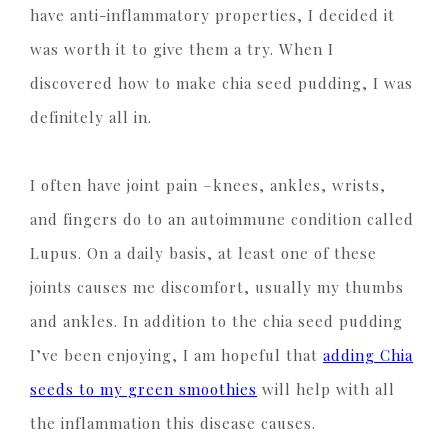
have anti-inflammatory properties, I decided it
was worth it to give them a try. When I
discovered how to make chia seed pudding, I was
definitely all in.
I often have joint pain –knees, ankles, wrists,
and fingers do to an autoimmune condition called
Lupus. On a daily basis, at least one of these
joints causes me discomfort, usually my thumbs
and ankles. In addition to the chia seed pudding
I’ve been enjoying, I am hopeful that
adding Chia
seeds to my green smoothies
will help with all
the inflammation this disease causes.