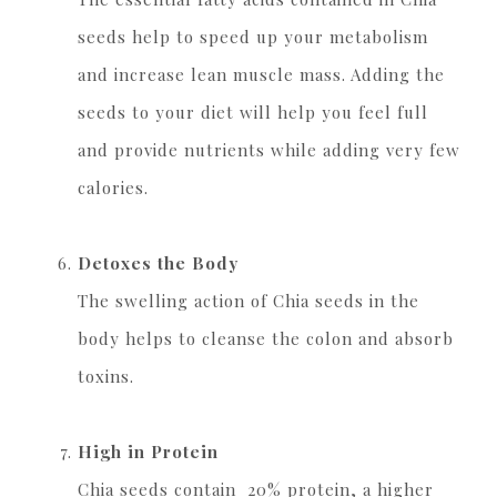
seeds help to speed up your metabolism
and increase lean muscle mass. Adding the
seeds to your diet will help you feel full
and provide nutrients while adding very few
calories.
Detoxes the Body
The swelling action of Chia seeds in the
body helps to cleanse the colon and absorb
toxins.
High in Protein
Chia seeds contain 20% protein, a higher