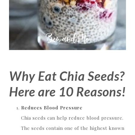
Why Eat Chia Seeds?
Here are 10 Reasons!
Reduces Blood Pressure
Chia seeds can help reduce blood pressure.
The seeds contain one of the highest known