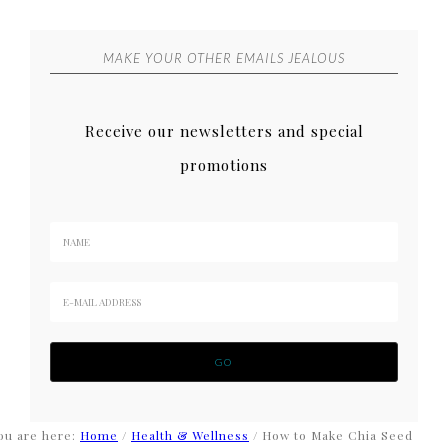
MAKE YOUR OTHER EMAILS JEALOUS
Receive our newsletters and special
promotions
ou are here:
Home
/
Health & Wellness
/
How to Make Chia Seed