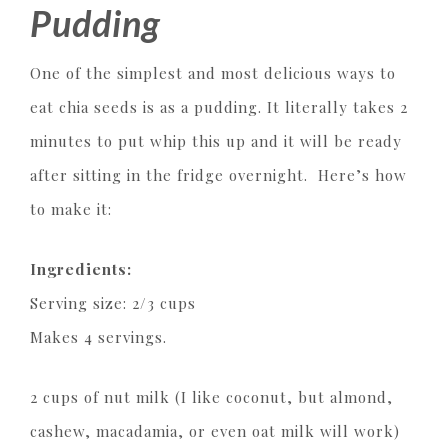
Pudding
One of the simplest and most delicious ways to
eat chia seeds is as a pudding. It literally takes 2
minutes to put whip this up and it will be ready
after sitting in the fridge overnight. Here’s how
to make it:
Ingredients:
Serving size: 2/3 cups
Makes 4 servings.
2 cups of nut milk (I like coconut, but almond,
cashew, macadamia, or even oat milk will work)