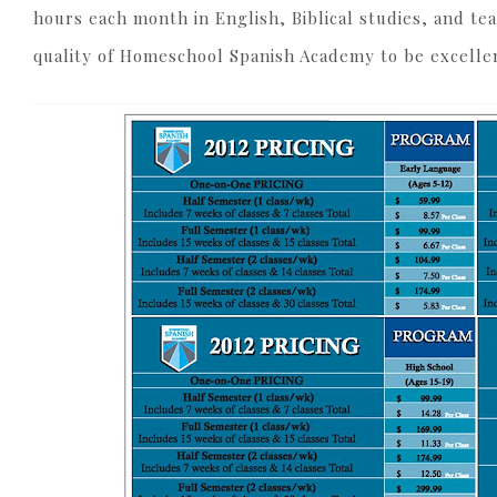
hours each month in English, Biblical studies, and tea
quality of Homeschool Spanish Academy to be excellen