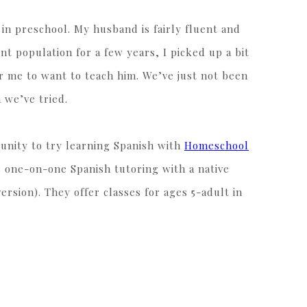
 in preschool. My husband is fairly fluent and
nt population for a few years, I picked up a bit
or me to want to teach him. We’ve just not been
 we’ve tried.
unity to try learning Spanish with
Homeschool
 one-on-one Spanish tutoring with a native
ersion). They offer classes for ages 5-adult in