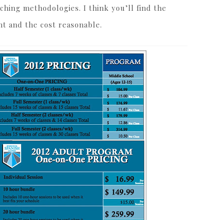
ching methodologies. I think you’ll find the
t and the cost reasonable.