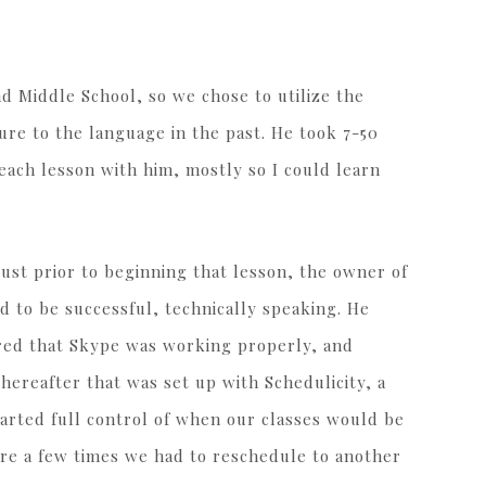
 Middle School, so we chose to utilize the
re to the language in the past. He took 7-50
 each lesson with him, mostly so I could learn
ust prior to beginning that lesson, the owner of
 to be successful, technically speaking. He
red that Skype was working properly, and
ereafter that was set up with Schedulicity, a
parted full control of when our classes would be
re a few times we had to reschedule to another