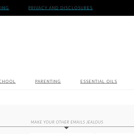
SING
PRIVACY AND DISCLOSURES
CHOOL
PARENTING
ESSENTIAL OILS
MAKE YOUR OTHER EMAILS JEALOUS