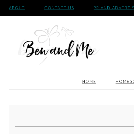
ABOUT
CONTACT US
PR AND ADVERTI
HOME
HOMES