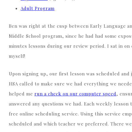
Adult Program
Ben was right at the cusp between Early Language and
Middle School program, since he had had some exposu
minutes lessons during our review period. I sat in on
myself!
Upon signing up, our first lesson was scheduled and j
HSA called to make sure we had everything we needed
helped me
run a check on our computer speed
, ensu
answered any questions we had. Each weekly lesson th
free online scheduling service. Using this service em
scheduled and which teacher we preferred. There we