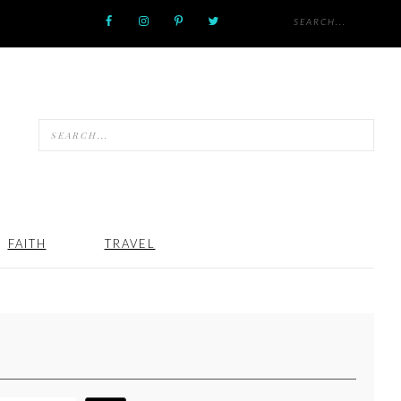
FAITH
TRAVEL