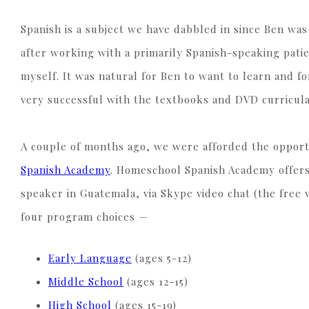
Spanish is a subject we have dabbled in since Ben was
after working with a primarily Spanish-speaking patie
myself. It was natural for Ben to want to learn and f
very successful with the textbooks and DVD curricula
A couple of months ago, we were afforded the opport
Spanish Academy
. Homeschool Spanish Academy offers
speaker in Guatemala, via Skype video chat (the free v
four program choices —
Early Language
(ages 5-12)
Middle School
(ages 12-15)
High School
(ages 15-19)