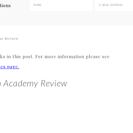
tions
my Review
s in this post. For more information please see
res page.
h Academy Review