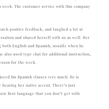
 a week. The customer service with this company
much positive feedback, and laughed a lot at
rsation and shared herself with us as well. Her
g both English and Spanish, usually when he
 also used type chat for additional instruction,
esson for the week.
joyed his Spanish classes very much. He is
r hearing her native accent. There’s just
ir first language that you don’t get with