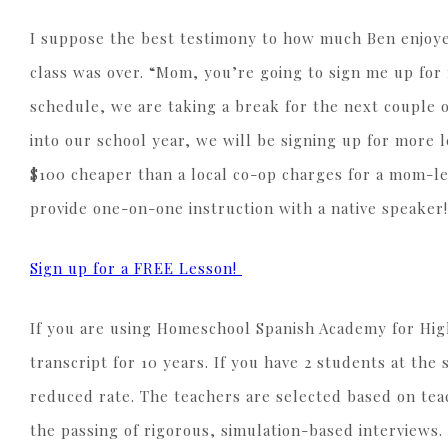
I suppose the best testimony to how much Ben enjoyed
class was over. “Mom, you’re going to sign me up fo
schedule, we are taking a break for the next couple 
into our school year, we will be signing up for more 
$100 cheaper than a local co-op charges for a mom-le
provide one-on-one instruction with a native speaker!
Sign up for a FREE Lesson!
If you are using Homeschool Spanish Academy for High
transcript for 10 years. If you have 2 students at the
reduced rate. The teachers are selected based on teac
the passing of rigorous, simulation-based interviews.