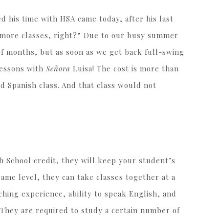
 his time with HSA came today, after his last
r more classes, right?” Due to our busy summer
of months, but as soon as we get back full-swing
lessons with
Señora
Luisa! The cost is more than
d Spanish class. And that class would not
 School credit, they will keep your student’s
 same level, they can take classes together at a
hing experience, ability to speak English, and
 They are required to study a certain number of