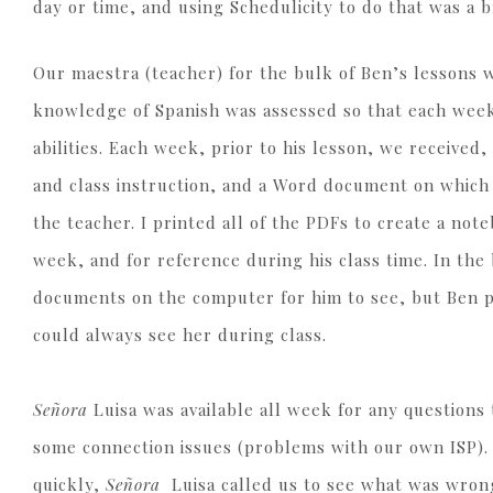
day or time, and using Schedulicity to do that was a 
Our maestra (teacher) for the bulk of Ben’s lessons
knowledge of Spanish was assessed so that each week’
abilities. Each week, prior to his lesson, we receive
and class instruction, and a Word document on whic
the teacher. I printed all of the PDFs to create a not
week, and for reference during his class time. In the
documents on the computer for him to see, but Ben p
could always see her during class.
Señora
Luisa was available all week for any questions
some connection issues (problems with our own ISP).
quickly,
Señora
Luisa called us to see what was wron