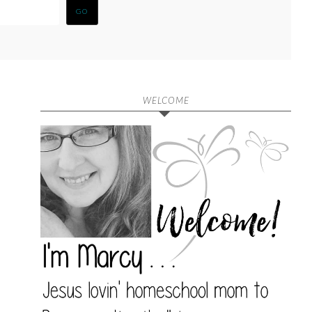
WELCOME