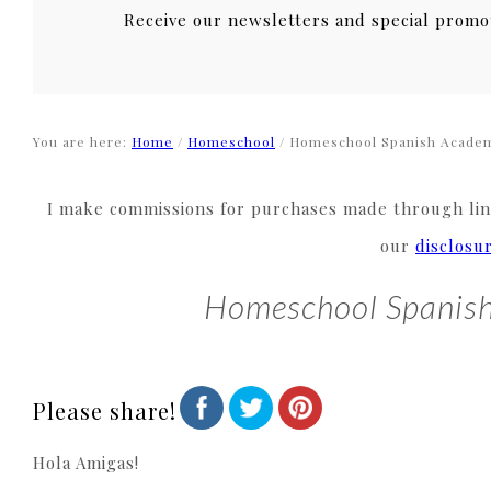
Receive our newsletters and special promo
You are here:
Home
/
Homeschool
/
Homeschool Spanish Acade
I make commissions for purchases made through link
our
disclosu
Homeschool Spanis
Please share!
Hola Amigas!