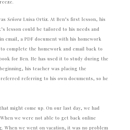
breeze.
 was
Señora
Luisa Ortiz. At Ben’s first lesson, his
s lesson could be tailored to his needs and
d, in email, a PDF document with his homework
h to complete the homework and email back to
ebook for Ben. He has used it to study during the
 beginning, his teacher was placing the
referred referring to his own documents, so he
 that might come up. On our last day, we had
 When we were not able to get back online
g. When we went on vacation, it was no problem