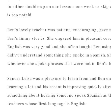
to either double up on our lessons one week or skip
is top notch!
Ben’s lovely teacher was patient, encouraging, gave 
Ben’s funny stories. She engaged him in pleasant cove
English was very good and she often taught Ben usin
didn’t understand something she spoke in Spanish. She
whenever she spoke phrases that were not in Ben’s l
Señora Luisa was a pleasure to learn from and Ben en
learning a lot and his accent is improving quickly afte
something about hearing someone speak Spanish as the
teachers whose first language is English.