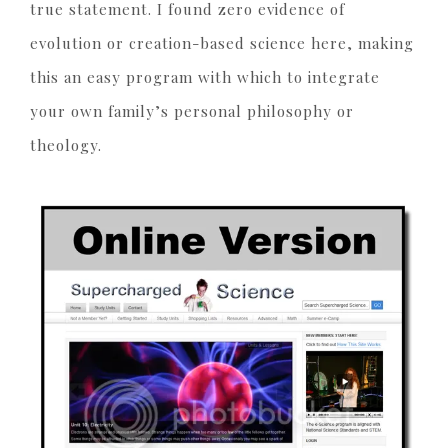
true statement. I found zero evidence of
evolution or creation-based science here, making
this an easy program with which to integrate
your own family’s personal philosophy or
theology.