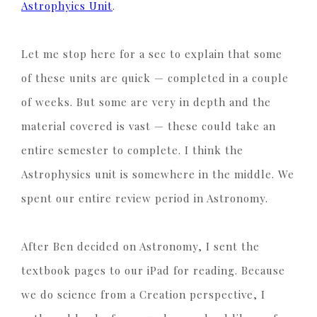
Astrophyics Unit
.
Let me stop here for a sec to explain that some
of these units are quick — completed in a couple
of weeks. But some are very in depth and the
material covered is vast — these could take an
entire semester to complete. I think the
Astrophysics unit is somewhere in the middle. We
spent our entire review period in Astronomy.
After Ben decided on Astronomy, I sent the
textbook pages to our iPad for reading. Because
we do science from a Creation perspective, I