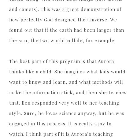
and comets). This was a great demonstration of
how perfectly God designed the universe. We
found out that if the earth had been larger than
the sun, the two would collide, for example.
The best part of this program is that Aurora
thinks like a child. She imagines what kids would
want to know and learn, and what methods will
make the information stick, and then she teaches
that. Ben responded very well to her teaching
style. Sure, he loves science anyway, but he was
engaged in this process. It is really a joy to
watch. I think part of it is Aurora’s teaching