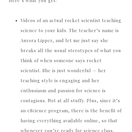
Here’s what you get:
Videos of an actual rocket scientist teaching
science to your kids. The teacher’s name is
Aurora Lipper, and let me just say she
breaks all the usual sterotypes of what you
think of when someone says rocket
scientist. She is just wonderful — her
teaching style is engaging and her
enthusiasm and passion for science is
contagious. Not at all stuffy. Plus, since it’s
an eScience program, there is the benefit of
having everything available online, so that
whenever you’re ready for science class,