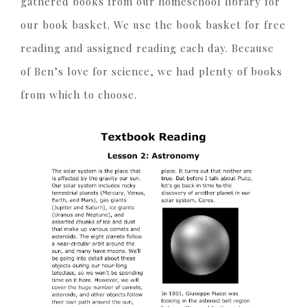
gathered books from our homeschool library for
our book basket. We use the book basket for free
reading and assigned reading each day. Because
of Ben’s love for science, we had plenty of books
from which to choose.