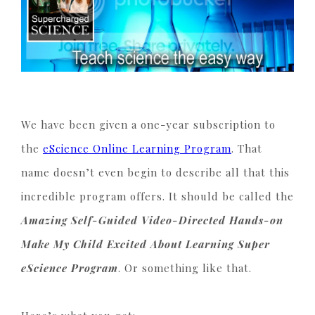
We have been given a one-year subscription to
the
eScience Online Learning Program
. That
name doesn’t even begin to describe all that this
incredible program offers. It should be called the
Amazing Self-Guided Video-Directed Hands-on
Make My Child Excited About Learning Super
eScience Program
. Or something like that.