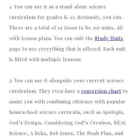
1. You can use it as a stand alone science
curriculum for grades K-12. Seriously, you can.
There are a total of 19 (soon to be 20) units, all
with lesson plans. You can visit the
Study Units
page to see everything that is offered. Each unit
is filled with multiple lessons.
2. You can use it alongside your current science
curriculum. They even have a
conversion chart
to
assist you with combining eScience with popular
homeschool science curricula, such as Apologia,
God’s Design, Considering God’s Creation, REAL
Science, A Beka, Bob Jones, The Noah Plan, and