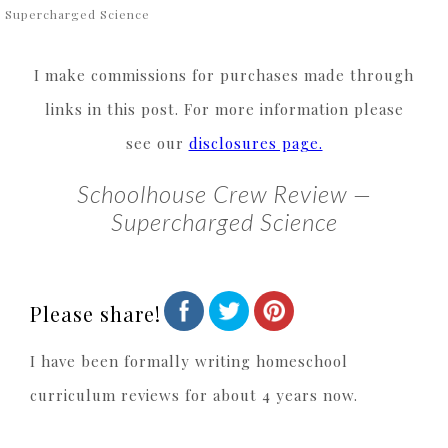
 Supercharged Science
I make commissions for purchases made through
links in this post. For more information please
see our
disclosures page.
Schoolhouse Crew Review —
Supercharged Science
Please share!
I have been formally writing homeschool
curriculum reviews for about 4 years now.