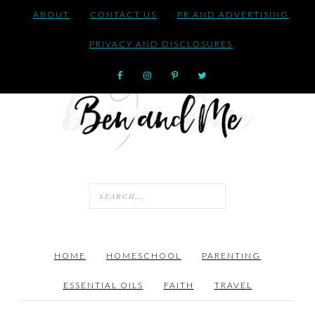
ABOUT
CONTACT US
PR AND ADVERTISING
PRIVACY AND DISCLOSURES
HOME
HOMESCHOOL
PARENTING
ESSENTIAL OILS
FAITH
TRAVEL