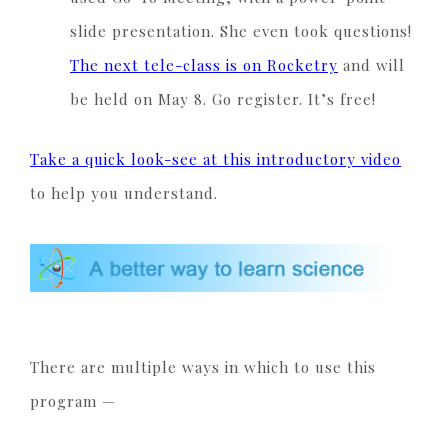
slide presentation. She even took questions!
The next tele-class is on Rocketry
and will
be held on May 8. Go register. It’s free!
Take a quick look-see at this introductory video
to help you understand.
There are multiple ways in which to use this
program —