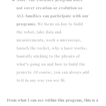
not cover creation or evolution so
ALL families can participate with our
programs.
We focus on
how
to build
the robot, take data and
measurements, work a microscope,
launch the rocket, why a laser works…
basically sticking to the physics of
what’s going on and how to build the
projects. Of course, you can always add
to it in any way you see fit.
From what I can see within this program, this is a