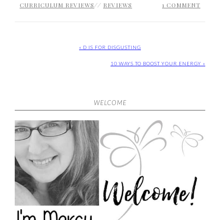
CURRICULUM REVIEWS
//
REVIEWS
1 COMMENT
« D IS FOR DISGUSTING
10 WAYS TO BOOST YOUR ENERGY »
WELCOME