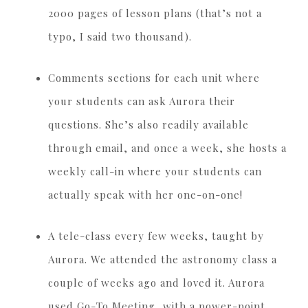
2000 pages of lesson plans (that’s not a
typo, I said two thousand).
Comments sections for each unit where
your students can ask Aurora their
questions. She’s also readily available
through email, and once a week, she hosts a
weekly call-in where your students can
actually speak with her one-on-one!
A tele-class every few weeks, taught by
Aurora. We attended the astronomy class a
couple of weeks ago and loved it. Aurora
used Go-To Meeting, with a power-point