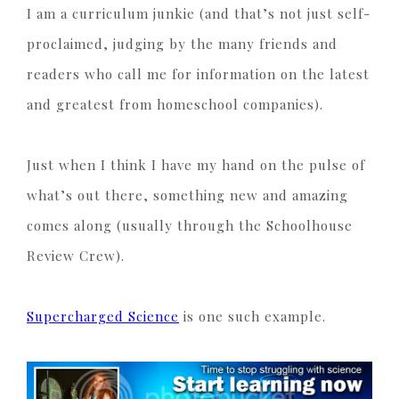
I am a curriculum junkie (and that’s not just self-
proclaimed, judging by the many friends and
readers who call me for information on the latest
and greatest from homeschool companies).
Just when I think I have my hand on the pulse of
what’s out there, something new and amazing
comes along (usually through the Schoolhouse
Review Crew).
Supercharged Science
is one such example.