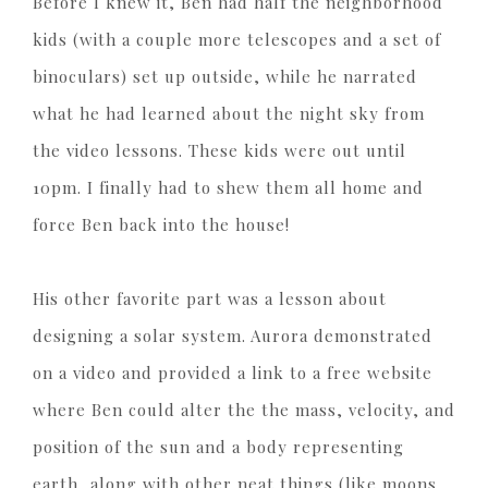
Before I knew it, Ben had half the neighborhood
kids (with a couple more telescopes and a set of
binoculars) set up outside, while he narrated
what he had learned about the night sky from
the video lessons. These kids were out until
10pm. I finally had to shew them all home and
force Ben back into the house!
His other favorite part was a lesson about
designing a solar system. Aurora demonstrated
on a video and provided a link to a free website
where Ben could alter the the mass, velocity, and
position of the sun and a body representing
earth, along with other neat things (like moons