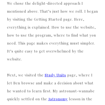
We chose the delight-directed approach I
mentioned above. That’s just how we roll. I began
by visiting the Getting Started page. Here,
everything is explained. How to use the website,
how to use the program, where to find what you
need. This page makes everything must simpler.
It’s quite easy to get overwhelmed by the
website.
Next, we visited the
Study Units
page, where I
let Ben browse and make a decision about what
he wanted to learn first. My astronaut-wannabe
quickly settled on the
Astronomy
lesson in the