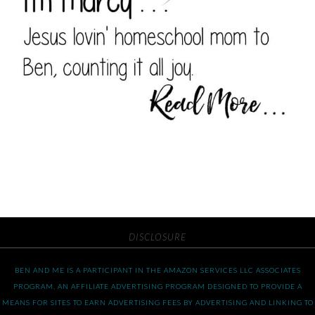
DISCLOSURE
BEN AND ME IS A PARTICIPANT IN THE AMAZON SERVICES LLC ASSOCIATES
PROGRAM, AN AFFILIATE ADVERTISING PROGRAM DESIGNED TO PROVIDE A
MEANS FOR SITES TO EARN ADVERTISING FEES BY ADVERTISING AND LINKING TO