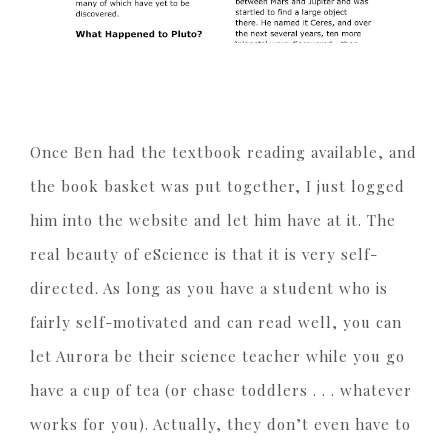
Once Ben had the textbook reading available, and
the book basket was put together, I just logged
him into the website and let him have at it. The
real beauty of eScience is that it is very self-
directed. As long as you have a student who is
fairly self-motivated and can read well, you can
let Aurora be their science teacher while you go
have a cup of tea (or chase toddlers . . . whatever
works for you). Actually, they don’t even have to