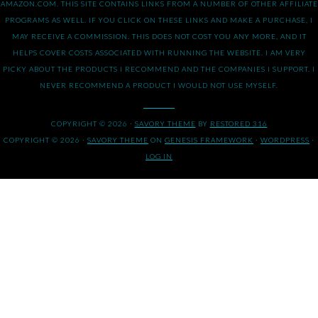
AMAZON.COM. THIS SITE CONTAINS LINKS FROM A NUMBER OF OTHER AFFILIATE
PROGRAMS AS WELL. IF YOU CLICK ON THESE LINKS AND MAKE A PURCHASE, I
MAY RECEIVE A COMMISSION. THIS DOES NOT COST YOU ANY MORE, AND IT
HELPS COVER COSTS ASSOCIATED WITH RUNNING THE WEBSITE. I AM VERY
PICKY ABOUT THE PRODUCTS I RECOMMEND AND THE COMPANIES I SUPPORT. I
NEVER RECOMMEND A PRODUCT I WOULD NOT USE MYSELF.
COPYRIGHT © 2026 ·
SAVORY THEME
BY
RESTORED 316
COPYRIGHT © 2026 ·
SAVORY THEME
ON
GENESIS FRAMEWORK
·
WORDPRESS
·
LOG IN