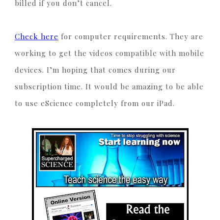
billed if you don’t cancel.
Check here
for computer requirements. They are
working to get the videos compatible with mobile
devices. I’m hoping that comes during our
subscription time. It would be amazing to be able
to use eScience completely from our iPad.