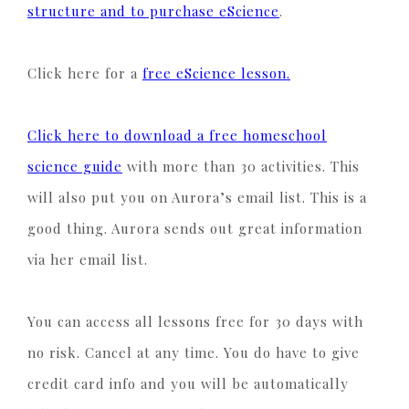
structure and to purchase eScience
.
Click here for a
free eScience lesson.
Click here to download a free homeschool
science guide
with more than 30 activities. This
will also put you on Aurora’s email list. This is a
good thing. Aurora sends out great information
via her email list.
You can access all lessons free for 30 days with
no risk. Cancel at any time. You do have to give
credit card info and you will be automatically