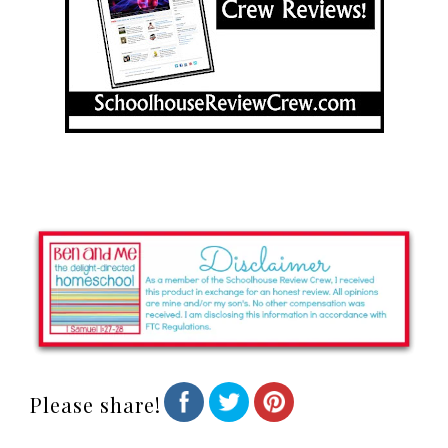
Please share!