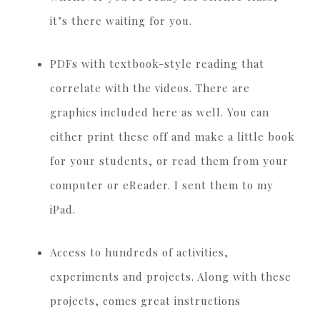
it’s there waiting for you.
PDFs with textbook-style reading that
correlate with the videos. There are
graphics included here as well. You can
either print these off and make a little book
for your students, or read them from your
computer or eReader. I sent them to my
iPad.
Access to hundreds of activities,
experiments and projects. Along with these
projects, comes great instructions