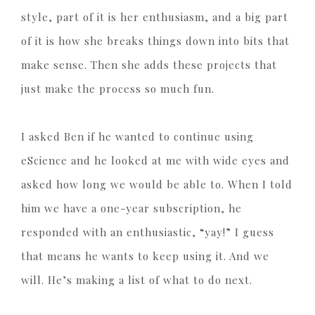
style, part of it is her enthusiasm, and a big part
of it is how she breaks things down into bits that
make sense. Then she adds these projects that
just make the process so much fun.
I asked Ben if he wanted to continue using
eScience and he looked at me with wide eyes and
asked how long we would be able to. When I told
him we have a one-year subscription, he
responded with an enthusiastic, “yay!” I guess
that means he wants to keep using it. And we
will. He’s making a list of what to do next.