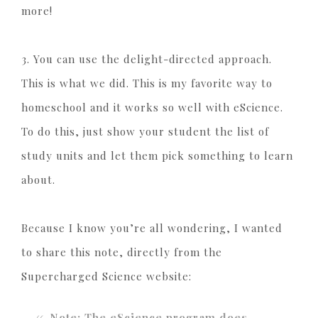
more!
3. You can use the delight-directed approach.
This is what we did. This is my favorite way to
homeschool and it works so well with eScience.
To do this, just show your student the list of
study units and let them pick something to learn
about.
Because I know you’re all wondering, I wanted
to share this note, directly from the
Supercharged Science website:
Note: The eScience program does