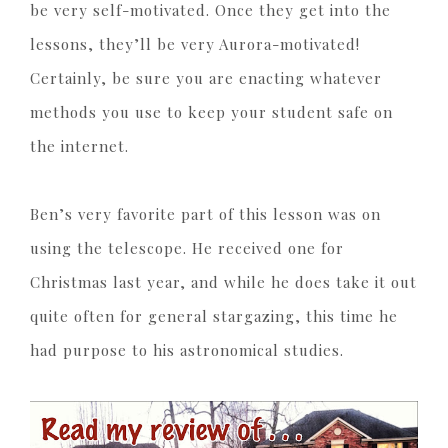
be very self-motivated. Once they get into the
lessons, they’ll be very Aurora-motivated!
Certainly, be sure you are enacting whatever
methods you use to keep your student safe on
the internet.
Ben’s very favorite part of this lesson was on
using the telescope. He received one for
Christmas last year, and while he does take it out
quite often for general stargazing, this time he
had purpose to his astronomical studies.