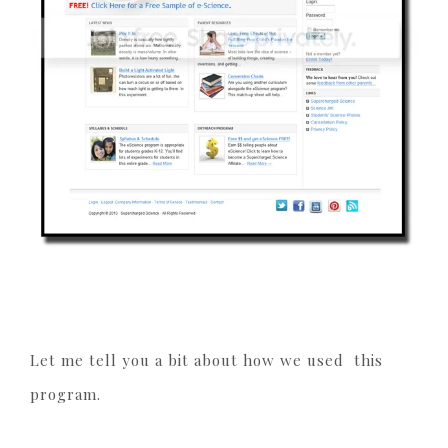
Let me tell you a bit about how we used this
program.