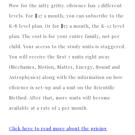
Now for the nitty gritty. eScience has 2 different
levels. For $37 a month, you can subscribe to the
K-8 level plan. Or for $57 a month, the K-12 level
plan. The cost is for your entire family, not per
child. Your access to the study units is staggered.
You will receive the first 7 units right away
(Mechanics, Motion, Matter, Energy, Sound and
Astrophysics) along with the information on how
eScience is set-up and a unit on the Scientific
Method. After that, more units will become
available at a rate of 2 per month.
Click here to read more about the pricing