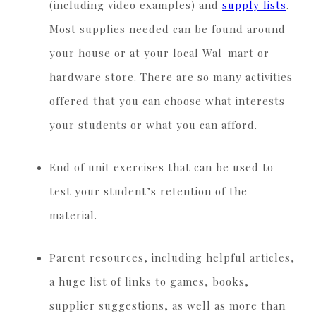
(including video examples) and
supply lists
.
Most supplies needed can be found around
your house or at your local Wal-mart or
hardware store. There are so many activities
offered that you can choose what interests
your students or what you can afford.
End of unit exercises that can be used to
test your student’s retention of the
material.
Parent resources, including helpful articles,
a huge list of links to games, books,
supplier suggestions, as well as more than