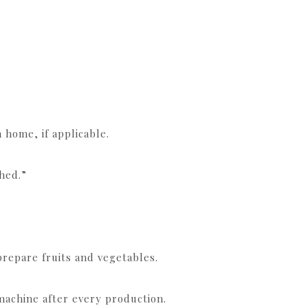
 home, if applicable.
hed.”
prepare fruits and vegetables.
achine after every production.