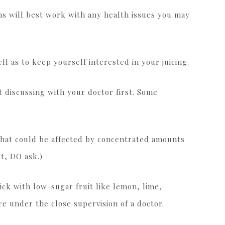
ns will best work with any health issues you may
ll as to keep yourself interested in your juicing.
 discussing with your doctor first. Some
that could be affected by concentrated amounts
t, DO ask.)
ick with low-sugar fruit like lemon, lime,
re under the close supervision of a doctor.