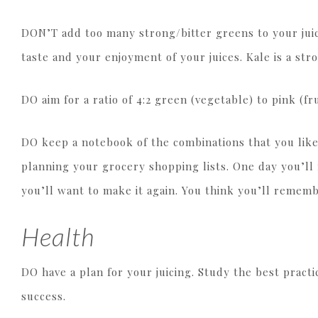
DON’T add too many strong/bitter greens to your jui
taste and your enjoyment of your juices. Kale is a st
DO aim for a ratio of 4:2 green (vegetable) to pink (fru
DO keep a notebook of the combinations that you like 
planning your grocery shopping lists. One day you’l
you’ll want to make it again. You think you’ll remem
Health
DO have a plan for your juicing. Study the best practi
success.