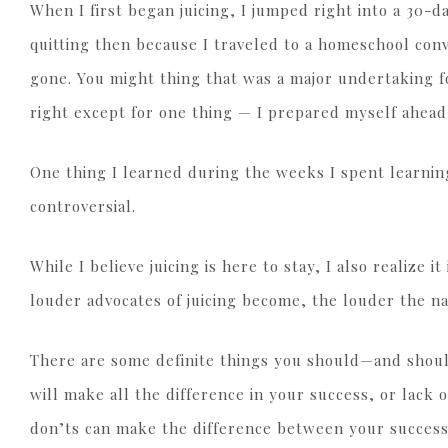
When I first began juicing, I jumped right into a 30-d
quitting then because I traveled to a homeschool conv
gone. You might thing that was a major undertaking fo
right except for one thing — I prepared myself ahead
One thing I learned during the weeks I spent learning 
controversial.
While I believe juicing is here to stay, I also realize i
louder advocates of juicing become, the louder the n
There are some definite things you should—and should
will make all the difference in your success, or lack
don’ts can make the difference between your success 