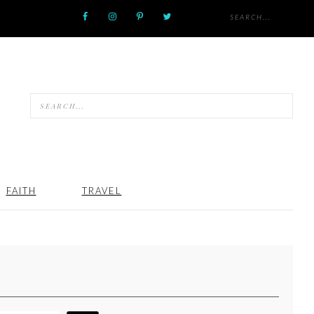
FAITH
TRAVEL