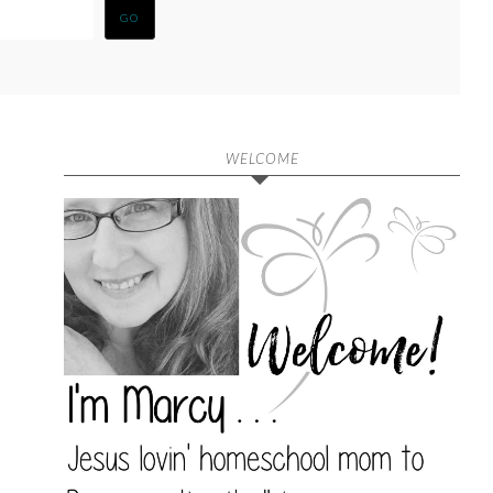
WELCOME