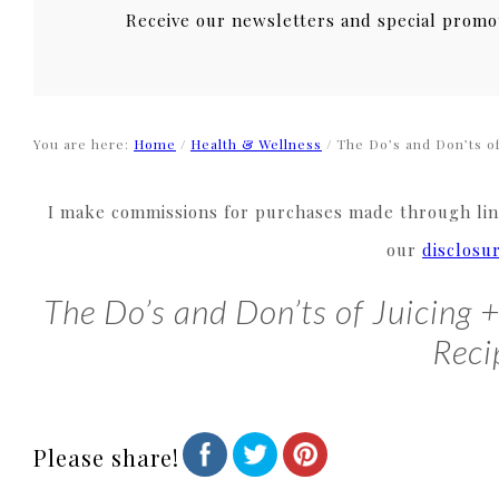
Receive our newsletters and special promo
You are here:
Home
/
Health & Wellness
/
The Do’s and Don’ts of
I make commissions for purchases made through link
our
disclosu
The Do’s and Don’ts of Juicing 
Reci
Please share!