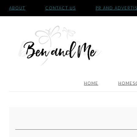
ABOUT
CONTACT US
PR AND ADVERTI
HOME
HOMES