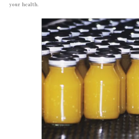
your health.