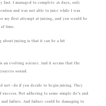
ay fast. I managed to complete 26 days, only
ention and was not able to juice while I was
r my first attempt at juicing, and you would be
 of time.
about juicing is that it can be a bit
t is an evolving science. And it seems that the
aysayers sound.
 not—do if you decide to begin juicing. They
 of success. Not adhering to some simple do’s and
and failure. And failure could be damaging to