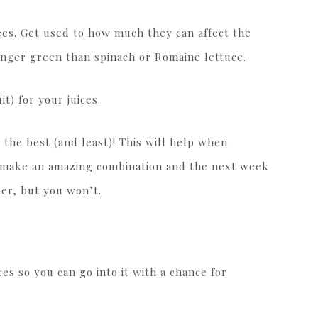
ces. Get used to how much they can affect the
ronger green than spinach or Romaine lettuce.
it) for your juices.
the best (and least)! This will help when
l make an amazing combination and the next week
ber, but you won’t.
ces so you can go into it with a chance for