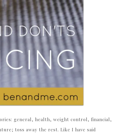
ories: general, health, weight control, financial,
ture; toss away the rest. Like I have said