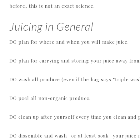
before, this is not an exact science.
Juicing in General
DO plan for where and when you will make juice.
DO plan for carrying and storing your juice away from
DO wash all produce (even if the bag says “triple was
DO peel all non-organic produce.
DO clean up after yourself every time you clean and 
DO dissemble and wash—or at least soak—your juice m