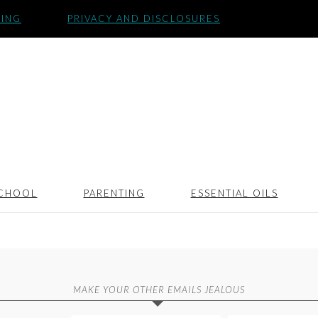
SING
PRIVACY AND DISCLOSURES
CHOOL
PARENTING
ESSENTIAL OILS
MAKE YOUR OTHER EMAILS JEALOUS