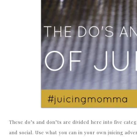
These do’s and don’ts are divided here into five categ
and social. Use what you can in your own juicing adven