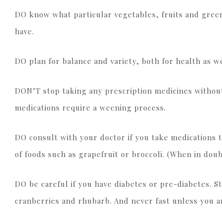
DO know what particular vegetables, fruits and gree
have.
DO plan for balance and variety, both for health as we
DON’T stop taking any prescription medicines without
medications require a weening process.
DO consult with your doctor if you take medications 
of foods such as grapefruit or broccoli. (When in doub
DO be careful if you have diabetes or pre-diabetes. St
cranberries and rhubarb. And never fast unless you a