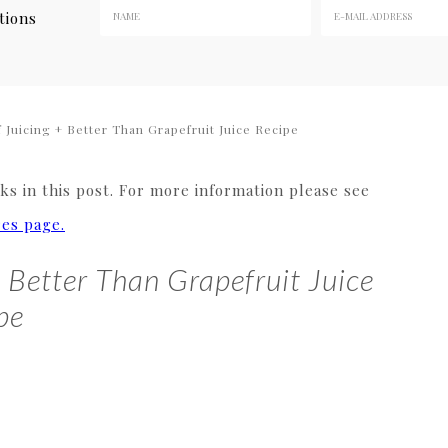
tions
 Juicing + Better Than Grapefruit Juice Recipe
s in this post. For more information please see
res page.
+ Better Than Grapefruit Juice
pe