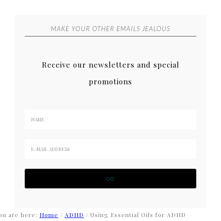
MAKE YOUR OTHER EMAILS JEALOUS
Receive our newsletters and special
promotions
ou are here:
Home
/
ADHD
/
Using Essential Oils for ADHD