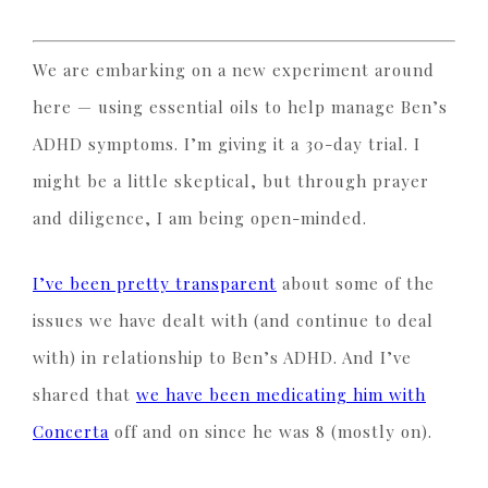
We are embarking on a new experiment around
here — using essential oils to help manage Ben’s
ADHD symptoms. I’m giving it a 30-day trial. I
might be a little skeptical, but through prayer
and diligence, I am being open-minded.
I’ve been pretty transparent
about some of the
issues we have dealt with (and continue to deal
with) in relationship to Ben’s ADHD. And I’ve
shared that
we have been medicating him with
Concerta
off and on since he was 8 (mostly on).