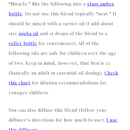
“Miracle.” Mix the following into a
glass amber
bottle
. Do not use this blend topically “neat.” It
should be mixed with a carrier oil (I add about
15cc
jojoba oil
and 15 drops of the blend to a
roller bottle
for convenience). All of the
following oils are safe for children over the age
of two. Keep in mind, however, that Ben is 13
(basically an adult in essential oil dosing).
Check
this chart
for dilution recommendations for
younger children.
You can also diffuse this blend (follow your
diffuser’s directions for how much to use).
I use
this diffuser
).