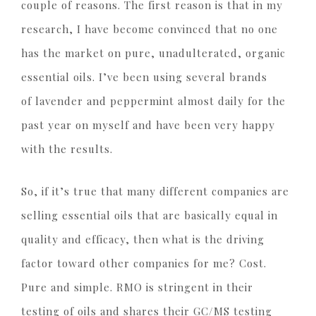
couple of reasons. The first reason is that in my
research, I have become convinced that no one
has the market on pure, unadulterated, organic
essential oils. I’ve been using several brands
of lavender and peppermint almost daily for the
past year on myself and have been very happy
with the results.
So, if it’s true that many different companies are
selling essential oils that are basically equal in
quality and efficacy, then what is the driving
factor toward other companies for me? Cost.
Pure and simple. RMO is stringent in their
testing of oils and shares their GC/MS testing