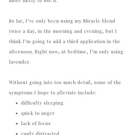
more likely to use it.
So far, I’ve only been using my Miracle blend
twice a day, in the morning and evening, but I
think I’m going to add a third application in the
afternoon. Right now, at bedtime, I’m only using
lavender.
Without going into too much detail, some of the
symptoms I hope to alleviate include:
difficulty sleeping
quick to anger
lack of focus
easily distracted