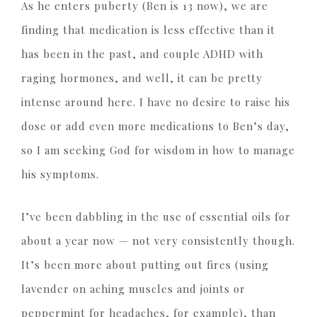
As he enters puberty (Ben is 13 now), we are
finding that medication is less effective than it
has been in the past, and couple ADHD with
raging hormones, and well, it can be pretty
intense around here. I have no desire to raise his
dose or add even more medications to Ben’s day,
so I am seeking God for wisdom in how to manage
his symptoms.
I’ve been dabbling in the use of essential oils for
about a year now — not very consistently though.
It’s been more about putting out fires (using
lavender on aching muscles and joints or
peppermint for headaches, for example), than