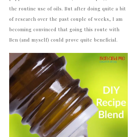
the routine use of oils. But after doing quite a bit
of research over the past couple of weeks, I am
becoming convinced that going this route with
Ben (and myself) could prove quite beneficial.