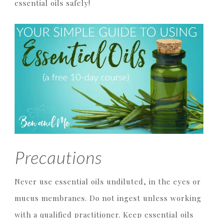
essential oils safely!
Precautions
Never use essential oils undiluted, in the eyes or
mucus membranes. Do not ingest unless working
with a qualified practitioner. Keep essential oils