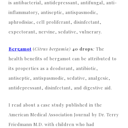
is antibacterial, antidepressant, antifungal, anti-
inflammatory, antiseptic, antispasmodic,
aphrodisiac, cell proliferant, disinfectant,
expectorant, nervine, sedative, vulnerary.
Bergamot
(
Citrus bergamia)
40 drops
:
The
health benefits of bergamot can be attributed to
its properties as a deodorant, antibiotic,
antiseptic, antispasmodic, sedative, analgesic,
antidepressant, disinfectant, and digestive aid.
I read about
a case study published in the
American Medical Association Journal by Dr. Terry
Friedmann M.D. with children who had