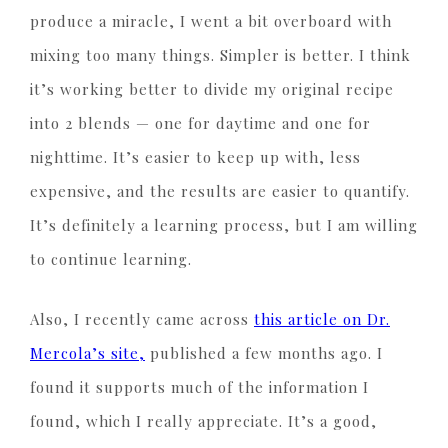
produce a miracle, I went a bit overboard with
mixing too many things. Simpler is better. I think
it’s working better to divide my original recipe
into 2 blends — one for daytime and one for
nighttime. It’s easier to keep up with, less
expensive, and the results are easier to quantify.
It’s definitely a learning process, but I am willing
to continue learning.
Also, I recently came across
this article on Dr.
Mercola’s site,
published a few months ago. I
found it supports much of the information I
found, which I really appreciate. It’s a good,