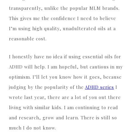
transparently, unlike the popular MLM brands.
This gives me the confidence I need to believe
I’m using high quality, unadulterated oils at a
reasonable cost.
I honestly have no idea if using essential oils for
ADHD will help. I am hopeful, but cautious in my
optimism. I’ll let you know how it goes, because
judging by the popularity of the
ADHD series
I
wrote last year, there are a lot of you out there
living with similar kids. I am continuing to read
and research, grow and learn. There is still so
much I do not know.