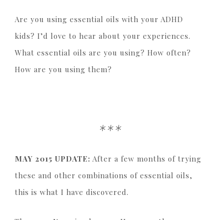
Are you using essential oils with your ADHD
kids? I’d love to hear about your experiences.
What essential oils are you using? How often?
How are you using them?
***
MAY 2015 UPDATE:
After a few months of trying
these and other combinations of essential oils,
this is what I have discovered.