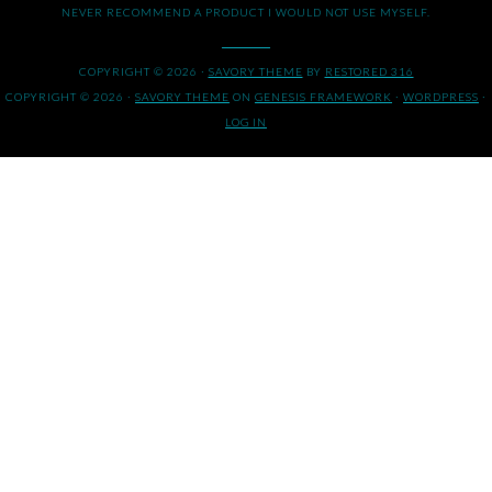
NEVER RECOMMEND A PRODUCT I WOULD NOT USE MYSELF.
COPYRIGHT © 2026 ·
SAVORY THEME
BY
RESTORED 316
COPYRIGHT © 2026 ·
SAVORY THEME
ON
GENESIS FRAMEWORK
·
WORDPRESS
·
LOG IN