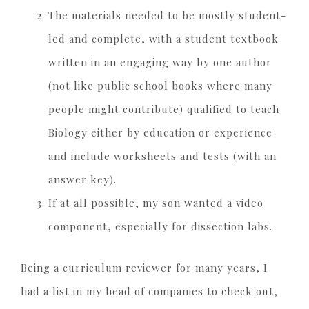
The materials needed to be mostly student-
led and complete, with a student textbook
written in an engaging way by one author
(not like public school books where many
people might contribute) qualified to teach
Biology either by education or experience
and include worksheets and tests (with an
answer key).
If at all possible, my son wanted a video
component, especially for dissection labs.
Being a curriculum reviewer for many years, I
had a list in my head of companies to check out,