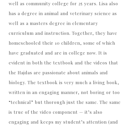
well as community college for 25 years. Lisa also
has a degree in animal and veterinary science as
well as a masters degree in elementary
curriculum and instruction. Together, they have
homeschooled their 10 children, some of which
have graduated and are in college now. It is
evident in both the textbook and the videos that
the Hajdas are passionate about animals and
biology. The textbook is very much a living book,
written in an engaging manner, not boring or too
“technical” but thorough just the same. The same
is true of the video component — it’s also
engaging and keeps my student’s attention (and