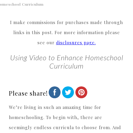
omeschool Curriculum
I make commissions for purchases made through
links in this post. For more information please
see our
disclosures page.
Using Video to Enhance Homeschool
Curriculum
Please share!
We’re living in such an amazing time for
homeschooling. To begin with, there are
seemingly endless curricula to choose from. And