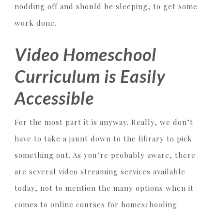
nodding off and should be sleeping, to get some
work done.
Video Homeschool
Curriculum is Easily
Accessible
For the most part it is anyway. Really, we don’t
have to take a jaunt down to the library to pick
something out. As you’re probably aware, there
are several video streaming services available
today, not to mention the many options when it
comes to online courses for homeschooling