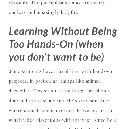
students. The possibilities today are nearly
endless and amazingly helpful.
Learning Without Being
Too Hands-On (when
you don’t want to be)
Some students have a hard time with hands-on
projects, in particular, things like animal
dissection. Dissection is one thing that simply
does not interest my son. He’s very sensitive
where animals are concerned. However, he can
watch video dissections with interest, since he’s