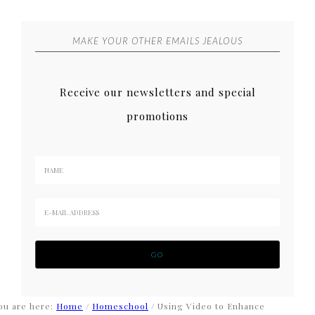
MAKE YOUR OTHER EMAILS JEALOUS
Receive our newsletters and special
promotions
ou are here:
Home
/
Homeschool
/
Using Video to Enhance