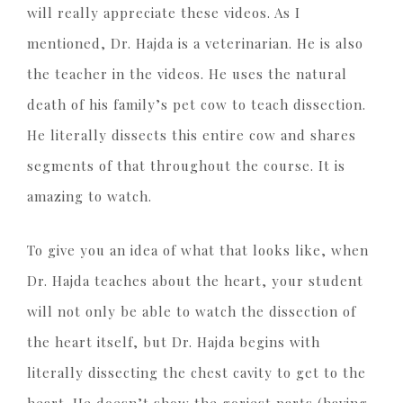
will really appreciate these videos. As I
mentioned, Dr. Hajda is a veterinarian. He is also
the teacher in the videos. He uses the natural
death of his family’s pet cow to teach dissection.
He literally dissects this entire cow and shares
segments of that throughout the course. It is
amazing to watch.
To give you an idea of what that looks like, when
Dr. Hajda teaches about the heart, your student
will not only be able to watch the dissection of
the heart itself, but Dr. Hajda begins with
literally dissecting the chest cavity to get to the
heart. He doesn’t show the goriest parts (having