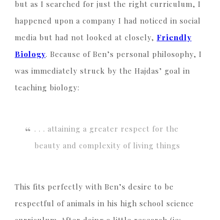
but as I searched for just the right curriculum, I
happened upon a company I had noticed in social
media but had not looked at closely,
Friendly
Biology
. Because of Ben’s personal philosophy, I
was immediately struck by the Hajdas’ goal in
teaching biology:
. . . attaining a greater respect for the
beauty and complexity of living things
This fits perfectly with Ben’s desire to be
respectful of animals in his high school science
curriculum. After doing a little research (ie: