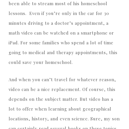
been able to stream most of his homeschool
lessons. Even if you’re only in the car for 30
minutes driving to a doctor’s appointment, a
math video can be watched on a smartphone or
iPad. For some families who spend a lot of time
going to medical and therapy appointments, this
could save your homeschool.
And when you can’t travel for whatever reason,
video can be a nice replacement. Of course, this
depends on the subject matter. But video has a
lot to offer when learning about geographical
locations, history, and even science. Sure, my son
can certainly read several books on these topics.