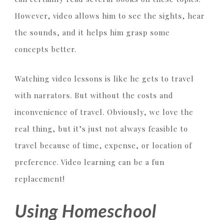
However, video allows him to see the sights, hear
the sounds, and it helps him grasp some
concepts better.
Watching video lessons is like he gets to travel
with narrators. But without the costs and
inconvenience of travel. Obviously, we love the
real thing, but it’s just not always feasible to
travel because of time, expense, or location of
preference. Video learning can be a fun
replacement!
Using Homeschool