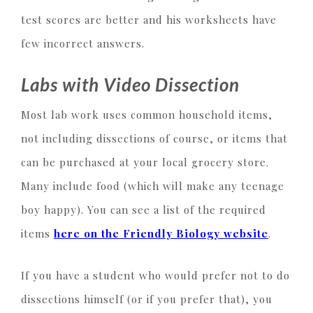
test scores are better and his worksheets have
few incorrect answers.
Labs with Video Dissection
Most lab work uses common household items,
not including dissections of course, or items that
can be purchased at your local grocery store.
Many include food (which will make any teenage
boy happy). You can see a list of the required
items
here on the Friendly Biology website
.
If you have a student who would prefer not to do
dissections himself (or if you prefer that), you