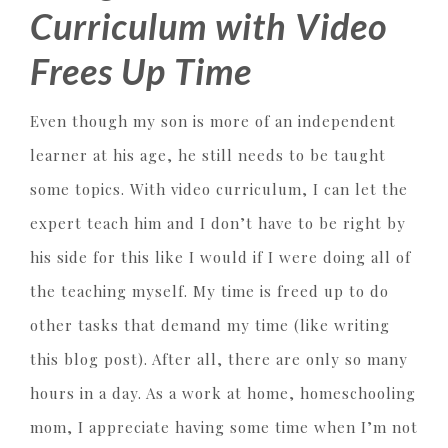
Curriculum with Video
Frees Up Time
Even though my son is more of an independent
learner at his age, he still needs to be taught
some topics. With video curriculum, I can let the
expert teach him and I don’t have to be right by
his side for this like I would if I were doing all of
the teaching myself. My time is freed up to do
other tasks that demand my time (like writing
this blog post). After all, there are only so many
hours in a day. As a work at home, homeschooling
mom, I appreciate having some time when I’m not