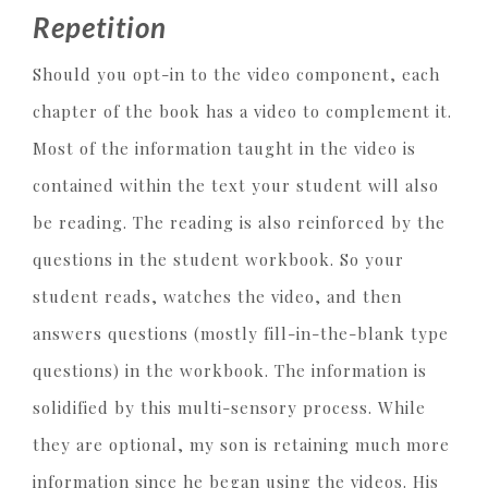
Repetition
Should you opt-in to the video component, each
chapter of the book has a video to complement it.
Most of the information taught in the video is
contained within the text your student will also
be reading. The reading is also reinforced by the
questions in the student workbook. So your
student reads, watches the video, and then
answers questions (mostly fill-in-the-blank type
questions) in the workbook. The information is
solidified by this multi-sensory process. While
they are optional, my son is retaining much more
information since he began using the videos. His