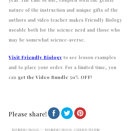
nature of the instruction and unique gifts of the
authors and video teacher makes Friendly Biology
useable both for the science nerd and those who
may be somewhat science-averse.
Visit Friendly Biology
to see lesson examples
and to place your order. For a limited time, you
can
get the Video Bundle 50% OFF
!
Please share!
HOMESCHOOL
//
HOMESCHOOL CURRICULUM