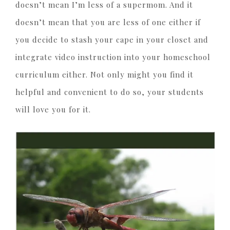
doesn’t mean I’m less of a supermom. And it
doesn’t mean that you are less of one either if
you decide to stash your cape in your closet and
integrate video instruction into your homeschool
curriculum either. Not only might you find it
helpful and convenient to do so, your students
will love you for it.