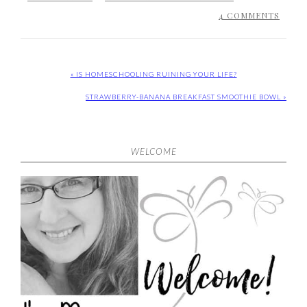
4 COMMENTS
« IS HOMESCHOOLING RUINING YOUR LIFE?
STRAWBERRY-BANANA BREAKFAST SMOOTHIE BOWL »
WELCOME