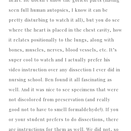
seen full human autopsies, I know it can be
pretty disturbing to watch it all), but you do see
where the heart is placed in the chest cavity, how
it relates positionally to the lungs, along with
bones, muscles, nerves, blood vessels, etc. It’s
super cool to watch and I actually prefer his
video instruction over any dissection I ever did in
nursing school. Ben found it all fascinating as
well. And it was nice to see specimens that were
not discolored from preservation (and really
good not to have to smell formaldehyde!). If you
or your student prefers to do dissections, there
are instructions for them as well. We did not, so