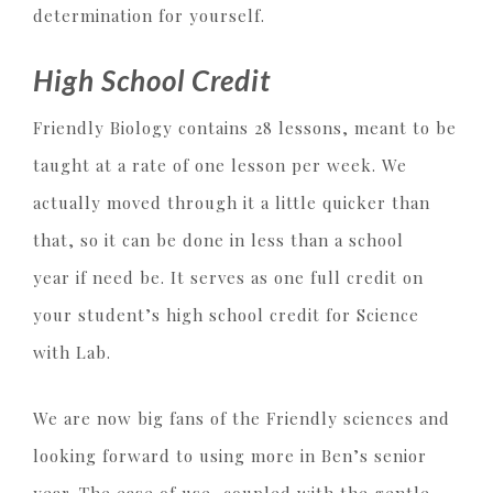
determination for yourself.
High School Credit
Friendly Biology contains 28 lessons, meant to be
taught at a rate of one lesson per week. We
actually moved through it a little quicker than
that, so it can be done in less than a school
year if need be. It serves as one full credit on
your student’s high school credit for Science
with Lab.
We are now big fans of the Friendly sciences and
looking forward to using more in Ben’s senior
year. The ease of use, coupled with the gentle