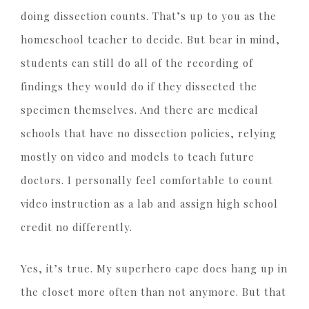
doing dissection counts. That’s up to you as the
homeschool teacher to decide. But bear in mind,
students can still do all of the recording of
findings they would do if they dissected the
specimen themselves. And there are medical
schools that have no dissection policies, relying
mostly on video and models to teach future
doctors. I personally feel comfortable to count
video instruction as a lab and assign high school
credit no differently.
Yes, it’s true. My superhero cape does hang up in
the closet more often than not anymore. But that