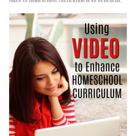
video to homeschool curriculum is so beneficial.