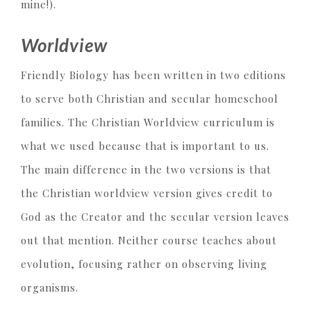
mine!).
Worldview
Friendly Biology has been written in two editions
to serve both Christian and secular homeschool
families. The Christian Worldview curriculum is
what we used because that is important to us.
The main difference in the two versions is that
the Christian worldview version gives credit to
God as the Creator and the secular version leaves
out that mention. Neither course teaches about
evolution, focusing rather on observing living
organisms.