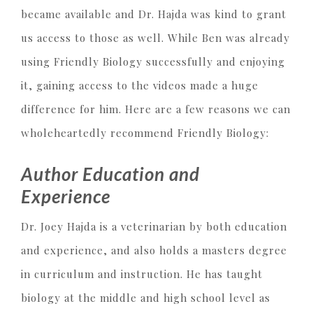
became available and Dr. Hajda was kind to grant
us access to those as well. While Ben was already
using Friendly Biology successfully and enjoying
it, gaining access to the videos made a huge
difference for him. Here are a few reasons we can
wholeheartedly recommend Friendly Biology:
Author Education and
Experience
Dr. Joey Hajda is a veterinarian by both education
and experience, and also holds a masters degree
in curriculum and instruction. He has taught
biology at the middle and high school level as