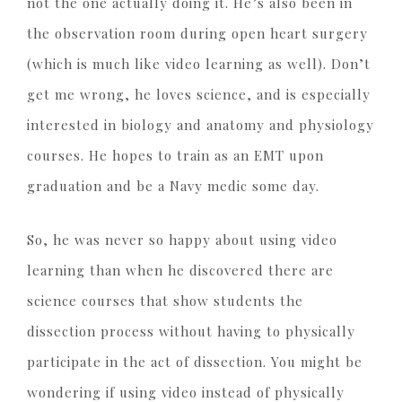
not the one actually doing it. He’s also been in
the observation room during open heart surgery
(which is much like video learning as well). Don’t
get me wrong, he loves science, and is especially
interested in biology and anatomy and physiology
courses. He hopes to train as an EMT upon
graduation and be a Navy medic some day.
So, he was never so happy about using video
learning than when he discovered there are
science courses that show students the
dissection process without having to physically
participate in the act of dissection. You might be
wondering if using video instead of physically