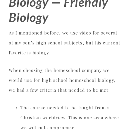
Biology — Friendly
Biology
As I mentioned before, we use video for several
of my son’s high school subjects, but his current
favorite is biology.
When choosing the homeschool company we
would use for high school homeschool biology,
we had a few criteria that needed to be met:
The course needed to be taught from a
Christian worldview. This is one area where
we will not compromise.