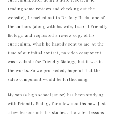
reading some reviews and checking out the
website), I reached out to Dr. Joey Hajda, one of
the authors (along with his wife, Lisa) of Friendly
Biology, and requested a review copy of his
curriculum, which he happily sent to me. At the
time of our initial contact, no video component
was available for Friendly Biology, but it was in
the works. So we proceeded, hopeful that the
video component would be forthcoming.
My son (a high school junior) has been studying
with Friendly Biology for a few months now. Just
a few lessons into his studies, the video lessons