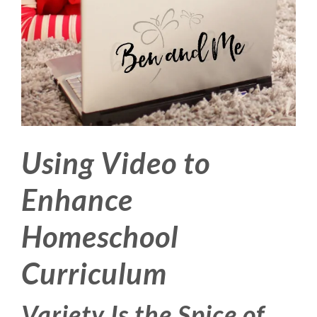
Using Video to
Enhance
Homeschool
Curriculum
Variety Is the Spice of