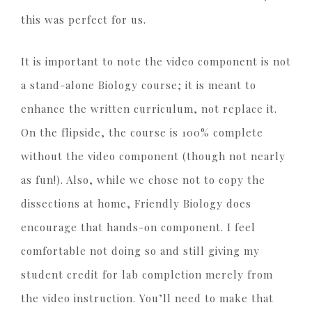
this was perfect for us.
It is important to note the video component is not
a stand-alone Biology course; it is meant to
enhance the written curriculum, not replace it.
On the flipside, the course is 100% complete
without the video component (though not nearly
as fun!). Also, while we chose not to copy the
dissections at home, Friendly Biology does
encourage that hands-on component. I feel
comfortable not doing so and still giving my
student credit for lab completion merely from
the video instruction. You’ll need to make that