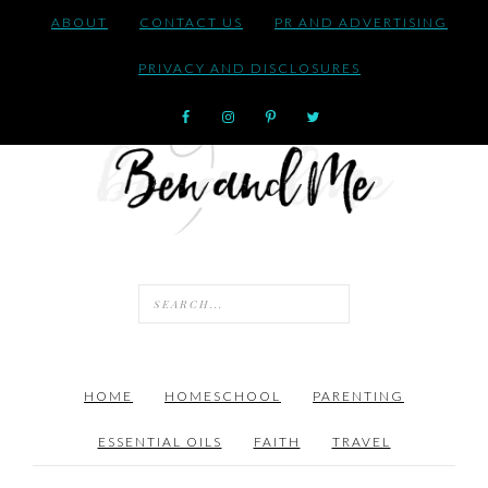
ABOUT
CONTACT US
PR AND ADVERTISING
PRIVACY AND DISCLOSURES
HOME
HOMESCHOOL
PARENTING
ESSENTIAL OILS
FAITH
TRAVEL