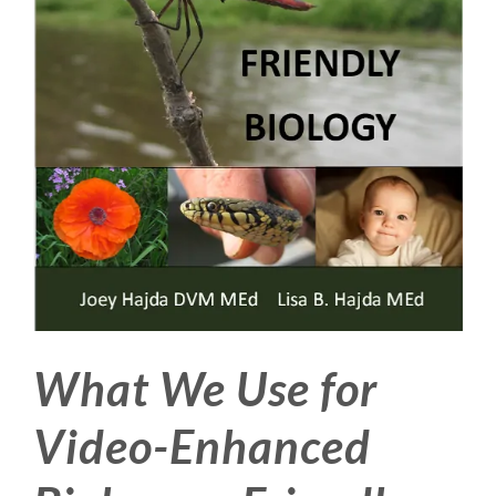
What We Use for
Video-Enhanced