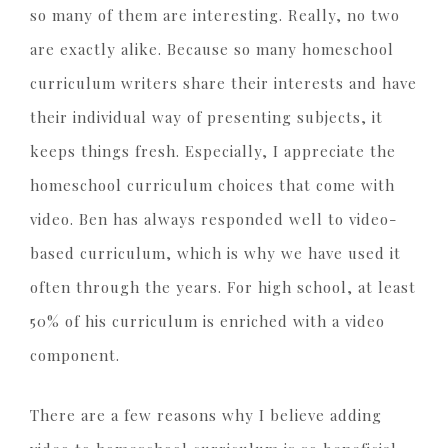
so many of them are interesting. Really, no two
are exactly alike. Because so many homeschool
curriculum writers share their interests and have
their individual way of presenting subjects, it
keeps things fresh. Especially, I appreciate the
homeschool curriculum choices that come with
video. Ben has always responded well to video-
based curriculum, which is why we have used it
often through the years. For high school, at least
50% of his curriculum is enriched with a video
component.
There are a few reasons why I believe adding