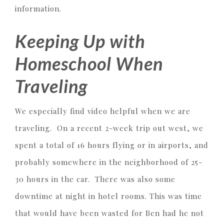
information.
Keeping Up with
Homeschool When
Traveling
We especially find video helpful when we are
traveling. On a recent 2-week trip out west, we
spent a total of 16 hours flying or in airports, and
probably somewhere in the neighborhood of 25-
30 hours in the car. There was also some
downtime at night in hotel rooms. This was time
that would have been wasted for Ben had he not