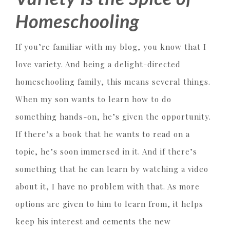
Homeschooling
If you’re familiar with my blog, you know that I
love variety. And being a delight-directed
homeschooling family, this means several things.
When my son wants to learn how to do
something hands-on, he’s given the opportunity.
If there’s a book that he wants to read on a
topic, he’s soon immersed in it. And if there’s
something that he can learn by watching a video
about it, I have no problem with that. As more
options are given to him to learn from, it helps
keep his interest and cements the new