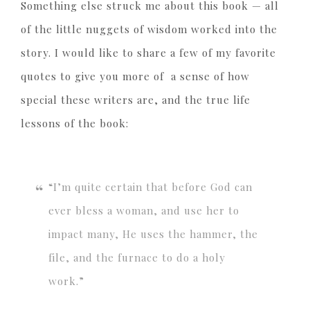
Something else struck me about this book — all
of the little nuggets of wisdom worked into the
story. I would like to share a few of my favorite
quotes to give you more of a sense of how
special these writers are, and the true life
lessons of the book:
“I’m quite certain that before God can
ever bless a woman, and use her to
impact many, He uses the hammer, the
file, and the furnace to do a holy
work.”