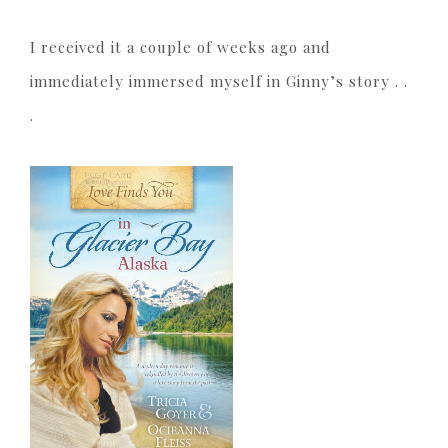
I received it a couple of weeks ago and
immediately immersed myself in Ginny’s story . .
.