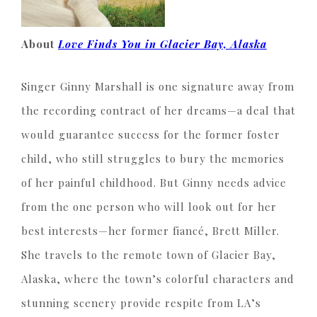
About
Love Finds You in Glacier Bay, Alaska
Singer Ginny Marshall is one signature away from
the recording contract of her dreams—a deal that
would guarantee success for the former foster
child, who still struggles to bury the memories
of her painful childhood. But Ginny needs advice
from the one person who will look out for her
best interests—her former fiancé, Brett Miller.
She travels to the remote town of Glacier Bay,
Alaska, where the town’s colorful characters and
stunning scenery provide respite from LA’s