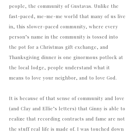
people, the community of Gustavas. Unlike the
fast-paced, me-me-me world that many of us live
in, this slower-paced community, where every
person’s name in the community is tossed into
the pot for a Christmas gift exchange, and
Thanksgiving dinner is one ginormous potlock at
the local lodge, people understand what it
means to love your neighbor, and to love God.
It is because of that sense of community and love
(and Clay and Ellie’s letters) that Ginny is able to
realize that recording contracts and fame are not
the stuff real life is made of. I was touched down