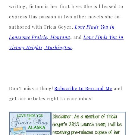
writing, fiction is her first love. She is blessed to
express this passion in two other novels she co-
authored with Tricia Goyer,
Love Finds You in
Lonesome Prairie, Montana
, and
Love Finds You in
Victory Heights, Washington
.
Don’t miss a thing!
Subscribe to Ben and Me
and
get our articles right to your inbox!