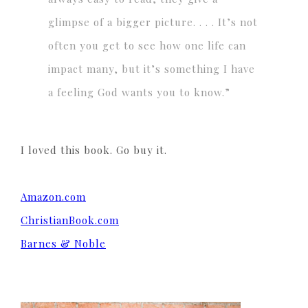
glimpse of a bigger picture. . . . It’s not
often you get to see how one life can
impact many, but it’s something I have
a feeling God wants you to know.”
I loved this book. Go buy it.
Amazon.com
ChristianBook.com
Barnes & Noble