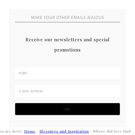
MAKE YOUR OTHER EMAILS JEALOUS
Receive our newsletters and special
promotions
ou are here:
Home
/
Blessings and Inspiration
/
Where did love find