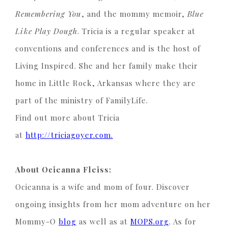
Remembering You
, and the mommy memoir,
Blue
Like Play Dough
. Tricia is a regular speaker at
conventions and conferences and is the host of
Living Inspired. She and her family make their
home in Little Rock, Arkansas where they are
part of the ministry of FamilyLife.
Find out more about Tricia
at
http://triciagoyer.com.
About Ocieanna Fleiss:
Ocieanna is a wife and mom of four. Discover
ongoing insights from her mom adventure on her
Mommy-O
blog
as well as at
MOPS.org
. As for