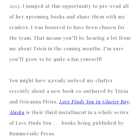
2013. I jumped at this opportunity to pre-read all
of her upcoming books and share them with my
readers. I was honored to have been chosen for
the team. That means you’ll be hearing a lot from
me about Tricia in the coming months. I’m sure
you’ll grow to be quite a fan yourself!
You might have a;ready noticed my chatter
recently about a new book co-authored by Tricia
and Ocieanna Fleiss.
Love Finds You in Glacier Bay,
Alaska
is their third installment in a whole series
of Love Finds You . . . books being published by
Summerside Press.