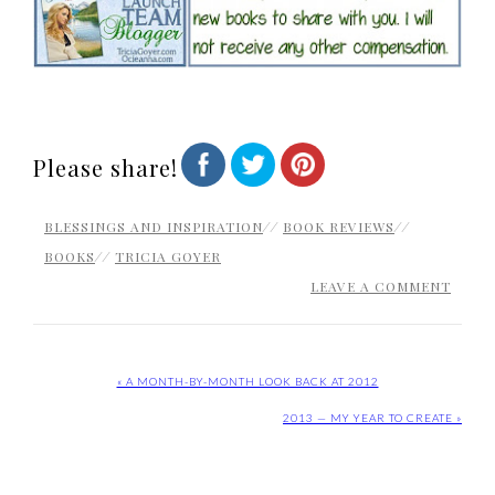
Please share!
BLESSINGS AND INSPIRATION
//
BOOK REVIEWS
//
BOOKS
//
TRICIA GOYER
LEAVE A COMMENT
« A MONTH-BY-MONTH LOOK BACK AT 2012
2013 — MY YEAR TO CREATE »