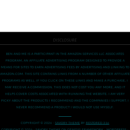
DISCLOSURE
BEN AND ME IS A PARTICIPANT IN THE AMAZON SERVICES LLC ASSOCIATES
PROGRAM, AN AFFILIATE ADVERTISING PROGRAM DESIGNED TO PROVIDE A
MEANS FOR SITES TO EARN ADVERTISING FEES BY ADVERTISING AND LINKING TO
AMAZON.COM. THIS SITE CONTAINS LINKS FROM A NUMBER OF OTHER AFFILIATE
PROGRAMS AS WELL. IF YOU CLICK ON THESE LINKS AND MAKE A PURCHASE, I
MAY RECEIVE A COMMISSION. THIS DOES NOT COST YOU ANY MORE, AND IT
HELPS COVER COSTS ASSOCIATED WITH RUNNING THE WEBSITE. I AM VERY
PICKY ABOUT THE PRODUCTS I RECOMMEND AND THE COMPANIES I SUPPORT. I
NEVER RECOMMEND A PRODUCT I WOULD NOT USE MYSELF.
COPYRIGHT © 2026 ·
SAVORY THEME
BY
RESTORED 316
COPYRIGHT © 2026 ·
SAVORY THEME
ON
GENESIS FRAMEWORK
·
WORDPRESS
·