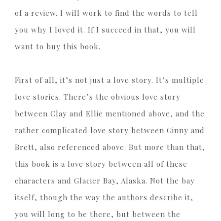
of a review. I will work to find the words to tell
you why I loved it. If I succeed in that, you will
want to buy this book.
First of all, it’s not just a love story. It’s multiple
love stories. There’s the obvious love story
between Clay and Ellie mentioned above, and the
rather complicated love story between Ginny and
Brett, also referenced above. But more than that,
this book is a love story between all of these
characters and Glacier Bay, Alaska. Not the bay
itself, though the way the authors describe it,
you will long to be there, but between the