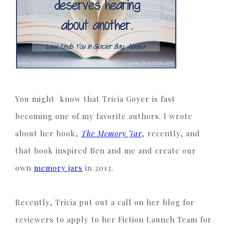
You might know that Tricia Goyer is fast
becoming one of my favorite authors. I wrote
about her book,
The Memory Jar
, recently, and
that book inspired Ben and me and create our
own
memory jars
in 2013.
Recently, Tricia put out a call on her blog for
reviewers to apply to her Fiction Launch Team for