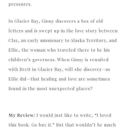
pressures.
In Glacier Bay, Ginny discovers a box of old
letters and is swept up in the love story between
Clay, an early missionary to Alaska Territory, and
Ellie, the woman who traveled there to be his
children’s governess. When Ginny is reunited
with Brett in Glacier Bay, will she discover—as
Ellie did—that healing and love are sometimes
found in the most unexpected places?
My Review:
I would just like to write, “I loved
this book. Go buy it.” But that wouldn’t be much