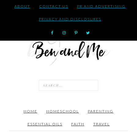
ABOUT
CONTACT US
PR AND ADVERTISING
PRIVACY AND DISCLOSURES
HOME
HOMESCHOOL
PARENTING
ESSENTIAL OILS
FAITH
TRAVEL