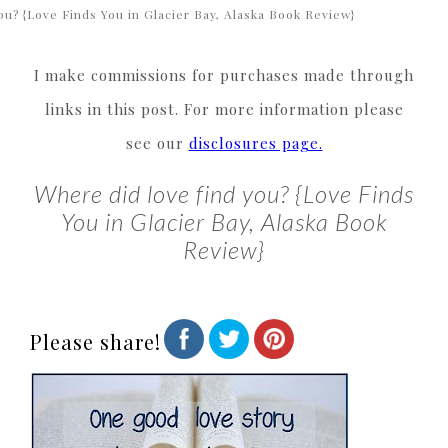
ou? {Love Finds You in Glacier Bay, Alaska Book Review}
I make commissions for purchases made through
links in this post. For more information please
see our
disclosures page.
Where did love find you? {Love Finds
You in Glacier Bay, Alaska Book
Review}
Please share!