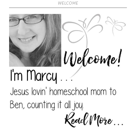
WELCOME