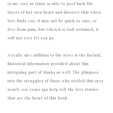
to my core as Ginny is able to peel back the
layers of her own heart and discover that when
love finds you, it may not be quick or easy, or
free from pain, but when it is God-ordained, it
will not ever let you go.
A really nice addition to the story is the factual,
historical information provided about this
intriguing part of Alaska as well. The glimpses
into the struggles of those who settled this area
nearly 100 years ago help tell the love stories
that are the heart of this book.