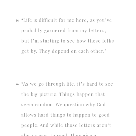
“Life is difficult for me here, as you’ve
probably garnered from my letters,
but I’m starting to see how these folks
get by. They depend on each other.”
“As we go through life, it’s hard to see
the big picture. Things happen that
seem random. We question why God
allows hard things to happen to good
people. And while those letters aren’t
always easy to read, they give a