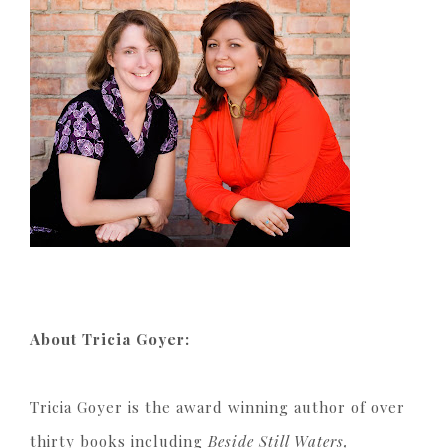
About Tricia Goyer:
Tricia Goyer is the award winning author of over
thirty books including
Beside Still Waters,