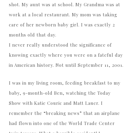
shot. My aunt was at school. My Grandma was at
work at a local restaurant. My mom was taking
care of her newborn baby girl. I was exactly 2
months old that day.
I never really understood the significance of
knowing exactly where you were on a fateful day
in American history. Not until September 11, 2001.
I was in my living room, feeding breakfast to my
baby, 9-month-old Ben, watching the Today
Show with Katie Couric and Matt Lauer. I
remember the “breaking news” that an airplane
had flown into one of the World Trade Center