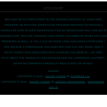
DISCLOSURE
BEN AND ME IS A PARTICIPANT IN THE AMAZON SERVICES LLC ASSOCIATES
PROGRAM, AN AFFILIATE ADVERTISING PROGRAM DESIGNED TO PROVIDE A
MEANS FOR SITES TO EARN ADVERTISING FEES BY ADVERTISING AND LINKING TO
AMAZON.COM. THIS SITE CONTAINS LINKS FROM A NUMBER OF OTHER AFFILIATE
PROGRAMS AS WELL. IF YOU CLICK ON THESE LINKS AND MAKE A PURCHASE, I
MAY RECEIVE A COMMISSION. THIS DOES NOT COST YOU ANY MORE, AND IT
HELPS COVER COSTS ASSOCIATED WITH RUNNING THE WEBSITE. I AM VERY
PICKY ABOUT THE PRODUCTS I RECOMMEND AND THE COMPANIES I SUPPORT. I
NEVER RECOMMEND A PRODUCT I WOULD NOT USE MYSELF.
COPYRIGHT © 2026 ·
SAVORY THEME
BY
RESTORED 316
COPYRIGHT © 2026 ·
SAVORY THEME
ON
GENESIS FRAMEWORK
·
WORDPRESS
·
LOG IN