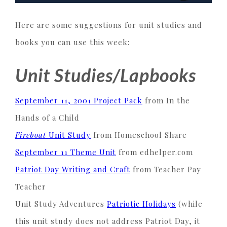
Here are some suggestions for unit studies and
books you can use this week:
Unit Studies/Lapbooks
September 11, 2001 Project Pack
from In the
Hands of a Child
Fireboat
Unit Study
from Homeschool Share
September 11 Theme Unit
from edhelper.com
Patriot Day Writing and Craft
from Teacher Pay
Teacher
Unit Study Adventures
Patriotic Holidays
(while
this unit study does not address Patriot Day, it