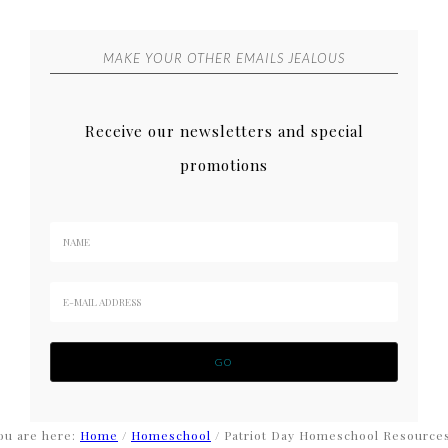
MAKE YOUR OTHER EMAILS JEALOUS
Receive our newsletters and special
promotions
ou are here:
Home
/
Homeschool
/
Patriot Day Homeschool Resource