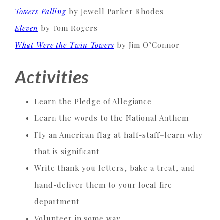
Towers Falling
by Jewell Parker Rhodes
Eleven
by Tom Rogers
What Were the Twin Towers
by Jim O’Connor
Activities
Learn the Pledge of Allegiance
Learn the words to the National Anthem
Fly an American flag at half-staff–learn why
that is significant
Write thank you letters, bake a treat, and
hand-deliver them to your local fire
department
Volunteer in some way