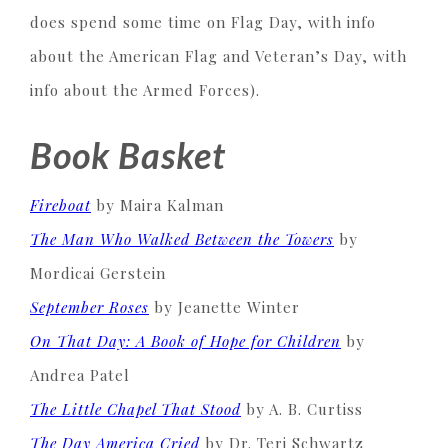
does spend some time on Flag Day, with info
about the American Flag and Veteran’s Day, with
info about the Armed Forces).
Book Basket
Fireboat
by Maira Kalman
The Man Who Walked Between the Towers
by
Mordicai Gerstein
September Roses
by Jeanette Winter
On That Day: A Book of Hope for Children
by
Andrea Patel
The Little Chapel That Stood
by A. B. Curtiss
The Day America Cried
by Dr. Teri Schwartz