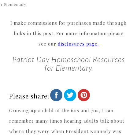
or Elementary
I make commissions for purchases made through
links in this post. For more information please
see our
disclosures page.
Patriot Day Homeschool Resources
for Elementary
Please share!
Growing up a child of the 60s and 70s, I can
remember many times hearing adults talk about
where they were when President Kennedy was