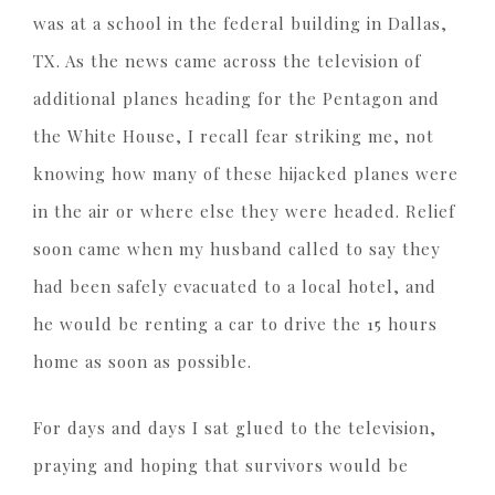
was at a school in the federal building in Dallas,
TX. As the news came across the television of
additional planes heading for the Pentagon and
the White House, I recall fear striking me, not
knowing how many of these hijacked planes were
in the air or where else they were headed. Relief
soon came when my husband called to say they
had been safely evacuated to a local hotel, and
he would be renting a car to drive the 15 hours
home as soon as possible.
For days and days I sat glued to the television,
praying and hoping that survivors would be