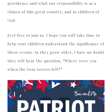
providence and what our responsibility is as a
citizen of this great country, and as children of
God.
Feel free to join us. I hope you will take time to
help your children understand the significance of
these events. As they grow older, I have no doubt
they will hear the question, “Where were you
when the twin towers fell?”