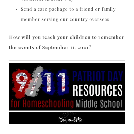
Send a care package to a friend or family
member serving our country overseas
How will you teach your children to remember
the events of September 11, 2001?