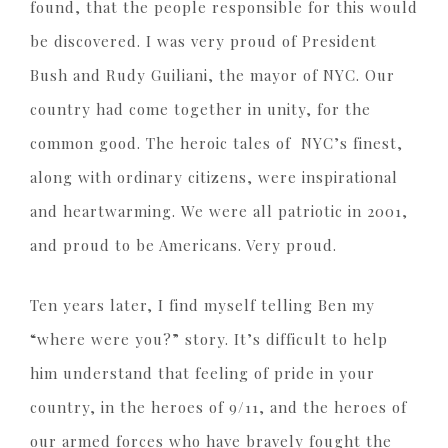
found, that the people responsible for this would
be discovered. I was very proud of President
Bush and Rudy Guiliani, the mayor of NYC. Our
country had come together in unity, for the
common good. The heroic tales of NYC’s finest,
along with ordinary citizens, were inspirational
and heartwarming. We were all patriotic in 2001,
and proud to be Americans. Very proud.
Ten years later, I find myself telling Ben my
“where were you?” story. It’s difficult to help
him understand that feeling of pride in your
country, in the heroes of 9/11, and the heroes of
our armed forces who have bravely fought the