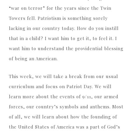
“war on terror” for the years since the Twin
Towers fell. Patriotism is something sorely
lacking in our country today. How do you instill
that in a child? I want him to get it, to feel it. I
want him to understand the providential blessing
of being an American.
This week, we will take a break from our usual
curriculum and focus on Patriot Day. We will
learn more about the events of 9/11, our armed
forces, our country’s symbols and anthems. Most
of all, we will learn about how the founding of
the United States of America was a part of God’s