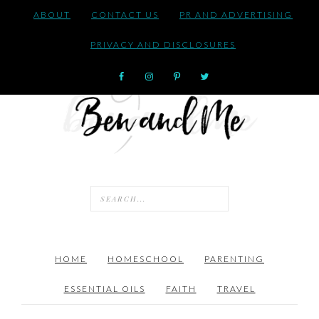
ABOUT
CONTACT US
PR AND ADVERTISING
PRIVACY AND DISCLOSURES
HOME
HOMESCHOOL
PARENTING
ESSENTIAL OILS
FAITH
TRAVEL