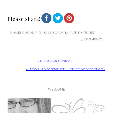
Please share!
HOMESCHOOL
//
MIDDLE SCHOOL
//
UNIT STUDIES
7 COMMENTS
« MENU PLAN MONDAY . . .
A LESSON IN DISOBEDIENCE . . . OR IS THAT OBEDIENCE? »
WELCOME