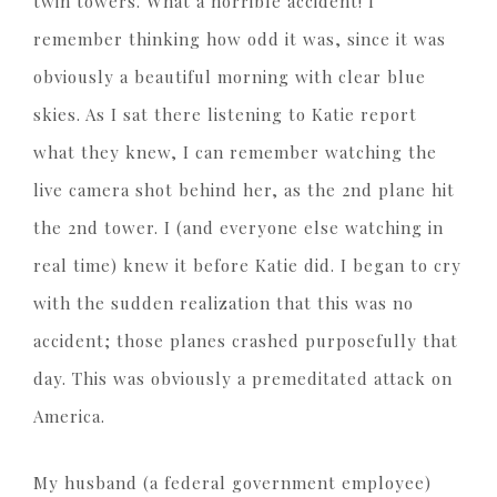
twin towers. What a horrible accident! I
remember thinking how odd it was, since it was
obviously a beautiful morning with clear blue
skies. As I sat there listening to Katie report
what they knew, I can remember watching the
live camera shot behind her, as the 2nd plane hit
the 2nd tower. I (and everyone else watching in
real time) knew it before Katie did. I began to cry
with the sudden realization that this was no
accident; those planes crashed purposefully that
day. This was obviously a premeditated attack on
America.
My husband (a federal government employee)