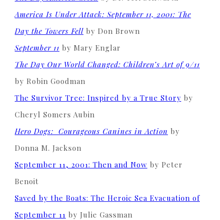
America Is Under Attack: September 11, 2001: The
Day the Towers Fell
by Don Brown
September 11
by Mary Englar
The Day Our World Changed: Children’s Art of 9/11
by Robin Goodman
The Survivor Tree: Inspired by a True Story
by
Cheryl Somers Aubin
Hero Dogs: Courageous Canines in Action
by
Donna M. Jackson
September 11, 2001: Then and Now
by Peter
Benoit
Saved by the Boats: The Heroic Sea Evacuation of
September 11
by Julie Gassman