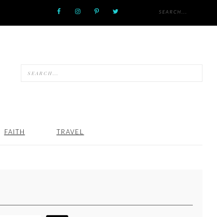
FAITH
TRAVEL