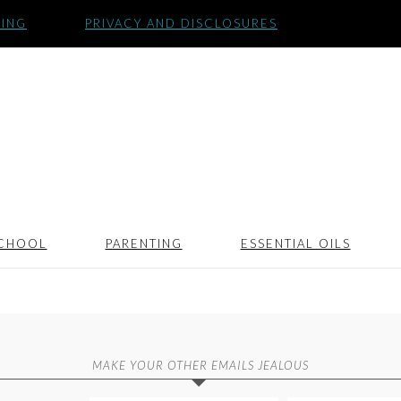
SING
PRIVACY AND DISCLOSURES
CHOOL
PARENTING
ESSENTIAL OILS
MAKE YOUR OTHER EMAILS JEALOUS