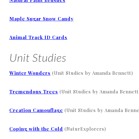
Natural Paint Brushes
Maple Sugar Snow Candy
Animal Track ID Cards
Unit Studies
Winter Wonders
(Unit Studies by Amanda Bennett)
Tremendous Trees
(Unit Studies by Amanda Bennett
Creation Camouflage
(Unit Studies by Amanda Benne
Coping with the Cold
(NaturExplorers)