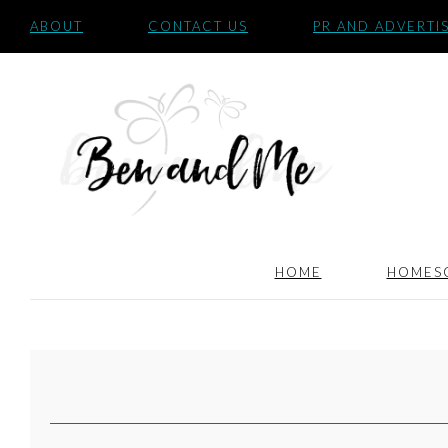
ABOUT
CONTACT US
PR AND ADVERTI
HOME
HOMES