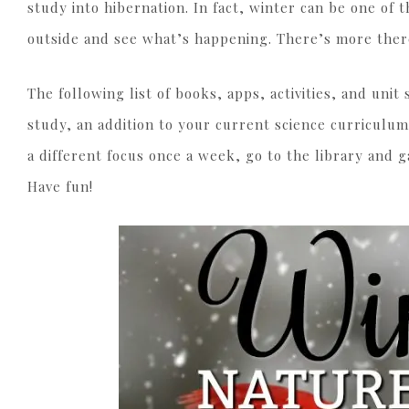
study into hibernation. In fact, winter can be one of 
outside and see what’s happening. There’s more ther
The following list of books, apps, activities, and uni
study, an addition to your current science curriculum
a different focus once a week, go to the library and 
Have fun!