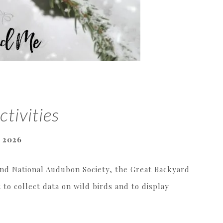
ctivities
, 2026
and National Audubon Society, the Great Backyard
 to collect data on wild birds and to display