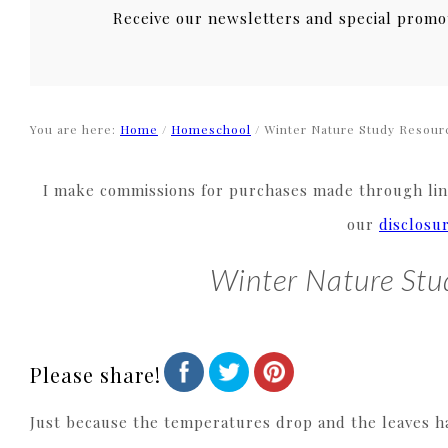
Receive our newsletters and special promo
You are here:
Home
/
Homeschool
/
Winter Nature Study Resourc
I make commissions for purchases made through link
our
disclosu
Winter Nature Stu
Please share!
Just because the temperatures drop and the leaves ha