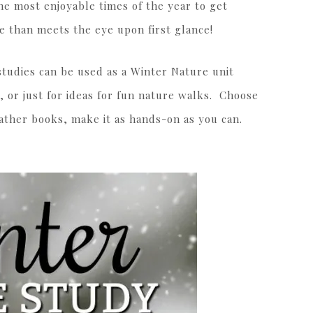
the most enjoyable times of the year to get
e than meets the eye upon first glance!
t studies can be used as a Winter Nature unit
, or just for ideas for fun nature walks. Choose
gather books, make it as hands-on as you can.