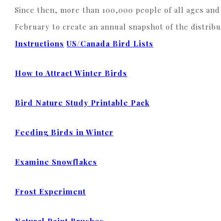
Since then, more than 100,000 people of all ages and 
February to create an annual snapshot of the distrib
Instructions
US/Canada Bird Lists
How to Attract Winter Birds
Bird Nature Study Printable Pack
Feeding Birds in Winter
Examine Snowflakes
Frost Experiment