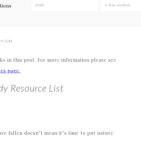
tions
e List
s in this post. For more information please see
res page.
dy Resource List
ve fallen doesn’t mean it’s time to put nature