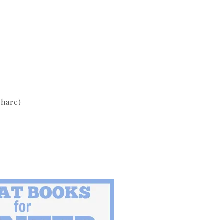
hare)