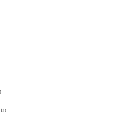
)
tt)