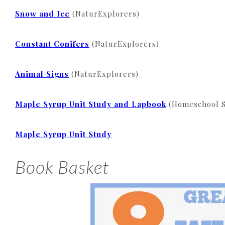
Snow and Ice
(NaturExplorers)
Constant Conifers
(NaturExplorers)
Animal Signs
(NaturExplorers)
Maple Syrup Unit Study and Lapbook
(Homeschool S
Maple Syrup Unit Study
Book Basket