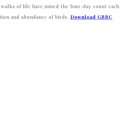
walks of life have joined the four-day count each
ution and abundance of birds.
Download GBBC