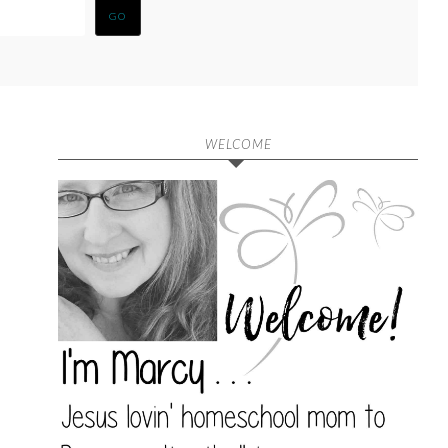
WELCOME