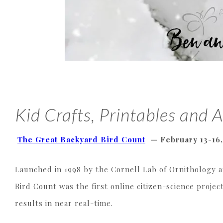
Kid Crafts, Printables and A
The Great Backyard Bird Count
—
February 13-16
Launched in 1998 by the Cornell Lab of Ornithology 
Bird Count was the first online citizen-science project
results in near real-time.