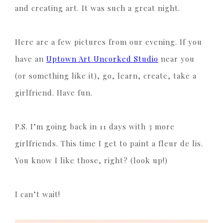
and creating art. It was such a great night.
Here are a few pictures from our evening. If you
have an
Uptown Art Uncorked Studio
near you
(or something like it), go, learn, create, take a
girlfriend. Have fun.
P.S. I’m going back in 11 days with 3 more
girlfriends. This time I get to paint a fleur de lis.
You know I like those, right? (look up!)
I can’t wait!