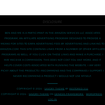
DISCLOSURE
BEN AND ME IS A PARTICIPANT IN THE AMAZON SERVICES LLC ASSOCIATES
PROGRAM, AN AFFILIATE ADVERTISING PROGRAM DESIGNED TO PROVIDE A
MEANS FOR SITES TO EARN ADVERTISING FEES BY ADVERTISING AND LINKING TO
AMAZON.COM. THIS SITE CONTAINS LINKS FROM A NUMBER OF OTHER AFFILIATE
PROGRAMS AS WELL. IF YOU CLICK ON THESE LINKS AND MAKE A PURCHASE, I
MAY RECEIVE A COMMISSION. THIS DOES NOT COST YOU ANY MORE, AND IT
HELPS COVER COSTS ASSOCIATED WITH RUNNING THE WEBSITE. I AM VERY
PICKY ABOUT THE PRODUCTS I RECOMMEND AND THE COMPANIES I SUPPORT. I
NEVER RECOMMEND A PRODUCT I WOULD NOT USE MYSELF.
COPYRIGHT © 2026 ·
SAVORY THEME
BY
RESTORED 316
COPYRIGHT © 2026 ·
SAVORY THEME
ON
GENESIS FRAMEWORK
·
WORDPRESS
·
LOG IN