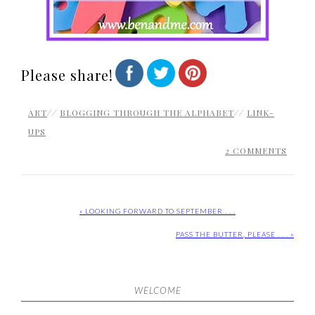
Please share!
ART
//
BLOGGING THROUGH THE ALPHABET
//
LINK-
UPS
2 COMMENTS
« LOOKING FORWARD TO SEPTEMBER . . .
PASS THE BUTTER, PLEASE . . . »
WELCOME