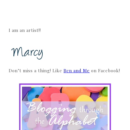
I am an artist!!
Don’t miss a thing! Like
Ben and Me
on Facebook!