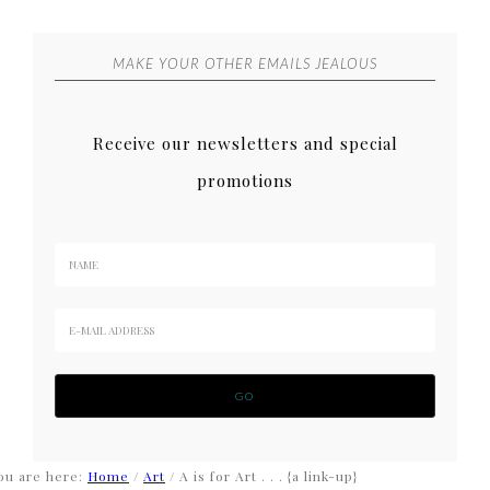
MAKE YOUR OTHER EMAILS JEALOUS
Receive our newsletters and special
promotions
ou are here:
Home
/
Art
/
A is for Art . . . {a link-up}