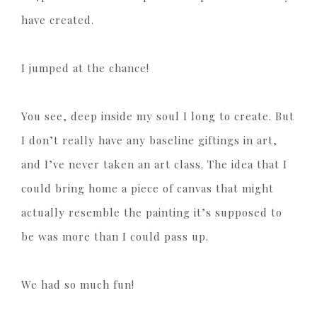
have created.
I jumped at the chance!
You see, deep inside my soul I long to create. But
I don’t really have any baseline giftings in art,
and I’ve never taken an art class. The idea that I
could bring home a piece of canvas that might
actually resemble the painting it’s supposed to
be was more than I could pass up.
We had so much fun!