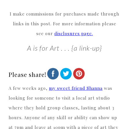
I make commissions for purchases made through
links in this post. For more information please
see our
disclosures page.
A is for Art . . . {a link-up}
Please share!
A few weeks ago,
my sweet friend Shanna
was
looking for someone to visit a local art studio
where they hold group classes, lasting about 3
hours. Anyone of any skill or ability can show up
at 7pm and leave at 10pm with a piece of art they