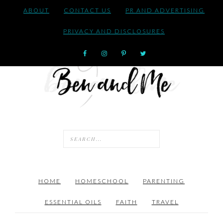
ABOUT
CONTACT US
PR AND ADVERTISING
PRIVACY AND DISCLOSURES
HOME
HOMESCHOOL
PARENTING
ESSENTIAL OILS
FAITH
TRAVEL