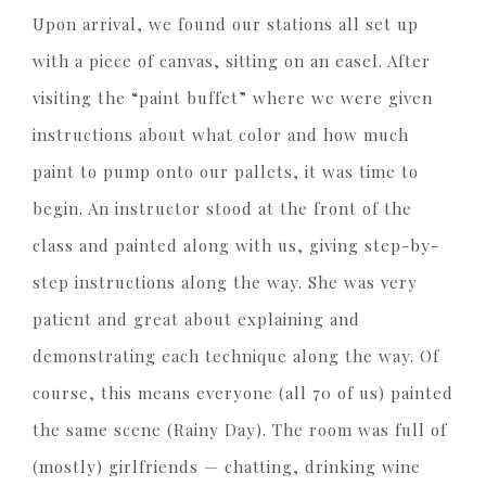
Upon arrival, we found our stations all set up
with a piece of canvas, sitting on an easel. After
visiting the “paint buffet” where we were given
instructions about what color and how much
paint to pump onto our pallets, it was time to
begin. An instructor stood at the front of the
class and painted along with us, giving step-by-
step instructions along the way. She was very
patient and great about explaining and
demonstrating each technique along the way. Of
course, this means everyone (all 70 of us) painted
the same scene (Rainy Day). The room was full of
(mostly) girlfriends — chatting, drinking wine