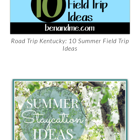
Road Trip Kentucky: 10 Summer Field Trip
Ideas