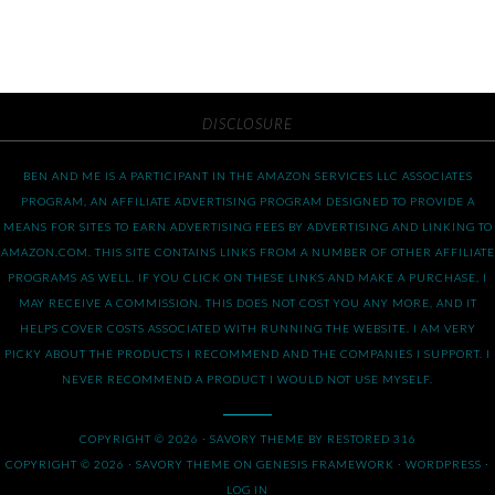
DISCLOSURE
BEN AND ME IS A PARTICIPANT IN THE AMAZON SERVICES LLC ASSOCIATES
PROGRAM, AN AFFILIATE ADVERTISING PROGRAM DESIGNED TO PROVIDE A
MEANS FOR SITES TO EARN ADVERTISING FEES BY ADVERTISING AND LINKING TO
AMAZON.COM. THIS SITE CONTAINS LINKS FROM A NUMBER OF OTHER AFFILIATE
PROGRAMS AS WELL. IF YOU CLICK ON THESE LINKS AND MAKE A PURCHASE, I
MAY RECEIVE A COMMISSION. THIS DOES NOT COST YOU ANY MORE, AND IT
HELPS COVER COSTS ASSOCIATED WITH RUNNING THE WEBSITE. I AM VERY
PICKY ABOUT THE PRODUCTS I RECOMMEND AND THE COMPANIES I SUPPORT. I
NEVER RECOMMEND A PRODUCT I WOULD NOT USE MYSELF.
COPYRIGHT © 2026 ·
SAVORY THEME
BY
RESTORED 316
COPYRIGHT © 2026 ·
SAVORY THEME
ON
GENESIS FRAMEWORK
·
WORDPRESS
·
LOG IN