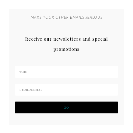
MAKE YOUR OTHER EMAILS JEALOUS
Receive our newsletters and special
promotions