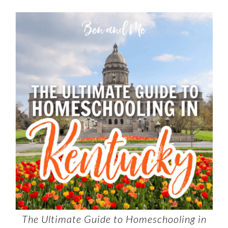
The Ultimate Guide to Homeschooling in