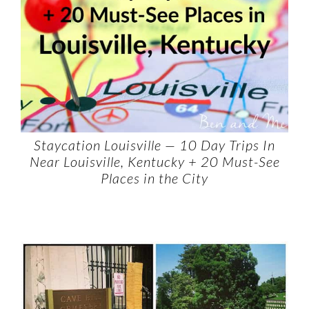
Staycation Louisville — 10 Day Trips In
Near Louisville, Kentucky + 20 Must-See
Places in the City