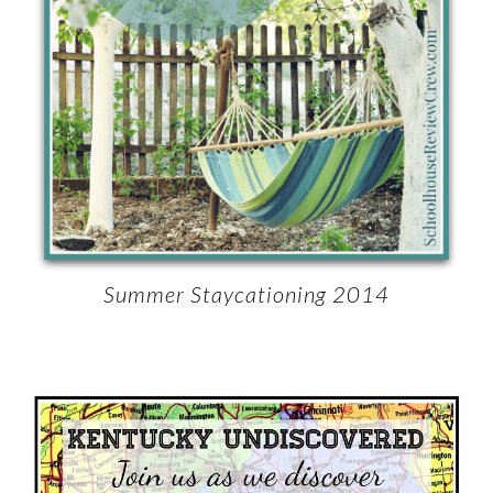
Summer Staycationing 2014