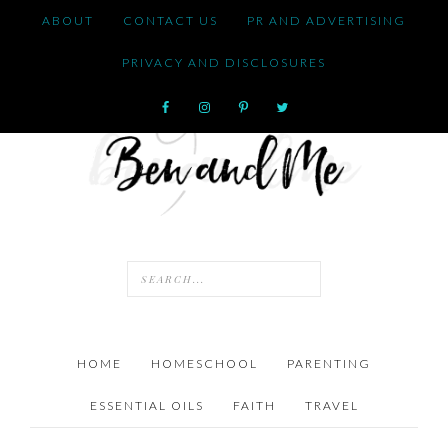
ABOUT
CONTACT US
PR AND ADVERTISING
PRIVACY AND DISCLOSURES
HOME
HOMESCHOOL
PARENTING
ESSENTIAL OILS
FAITH
TRAVEL