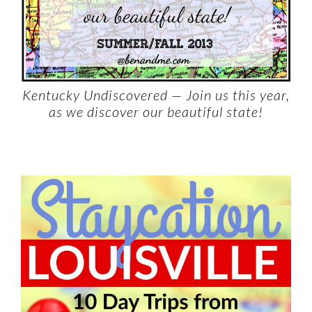
Kentucky Undiscovered — Join us this year,
as we discover our beautiful state!