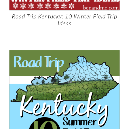
Road Trip Kentucky: 10 Winter Field Trip
Ideas