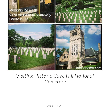
Visiting Historic Cave Hill National
Cemetery
WELCOME