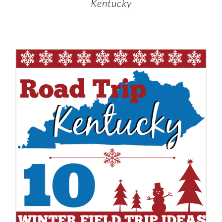
Kentucky