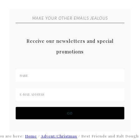
MAKE YOUR OTHER EMAILS JEALOUS
Receive our newsletters and special
promotions
ou are here:
Home
/
Advent/Christmas
/
Best Friends and Salt Dough