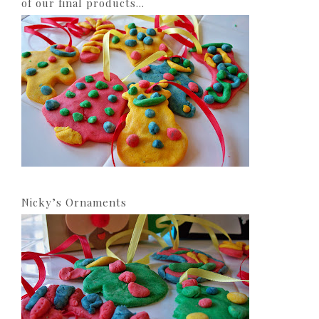
of our final products…
Nicky’s Ornaments