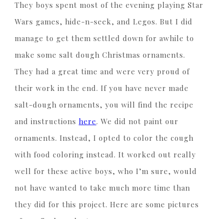
They boys spent most of the evening playing Star
Wars games, hide-n-seek, and Legos. But I did
manage to get them settled down for awhile to
make some salt dough Christmas ornaments.
They had a great time and were very proud of
their work in the end. If you have never made
salt-dough ornaments, you will find the recipe
and instructions
here
. We did not paint our
ornaments. Instead, I opted to color the cough
with food coloring instead. It worked out really
well for these active boys, who I’m sure, would
not have wanted to take much more time than
they did for this project. Here are some pictures