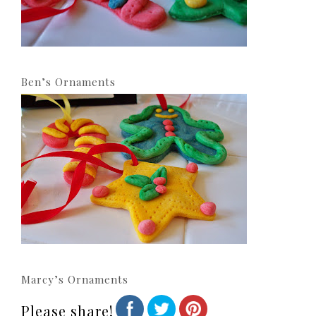
Ben’s Ornaments
Marcy’s Ornaments
Please share!