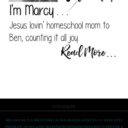
DISCLOSURE
BEN AND ME IS A PARTICIPANT IN THE AMAZON SERVICES LLC ASSOCIATES
PROGRAM, AN AFFILIATE ADVERTISING PROGRAM DESIGNED TO PROVIDE A