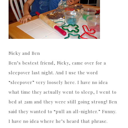
Nicky and Ben
Ben’s bestest friend, Nicky, came over for a
sleepover last night. And I use the word
“sleepover” very loosely here. I have no idea
what time they actually went to sleep, I went to
bed at 2am and they were still going strong! Ben
said they wanted to “pull an all-nighter.” Funny.
I have no idea where he’s heard that phrase.