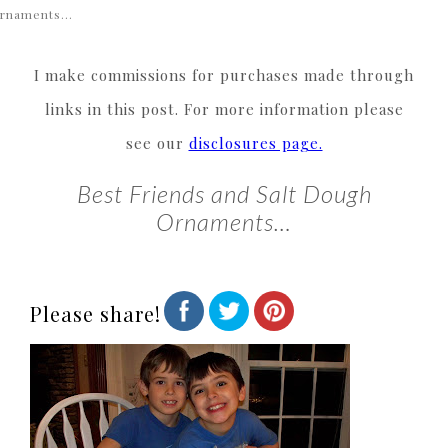
rnaments…
I make commissions for purchases made through
links in this post. For more information please
see our
disclosures page.
Best Friends and Salt Dough
Ornaments…
Please share!