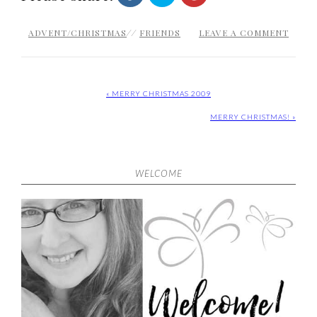
ADVENT/CHRISTMAS
//
FRIENDS
LEAVE A COMMENT
« MERRY CHRISTMAS 2009
MERRY CHRISTMAS! »
WELCOME