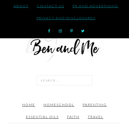
ABOUT
CONTACT US
PR AND ADVERTISING
PRIVACY AND DISCLOSURES
HOME
HOMESCHOOL
PARENTING
ESSENTIAL OILS
FAITH
TRAVEL