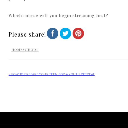
Which course will you begin streaming first?
Please share!
HOMESCHOOL
« HOW TO PREPARE YOUR TEEN FOR A YOUTH RETREAT