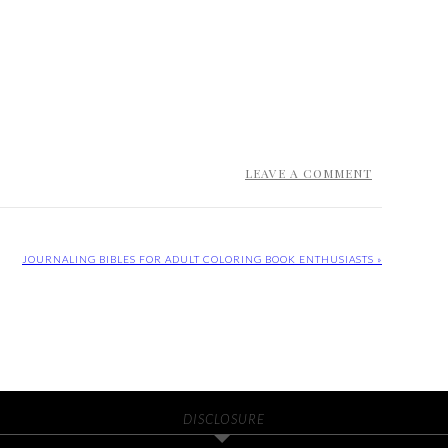
LEAVE A COMMENT
JOURNALING BIBLES FOR ADULT COLORING BOOK ENTHUSIASTS »
DISCLOSURE