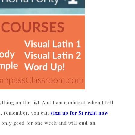
thing on the list. And I am confident when I tell
us, remember, you can
sign up for $1 right now
is only good for one week and will
end on