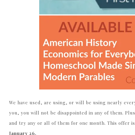
We have used, are using, or will be using nearly every
you, you will not be disappointed in any of them. Pl
and try any or all of them for one month. This offer 
January 26.