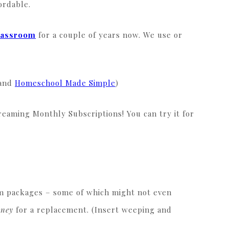
fordable.
lassroom
for a couple of years now. We use or
 and
Homeschool Made Simple
)
reaming Monthly Subscriptions! You can try it for
m packages – some of which might not even
oney
for a replacement. (Insert weeping and