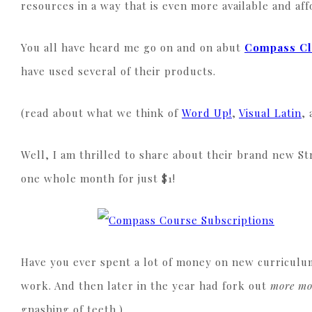
resources in a way that is even more available and af
You all have heard me go on and on abut
Compass C
have used several of their products.
(read about what we think of
Word Up!
,
Visual Latin
,
Well, I am thrilled to share about their brand new St
one whole month for just $1!
Have you ever spent a lot of money on new curriculu
work. And then later in the year had fork out
more m
gnashing of teeth.)