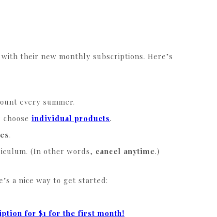
with their new monthly subscriptions. Here’s
mount every summer.
r choose
individual products
.
ces
.
rriculum. (In other words,
cancel anytime
.)
’s a nice way to get started:
ption for $1 for the first month!