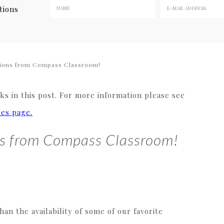
tions
ions from Compass Classroom!
s in this post. For more information please see
res page.
ns from Compass Classroom!
n the availability of some of our favorite