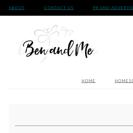
ABOUT
CONTACT US
PR AND ADVERTI
HOME
HOMES