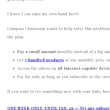
I know I can raise my own hand here!
Compass Classroom wants to help solve this problem 
the plan:
Pay a small amount
monthly instead of a big a
Get
7 bundled products
at one monthly price o
Access the videos on
all Internet-capable devi
Pay for only as long as you subscribe to the cu
If you want to try something new with your kids, here
ONE WEEK ONLY, UNTIL
JAN. 26 —
Try any subscri