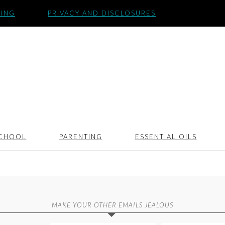
SING
PRIVACY AND DISCLOSURES
CHOOL
PARENTING
ESSENTIAL OILS
MAKE YOUR OTHER EMAILS JEALOUS