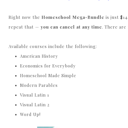
Right now the
Homeschool Mega-Bundle
is just $1
repeat that —
you can cancel at any time
. There are
Available courses include the following:
American History
Economics for Everybody
Homeschool Made Simple
Modern Parables
Visual Latin 1
Visual Latin 2
Word Up!