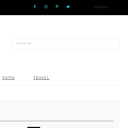
FAITH
TRAVEL