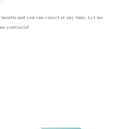
4/month and you can cancel at any time. Let me
 no contracts!