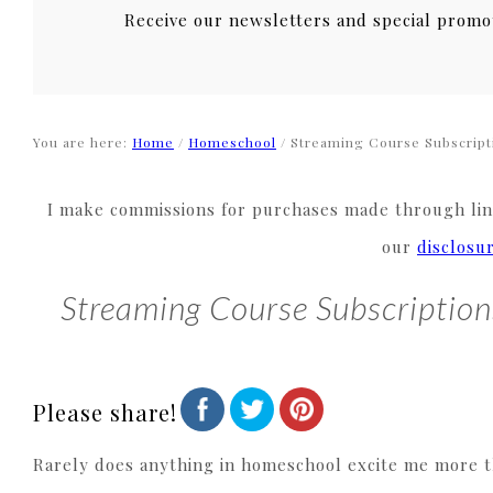
Receive our newsletters and special promo
You are here:
Home
/
Homeschool
/
Streaming Course Subscript
I make commissions for purchases made through link
our
disclosu
Streaming Course Subscriptio
Please share!
Rarely does anything in homeschool excite me more tha