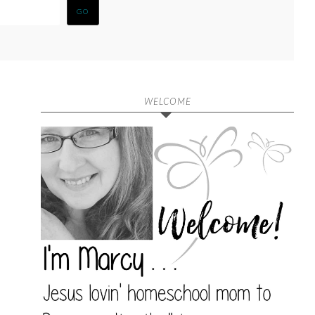
WELCOME