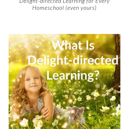
Delight-directed Learning for Every
Homeschool (even yours)