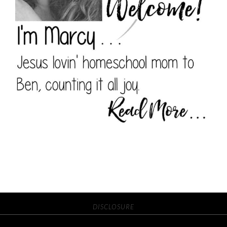
DISCLOSURE