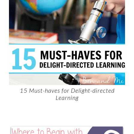
15 Must-haves for Delight-directed
Learning