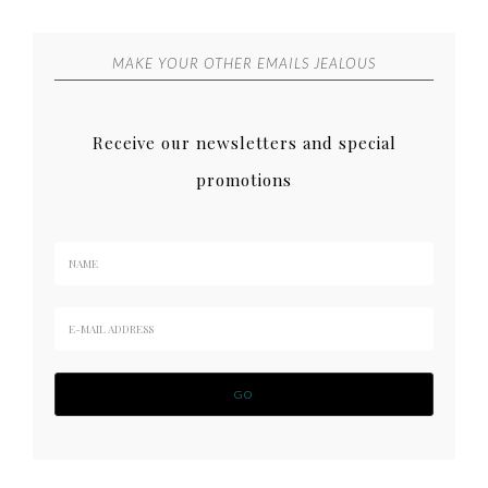
MAKE YOUR OTHER EMAILS JEALOUS
Receive our newsletters and special
promotions