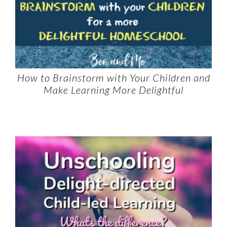
How to Brainstorm with Your Children and
Make Learning More Delightful