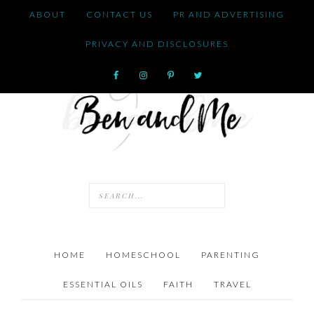
ABOUT
CONTACT US
PR AND ADVERTISING
PRIVACY AND DISCLOSURES
HOME
HOMESCHOOL
PARENTING
ESSENTIAL OILS
FAITH
TRAVEL