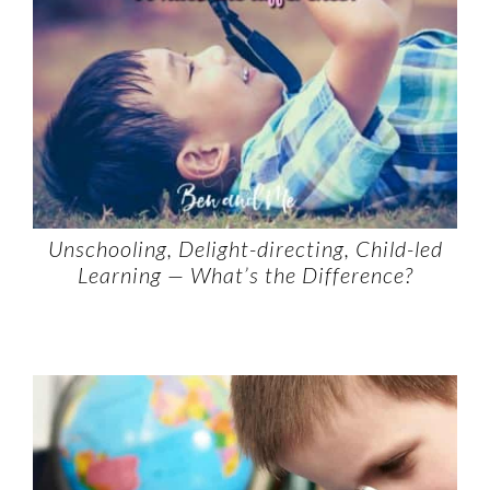
Unschooling, Delight-directing, Child-led
Learning — What’s the Difference?