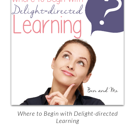
Where to Begin with Delight-directed
Learning