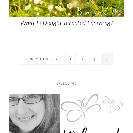
What Is Delight-directed Learning?
« PREVIOUS PAGE
1
2
3
4
WELCOME