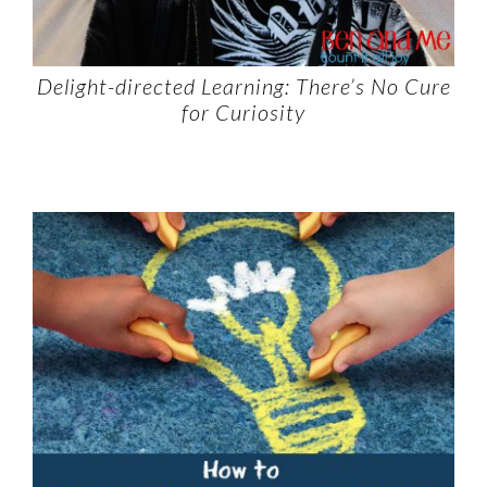
Delight-directed Learning: There’s No Cure
for Curiosity