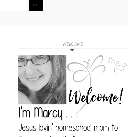
WELCOME