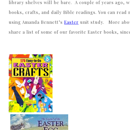
library shelves will be bare. A couple of years ago, 
books, crafts, and daily Bible readings. You can rea
using Amanda Bennett’s
Easter
unit study. More about
share a list of some of our favorite Easter books, si