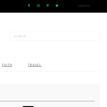
FAITH
TRAVEL