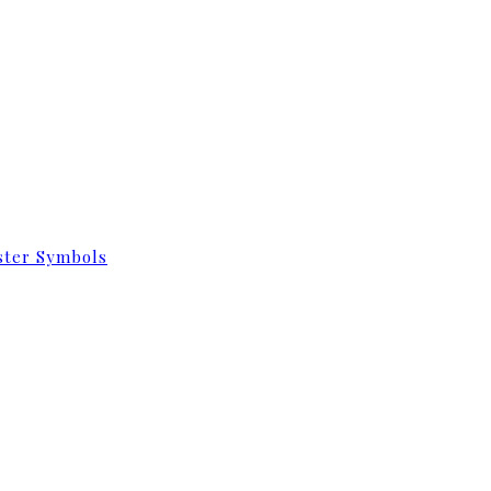
aster Symbols