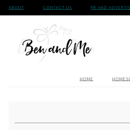
ABOUT
CONTACT US
PR AND ADVERTI
HOME
HOMES