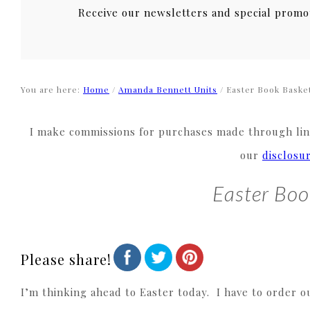
Receive our newsletters and special promo
You are here:
Home
/
Amanda Bennett Units
/
Easter Book Baske
I make commissions for purchases made through link
our
disclosu
Easter Boo
Please share!
I’m thinking ahead to Easter today. I have to order o