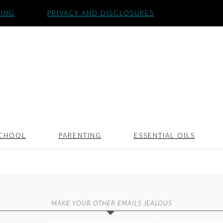
SING
PRIVACY AND DISCLOSURES
CHOOL
PARENTING
ESSENTIAL OILS
MAKE YOUR OTHER EMAILS JEALOUS