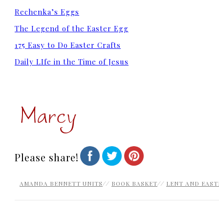
Rechenka’s Eggs
The Legend of the Easter Egg
175 Easy to Do Easter Crafts
Daily LIfe in the Time of Jesus
Please share!
AMANDA BENNETT UNITS
//
BOOK BASKET
//
LENT AND EAST