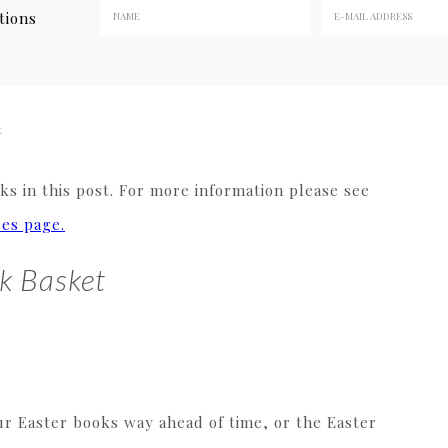
tions
t
s in this post. For more information please see
res page.
k Basket
ur Easter books way ahead of time, or the Easter