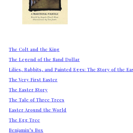
The Colt and the King
The Legend of the Sand Dollar
Lilies, Rabbits, and Painted Eggs: The Story of the E
The Very First Easter
The Easter Story
The Tale of Three Trees
Easter Around the World
The Egg Tree
Benjamin’s Box