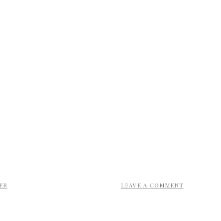
ER
LEAVE A COMMENT