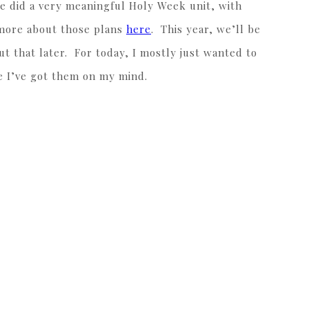
we did a very meaningful Holy Week unit, with
d more about those plans
here
. This year, we’ll be
 that later. For today, I mostly just wanted to
nce I’ve got them on my mind.