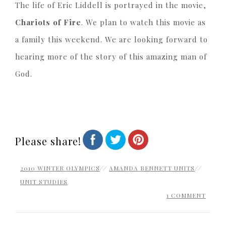
The life of Eric Liddell is portrayed in the movie,
Chariots of Fire
. We plan to watch this movie as
a family this weekend. We are looking forward to
hearing more of the story of this amazing man of
God.
Please share!
2010 WINTER OLYMPICS
//
AMANDA BENNETT UNITS
//
UNIT STUDIES
1 COMMENT