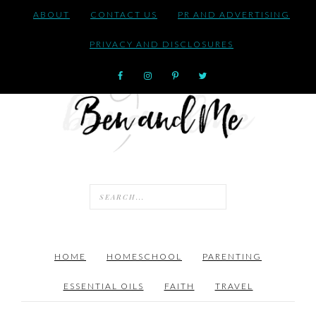
ABOUT
CONTACT US
PR AND ADVERTISING
PRIVACY AND DISCLOSURES
HOME
HOMESCHOOL
PARENTING
ESSENTIAL OILS
FAITH
TRAVEL