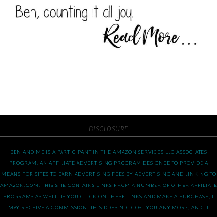
DISCLOSURE
BEN AND ME IS A PARTICIPANT IN THE AMAZON SERVICES LLC ASSOCIATES
PROGRAM, AN AFFILIATE ADVERTISING PROGRAM DESIGNED TO PROVIDE A
MEANS FOR SITES TO EARN ADVERTISING FEES BY ADVERTISING AND LINKING TO
AMAZON.COM. THIS SITE CONTAINS LINKS FROM A NUMBER OF OTHER AFFILIATE
PROGRAMS AS WELL. IF YOU CLICK ON THESE LINKS AND MAKE A PURCHASE, I
MAY RECEIVE A COMMISSION. THIS DOES NOT COST YOU ANY MORE, AND IT