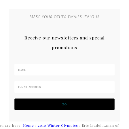
MAKE YOUR OTHER EMAILS JEALOUS
Receive our newsletters and special
promotions
ou are here:
Home
/
2010 Winter Olympics
/
Eric Liddell…man of