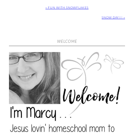
« FUN WITH SNOWFLAKES
SNOW DAY!!! »
WELCOME