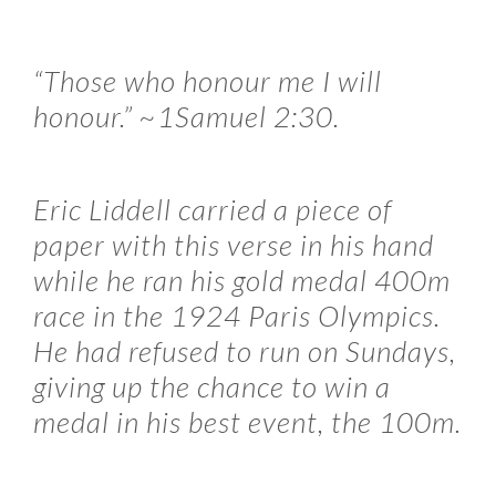
“Those who honour me I will
honour.” ~1Samuel 2:30.
Eric Liddell carried a piece of
paper with this verse in his hand
while he ran his gold medal 400m
race in the 1924 Paris Olympics.
He had refused to run on Sundays,
giving up the chance to win a
medal in his best event, the 100m.