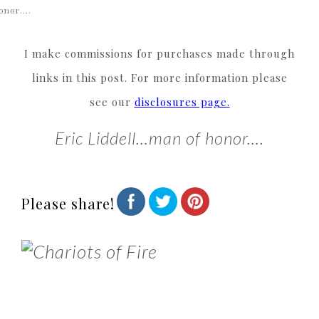
onor….
I make commissions for purchases made through
links in this post. For more information please
see our
disclosures page.
Eric Liddell…man of honor….
Please share!