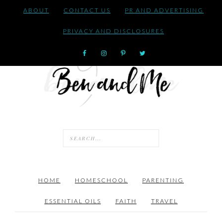
ABOUT
CONTACT US
PR AND ADVERTISING
PRIVACY AND DISCLOSURES
HOME
HOMESCHOOL
PARENTING
ESSENTIAL OILS
FAITH
TRAVEL