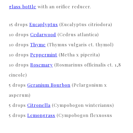
glass bottle
with an orifice reducer.
15 drops
Eucaplyptus
(Eucalyptus citriodora)
10 drops
Cedarwood
(Cedrus atlantica)
10 drops
Thyme
(Thymus vulgaris ct. thymol)
10 drops
Peppermint
(Metha x piperita)
10 drops
Rosemary
(Rosmarinus officinalis ct. 1,8
cineole)
5 drops
Geranium Bourbon
(Pelargonium x
asperum)
5 drops
Citronella
(Cympobogon winterianus)
5 drops
Lemongrass
(Cympobogon flexuosus