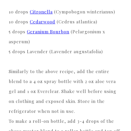
10 drops
Citronella
(Cympobogon winterianus)
10 drops
Cedarwood
(Cedrus atlantica)
5 drops
Geranium Bourbon
(Pelargonium x
asperum)
5 drops Lavender (Lavender augustafolia)
Similarly to the above recipe, add the entire
blend to a 4 oz spray bottle with 2 oz aloe vera
gel and 1 oz Everclear. Shake well before using
on clothing and exposed skin. Store in the
refrigerator when not in use.
To make a roll-on bottle, add 3-4 drops of the