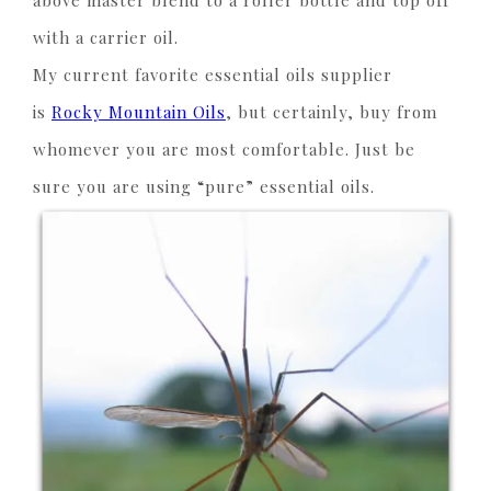
above master blend to a roller bottle and top off
with a carrier oil.
My current favorite essential oils supplier
is
Rocky Mountain Oils
, but certainly, buy from
whomever you are most comfortable. Just be
sure you are using “pure” essential oils.