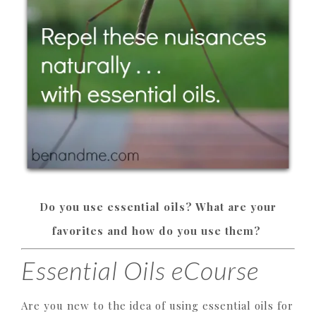
Do you use essential oils? What are your
favorites and how do you use them?
Essential Oils eCourse
Are you new to the idea of using essential oils for