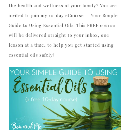
the health and wellness of your family? You are
invited to join my 10-day eCourse — Your Simple
Guide to Using Essential Oils. This FREE course
will be delivered straight to your inbox, one
lesson at a time, to help you get started using
essential oils safely!