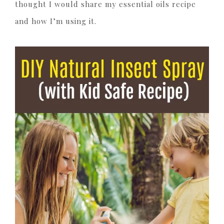
thought I would share my essential oils recipe
and how I’m using it.