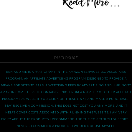
DISCLOSURE
BEN AND ME IS A PARTICIPANT IN THE AMAZON SERVICES LLC ASSOCIATES
PROGRAM, AN AFFILIATE ADVERTISING PROGRAM DESIGNED TO PROVIDE A
MEANS FOR SITES TO EARN ADVERTISING FEES BY ADVERTISING AND LINKING TO
AMAZON.COM. THIS SITE CONTAINS LINKS FROM A NUMBER OF OTHER AFFILIATE
PROGRAMS AS WELL. IF YOU CLICK ON THESE LINKS AND MAKE A PURCHASE, I
MAY RECEIVE A COMMISSION. THIS DOES NOT COST YOU ANY MORE, AND IT
HELPS COVER COSTS ASSOCIATED WITH RUNNING THE WEBSITE. I AM VERY
PICKY ABOUT THE PRODUCTS I RECOMMEND AND THE COMPANIES I SUPPORT. I
NEVER RECOMMEND A PRODUCT I WOULD NOT USE MYSELF.