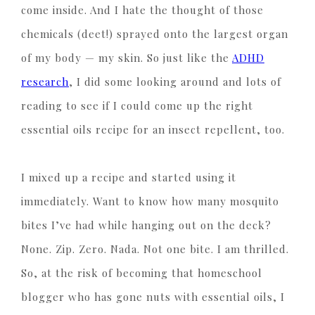
come inside. And I hate the thought of those
chemicals (deet!) sprayed onto the largest organ
of my body — my skin. So just like the
ADHD
research
, I did some looking around and lots of
reading to see if I could come up the right
essential oils recipe for an insect repellent, too.
I mixed up a recipe and started using it
immediately. Want to know how many mosquito
bites I’ve had while hanging out on the deck?
None. Zip. Zero. Nada. Not one bite. I am thrilled.
So, at the risk of becoming that homeschool
blogger who has gone nuts with essential oils, I