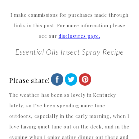
I make commissions for purchases made through
links in this post. For more information please
see our
disclosures page.
Essential Oils Insect Spray Recipe
Please share!
The weather has been so lovely in Kentucky
lately, so I’ve been spending more time
outdoors, especially in the early morning, when I
love having quiet time out on the deck, and in the
evening when I enjoy eating dinner out there and