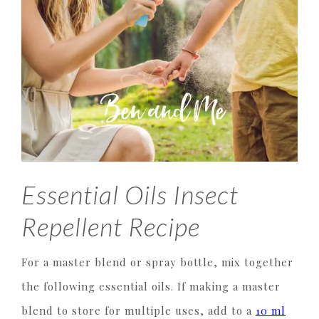
Essential Oils Insect
Repellent Recipe
For a master blend or spray bottle, mix together
the following essential oils. If making a master
blend to store for multiple uses, add to a
10 ml