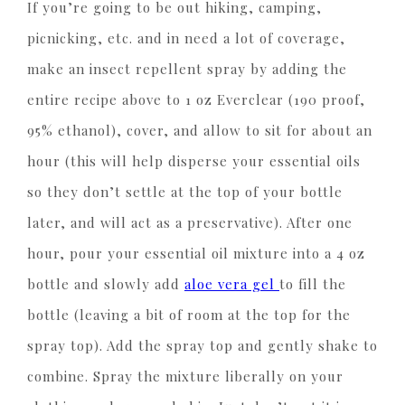
If you’re going to be out hiking, camping,
picnicking, etc. and in need a lot of coverage,
make an insect repellent spray by adding the
entire recipe above to 1 oz Everclear (190 proof,
95% ethanol), cover, and allow to sit for about an
hour (this will help disperse your essential oils
so they don’t settle at the top of your bottle
later, and will act as a preservative). After one
hour, pour your essential oil mixture into a 4 oz
bottle and slowly add
aloe vera gel
to fill the
bottle (leaving a bit of room at the top for the
spray top). Add the spray top and gently shake to
combine. Spray the mixture liberally on your