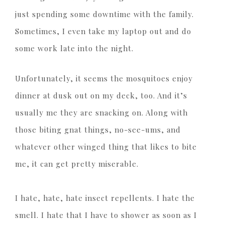
just spending some downtime with the family.
Sometimes, I even take my laptop out and do
some work late into the night.
Unfortunately, it seems the mosquitoes enjoy
dinner at dusk out on my deck, too. And it’s
usually me they are snacking on. Along with
those biting gnat things, no-see-ums, and
whatever other winged thing that likes to bite
me, it can get pretty miserable.
I hate, hate, hate insect repellents. I hate the
smell. I hate that I have to shower as soon as I