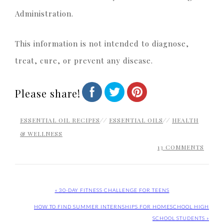
Administration.
This information is not intended to diagnose,
treat, cure, or prevent any disease.
Please share!
ESSENTIAL OIL RECIPES
//
ESSENTIAL OILS
//
HEALTH
& WELLNESS
13 COMMENTS
« 30-DAY FITNESS CHALLENGE FOR TEENS
HOW TO FIND SUMMER INTERNSHIPS FOR HOMESCHOOL HIGH
SCHOOL STUDENTS »