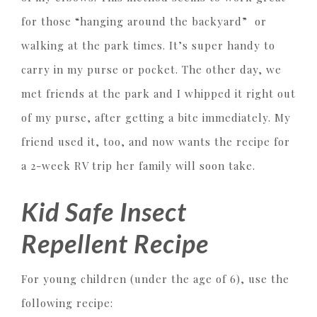
for those “hanging around the backyard” or
walking at the park times. It’s super handy to
carry in my purse or pocket. The other day, we
met friends at the park and I whipped it right out
of my purse, after getting a bite immediately. My
friend used it, too, and now wants the recipe for
a 2-week RV trip her family will soon take.
Kid Safe Insect
Repellent Recipe
For young children (under the age of 6), use the
following recipe: