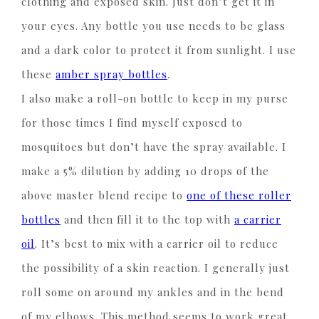
clothing and exposed skin. Just don’t get it in
your eyes. Any bottle you use needs to be glass
and a dark color to protect it from sunlight. I use
these
amber spray bottles
.
I also make a roll-on bottle to keep in my purse
for those times I find myself exposed to
mosquitoes but don’t have the spray available. I
make a 5% dilution by adding 10 drops of the
above master blend recipe to
one of these roller
bottles
and then fill it to the top with
a carrier
oil
. It’s best to mix with a carrier oil to reduce
the possibility of a skin reaction. I generally just
roll some on around my ankles and in the bend
of my elbows. This method seems to work great