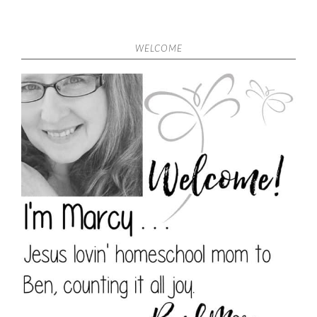
WELCOME