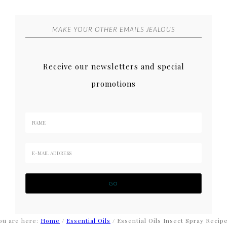
MAKE YOUR OTHER EMAILS JEALOUS
Receive our newsletters and special
promotions
ou are here:
Home
/
Essential Oils
/
Essential Oils Insect Spray Recip