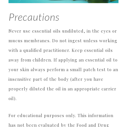
Precautions
Never use essential oils undiluted, in the eyes or
mucus membranes. Do not ingest unless working
with a qualified practitioner. Keep essential oils
away from children. If applying an essential oil to
your skin always perform a small patch test to an
insensitive part of the body (after you have
properly diluted the oil in an appropriate carrier
oil).
For educational purposes only. This information
has not been evaluated by the Food and Drug