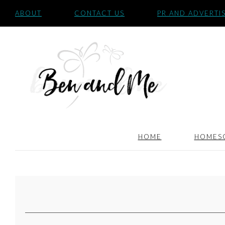
ABOUT
CONTACT US
PR AND ADVERTI
HOME
HOMES