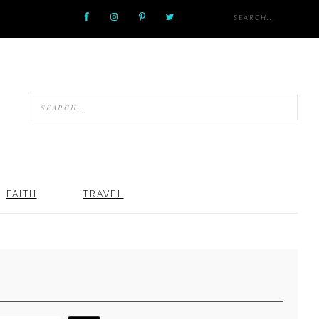
FAITH
TRAVEL