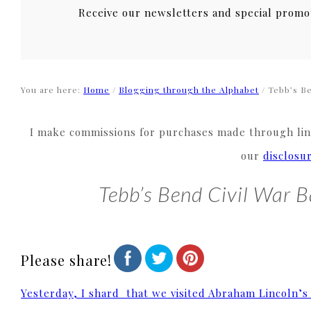
Receive our newsletters and special promo
You are here:
Home
/
Blogging through the Alphabet
/
Tebb’s Ben
I make commissions for purchases made through link
our
disclosu
Tebb’s Bend Civil War B
Please share!
Yesterday, I shard that we visited Abraham Lincoln’s