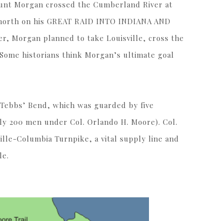
 Hunt Morgan crossed the Cumberland River at
d north on his GREAT RAID INTO INDIANA AND
, Morgan planned to take Louisville, cross the
 Some historians think Morgan’s ultimate goal
 Tebbs’ Bend, which was guarded by five
ly 200 men under Col. Orlando H. Moore). Col.
lle-Columbia Turnpike, a vital supply line and
le.