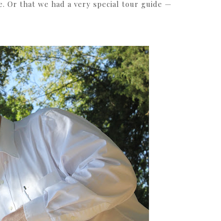
e. Or that we had a very special tour guide —