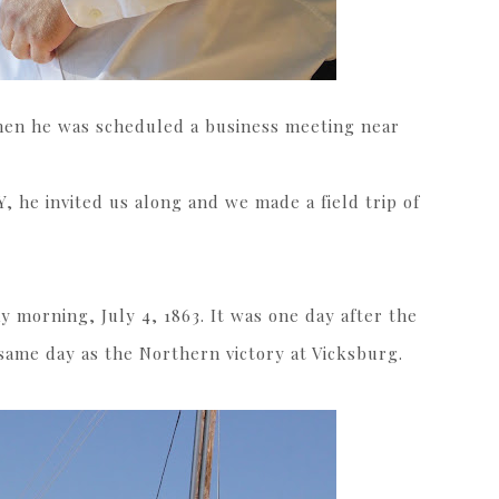
hen he was scheduled a business meeting near
Y, he invited us along and we made a field trip of
 morning, July 4, 1863. It was one day after the
same day as the Northern victory at Vicksburg.