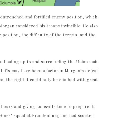
 entrenched and fortified enemy position, which
Morgan considered his troops invincible. He also
osition, the difficulty of the terrain, and the
in leading up to and surrounding the Union main
luffs may have been a factor in Morgan’s defeat.
 on the right it could only be climbed with great
hours and giving Louisville time to prepare its
 Hines’ squad at Brandenburg and had scouted