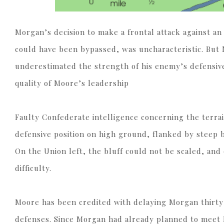
Morgan’s decision to make a frontal attack against an
could have been bypassed, was uncharacteristic. But 
underestimated the strength of his enemy’s defensive p
quality of Moore’s leadership
Faulty Confederate intelligence concerning the terra
defensive position on high ground, flanked by steep b
On the Union left, the bluff could not be scaled, and
difficulty.
Moore has been credited with delaying Morgan thirty 
defenses. Since Morgan had already planned to meet