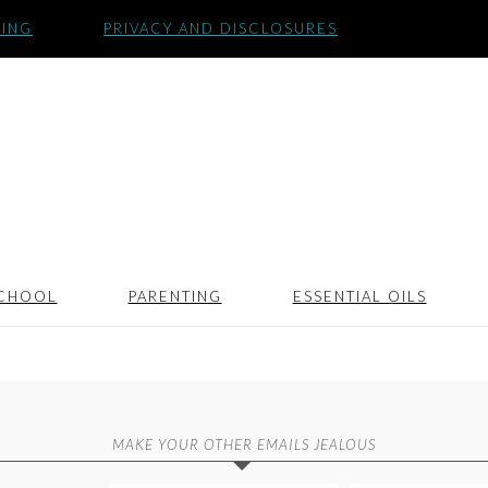
SING
PRIVACY AND DISCLOSURES
CHOOL
PARENTING
ESSENTIAL OILS
MAKE YOUR OTHER EMAILS JEALOUS