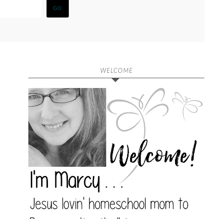
WELCOME