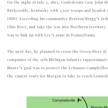
On the night of July 2, 1863, Confederate Gen. John
Burkesville, Kentucky with 2,500 troops and heade
OHIO. Exceeding his commander Braxton Bragg’s order
Ohio River, and take the war into Northern territory.
was to link up with Lee’s army in Pennsylvania.
The next day, he planned to cross the Green River at
companies of the 25th Michigan Infantry (approximate
Moore’s goal was to protect the Lebanon-Campbellsvi
the easiest route for Morgan to take to reach Louisvil