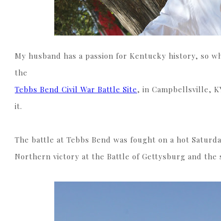
My husband has a passion for Kentucky history, so w
the
Tebbs Bend Civil War Battle Site
, in Campbellsville, K
it.
The battle at Tebbs Bend was fought on a hot Saturday
Northern victory at the Battle of Gettysburg and the 