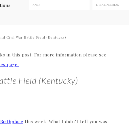
tions
d Civil War Battle Field (Kentucky)
s in this post. For more information please see
res page.
attle Field (Kentucky)
 Birthplace
this week. What I didn’t tell you was