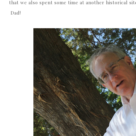
that we also spent some time at another historical sit
Dad!