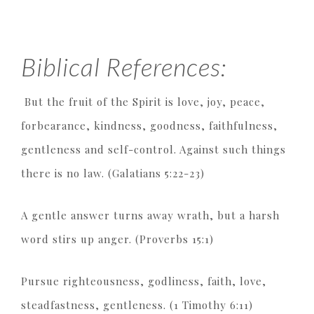
Biblical References:
But the fruit of the Spirit is love, joy, peace,
forbearance, kindness, goodness, faithfulness,
gentleness and self-control. Against such things
there is no law. (Galatians 5:22-23)
A gentle answer turns away wrath, but a harsh
word stirs up anger. (Proverbs 15:1)
Pursue righteousness, godliness, faith, love,
steadfastness, gentleness. (1 Timothy 6:11)