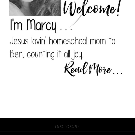
DISCLOSURE