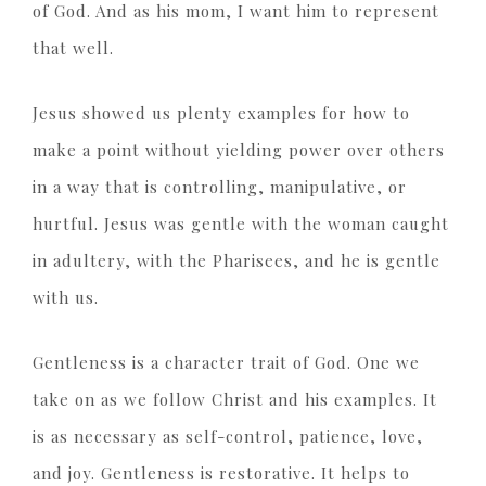
of God. And as his mom, I want him to represent
that well.
Jesus showed us plenty examples for how to
make a point without yielding power over others
in a way that is controlling, manipulative, or
hurtful. Jesus was gentle with the woman caught
in adultery, with the Pharisees, and he is gentle
with us.
Gentleness is a character trait of God. One we
take on as we follow Christ and his examples. It
is as necessary as self-control, patience, love,
and joy. Gentleness is restorative. It helps to