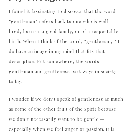
I found it fascinating to discover that the word
“gentleman” refers back to one who is well-
bred, born or a good family, or of a respectable
birth. When I think of the word, “gentleman, ” I
do have an image in my mind that fits that
description. But somewhere, the words,
gentleman and gentleness part ways in society
today.
I wonder if we don’t speak of gentleness as much
as some of the other fruit of the Spirit because
we don’t necessarily want to be gentle —
especially when we feel anger or passion. It is