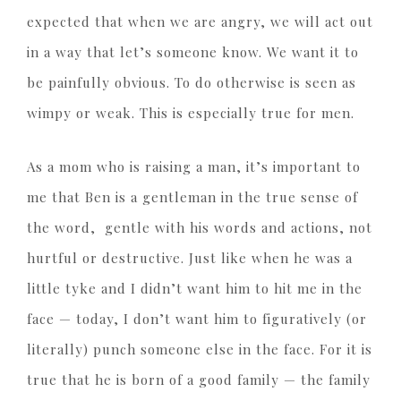
expected that when we are angry, we will act out
in a way that let’s someone know. We want it to
be painfully obvious. To do otherwise is seen as
wimpy or weak. This is especially true for men.
As a mom who is raising a man, it’s important to
me that Ben is a gentleman in the true sense of
the word, gentle with his words and actions, not
hurtful or destructive. Just like when he was a
little tyke and I didn’t want him to hit me in the
face — today, I don’t want him to figuratively (or
literally) punch someone else in the face. For it is
true that he is born of a good family — the family