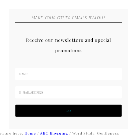
MAKE YOUR OTHER EMAILS JEALOUS
Receive our newsletters and special
promotions
ou are here:
Home
/
ABC Blogging
/
Word Study: Gentleness