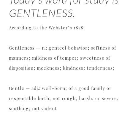
GENTLENESS.
According to the Webster’s 1828:
Gentleness — n.: genteel behavior; softness of
manners; mildness of temper; sweetness of
disposition; meekness; kindness; tenderness;
Gentle — adj.: well-born; of a good family or
respectable birth; not rough, harsh, or severe;
soothing; not violent