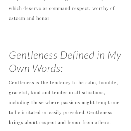
which deserve or command respect; worthy of
esteem and honor
Gentleness Defined in My
Own Words:
Gentleness is the tendency to be calm, humble,
graceful, kind and tender in all situations,
including those where passions might tempt one
to be irritated or easily provoked. Gentleness
brings about respect and honor from others.