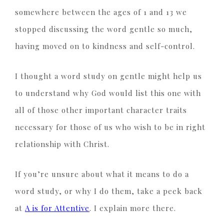
somewhere between the ages of 1 and 13 we
stopped discussing the word gentle so much,
having moved on to kindness and self-control.
I thought a word study on gentle might help us
to understand why God would list this one with
all of those other important character traits
necessary for those of us who wish to be in right
relationship with Christ.
If you’re unsure about what it means to do a
word study, or why I do them, take a peek back
at
A is for Attentive
. I explain more there.