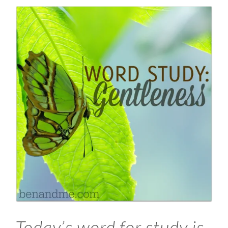
Today’s word for study is