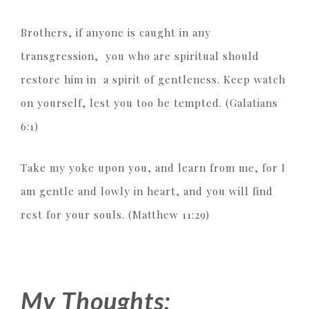
Brothers, if anyone is caught in any
transgression, you who are spiritual should
restore him in a spirit of gentleness. Keep watch
on yourself, lest you too be tempted. (Galatians
6:1)
Take my yoke upon you, and learn from me, for I
am gentle and lowly in heart, and you will find
rest for your souls. (Matthew 11:29)
My Thoughts: