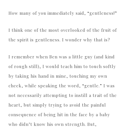
How many of you immediately said, “gentleness!”
I think one of the most overlooked of the fruit of
the spirit is gentleness. I wonder why that is?
I remember when Ben was a little guy (and kind
of rough still), I would teach him to touch softly
by taking his hand in mine, touching my own
cheek, while speaking the word, “gentle.” I was
not necessarily attempting to instill a trait of the
heart, but simply trying to avoid the painful
consequence of being hit in the face by a baby
who didn’t know his own strength. But,