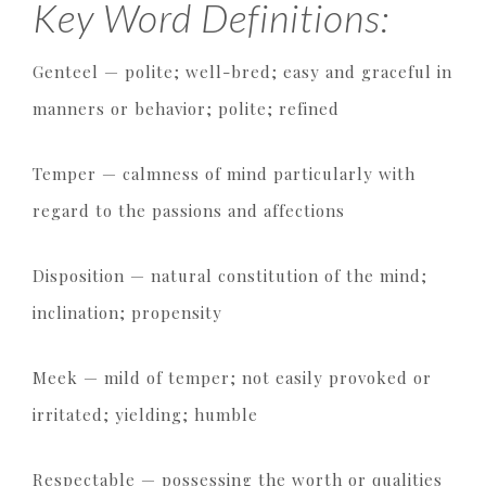
Key Word Definitions:
Genteel — polite; well-bred; easy and graceful in
manners or behavior; polite; refined
Temper — calmness of mind particularly with
regard to the passions and affections
Disposition — natural constitution of the mind;
inclination; propensity
Meek — mild of temper; not easily provoked or
irritated; yielding; humble
Respectable — possessing the worth or qualities