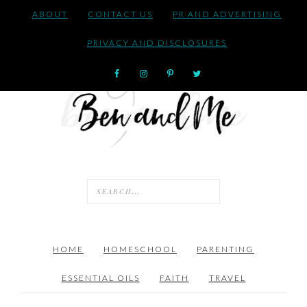
ABOUT
CONTACT US
PR AND ADVERTISING
PRIVACY AND DISCLOSURES
HOME
HOMESCHOOL
PARENTING
ESSENTIAL OILS
FAITH
TRAVEL