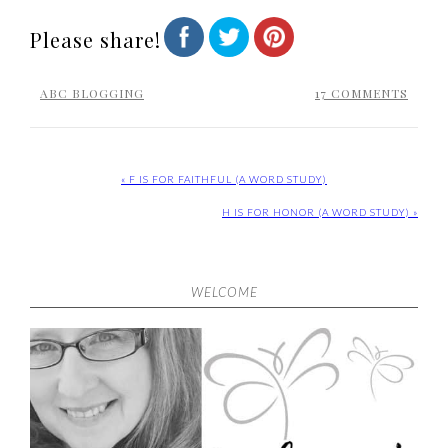
Please share!
ABC BLOGGING
17 COMMENTS
« F IS FOR FAITHFUL (A WORD STUDY)
H IS FOR HONOR (A WORD STUDY) »
WELCOME