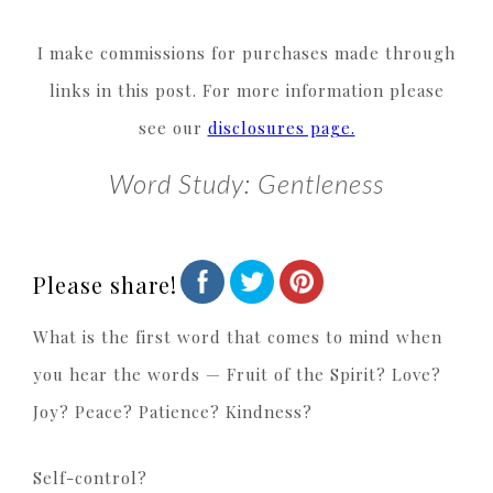
I make commissions for purchases made through
links in this post. For more information please
see our
disclosures page.
Word Study: Gentleness
Please share!
What is the first word that comes to mind when
you hear the words — Fruit of the Spirit? Love?
Joy? Peace? Patience? Kindness?
Self-control?