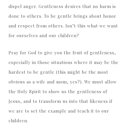
dispel anger. Gentleness desires that no harm is
done to others. To be gentle brings about honor
and respect from others. Isn’t this what we want
for ourselves and our children?
Pray for God to give you the fruit of gentleness,
especially in those situations where it may be the
hardest to be gentle (this might be the most
obvious as a wife and mom, yes?). We must allow
the Holy Spirit to show us the gentleness of
Jesus, and to transform us into that likeness if
we are to set the example and teach it to our
children.