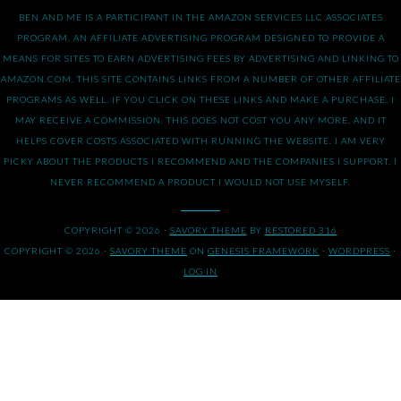
BEN AND ME IS A PARTICIPANT IN THE AMAZON SERVICES LLC ASSOCIATES
PROGRAM, AN AFFILIATE ADVERTISING PROGRAM DESIGNED TO PROVIDE A
MEANS FOR SITES TO EARN ADVERTISING FEES BY ADVERTISING AND LINKING TO
AMAZON.COM. THIS SITE CONTAINS LINKS FROM A NUMBER OF OTHER AFFILIATE
PROGRAMS AS WELL. IF YOU CLICK ON THESE LINKS AND MAKE A PURCHASE, I
MAY RECEIVE A COMMISSION. THIS DOES NOT COST YOU ANY MORE, AND IT
HELPS COVER COSTS ASSOCIATED WITH RUNNING THE WEBSITE. I AM VERY
PICKY ABOUT THE PRODUCTS I RECOMMEND AND THE COMPANIES I SUPPORT. I
NEVER RECOMMEND A PRODUCT I WOULD NOT USE MYSELF.
COPYRIGHT © 2026 ·
SAVORY THEME
BY
RESTORED 316
COPYRIGHT © 2026 ·
SAVORY THEME
ON
GENESIS FRAMEWORK
·
WORDPRESS
·
LOG IN