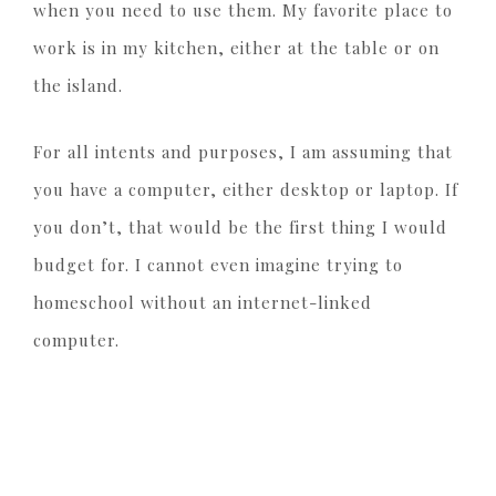
when you need to use them. My favorite place to
work is in my kitchen, either at the table or on
the island.
For all intents and purposes, I am assuming that
you have a computer, either desktop or laptop. If
you don’t, that would be the first thing I would
budget for. I cannot even imagine trying to
homeschool without an internet-linked
computer.