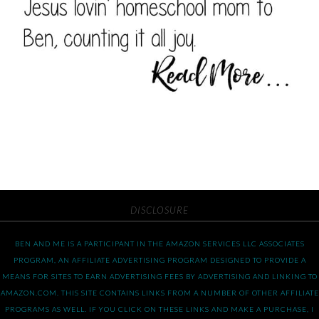
DISCLOSURE
BEN AND ME IS A PARTICIPANT IN THE AMAZON SERVICES LLC ASSOCIATES
PROGRAM, AN AFFILIATE ADVERTISING PROGRAM DESIGNED TO PROVIDE A
MEANS FOR SITES TO EARN ADVERTISING FEES BY ADVERTISING AND LINKING TO
AMAZON.COM. THIS SITE CONTAINS LINKS FROM A NUMBER OF OTHER AFFILIATE
PROGRAMS AS WELL. IF YOU CLICK ON THESE LINKS AND MAKE A PURCHASE, I