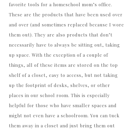
favorite tools for a homeschool mom’s office.
These are the products that have been used over
and over (and sometimes replaced because I wore
them out). They are also products that don’t
necessarily have to always be sitting out, taking
up space. With the exception of a couple of
things, all of these items are stored on the top
shelf of a closet, easy to access, but not taking
up the footprint of desks, shelves, or other
places in our school room. This is especially
helpful for those who have smaller spaces and
might not even have a schoolroom. You can tuck
them away in a closet and just bring them out