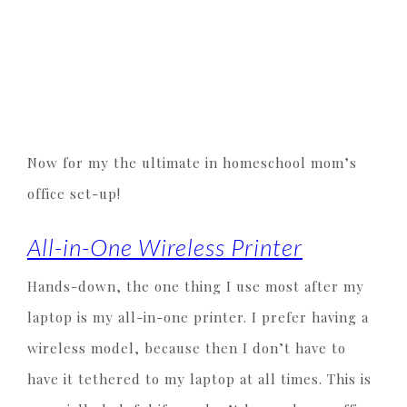
Now for my the ultimate in homeschool mom’s
office set-up!
All-in-One Wireless Printer
Hands-down, the one thing I use most after my
laptop is my all-in-one printer. I prefer having a
wireless model, because then I don’t have to
have it tethered to my laptop at all times. This is