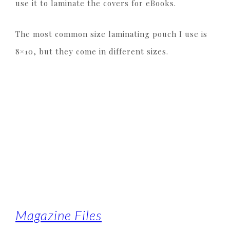
use it to laminate the covers for eBooks.
The most common size laminating pouch I use is
8×10, but they come in different sizes.
Magazine Files