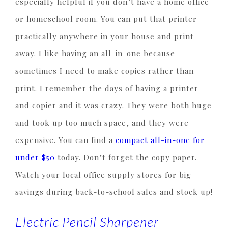
especially helpful if you don’t have a home office
or homeschool room. You can put that printer
practically anywhere in your house and print
away. I like having an all-in-one because
sometimes I need to make copies rather than
print. I remember the days of having a printer
and copier and it was crazy. They were both huge
and took up too much space, and they were
expensive. You can find a
compact all-in-one for
under $50
today. Don’t forget the copy paper.
Watch your local office supply stores for big
savings during back-to-school sales and stock up!
Electric Pencil Sharpener