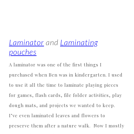
Laminator
and
Laminating
pouches
A laminator was one of the first things I
purchased when Ben was in kindergarten. I used
to use it all the time to laminate playing pieces
for games, flash cards, file folder activities, play
dough mats, and projects we wanted to keep.
I’ve even laminated leaves and flowers to
preserve them after a nature walk. Now I mostly