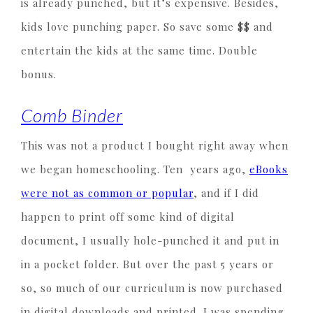
is already punched, but it’s expensive. Besides,
kids love punching paper. So save some $$ and
entertain the kids at the same time. Double
bonus.
Comb Binder
This was not a product I bought right away when
we began homeschooling. Ten years ago,
eBooks
were not as common or popular
, and if I did
happen to print off some kind of digital
document, I usually hole-punched it and put in
in a pocket folder. But over the past 5 years or
so, so much of our curriculum is now purchased
in digital downloads and printed. I was spending