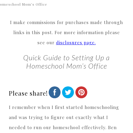
omeschool Mom’s Office
I make commissions for purchases made through
links in this post. For more information please
see our
disclosures page.
Quick Guide to Setting Up a
Homeschool Mom’s Office
Please share!
I remember when I first started homeschooling
and was trying to figure out exactly what I
needed to run our homeschool effectively. Ben