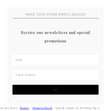
MAKE YOUR OTHER EMAILS JEALOUS
Receive our newsletters and special
promotions
ou are here:
Home
/
Homeschool
/
Quick Guide to Setting Up a