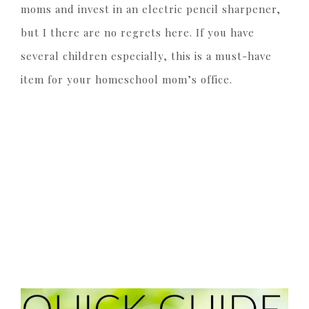
moms and invest in an electric pencil sharpener,
but I there are no regrets here. If you have
several children especially, this is a must-have
item for your homeschool mom’s office.