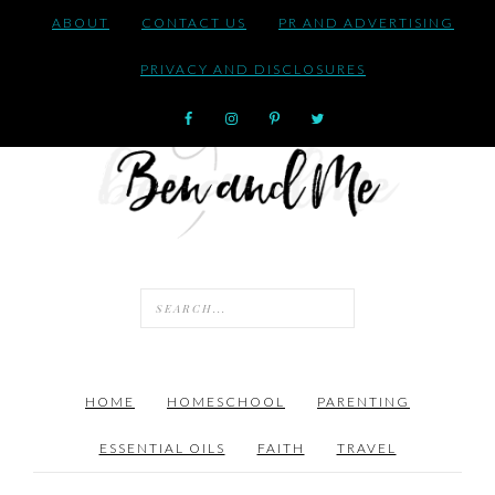
ABOUT
CONTACT US
PR AND ADVERTISING
PRIVACY AND DISCLOSURES
HOME
HOMESCHOOL
PARENTING
ESSENTIAL OILS
FAITH
TRAVEL