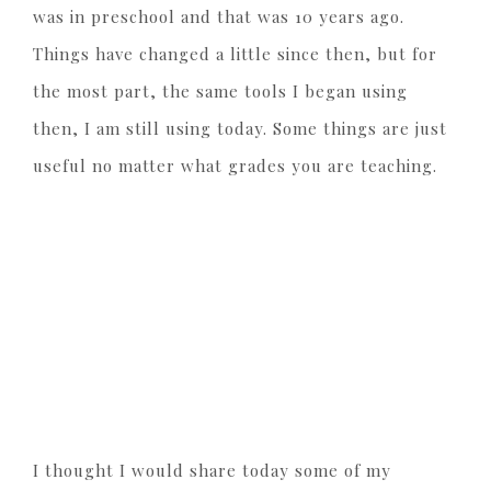
was in preschool and that was 10 years ago.
Things have changed a little since then, but for
the most part, the same tools I began using
then, I am still using today. Some things are just
useful no matter what grades you are teaching.
I thought I would share today some of my