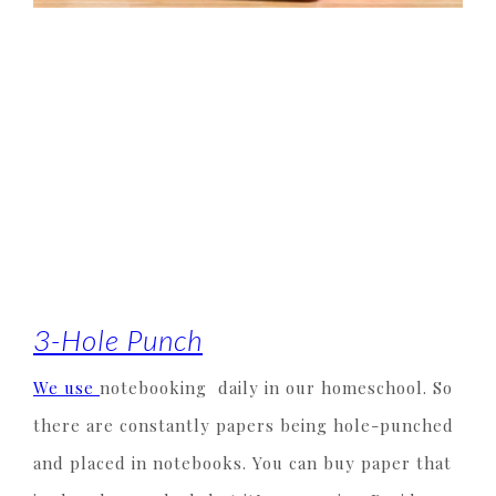
3-Hole Punch
We use
notebooking daily in our homeschool. So
there are constantly papers being hole-punched
and placed in notebooks. You can buy paper that