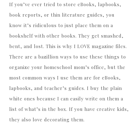
If you’ve ever tried to store eBooks, lapbooks,
book reports, or thin literature guides, you
know it’s ridiculous to just place them on a
bookshelf with other books. They get smashed,
bent, and lost. This is why I LOVE magazine files.
There are a bazillion ways to use these things to
organize your homeschool mom’s office, but the
most common ways I use them are for eBooks,
lapbooks, and teacher’s guides. I buy the plain
white ones because I can easily write on them a
list of what’s in the box. If you have creative kids,
they also love decorating them.