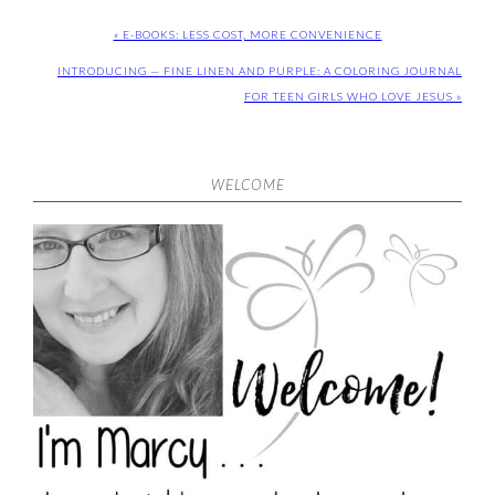
« E-BOOKS: LESS COST, MORE CONVENIENCE
INTRODUCING — FINE LINEN AND PURPLE: A COLORING JOURNAL
FOR TEEN GIRLS WHO LOVE JESUS »
WELCOME