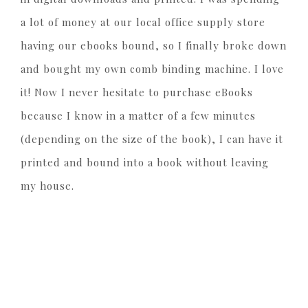
a lot of money at our local office supply store
having our ebooks bound, so I finally broke down
and bought my own comb binding machine. I love
it! Now I never hesitate to purchase eBooks
because I know in a matter of a few minutes
(depending on the size of the book), I can have it
printed and bound into a book without leaving
my house.