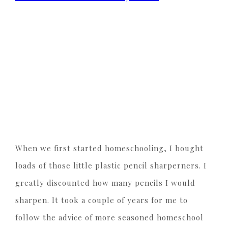
When we first started homeschooling, I bought
loads of those little plastic pencil sharperners. I
greatly discounted how many pencils I would
sharpen. It took a couple of years for me to
follow the advice of more seasoned homeschool