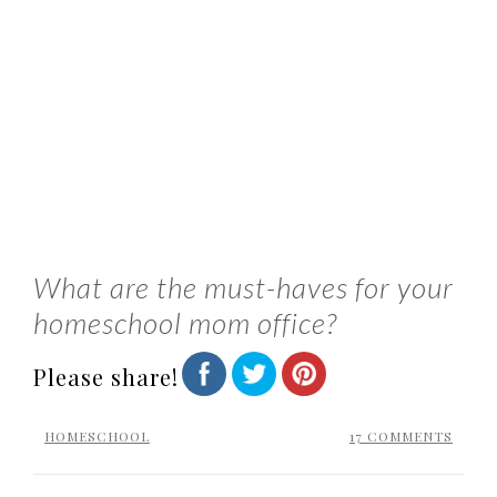
What are the must-haves for your
homeschool mom office?
Please share!
HOMESCHOOL
17 COMMENTS