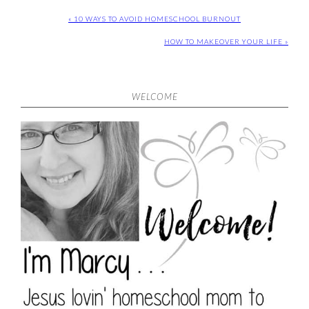
« 10 WAYS TO AVOID HOMESCHOOL BURNOUT
HOW TO MAKEOVER YOUR LIFE »
WELCOME