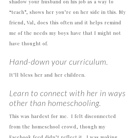
shadow your husband on his job as a way to
“teach”, shows her you’re on her side in this. My
friend, Val, does this often and it helps remind
me of the needs my boys have that I might not
have thought of.
Hand-down your curriculum.
It’ll bless her and her children.
Learn to connect with her in ways
other than homeschooling.
This was hardest for me. I felt disconnected
from the homeschool crowd, though my
Facebook feed didn’t reflect it. I was making