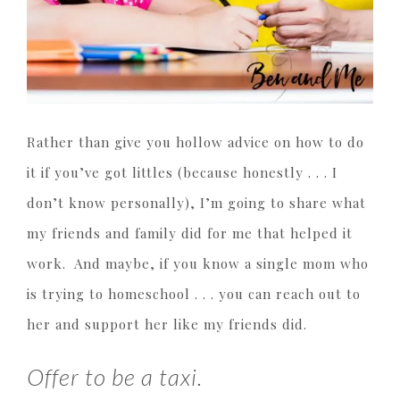
Rather than give you hollow advice on how to do
it if you’ve got littles (because honestly . . . I
don’t know personally), I’m going to share what
my friends and family did for me that helped it
work. And maybe, if you know a single mom who
is trying to homeschool . . . you can reach out to
her and support her like my friends did.
Offer to be a taxi.