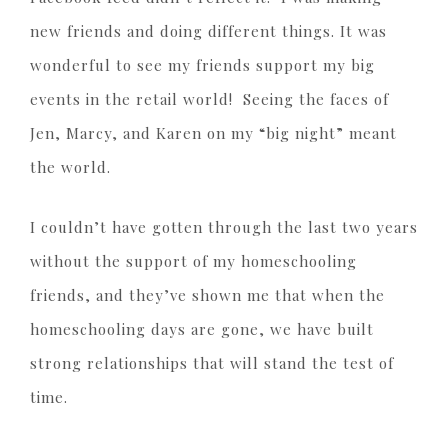
new friends and doing different things. It was
wonderful to see my friends support my big
events in the retail world! Seeing the faces of
Jen, Marcy, and Karen on my “big night” meant
the world.
I couldn’t have gotten through the last two years
without the support of my homeschooling
friends, and they’ve shown me that when the
homeschooling days are gone, we have built
strong relationships that will stand the test of
time.