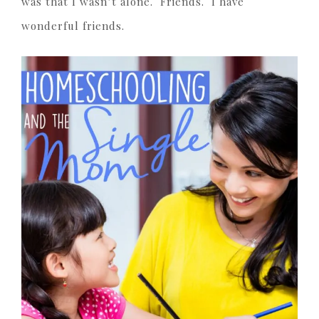
was that I wasn’t alone. Friends. I have
wonderful friends.