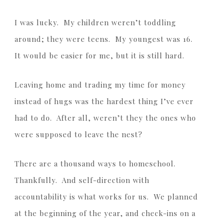
I was lucky. My children weren’t toddling
around; they were teens. My youngest was 16.
It would be easier for me, but it is still hard.
Leaving home and trading my time for money
instead of hugs was the hardest thing I’ve ever
had to do. After all, weren’t they the ones who
were supposed to leave the nest?
There are a thousand ways to homeschool.
Thankfully. And self-direction with
accountability is what works for us. We planned
at the beginning of the year, and check-ins on a