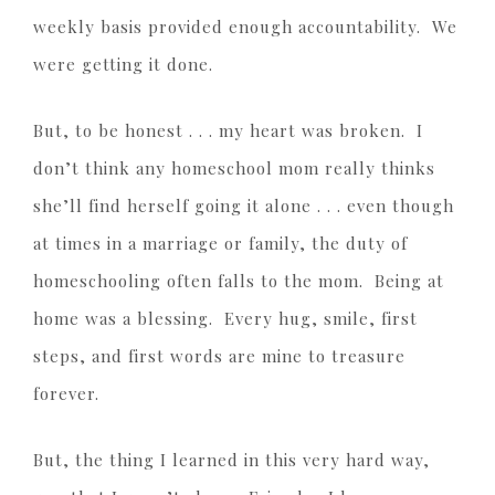
weekly basis provided enough accountability. We
were getting it done.
But, to be honest . . . my heart was broken. I
don’t think any homeschool mom really thinks
she’ll find herself going it alone . . . even though
at times in a marriage or family, the duty of
homeschooling often falls to the mom. Being at
home was a blessing. Every hug, smile, first
steps, and first words are mine to treasure
forever.
But, the thing I learned in this very hard way,