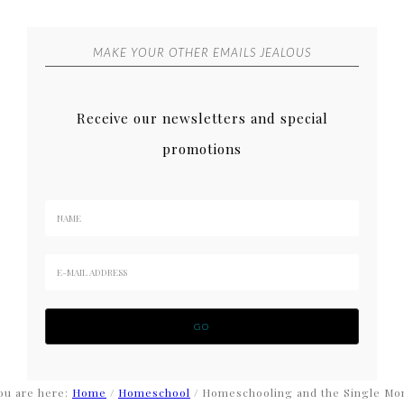
MAKE YOUR OTHER EMAILS JEALOUS
Receive our newsletters and special
promotions
ou are here:
Home
/
Homeschool
/
Homeschooling and the Single M