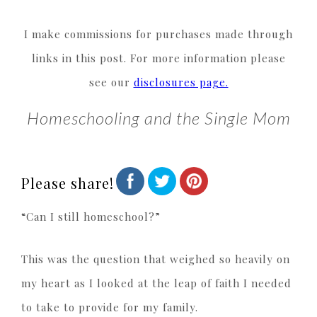
I make commissions for purchases made through
links in this post. For more information please
see our
disclosures page.
Homeschooling and the Single Mom
Please share!
“Can I still homeschool?”
This was the question that weighed so heavily on
my heart as I looked at the leap of faith I needed
to take to provide for my family.