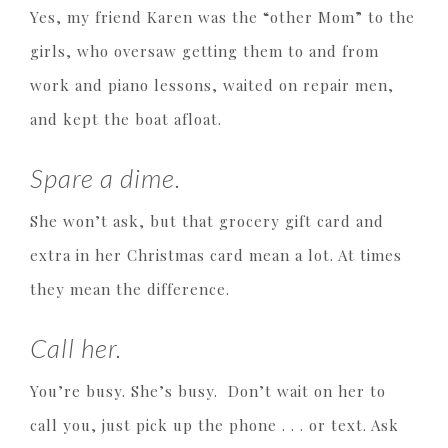
Yes, my friend Karen was the “other Mom” to the
girls, who oversaw getting them to and from
work and piano lessons, waited on repair men,
and kept the boat afloat.
Spare a dime.
She won’t ask, but that grocery gift card and
extra in her Christmas card mean a lot. At times
they mean the difference.
Call her.
You’re busy. She’s busy. Don’t wait on her to
call you, just pick up the phone . . . or text. Ask