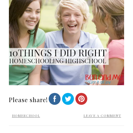
Please share!
HOMESCHOOL
LEAVE A COMMENT