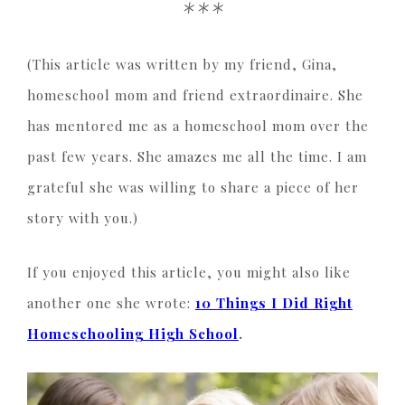
***
(This article was written by my friend, Gina,
homeschool mom and friend extraordinaire. She
has mentored me as a homeschool mom over the
past few years. She amazes me all the time. I am
grateful she was willing to share a piece of her
story with you.)
If you enjoyed this article, you might also like
another one she wrote:
10 Things I Did Right
Homeschooling High School
.