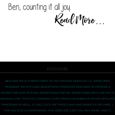
DISCLOSURE
BEN AND ME IS A PARTICIPANT IN THE AMAZON SERVICES LLC ASSOCIATES
PROGRAM, AN AFFILIATE ADVERTISING PROGRAM DESIGNED TO PROVIDE A
MEANS FOR SITES TO EARN ADVERTISING FEES BY ADVERTISING AND LINKING TO
AMAZON.COM. THIS SITE CONTAINS LINKS FROM A NUMBER OF OTHER AFFILIATE
PROGRAMS AS WELL. IF YOU CLICK ON THESE LINKS AND MAKE A PURCHASE, I
MAY RECEIVE A COMMISSION. THIS DOES NOT COST YOU ANY MORE, AND IT