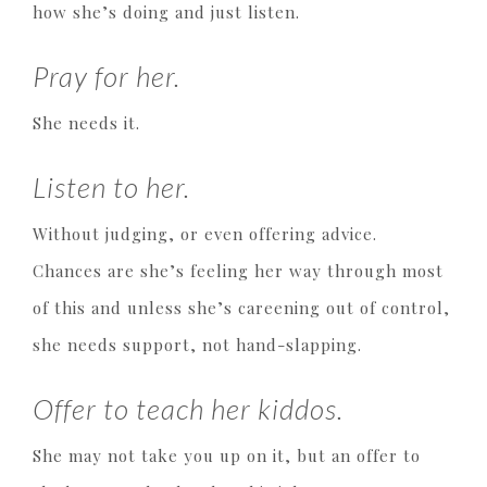
how she’s doing and just listen.
Pray for her.
She needs it.
Listen to her.
Without judging, or even offering advice.
Chances are she’s feeling her way through most
of this and unless she’s careening out of control,
she needs support, not hand-slapping.
Offer to teach her kiddos.
She may not take you up on it, but an offer to