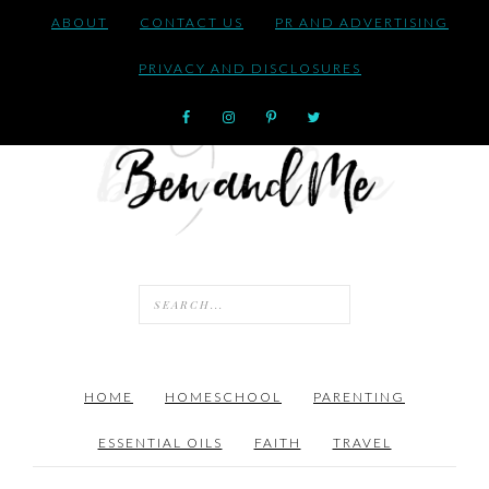
ABOUT
CONTACT US
PR AND ADVERTISING
PRIVACY AND DISCLOSURES
HOME
HOMESCHOOL
PARENTING
ESSENTIAL OILS
FAITH
TRAVEL