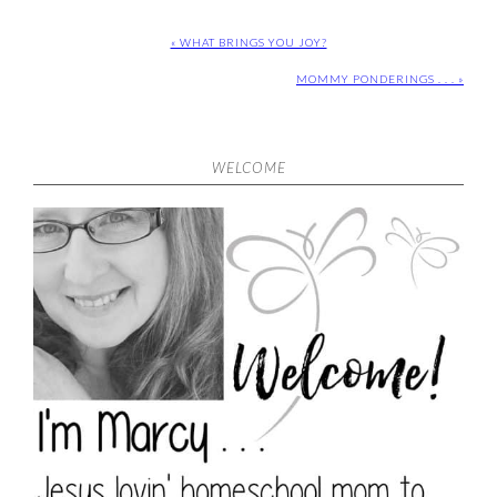
« WHAT BRINGS YOU JOY?
MOMMY PONDERINGS . . . »
WELCOME