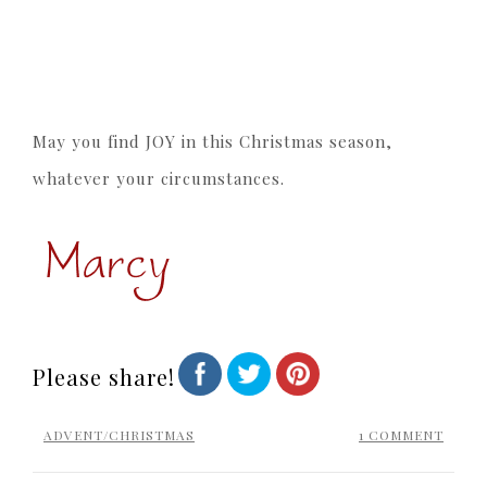
May you find JOY in this Christmas season,
whatever your circumstances.
Please share!
ADVENT/CHRISTMAS
1 COMMENT