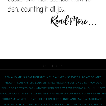
DISCLOSURE
BEN AND ME IS A PARTICIPANT IN THE AMAZON SERVICES LLC ASSOCIATES
PROGRAM, AN AFFILIATE ADVERTISING PROGRAM DESIGNED TO PROVIDE A
MEANS FOR SITES TO EARN ADVERTISING FEES BY ADVERTISING AND LINKING TO
AMAZON.COM. THIS SITE CONTAINS LINKS FROM A NUMBER OF OTHER AFFILIATE
PROGRAMS AS WELL. IF YOU CLICK ON THESE LINKS AND MAKE A PURCHASE, I
MAY RECEIVE A COMMISSION. THIS DOES NOT COST YOU ANY MORE, AND IT