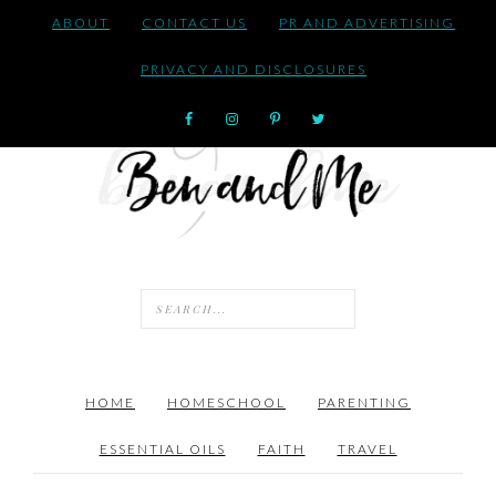
ABOUT
CONTACT US
PR AND ADVERTISING
PRIVACY AND DISCLOSURES
HOME
HOMESCHOOL
PARENTING
ESSENTIAL OILS
FAITH
TRAVEL