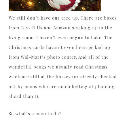
We still don’t have our tree up. There are boxes
from Toys R Us and Amazon stacking up in the
living room. I haven’t even begun to bake. The
Christmas cards haven’t even been picked up
from Wal-Mart’s photo center. And all of the
wonderful books we usually read Christmas
week are still at the library (or already checked
out by moms who are much betting at planning
ahead than I).
So what’s a mom to do?