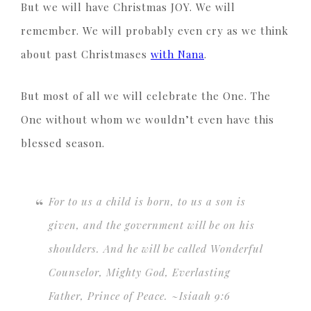
But we will have Christmas JOY. We will
remember. We will probably even cry as we think
about past Christmases
with Nana
.
But most of all we will celebrate the One. The
One without whom we wouldn’t even have this
blessed season.
For to us a child is born, to us a son is
given, and the government will be on his
shoulders. And he will be called Wonderful
Counselor, Mighty God, Everlasting
Father, Prince of Peace. ~Isiaah 9:6