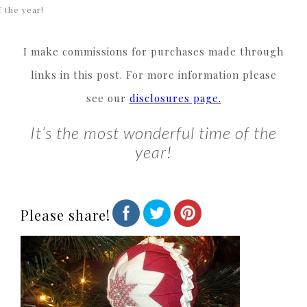
f the year!
I make commissions for purchases made through
links in this post. For more information please
see our
disclosures page.
It’s the most wonderful time of the
year!
Please share!