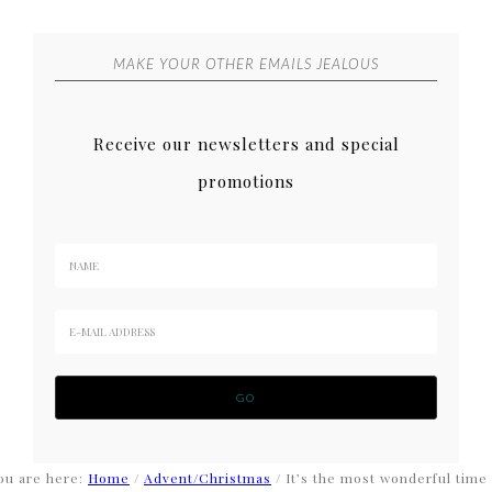
MAKE YOUR OTHER EMAILS JEALOUS
Receive our newsletters and special
promotions
ou are here:
Home
/
Advent/Christmas
/
It’s the most wonderful time