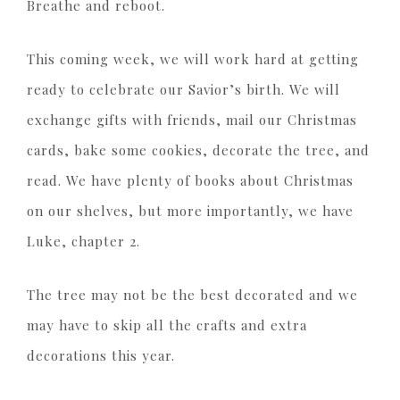
Breathe and reboot.
This coming week, we will work hard at getting
ready to celebrate our Savior’s birth. We will
exchange gifts with friends, mail our Christmas
cards, bake some cookies, decorate the tree, and
read. We have plenty of books about Christmas
on our shelves, but more importantly, we have
Luke, chapter 2.
The tree may not be the best decorated and we
may have to skip all the crafts and extra
decorations this year.