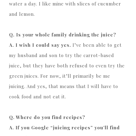
water a day. I like mine with slices of cucumber
and lemon.
Q. Is your whole family drinking the juice?
A. I wish I could say yes.
I’ve been able to get
my husband and son to try the carrot-based
juice, but they have both refused to even try the
green juices. For now, it’ll primarily be me
juicing. And yes, that means that I will have to
cook food and not eat it.
Q. Where do you find recipes?
A. If you Google “juicing recipes” you’ll find