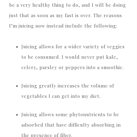
be a very healthy thing to do, and I will be doing
just that as soon as my fast is over. The reasons
I’m juicing now instead include the following:
Juicing allows for a wider variety of veggies
to be consumed. I would never put kale,
celery, parsley or peppers into a smoothie.
Juicing greatly increases the volume of
vegetables I can get into my diet.
Juicing allows some phytonutrients to be
adsorbed that have difficulty absorbing in
the presence of fiber.