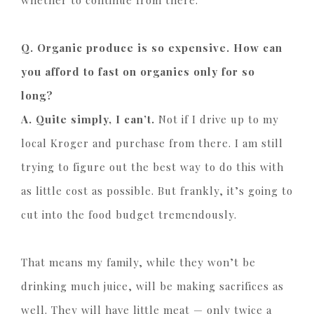
whether to continue from there.
Q. Organic produce is so expensive. How can
you afford to fast on organics only for so
long?
A. Quite simply, I can’t.
Not if I drive up to my
local Kroger and purchase from there. I am still
trying to figure out the best way to do this with
as little cost as possible. But frankly, it’s going to
cut into the food budget tremendously.
That means my family, while they won’t be
drinking much juice, will be making sacrifices as
well. They will have little meat — only twice a