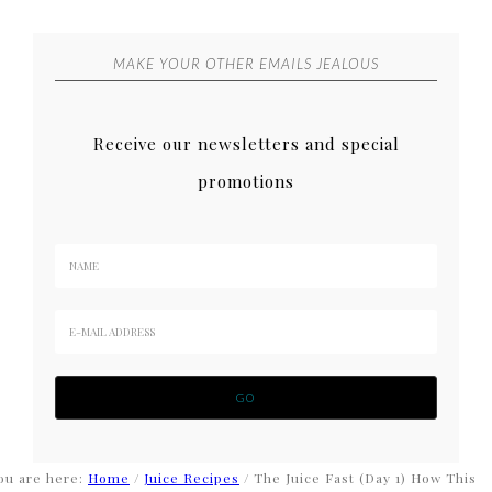
MAKE YOUR OTHER EMAILS JEALOUS
Receive our newsletters and special
promotions
ou are here:
Home
/
Juice Recipes
/
The Juice Fast (Day 1) How This