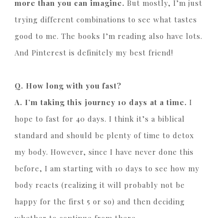
more than you can imagine.
But mostly, I’m just
trying different combinations to see what tastes
good to me. The books I’m reading also have lots.
And Pinterest is definitely my best friend!
Q. How long with you fast?
A. I’m taking this journey 10 days at a time.
I
hope to fast for 40 days. I think it’s a biblical
standard and should be plenty of time to detox
my body. However, since I have never done this
before, I am starting with 10 days to see how my
body reacts (realizing it will probably not be
happy for the first 5 or so) and then deciding