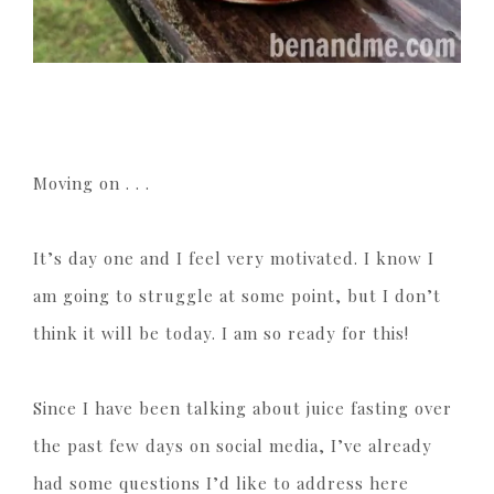
Moving on . . .
It’s day one and I feel very motivated. I know I
am going to struggle at some point, but I don’t
think it will be today. I am so ready for this!
Since I have been talking about juice fasting over
the past few days on social media, I’ve already
had some questions I’d like to address here