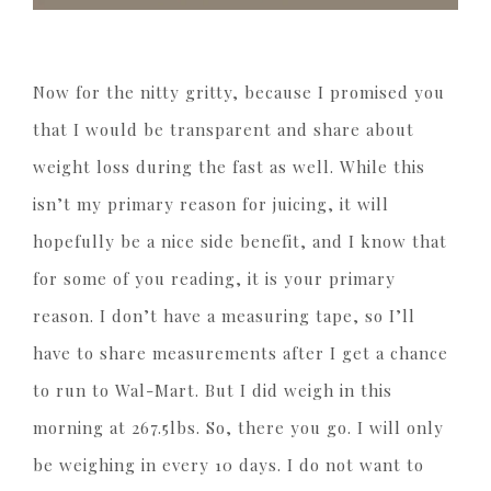
Now for the nitty gritty, because I promised you
that I would be transparent and share about
weight loss during the fast as well. While this
isn’t my primary reason for juicing, it will
hopefully be a nice side benefit, and I know that
for some of you reading, it is your primary
reason. I don’t have a measuring tape, so I’ll
have to share measurements after I get a chance
to run to Wal-Mart. But I did weigh in this
morning at 267.5lbs. So, there you go. I will only
be weighing in every 10 days. I do not want to