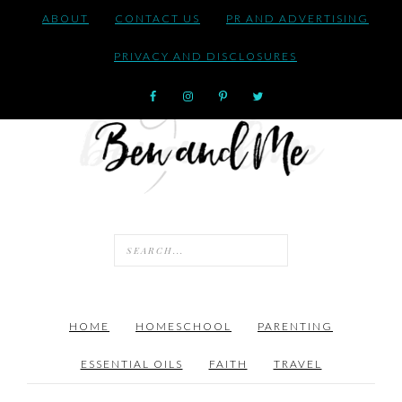
ABOUT
CONTACT US
PR AND ADVERTISING
PRIVACY AND DISCLOSURES
HOME
HOMESCHOOL
PARENTING
ESSENTIAL OILS
FAITH
TRAVEL