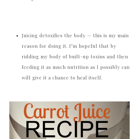
Juicing detoxifies the body — this is my main
reason for doing it. I’m hopeful that by
ridding my body of built-up toxins and then
feeding it as much nutrition as I possibly can
will give it a chance to heal itself.