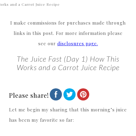
orks and a Carrot Juice Recipe
I make commissions for purchases made through
links in this post. For more information please
see our
disclosures page.
The Juice Fast (Day 1) How This
Works and a Carrot Juice Recipe
Please share!
Let me begin my sharing that this morning’s juice
has been my favorite so far: