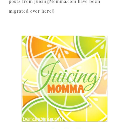
posts from JuicingMomma.com have been
migrated over here!)