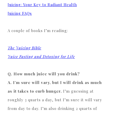
Juicing: Your Key to Radiant Health
Juicing FAQs
A couple of books I’m reading:
The Juicing Bible
Juice Fasting and Detoxing for Life
Q. How much juice will you drink?
A. I’m sure will vary, but I will drink as much
as it takes to curb hunger.
I’m guessing at
roughly 3 quarts a day, but I’m sure it will vary
from day to day. I’m also drinking 2 quarts of