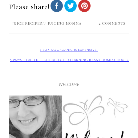
Please share!
JUICE RECIPES
//
JUICING MOMMA
2 COMMENTS
« BUYING ORGANIC IS EXPENSIVE!
5 WAYS TO ADD DELIGHT-DIRECTED LEARNING TO ANY HOMESCHOOL »
WELCOME