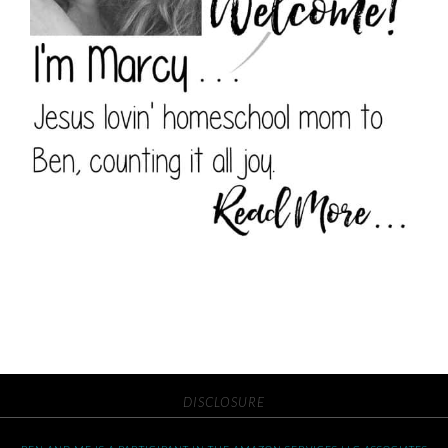
DISCLOSURE