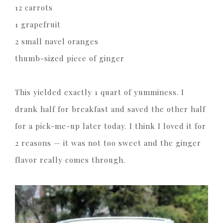
12 carrots
1 grapefruit
2 small navel oranges
thumb-sized piece of ginger
This yielded exactly 1 quart of yumminess. I
drank half for breakfast and saved the other half
for a pick-me-up later today. I think I loved it for
2 reasons — it was not too sweet and the ginger
flavor really comes through.