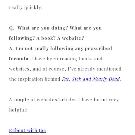
really quickly:
Q. What are you doing? What are you
following? A book? A website?
A. I’m not really following any prescribed
formula.
I have been reading books and
websites, and of course, I’ve already mentioned
the inspiration behind
Fat, Sick and Nearly Dead
.
A couple of websites/articles I have found very
helpful:
Reboot with Joe