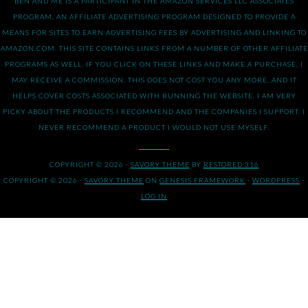
BEN AND ME IS A PARTICIPANT IN THE AMAZON SERVICES LLC ASSOCIATES
PROGRAM, AN AFFILIATE ADVERTISING PROGRAM DESIGNED TO PROVIDE A
MEANS FOR SITES TO EARN ADVERTISING FEES BY ADVERTISING AND LINKING TO
AMAZON.COM. THIS SITE CONTAINS LINKS FROM A NUMBER OF OTHER AFFILIATE
PROGRAMS AS WELL. IF YOU CLICK ON THESE LINKS AND MAKE A PURCHASE, I
MAY RECEIVE A COMMISSION. THIS DOES NOT COST YOU ANY MORE, AND IT
HELPS COVER COSTS ASSOCIATED WITH RUNNING THE WEBSITE. I AM VERY
PICKY ABOUT THE PRODUCTS I RECOMMEND AND THE COMPANIES I SUPPORT. I
NEVER RECOMMEND A PRODUCT I WOULD NOT USE MYSELF.
COPYRIGHT © 2026 ·
SAVORY THEME
BY
RESTORED 316
COPYRIGHT © 2026 ·
SAVORY THEME
ON
GENESIS FRAMEWORK
·
WORDPRESS
·
LOG IN