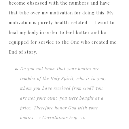
become obsessed with the numbers and have
that take over my motivation for doing this. My
motivation is purely health-related — I want to
heal my body in order to feel better and be
equipped for service to the One who created me.
End of story.
Do you not know that your bodies are
temples of the Holy Spirit, who is in you,
whom you have received from God? You
are not your own;
you were bought at a
price. Therefore honor God with your
bodies
. ~
1 Corinthians 6:19-20