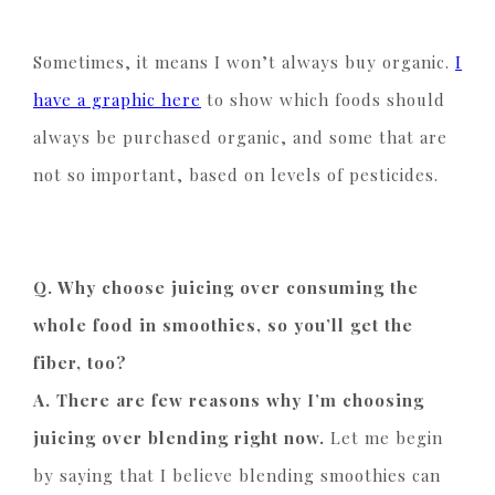
Sometimes, it means I won’t always buy organic.
I
have a graphic here
to show which foods should
always be purchased organic, and some that are
not so important, based on levels of pesticides.
Q. Why choose juicing over consuming the
whole food in smoothies, so you’ll get the
fiber, too?
A. There are few reasons why I’m choosing
juicing over blending right now.
Let me begin
by saying that I believe blending smoothies can