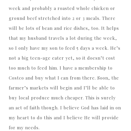
week and probably a roasted whole chicken or
ground beef stretched into 2 or 3 meals. There
will be lots of bean and rice dishes, too. It helps
that my husband travels a lot during the week,
so I only have my son to feed 5 days a week. He’s
not a big teen-age eater yet, so it doesn’t cost
too much to feed him. I have a membership to
Costco and buy what I can from there. Soon, the
farmer’s markets will begin and I’ll be able to
buy local produce much cheaper. This is surely
an act of faith though. I believe God has laid in on
my heart to do this and I believe He will provide
for my needs.