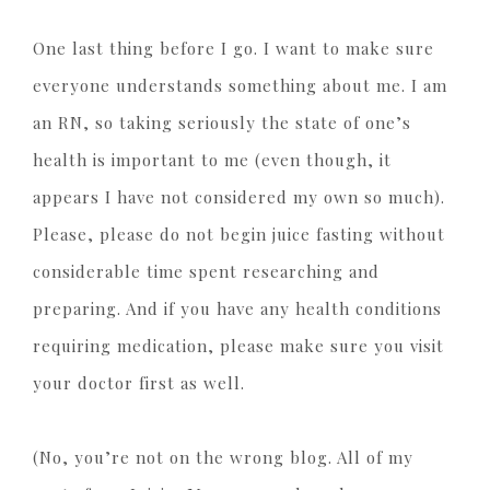
One last thing before I go. I want to make sure
everyone understands something about me. I am
an RN, so taking seriously the state of one’s
health is important to me (even though, it
appears I have not considered my own so much).
Please, please do not begin juice fasting without
considerable time spent researching and
preparing. And if you have any health conditions
requiring medication, please make sure you visit
your doctor first as well.
(No, you’re not on the wrong blog. All of my