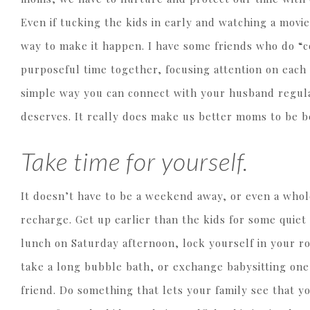
Even if tucking the kids in early and watching a movie
way to make it happen. I have some friends who do “cou
purposeful time together, focusing attention on each
simple way you can connect with your husband regular
deserves. It really does make us better moms to be b
Take time for yourself.
It doesn’t have to be a weekend away, or even a whol
recharge. Get up earlier than the kids for some quiet
lunch on Saturday afternoon, lock yourself in your ro
take a long bubble bath, or exchange babysitting one
friend. Do something that lets your family see that yo