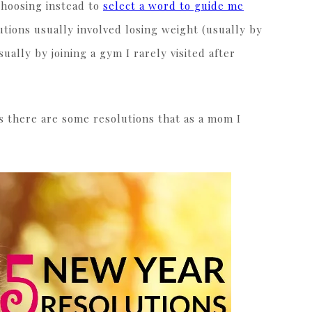
choosing instead to
select a word to guide me
tions usually involved losing weight (usually by
ually by joining a gym I rarely visited after
s there are some resolutions that as a mom I
.