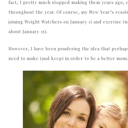
fact, I pretty much stopped making them years ago, 
throughout the year. Of course, my New Year’s resolu
joining Weight Watchers on January 1) and exercise (us
about January 15).
However, I have been pondering the idea that perhap
need to make (and keep) in order to be a better mom