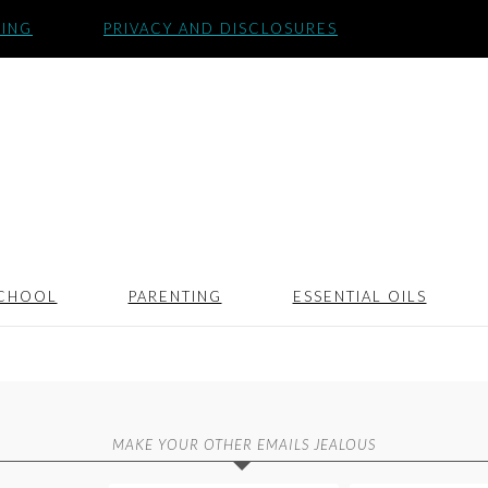
SING
PRIVACY AND DISCLOSURES
CHOOL
PARENTING
ESSENTIAL OILS
MAKE YOUR OTHER EMAILS JEALOUS