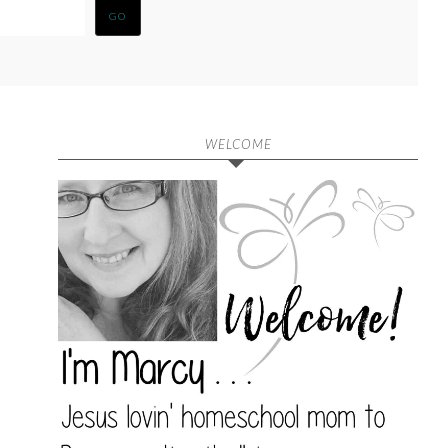
WELCOME