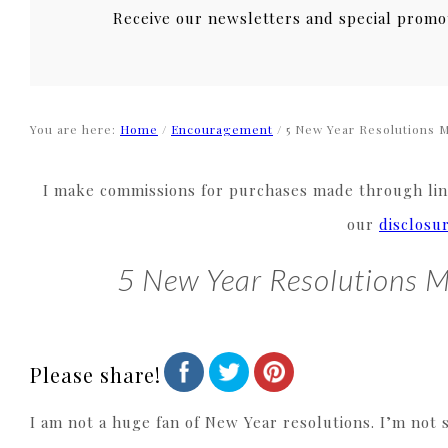
Receive our newsletters and special promo
You are here:
Home
/
Encouragement
/
5 New Year Resolutions 
I make commissions for purchases made through link
our
disclosu
5 New Year Resolutions 
Please share!
I am not a huge fan of New Year resolutions. I’m not 