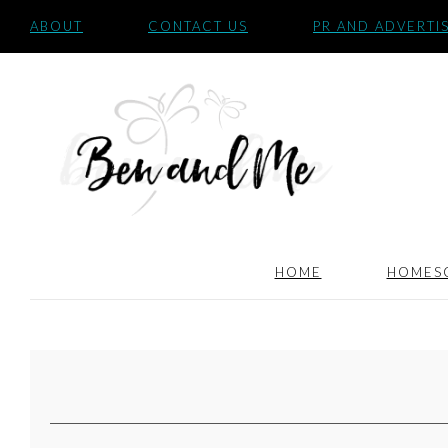
ABOUT
CONTACT US
PR AND ADVERTI
HOME
HOMES