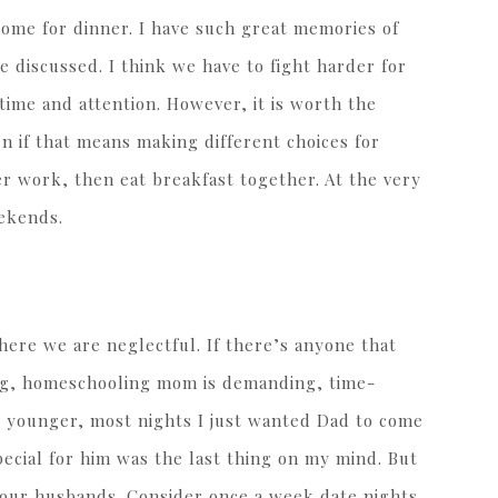
ome for dinner. I have such great memories of
 discussed. I think we have to fight harder for
time and attention. However, it is worth the
en if that means making different choices for
er work, then eat breakfast together. At the very
ekends.
here we are neglectful. If there’s anyone that
king, homeschooling mom is demanding, time-
 younger, most nights I just wanted Dad to come
ecial for him was the last thing on my mind. But
our husbands. Consider once a week date nights.