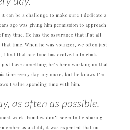
ry day.
, it can be a challenge to make sure I dedicate a
years ago was giving him permission to approach
f my time. He has the assurance that if at all
m that time. When he was younger, we often just
 I find that our time has evolved into chats
ll just have something he’s been working on that
his time every day any more, but he knows I’m
nows I value spending time with him.
y, as often as possible.
 most work. Families don’t seem to be sharing
remember as a child, it was expected that no