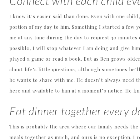
Connect with each child eve
I know it’s easier said than done. Even with one child
portion of my day to him. Something I started a few 
me at any time during the day to request 30 minutes o
possible, I will stop whatever I am doing and give hi
played a game or read a book. But as Ben grows older,
about life’s little questions, although sometimes he’
he wants to share with me. He doesn’t always need t
here and available to him at a moment’s notice. He k
Eat dinner together every da
This is probably the area where our family needs the
meals together as much, and ours is no exception. I 