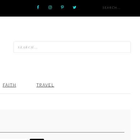
FAITH
TRAVEL