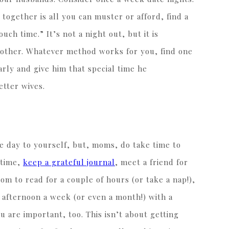
 together is all you can muster or afford, find a
ch time.” It’s not a night out, but it is
 other. Whatever method works for you, find one
ly and give him that special time he
etter wives.
e day to yourself, but, moms, do take time to
 time,
keep a grateful journal
, meet a friend for
om to read for a couple of hours (or take a nap!),
 afternoon a week (or even a month!) with a
u are important, too. This isn’t about getting