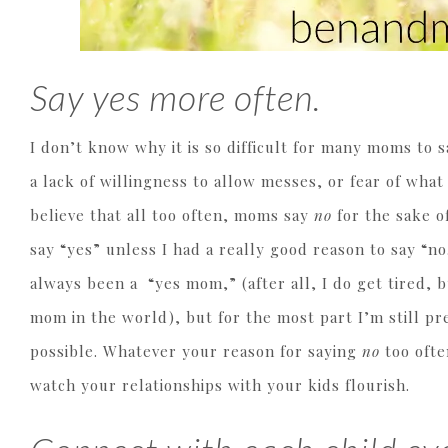
Say yes more often.
I don’t know why it is so difficult for many moms to 
a lack of willingness to allow messes, or fear of what
believe that all too often, moms say
no
for the sake o
say “yes” unless I had a really good reason to say “no.
always been a “yes mom,” (after all, I do get tired, bu
mom in the world), but for the most part I’m still p
possible. Whatever your reason for saying
no
too ofte
watch your relationships with your kids flourish.