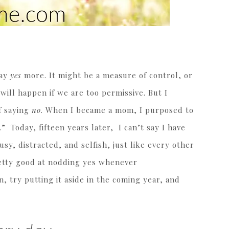
say
yes
more. It might be a measure of control, or
 will happen if we are too permissive. But I
f saying
no
. When I became a mom, I purposed to
” Today, fifteen years later, I can’t say I have
sy, distracted, and selfish, just like every other
retty good at nodding yes whenever
n, try putting it aside in the coming year, and