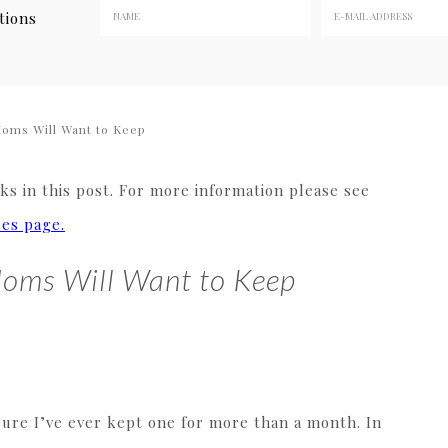
tions
Moms Will Want to Keep
s in this post. For more information please see
res page.
Moms Will Want to Keep
sure I’ve ever kept one for more than a month. In