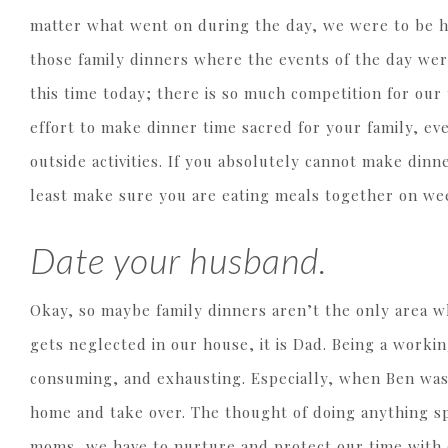
matter what went on during the day, we were to be h
those family dinners where the events of the day were
this time today; there is so much competition for our 
effort to make dinner time sacred for your family, ev
outside activities. If you absolutely cannot make dinn
least make sure you are eating meals together on we
Date your husband.
Okay, so maybe family dinners aren’t the only area w
gets neglected in our house, it is Dad. Being a wor
consuming, and exhausting. Especially, when Ben was
home and take over. The thought of doing anything sp
moms, we have to nurture and protect our time with 