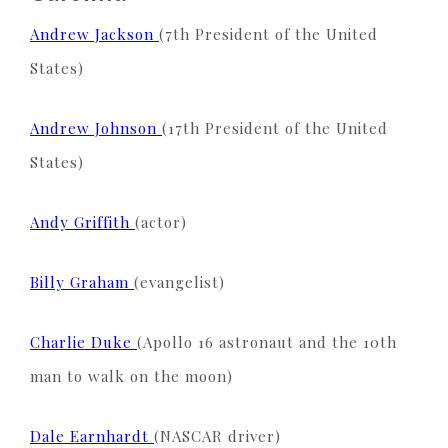
Andrew Jackson
(7th President of the United
States)
Andrew Johnson
(17th President of the United
States)
Andy Griffith
(actor)
Billy Graham
(evangelist)
Charlie Duke
(Apollo 16 astronaut and the 10th
man to walk on the moon)
Dale Earnhardt
(NASCAR driver)