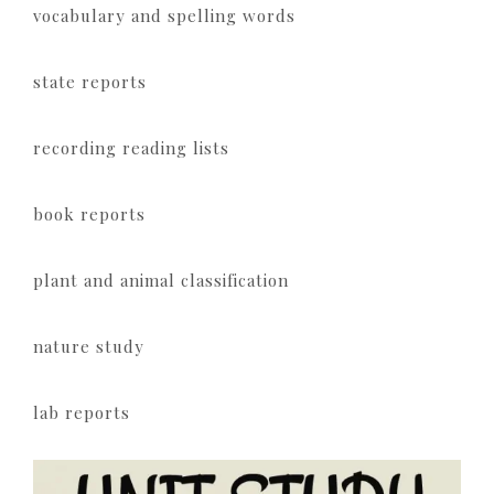
vocabulary and spelling words
state reports
recording reading lists
book reports
plant and animal classification
nature study
lab reports