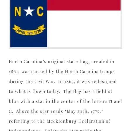
North Carolina’s original state flag, created in
1861, was carried by the North Carolina troops
during the Civil War. In 1865, it was redesigned
to what is flown today. The flag has a field of
blue with a star in the center of the letters N and
C. Above the star reads “May 20th, 1775,”
referring to the Mecklenburg Declaration of