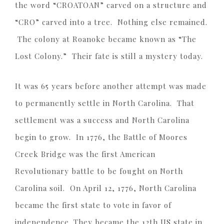
the word “CROATOAN” carved on a structure and
“CRO” carved into a tree. Nothing else remained.
The colony at Roanoke became known as “The
Lost Colony.” Their fate is still a mystery today.
It was 65 years before another attempt was made
to permanently settle in North Carolina. That
settlement was a success and North Carolina
begin to grow. In 1776, the Battle of Moores
Creek Bridge was the first American
Revolutionary battle to be fought on North
Carolina soil. On April 12, 1776, North Carolina
became the first state to vote in favor of
independence. They became the 12th US state in