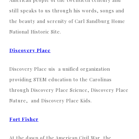
American people of the twentieth century and
still speaks to us through his words, songs and
the beauty and serenity of Carl Sandburg Home
National Historic Site.
Discovery Place
Discovery Place uis a unified organization
providing STEM education to the Carolinas
through Discovery Place Science, Discovery Place
Nature, and Discovery Place Kids.
Fort Fisher
At the dawn of the American Civil War, the