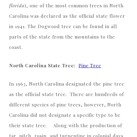
florida
), one of the most common trees in North
Carolina was declared as the official state flower
in 1941. The Dogwood tree can be found in all
parts of the state from the mountains to the
coast.
North Carolina State Tree:
Pine Tree
In 1963, North Carolina designated the pine tree
as the official state tree. There are hundreds of
different species of pine trees, however, North
Carolina did not designate a specific type to be
their state tree. Along with the production of
tar, pitch, rosin, and turpentine in colonial days,