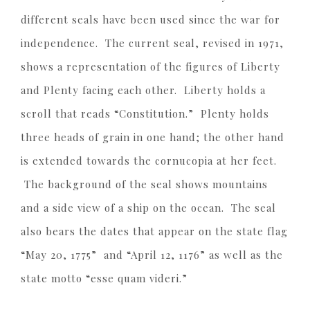
different seals have been used since the war for
independence. The current seal, revised in 1971,
shows a representation of the figures of Liberty
and Plenty facing each other. Liberty holds a
scroll that reads “Constitution.” Plenty holds
three heads of grain in one hand; the other hand
is extended towards the cornucopia at her feet.
The background of the seal shows mountains
and a side view of a ship on the ocean. The seal
also bears the dates that appear on the state flag
“May 20, 1775” and “April 12, 1176” as well as the
state motto “esse quam videri.”