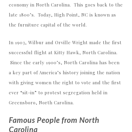
economy in North Carolina. This goes back to the
late 1800’s. Today, High Point, NC is known as
the furniture capital of the world.
In 1903, Wilbur and Orville Wright made the first
successful flight at Kitty Hawk, North Carolina.
Since the early 1900’s, North Carolina has been
a key part of America’s history joining the nation
with giving women the right to vote and the first
ever “sit-in” to protest segregation held in
Greensboro, North Carolina.
Famous People from North
Carolina