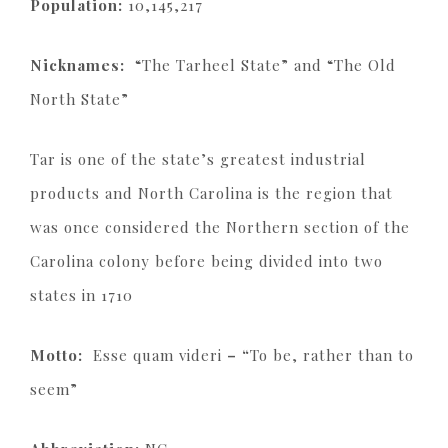
Population:
10,145,217
Nicknames:
“The Tarheel State” and “The Old
North State”
Tar is one of the state’s greatest industrial
products and North Carolina is the region that
was once considered the Northern section of the
Carolina colony before being divided into two
states in 1710
Motto:
Esse quam videri
– “
To be, rather than to
seem”