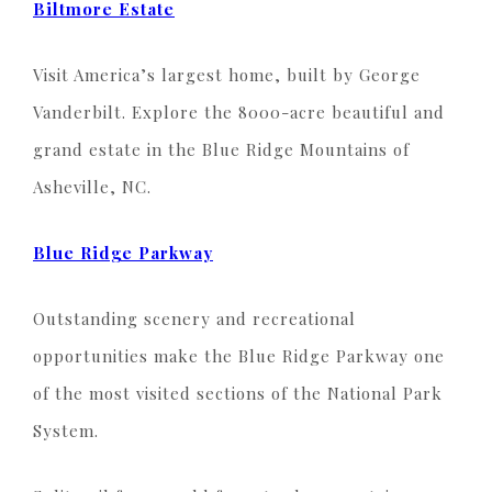
Biltmore Estate
Visit America’s largest home, built by George
Vanderbilt. Explore the 8000-acre beautiful and
grand estate in the Blue Ridge Mountains of
Asheville, NC.
Blue Ridge Parkway
Outstanding scenery and recreational
opportunities make the Blue Ridge Parkway one
of the most visited sections of the National Park
System.