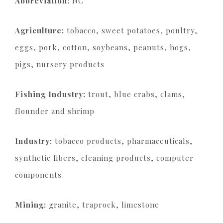
Abbreviation:
NC
Agriculture:
tobacco, sweet potatoes, poultry,
eggs, pork, cotton, soybeans, peanuts, hogs,
pigs, nursery products
Fishing Industry:
trout, blue crabs, clams,
flounder and shrimp
Industry:
tobacco products, pharmaceuticals,
synthetic fibers, cleaning products, computer
components
Mining:
granite, traprock, limestone