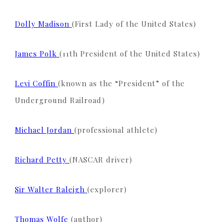
Dolly Madison
(First Lady of the United States)
James Polk
(11th President of the United States)
Levi Coffin
(known as the “President” of the
Underground Railroad)
Michael Jordan
(professional athlete)
Richard Petty
(NASCAR driver)
Sir Walter Raleigh
(explorer)
Thomas Wolfe
(author)