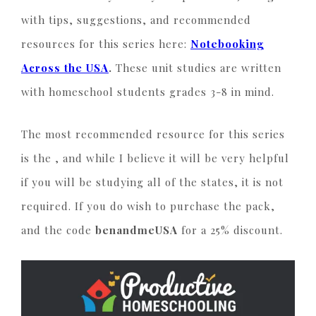
with tips, suggestions, and recommended
resources for this series here:
Notebooking
Across the USA
.
These unit studies are written
with homeschool students grades 3-8 in mind.
The most recommended resource for this series
is the
, and while I believe it will be very helpful
if you will be studying all of the states, it is not
required. If you do wish to purchase the pack,
and the code
benandmeUSA
for a 25% discount.