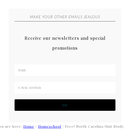
MAKE YOUR OTHER EMAILS JEALOUS
Receive our newsletters and special
promotions
ou are here:
Home
/
Homeschool
/
Free! North Carolina Unit Study