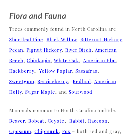
Flora and Fauna
Trees commonly found in North Carolina are
Shortleaf Pine
,
Black Willow
,
Bitternut Hickory
,
Pecan
,
Pignut Hickory
,
River Birch
,
American
Beech
,
Chinkapin
,
White Oak
,
American Elm
,
Hackberry
,
Yellow Poplar
,
Sassafras
,
Sweetgum
,
Serviceberry
,
Redbud
,
American
Holly
,
Sugar Maple
, and
Sourwood
Mammals common to North Carolina include:
Beaver
,
Bobcat
,
Coyote
,
Rabbit
,
Raccoon
,
Opossum
,
Chipmunk
,
Fox
– both red and gray,