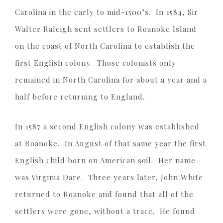
Carolina in the early to mid-1500’s. In 1584, Sir
Walter Raleigh sent settlers to Roanoke Island
on the coast of North Carolina to establish the
first English colony. Those colonists only
remained in North Carolina for about a year and a
half before returning to England.
In 1587 a second English colony was established
at Roanoke. In August of that same year the first
English child born on American soil. Her name
was Virginia Dare. Three years later, John White
returned to Roanoke and found that all of the
settlers were gone, without a trace. He found