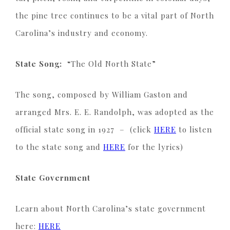
the pine tree continues to be a vital part of North
Carolina’s industry and economy.
State Song:
“The Old North State”
The song, composed by William Gaston and
arranged Mrs. E. E. Randolph, was adopted as the
official state song in 1927 – (click
HERE
to listen
to the state song and
HERE
for the lyrics)
State Government
Learn about North Carolina’s state government
here:
HERE