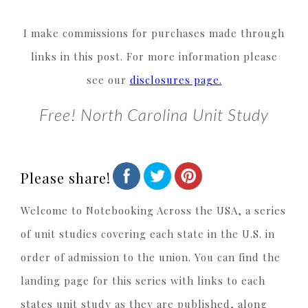
I make commissions for purchases made through
links in this post. For more information please
see our
disclosures page.
Free! North Carolina Unit Study
Please share!
Welcome to Notebooking Across the USA, a series
of unit studies covering each state in the U.S. in
order of admission to the union. You can find the
landing page for this series with links to each
states unit study as they are published, along