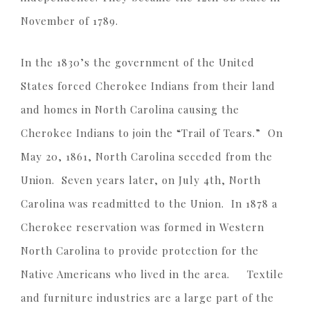
November of 1789.
In the 1830’s the government of the United
States forced Cherokee Indians from their land
and homes in North Carolina causing the
Cherokee Indians to join the “Trail of Tears.” On
May 20, 1861, North Carolina seceded from the
Union. Seven years later, on July 4th, North
Carolina was readmitted to the Union. In 1878 a
Cherokee reservation was formed in Western
North Carolina to provide protection for the
Native Americans who lived in the area. Textile
and furniture industries are a large part of the