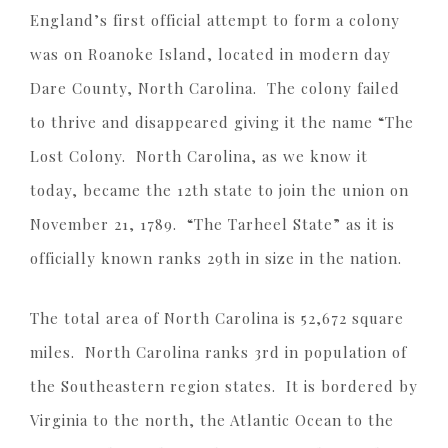
England’s first official attempt to form a colony
was on Roanoke Island, located in modern day
Dare County, North Carolina. The colony failed
to thrive and disappeared giving it the name “The
Lost Colony. North Carolina, as we know it
today, became the 12th state to join the union on
November 21, 1789. “The Tarheel State” as it is
officially known ranks 29th in size in the nation.
The total area of North Carolina is 52,672 square
miles. North Carolina ranks 3rd in population of
the Southeastern region states. It is bordered by
Virginia to the north, the Atlantic Ocean to the