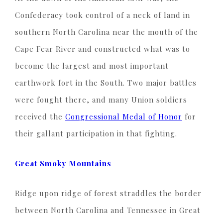
Confederacy took control of a neck of land in
southern North Carolina near the mouth of the
Cape Fear River and constructed what was to
become the largest and most important
earthwork fort in the South. Two major battles
were fought there, and many Union soldiers
received the
Congressional Medal of Honor
for
their gallant participation in that fighting.
Great Smoky Mountains
Ridge upon ridge of forest straddles the border
between North Carolina and Tennessee in Great