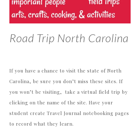
Road Trip North Carolina
If you have a chance to visit the state of North
Carolina, be sure you don’t miss these sites. If
you won’t be visiting, take a virtual field trip by
clicking on the name of the site. Have your
student create Travel Journal notebooking pages
to record what they learn.