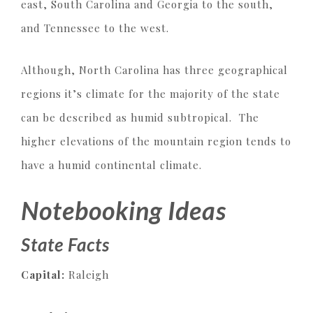
east, South Carolina and Georgia to the south,
and Tennessee to the west.
Although, North Carolina has three geographical
regions it’s climate for the majority of the state
can be described as humid subtropical. The
higher elevations of the mountain region tends to
have a humid continental climate.
Notebooking Ideas
State Facts
Capital:
Raleigh