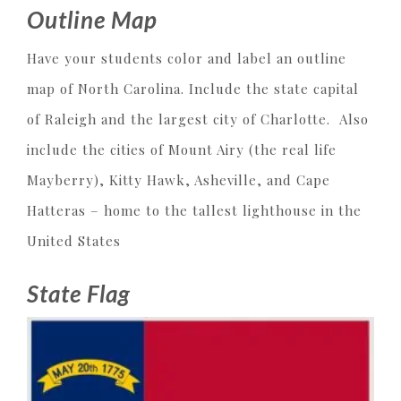
Outline Map
Have your students color and label an outline
map of North Carolina. Include the state capital
of Raleigh and the largest city of Charlotte. Also
include the cities of Mount Airy (the real life
Mayberry), Kitty Hawk, Asheville, and Cape
Hatteras – home to the tallest lighthouse in the
United States
State Flag