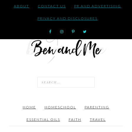
ABOUT
CONTACT US
PR AND ADVERTISING
PRIVACY AND DISCLOSURES
HOME
HOMESCHOOL
PARENTING
ESSENTIAL OILS
FAITH
TRAVEL