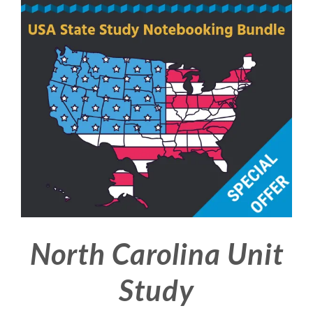
North Carolina Unit
Study