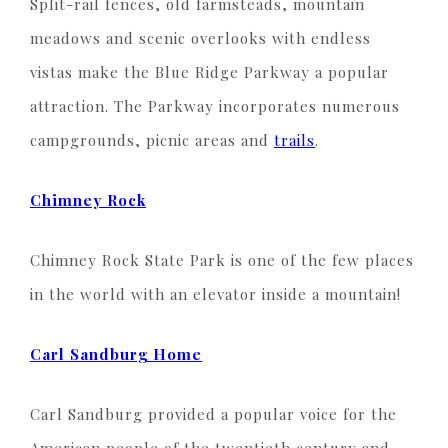
Split-rail fences, old farmsteads, mountain
meadows and scenic overlooks with endless
vistas make the Blue Ridge Parkway a popular
attraction. The Parkway incorporates numerous
campgrounds, picnic areas and
trails
.
Chimney Rock
Chimney Rock State Park is one of the few places
in the world with an elevator inside a mountain!
Carl Sandburg Home
Carl Sandburg provided a popular voice for the