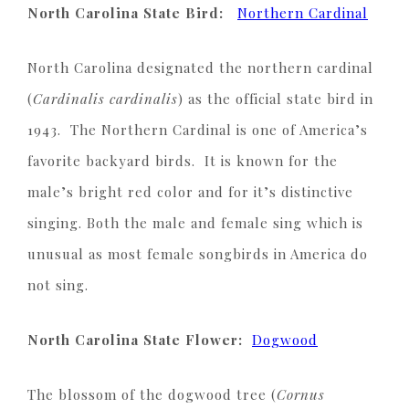
North Carolina State Bird:
Northern Cardinal
North Carolina designated the northern cardinal
(
Cardinalis cardinalis
) as the official state bird in
1943. The Northern Cardinal is one of America’s
favorite backyard birds. It is known for the
male’s bright red color and for it’s distinctive
singing. Both the male and female sing which is
unusual as most female songbirds in America do
not sing.
North Carolina State Flower:
Dogwood
The blossom of the dogwood tree (
Cornus