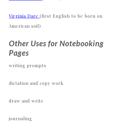
Virginia Dare
(first English to be born on
American soil)
Other Uses for Notebooking
Pages
writing prompts
dictation and copy work
draw and write
journaling