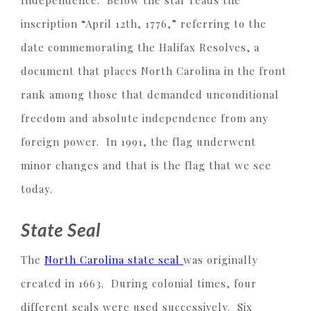
Independence. Below the star reads the
inscription “April 12th, 1776,” referring to the
date commemorating the Halifax Resolves, a
document that places North Carolina in the front
rank among those that demanded unconditional
freedom and absolute independence from any
foreign power. In 1991, the flag underwent
minor changes and that is the flag that we see
today.
State Seal
The
North Carolina state seal
was originally
created in 1663. During colonial times, four
different seals were used successively. Six