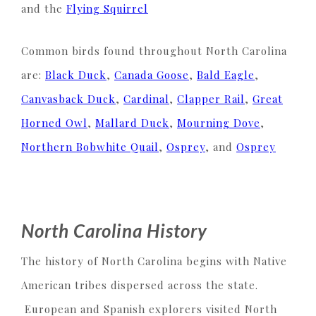
and the
Flying Squirrel
Common birds found throughout North Carolina
are:
Black Duck
,
Canada Goose
,
Bald Eagle
,
Canvasback Duck
,
Cardinal
,
Clapper Rail
,
Great
Horned Owl
,
Mallard Duck
,
Mourning Dove
,
Northern Bobwhite Quail
,
Osprey
, and
Osprey
North Carolina History
The history of North Carolina begins with Native
American tribes dispersed across the state.
European and Spanish explorers visited North